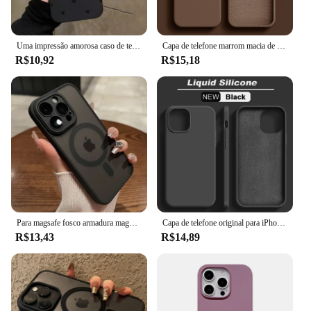
Uma impressão amorosa caso de telefone para iphone 16 15 14 13 12 11 pro max xs xr 7 8 plus se 2022 à prova de choque macio silicone pára-choques capa
Capa de telefone marrom macia de silicone líquido original para iPhone 16 15 14 13 12 11 Pro Max Plus capa protetora de microfibra cor doce
R$10,92
R$15,18
Para magsafe fosco armadura magnética caso de carregamento sem fio para iphone 11 12 13 14 15 pro max plus capa proteção lente à prova de choque
Capa de telefone original para iPhone, capa macia à prova de choque, capas de silicone líquido para iPhone 15, 11, 12, 13, 14 Pro Max, 7, 8 Plus, X, XS, XR
R$13,43
R$14,89