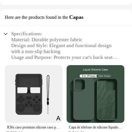
Capas
Here are the products found in the
Specifications:
Material: Durable polyester fabric
Design and Style: Elegant and functional design
with a non-slip backing
Usage and Purpose: Protects your car's back seat
from pet hair, scratches, and dirt
Performance and Property: Water-resistant, easy to
clean, and resistant to wear and tear
Shape or Size or Weight or Quantity: Designed to fit
most car seats, lightweight for easy transport
Applicable People: Pet owners who want to keep
their car's interior pristine
Features:
|Wholesale|Vendors|
R36s caso premium silicone caso para r36s handheld game console silicone capa protetora anti-risco caixa de armazenamento escudo macio
Capa de telefone de silicone líquido original, capa protetora à prova de choque para Apple iPhone 11, 13, 12, 14, 15 Pro Max, 15 Plus
**Enhanced Protection for Your Vehicle**