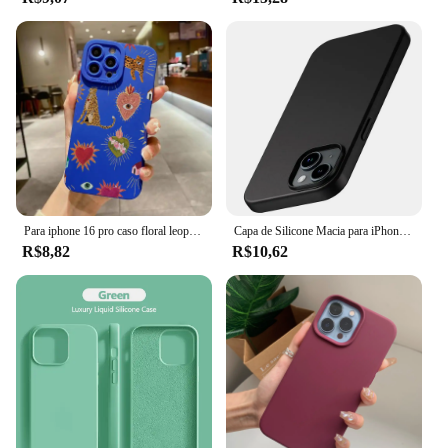
Para iphone 16 pro caso floral leopardo olhos silicone caso de telefone para iphone 11 12 13 14 15 pro max xs xr 7 8 plus se 2022 capa
Capa de Silicone Macia para iPhone, Ultra Fina Capa Preta Sólida, Luxo, Matte, iPhone 15, 14 Plus, 13, 12 Mini, 11 Pro, XS Max, X, XR, SE 2, 3, 7, 8 Mais
R$8,82
R$10,62