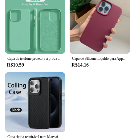
Capa de telefone protetora à prova de choque, Original, iPhone 15, 14, 13, 12, 11, Pro, Max, Mini, XR, X, XS, 7, 8 Plus
Capa de Silicone Líquido para Apple iPhone, Capa Protetora Estilo Oficial, Capa de Telefone Original, iPhone 15, 16, 14, 13, 12, 11 Pro Max, XS, XR, 16, 14 Plus
R$10,59
R$14,16
Capa rígida respirável para Magsafe, Capa magnética para iPhone 16, 15, 14, 13, 12, 11 Pro Max, mais