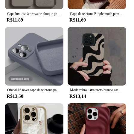
solution for protecting your car's back seat.
Capa luxuosa à prova de choque para apple iphone 11 12 13 14 15 16 pro max plus, capa de silicone líquido, capa macia, acessórios de telefone
Capa de telefone Ripple moda para for Apple iPhone 16 15 13 11 12 14 Pro Max Plus Capa de rugas de silicone macio
**Designed for Pet Owners**
R$11,89
R$11,69
Understanding the needs of pet owners, this seat
cover is not just about protection; it's about
convenience. It's designed to fit most car seats,
ensuring a snug fit that stays in place. The capa
protetora para banco traseiro pet is a versatile
accessory that can be used in various scenarios,
from daily commutes to road trips. Its durable
construction and practical design make it an
essential item for any pet owner who values the
cleanliness and longevity of their vehicle's interior.
Oficial 16 nova capa de telefone para iphone 16 15 14 13 11 12 pro max 15 plus silicone cor sólida queda e proteção contra colisão capa
Moda zebra listra preto branco caso para iphone 11 13 12 14 15 pro max 15 plus casos de telefone à prova de choque silicone macio capa traseira
R$13,50
R$13,14