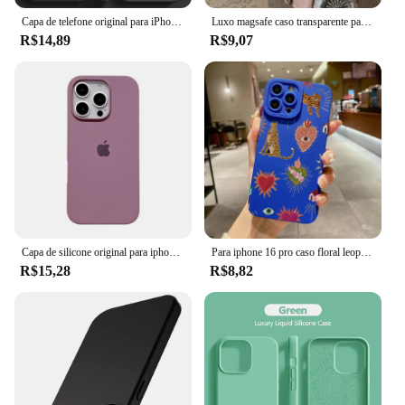
Capa de telefone original para iPhone, capa macia à prova de choque, capas de silicone líquido para iPhone 15, 11, 12, 13, 14 Pro Max, 7, 8 Plus, X, XS, XR
Luxo magsafe caso transparente para iphone 15 14 13 12 11 pro x xs xr max 7 8 plus se 2020 2022 capa de carga magnética sem fio
R$14,89
R$9,07
Capa de silicone original para iphone 16 15 14 13 12 pro capa oficial apple para iphone 16 plus 12 13 14 15 16 pro max
Para iphone 16 pro caso floral leopardo olhos silicone caso de telefone para iphone 11 12 13 14 15 pro max xs xr 7 8 plus se 2022 capa
R$15,28
R$8,82