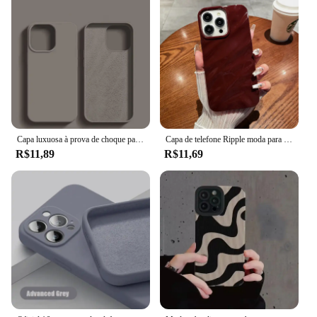
Capa luxuosa à prova de choque para apple iphone 11 12 13 14 15 16 pro max plus, capa de silicone líquido, capa macia, acessórios de telefone
Capa de telefone Ripple moda para for Apple iPhone 16 15 13 11 12 14 Pro Max Plus Capa de rugas de silicone macio
R$11,89
R$11,69