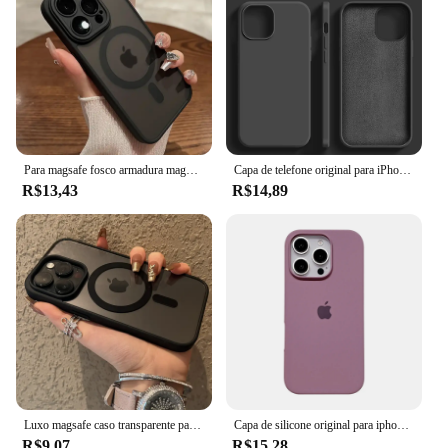
Para magsafe fosco armadura magnética caso de carregamento sem fio para iphone 11 12 13 14 15 pro max plus capa proteção lente à prova de choque
Capa de telefone original para iPhone, capa macia à prova de choque, capas de silicone líquido para iPhone 15, 11, 12, 13, 14 Pro Max, 7, 8 Plus, X, XS, XR
R$13,43
R$14,89
Luxo magsafe caso transparente para iphone 15 14 13 12 11 pro x xs xr max 7 8 plus se 2020 2022 capa de carga magnética sem fio
Capa de silicone original para iphone 16 15 14 13 12 pro capa oficial apple para iphone 16 plus 12 13 14 15 16 pro max
R$9,07
R$15,28