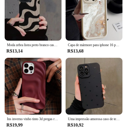
Moda zebra listra preto branco caso para iphone 11 13 12 14 15 pro max 15 plus casos de telefone à prova de choque silicone macio capa traseira
Capa de mármore para iphone 16 pro max capa iphone 13 11 12 15 14 pro max xr xs 7 8 plus se à prova de choque macio tpu silicone capa de telefone
R$13,14
R$13,68
Ins inverno vinho tinto 3d pregas rugas caso de telefone para iphone 12 13 14 15 16 pro max macio fosco casos para iphone 11 capa traseira
Uma impressão amorosa caso de telefone para iphone 16 15 14 13 12 11 pro max xs xr 7 8 plus se 2022 à prova de choque macio silicone pára-choques capa
R$19,99
R$10,92