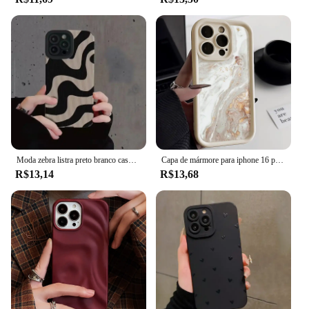
Moda zebra listra preto branco caso para iphone 11 13 12 14 15 pro max 15 plus casos de telefone à prova de choque silicone macio capa traseira
Capa de mármore para iphone 16 pro max capa iphone 13 11 12 15 14 pro max xr xs 7 8 plus se à prova de choque macio tpu silicone capa de telefone
R$13,14
R$13,68