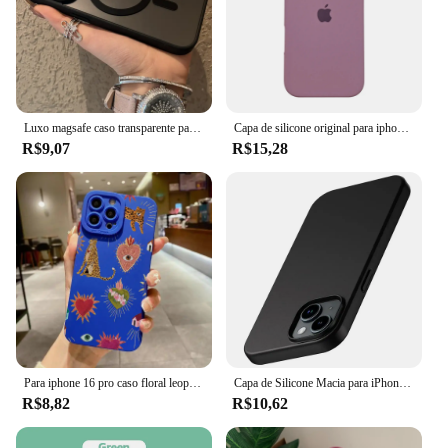
Luxo magsafe caso transparente para iphone 15 14 13 12 11 pro x xs xr max 7 8 plus se 2020 2022 capa de carga magnética sem fio
Capa de silicone original para iphone 16 15 14 13 12 pro capa oficial apple para iphone 16 plus 12 13 14 15 16 pro max
R$9,07
R$15,28
Para iphone 16 pro caso floral leopardo olhos silicone caso de telefone para iphone 11 12 13 14 15 pro max xs xr 7 8 plus se 2022 capa
Capa de Silicone Macia para iPhone, Ultra Fina Capa Preta Sólida, Luxo, Matte, iPhone 15, 14 Plus, 13, 12 Mini, 11 Pro, XS Max, X, XR, SE 2, 3, 7, 8 Mais
R$8,82
R$10,62