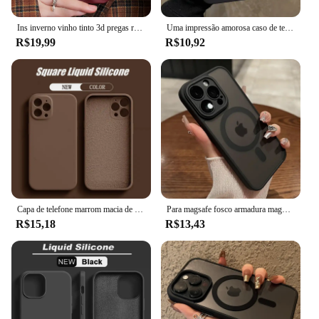
Ins inverno vinho tinto 3d pregas rugas caso de telefone para iphone 12 13 14 15 16 pro max macio fosco casos para iphone 11 capa traseira
Uma impressão amorosa caso de telefone para iphone 16 15 14 13 12 11 pro max xs xr 7 8 plus se 2022 à prova de choque macio silicone pára-choques capa
R$19,99
R$10,92
Capa de telefone marrom macia de silicone líquido original para iPhone 16 15 14 13 12 11 Pro Max Plus capa protetora de microfibra cor doce
Para magsafe fosco armadura magnética caso de carregamento sem fio para iphone 11 12 13 14 15 pro max plus capa proteção lente à prova de choque
R$15,18
R$13,43