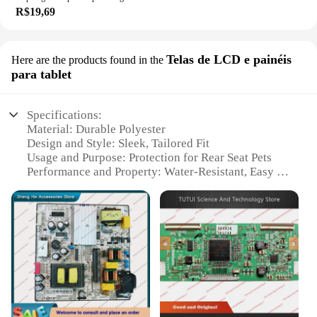
R$19,69
Telas de LCD e painéis
Here are the products found in the
para tablet
Specifications:
Material: Durable Polyester
Design and Style: Sleek, Tailored Fit
Usage and Purpose: Protection for Rear Seat Pets
Performance and Property: Water-Resistant, Easy to
Clean
Shape or Size: Universal Fit for Most Vehicles
Quantity: Available in Sets for Wholesale and
Vendors
Features:
**Enhanced Protection for Your Furry Friends**
Traveling with your beloved pet can be a breeze
with our capa protetora para banco traseiro pet. This