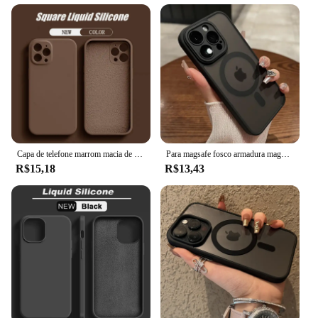
Capa de telefone marrom macia de silicone líquido original para iPhone 16 15 14 13 12 11 Pro Max Plus capa protetora de microfibra cor doce
Para magsafe fosco armadura magnética caso de carregamento sem fio para iphone 11 12 13 14 15 pro max plus capa proteção lente à prova de choque
R$15,18
R$13,43