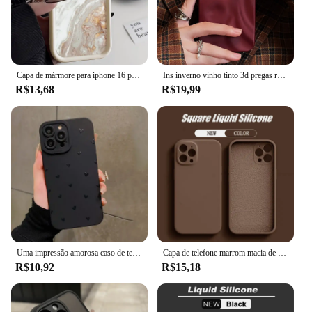
Capa de mármore para iphone 16 pro max capa iphone 13 11 12 15 14 pro max xr xs 7 8 plus se à prova de choque macio tpu silicone capa de telefone
Ins inverno vinho tinto 3d pregas rugas caso de telefone para iphone 12 13 14 15 16 pro max macio fosco casos para iphone 11 capa traseira
R$13,68
R$19,99
Uma impressão amorosa caso de telefone para iphone 16 15 14 13 12 11 pro max xs xr 7 8 plus se 2022 à prova de choque macio silicone pára-choques capa
Capa de telefone marrom macia de silicone líquido original para iPhone 16 15 14 13 12 11 Pro Max Plus capa protetora de microfibra cor doce
R$10,92
R$15,18