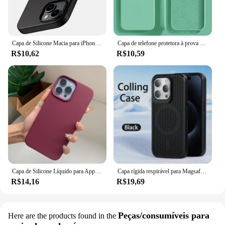
Capa de Silicone Macia para iPhone, Ultra Fina Capa Preta Sólida, Luxo, Matte, iPhone 15, 14 Plus, 13, 12 Mini, 11 Pro, XS Max, X, XR, SE 2, 3, 7, 8 Mais
Capa de telefone protetora à prova de choque, Original, iPhone 15, 14, 13, 12, 11, Pro, Max, Mini, XR, X, XS, 7, 8 Plus
R$10,62
R$10,59
Capa de Silicone Líquido para Apple iPhone, Capa Protetora Estilo Oficial, Capa de Telefone Original, iPhone 15, 16, 14, 13, 12, 11 Pro Max, XS, XR, 16, 14 Plus
Capa rígida respirável para Magsafe, Capa magnética para iPhone 16, 15, 14, 13, 12, 11 Pro Max, mais
R$14,16
R$19,69
Peças/consumíveis para
Here are the products found in the