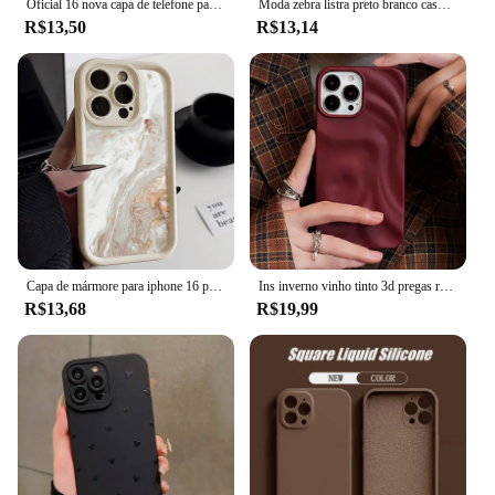
Oficial 16 nova capa de telefone para iphone 16 15 14 13 11 12 pro max 15 plus silicone cor sólida queda e proteção contra colisão capa
Moda zebra listra preto branco caso para iphone 11 13 12 14 15 pro max 15 plus casos de telefone à prova de choque silicone macio capa traseira
R$13,50
R$13,14
Capa de mármore para iphone 16 pro max capa iphone 13 11 12 15 14 pro max xr xs 7 8 plus se à prova de choque macio tpu silicone capa de telefone
Ins inverno vinho tinto 3d pregas rugas caso de telefone para iphone 12 13 14 15 16 pro max macio fosco casos para iphone 11 capa traseira
R$13,68
R$19,99