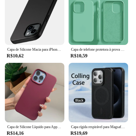
Capa de Silicone Macia para iPhone, Ultra Fina Capa Preta Sólida, Luxo, Matte, iPhone 15, 14 Plus, 13, 12 Mini, 11 Pro, XS Max, X, XR, SE 2, 3, 7, 8 Mais
Capa de telefone protetora à prova de choque, Original, iPhone 15, 14, 13, 12, 11, Pro, Max, Mini, XR, X, XS, 7, 8 Plus
R$10,62
R$10,59
Capa de Silicone Líquido para Apple iPhone, Capa Protetora Estilo Oficial, Capa de Telefone Original, iPhone 15, 16, 14, 13, 12, 11 Pro Max, XS, XR, 16, 14 Plus
Capa rígida respirável para Magsafe, Capa magnética para iPhone 16, 15, 14, 13, 12, 11 Pro Max, mais
R$14,16
R$19,69