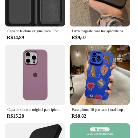
Capa de telefone original para iPhone, capa macia à prova de choque, capas de silicone líquido para iPhone 15, 11, 12, 13, 14 Pro Max, 7, 8 Plus, X, XS, XR
Luxo magsafe caso transparente para iphone 15 14 13 12 11 pro x xs xr max 7 8 plus se 2020 2022 capa de carga magnética sem fio
R$14,89
R$9,07
Capa de silicone original para iphone 16 15 14 13 12 pro capa oficial apple para iphone 16 plus 12 13 14 15 16 pro max
Para iphone 16 pro caso floral leopardo olhos silicone caso de telefone para iphone 11 12 13 14 15 pro max xs xr 7 8 plus se 2022 capa
R$15,28
R$8,82