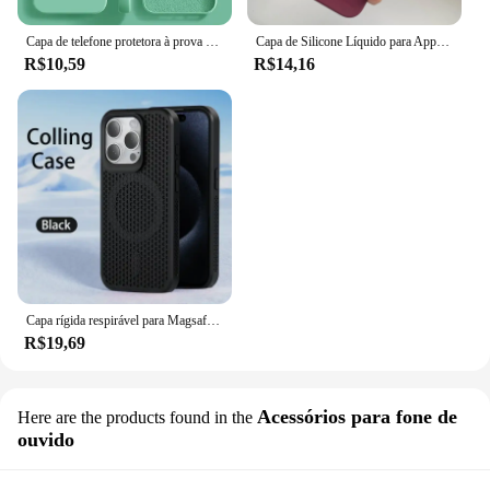
Capa de telefone protetora à prova de choque, Original, iPhone 15, 14, 13, 12, 11, Pro, Max, Mini, XR, X, XS, 7, 8 Plus
Capa de Silicone Líquido para Apple iPhone, Capa Protetora Estilo Oficial, Capa de Telefone Original, iPhone 15, 16, 14, 13, 12, 11 Pro Max, XS, XR, 16, 14 Plus
R$10,59
R$14,16
Capa rígida respirável para Magsafe, Capa magnética para iPhone 16, 15, 14, 13, 12, 11 Pro Max, mais
R$19,69
Acessórios para fone de
Here are the products found in the
ouvido