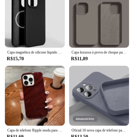
Capa magnética de silicone líquido For Magsafe capa celular capinha para For Apple iPhone 16 15 14 13 12 11 Pro Max 16 14 15 Plus carregamento sem fio tampa traseira
Capa luxuosa à prova de choque para apple iphone 11 12 13 14 15 16 pro max plus, capa de silicone líquido, capa macia, acessórios de telefone
R$15,70
R$11,89
Capa de telefone Ripple moda para for Apple iPhone 16 15 13 11 12 14 Pro Max Plus Capa de rugas de silicone macio
Oficial 16 nova capa de telefone para iphone 16 15 14 13 11 12 pro max 15 plus silicone cor sólida queda e proteção contra colisão capa
R$11,69
R$13,50