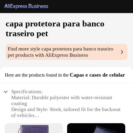
capa protetora para banco
traseiro pet
Find more style
capa protetora para banco traseiro
pet
products with AliExpress Business
Capas e cases de celular
Here are the products found in the
Specifications:
Material: Durable polyester with water-resistant
coating
Design and Style: Sleek, tailored fit for the backseat
of vehicles
Usage and Purpose: Protects the backseat from pet
hair, scratches, and dirt