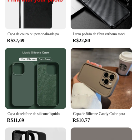
Capa de couro pu personalizada para samsung galaxy a15 5g a 15 4g a25 a35 a55 m55 a34 s20 s24 fe s21 s22 s23 s25 plus ultra s 24
Luxo padrão de fibra carbono macio tpu pára-choques caso à prova de choque para oppo encontrar x5 pro capa protetora traseira coque fundas
R$37,69
R$22,80
Capa de telefone de silicone líquido original, capa protetora à prova de choque para Apple iPhone 11, 13, 12, 14, 15 Pro Max, 15 Plus
Capa de Silicone Candy Color para iPhone, Capa Anti-Choque, 11, 13, 12, 14, 15, 16 Pro Max, 15 Pro, XS, XR, XS Max, 7, 8, 14 Plus, SE, Luxo, 2022
R$11,69
R$10,77