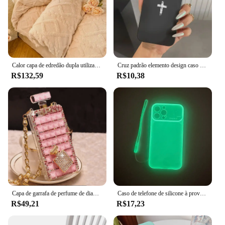
Calor capa de edredão dupla utilização cobertor quente inverno macio aconchegante capa de edredão cobertores de pelúcia para camas macio aconchegante sem fronhas
Cruz padrão elemento design caso de telefone para iphone 16 15 14 pro max 13 12 11 xs xr 7 8 16 plus se 2022 à prova de choque capa
R$132,59
R$10,38
Capa de garrafa de perfume de diamante para iPhone capa de strass bling para Samsung Galaxy S24 Plus S21 S22 S23 Ultra, iPhone 16 15 14, luxo
Caso de telefone de silicone à prova de choque com janela grande, luz noturna luminosa, tampa luminosa clara para Samsung Galaxy S24, S23 Ultra, S22, S21 Plus, S20FE
R$49,21
R$17,23