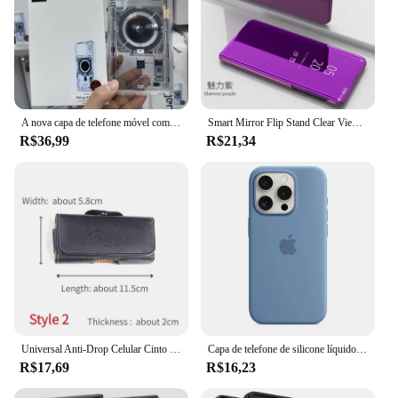
A nova capa de telefone móvel com tecnologia transparente SGP é adequada para Samsung S25 Ultra Series Mobile Phone S24 Ultra Series Case
Smart Mirror Flip Stand Clear View Phone Case, sem Coisa Telefone 1, 5G, proteger a tampa traseira
R$36,99
R$21,34
Universal Anti-Drop Celular Cinto Cinto Clipe Caso Capa, iPhone, Samsung, Huawei com Fivela Magnética, 2.6-6.0"
Capa de telefone de silicone líquido original para iphone 16 15 14 11 12 13 pro max apple casos para iphone 15 12 13 16 plus capa com logotipo completo
R$17,69
R$16,23