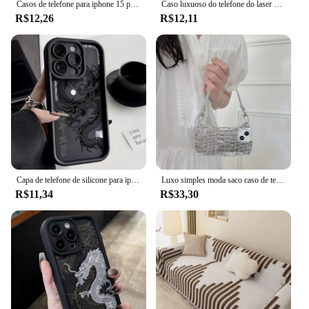
Casos de telefone para iphone 15 pro max 16 14 11 12 13 mini xr xs 7 8 6 6s plus 20 ano novo dragão chinês laser fosco capa dura
Caso luxuoso do telefone do laser para o iphone, lendas orientais dos mitos, dragão chinês, tampa antigota, totem 3D, novo, 11, 12, 13, 14 pro máximo, 15 mais
R$12,26
R$12,11
Capa de telefone de silicone para iphone, shockproof bumper cover, cor ilusória, dragão chinês, iphone 16, 15, 14, 13, 12, 11 Pro Max, XS, X, XR, 7, 8 Mais
Luxo simples moda saco caso de telefone para iphone 11 13 12 14 15pro max bonito pára-choques macio tpu telefone volta capas
R$11,34
R$33,30