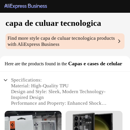
capa de culuar tecnologica
Find more style
capa de culuar tecnologica
products
with AliExpress Business
Capas e cases de celular
Here are the products found in the
Specifications:
Material: High-Quality TPU
Design and Style: Sleek, Modern Technology-
Inspired Design
Performance and Property: Enhanced Shock
Absorption and Durability
Usage and Purpose: Protects your device from
scratches and impacts
Typical Adaptive Scenario: Suitable for everyday