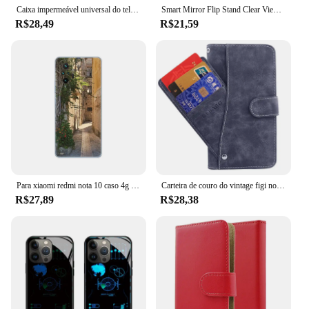
Caixa impermeável universal do telefone IP68, cobertura ultra subaquática da natação do mergulho, Samsung S24 S23 S22, iPhone 15 14 13 Pro Max
Smart Mirror Flip Stand Clear View Phone Case, sem Coisa Telefone 1, 5G, proteger a tampa traseira
R$28,49
R$21,59
Para xiaomi redmi nota 10 caso 4g 5g capa do telefone para redmi nota 10 pro 4g caso para redmi nota 10s natal árvore de neve ano novo
Carteira de couro do vintage figi note 1 caso 6.6 "flip luxo cartão slots capa figi nota 1 pro caso casos de proteção do telefone sacos
R$27,89
R$28,38