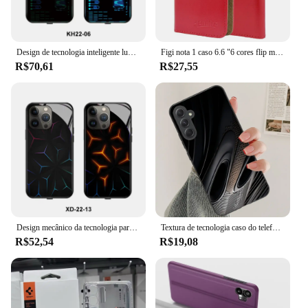
Design de tecnologia inteligente luminosa caixa do telefone móvel quando a chamada de entrada para vivo iqoo9 pro iqoo neo z5 z1x iqoo neo3 neo5s/iqoo9se
Figi nota 1 caso 6.6 "6 cores flip moda couro macio exclusivo figi nota 1 pro capa de telefone casos carteira
R$70,61
R$27,55
Design mecânico da tecnologia para a iluminação luminosa esperta da caixa do telefone móvel chamada recebida para oppo k9s/realme q3s v23 a97 r17pro
Textura de tecnologia caso do telefone celular para samsung galaxy a91 70 54 53 52 34 24 21 nota 20 10 m54 plus ultra 5g capa preta
R$52,54
R$19,08