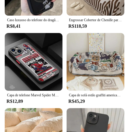
Caso luxuoso do telefone do dragão do antigo oriente, tampa amortecedor macia à prova de choque, iPhone 16 15 14 13 12 11 Pro Max XS X XR 7 8 14 15 Plus
Engrossar Cobertor de Chenille para Sofá, Listra Preta Clássica, Antiderrapante, Xaile de Escritório, Capas de Sofá, Almofada, Verão
R$8,41
R$118,59
Capa de telefone Marvel Spider Man, capa macia para Apple iPhone 15 SE 7 6S Plus XS X XR 13 Pro Max 12 Mini 8 14 Plus 11 13
Capa de sofá estilo graffiti americano, capa nórdica à prova de poeira, pano, decoração de sofá, cobertor para decoração de hotel
R$12,89
R$45,29