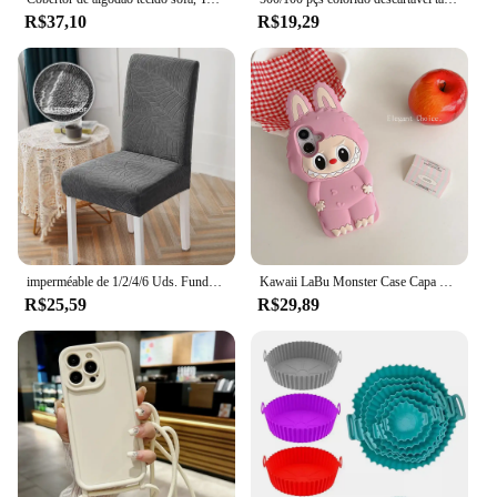
R$37,10
R$19,29
imperméable de 1/2/4/6 Uds. Funda para silla Jacquard, funda elástica para silla de comedor para cocina, Hotel, banquete de boda, oficina, antisuciedad
Kawaii LaBu Monster Case Capa de silicone macio para iPhone 16 15 14 Plus 13 12 11 Pro Max
R$25,59
R$29,89