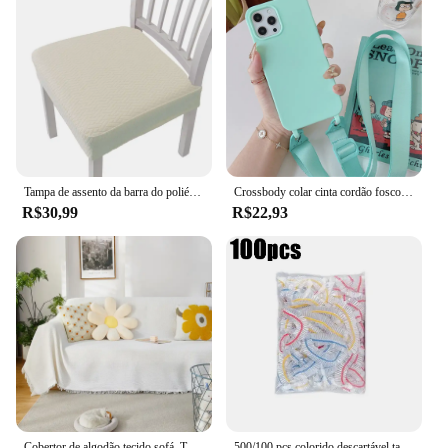
Tampa de assento da barra do poliéster, tamanho pequeno, monocromático, sala de estar, cozinha, hotel, banquete, restaurante
Crossbody colar cinta cordão fosco silicone caso para iphone 16 15 14 pro max 11 12 13 xr x xs 6 7 8 plus se capa à prova de choque
R$30,99
R$22,93
Cobertor de algodão tecido sofá, Toalha de sofá para sala de estar, Decoração de móveis, Tapeçaria, Capa do sofá, Branco e cinza
500/100 pçs colorido descartável tampa de alimentos envoltório elástico saco de filme fresco descartável adere capa tigela saco de armazenamento de cozinha