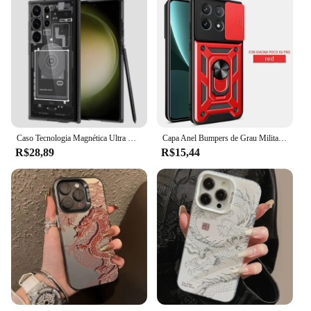
Caso Tecnologia Magnética Ultra Híbrida Para Samsung Galaxy, Tampa Do Telefone, Uma Placa De Circuito, Galaxy S24 Ultra, S22, S23 Plus, Zero, Magsafe
Capa Anel Bumpers de Grau Militar, Protetor de Lente de Câmera Slide, Armor Case para Mi Poco X6 Pro 5G
R$28,89
R$15,44