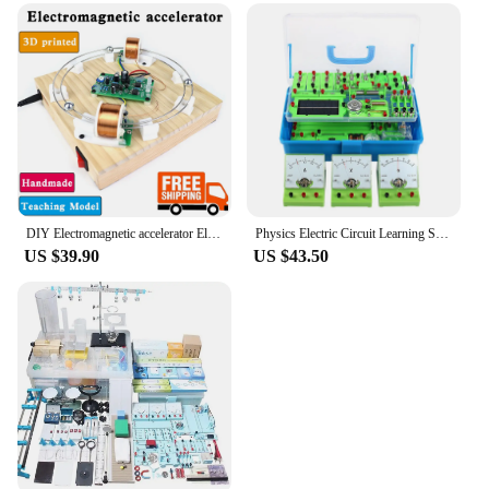
DIY Electromagnetic accelerator Electrical and magnetic induction Circular motion of iron ball Coil magnetism physics experiment
Physics Electric Circuit Learning Starter Kit, Science Lab Basic Electricity Magnetism Experiment Education Kits for Junior
US $39.90
US $43.50