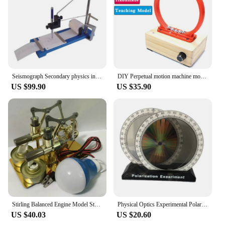
teaching concepts like center of gravity, leverage,
and force distribution, and it can be used to create
engaging group activities that promote
collaborative learning. Its lightweight yet sturdy
design makes it easy to transport, making it an ideal
choice for both stationary and mobile educational
settings.
Seismograph Secondary physics instrument Seismic recording instrument
DIY Perpetual motion machine model Iron ball Electromagnetic circular motion Physics Teaching Experiment Scientific Handicraft
US $99.90
US $35.90
Stirling Balanced Engine Model Steam Power Physics Popular Science Small Production Invention Experiment Education Teaching Tool
Physical Optics Experimental Polarizer Light Polarization Demonstrator Physics Teaching Instrument Aids
US $40.03
US $20.60