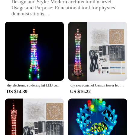
Design and Style: Modern architectural marvel
Usage and Purpose: Educational tool for physics
demonstrations
Performance and Property: Stable and durable for
long-term use
Parts and Accessories: Comes with detailed
instructions and setup materials
Applicable People: Ideal for students, educators,
and physics enthusiasts
Features:
|Wholesale|Vendors|
**Educational Excellence and Engineering
diy electronic soldering kit LED colorful Canton Tower Lightcube 16*16 Electronics practical training soldering
diy electronic kit Canton tower led diy soldering project bluetooth WIFI control colorful fog light flashing project(no case)
Marvel**
US $14.39
US $16.22
The Canton Tower Physics Set is an exceptional
educational tool designed to engage students and
educators in the fascinating world of physics.
Crafted from high-grade steel, this modern
architectural marvel is not just a piece of equipment
but a symbol of scientific advancement. Its robust
construction ensures stability and durability,
making it a reliable tool for demonstrating various