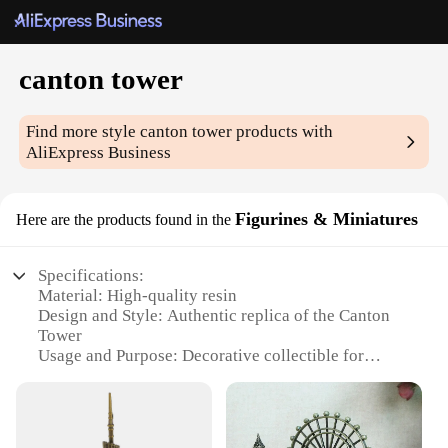
canton tower
Find more style
canton tower
products with
AliExpress Business
Figurines & Miniatures
Here are the products found in the
Specifications:
Material: High-quality resin
Design and Style: Authentic replica of the Canton
Tower
Usage and Purpose: Decorative collectible for
enthusiasts and collectors
Shape or Size or Weight or Quantity: Available in
sets or individually
Performance and Property: Durable and resistant to