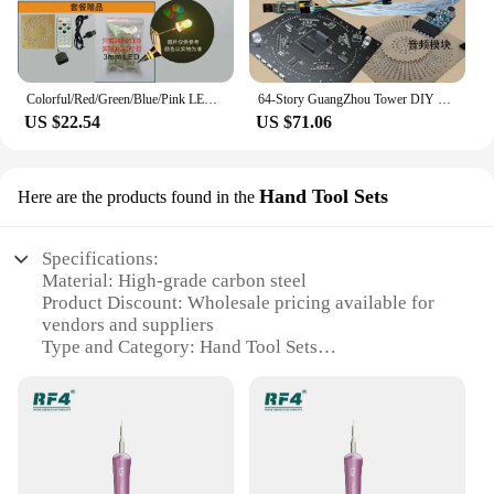
Colorful/Red/Green/Blue/Pink LED Electronic DIY Kit Electronic Training Welding Production Light Cube GuangZhou Tower LED Lights
64-Story GuangZhou Tower DIY Kit LED Thin Waist Light Cube Electronic Production Parts STM32 Single-Chip Microcomputer
US $22.54
US $71.06
Hand Tool Sets
Here are the products found in the
Specifications:
Material: High-grade carbon steel
Product Discount: Wholesale pricing available for
vendors and suppliers
Type and Category: Hand Tool Sets
Design and Style: Ergonomic design for comfort
and ease of use
Usage and Purpose: Ideal for various DIY and
professional projects
Typical Adaptive Scenario: Suitable for both home
and workshop environments