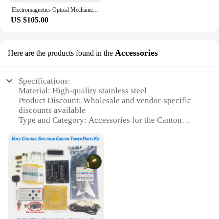
Electromagnetics Optical Mechanic Acoustics Whole Set School Physics Experiment Kit
US $105.00
Accessories
Here are the products found in the
Specifications:
Material: High-quality stainless steel
Product Discount: Wholesale and vendor-specific
discounts available
Type and Category: Accessories for the Canton
Tower
Design and Style: Sleek and modern design
complementing the iconic tower
Usage and Purpose: Enhances the aesthetics of the
Canton Tower and serves as a functional accessory
Typical Adaptive Scenario: Perfect for tourists and
locals alike, adding a touch of elegance to the
tower's surroundings
Shape or Size or Weight or Quantity: Available in
various sets to suit different needs