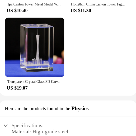
1pc Canton Tower Metal Model World Famous Landmark Architecture for Home Decor Tourist Souvenir Office Desk Ornament
Hot 28cm China Canton Tower Figurine Model Crafts Guangzhou Tower Statue Shelf Decoration Collect Famous Landmark Architecture
US $10.40
US $11.30
Transparent Crystal Glass 3D Carved Landmark Canton Tower Crafts Glass Ornaments Figurines Home Decor Travel souvenir
US $19.07
Physics
Here are the products found in the
Specifications:
Material: High-grade steel