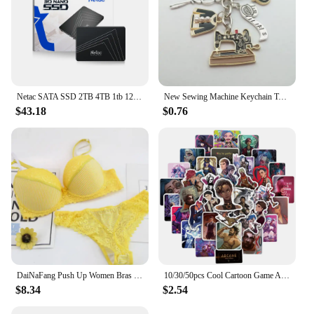
Netac SATA SSD 2TB 4TB 1tb 128gb SSD 480gb 512gb 256gb HD SSD Hard Drive Disk Hdd Internal Solid State Drive for laptop
New Sewing Machine Keychain Tailor Key Ring Iron Tape Measure Scissors Dress Key Chain Women's Gift DIY Jewelry Handmade
$43.18
$0.76
DaiNaFang Push Up Women Bras Set For Big Boops Sexy Lace Underwear Panties BCDE Cup Ladies Plus Size French Female Lingerie
10/30/50pcs Cool Cartoon Game Arcane Anime Stickers Decals Motorcycle Laptop Luggage Guitar Phone Car Waterproof Sticker Kid Toy
$8.34
$2.54