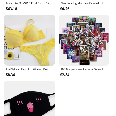
Netac SATA SSD 2TB 4TB 1tb 128gb SSD 480gb 512gb 256gb HD SSD Hard Drive Disk Hdd Internal Solid State Drive for laptop
New Sewing Machine Keychain Tailor Key Ring Iron Tape Measure Scissors Dress Key Chain Women's Gift DIY Jewelry Handmade
$43.18
$0.76
DaiNaFang Push Up Women Bras Set For Big Boops Sexy Lace Underwear Panties BCDE Cup Ladies Plus Size French Female Lingerie
10/30/50pcs Cool Cartoon Game Arcane Anime Stickers Decals Motorcycle Laptop Luggage Guitar Phone Car Waterproof Sticker Kid Toy
$8.34
$2.54