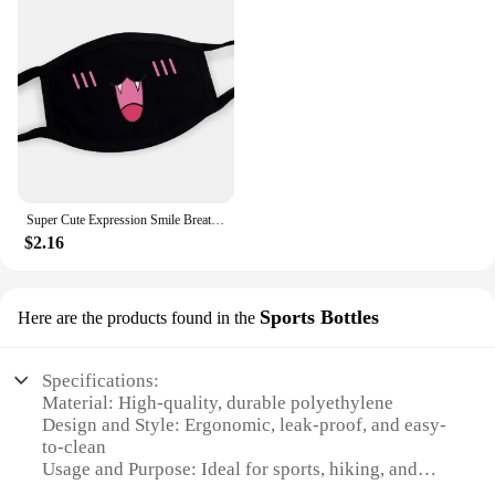
Super Cute Expression Smile Breathable Mouth Face Mask For Korean Black Kpop Unisex Kawaii Face Mouth Muffle Mask Cotton Anime
$2.16
Sports Bottles
Here are the products found in the
Specifications:
Material: High-quality, durable polyethylene
Design and Style: Ergonomic, leak-proof, and easy-
to-clean
Usage and Purpose: Ideal for sports, hiking, and
outdoor activities