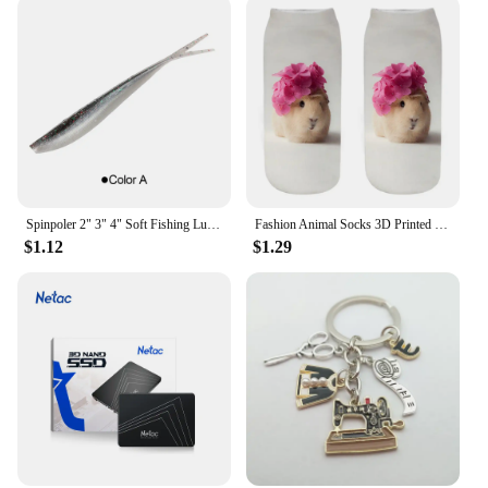
Spinpoler 2" 3" 4" Soft Fishing Lures Jerk Minnow Shad Drop Shot Soft Bait Swimbait Split Tail for Bass Trout Pike Walleye Pesca
Fashion Animal Socks 3D Printed Funny Kawaii Women Cute Pets Fitness Hamster Sokken Many Style Cool Dropship
$1.12
$1.29