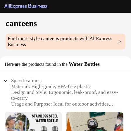
canteens
Find more style
canteens
products with AliExpress
Business
Water Bottles
Here are the products found in the
Specifications:
Material: High-grade, BPA-free plastic
Design and Style: Ergonomic, leak-proof, and easy-
to-carry
Usage and Purpose: Ideal for outdoor activities,
hiking, and camping
Performance and Property: Durable, withstands
extreme temperatures
Parts and Accessories: Comes with a convenient