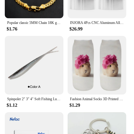
Popular classic 5MM Chain 18K gold fine 925 sterling Silver Bracelet for Women men fashion Wedding Party Holiday gift Jewelry
INJORA 4Pcs CNC Aluminum Alloy 1.9 Beadlock Wheel Rim for 1/10 RC Crawler Car Axial SCX10 90046 AXI03007 TRX4 VS4-10 Redcat Gen8
$1.76
$26.99
Spinpoler 2" 3" 4" Soft Fishing Lures Jerk Minnow Shad Drop Shot Soft Bait Swimbait Split Tail for Bass Trout Pike Walleye Pesca
Fashion Animal Socks 3D Printed Funny Kawaii Women Cute Pets Fitness Hamster Sokken Many Style Cool Dropship
$1.12
$1.29