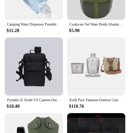
Camping Water Dispenser Portable Water Canteen Water Container With Handle For Survival Backpack Parties Outdoors Hiking
Cookware Set Water Bottle Aluminum Military Canteen Cup With Handle Portable Practical Tool For Outdoor Camping Hiking Backpack
$11.28
$5.98
Portable 2L Kettle US Canteen Outdoor Camping and Mountaineering Aquarius Hip Flask Flask PE Camping Supplies
Keith Pure Titanium Outdoor Camping Hiking Canteen Mess Kit Water Bottle Set New Ultralight Carrying Pouch Ti3060
$10.40
$110.76