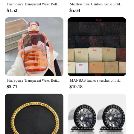
Flat Square Transparent Water Bottle Portable Travel Canteen with Adjustable Strap Elegant Slim Bottle for Sport Camping
Stainless Steel Canteen Kettle Outdoor Water Bottle Portable Large Capacity Cola Drink Bottle Leakproof Sport Drinking Bottle
$1.52
$5.64
Flat Square Transparent Water Bottle Portable Travel Canteen With Adjustable Strap Elegant Slim Bottle For Sport Camping 750ML
MANBAS leather swatches of living room Sofa set / muebles de sala genuine leather sofa cama puff
$5.71
$10.18