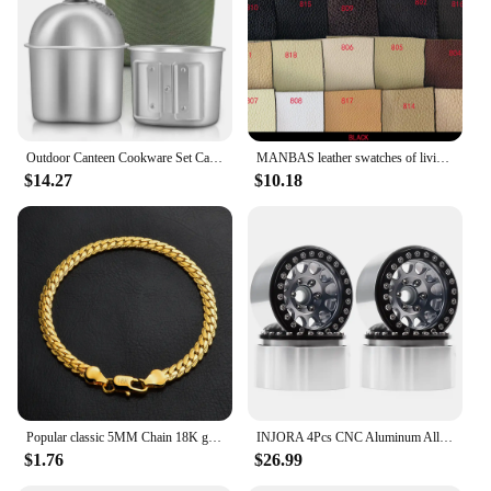
Outdoor Canteen Cookware Set Canteen Cup Portable Water Bottle with Grab Handle Cup for Outdoor Camping Hiking
MANBAS leather swatches of living room Sofa set / muebles de sala genuine leather sofa cama puff
$14.27
$10.18
Popular classic 5MM Chain 18K gold fine 925 sterling Silver Bracelet for Women men fashion Wedding Party Holiday gift Jewelry
INJORA 4Pcs CNC Aluminum Alloy 1.9 Beadlock Wheel Rim for 1/10 RC Crawler Car Axial SCX10 90046 AXI03007 TRX4 VS4-10 Redcat Gen8
$1.76
$26.99