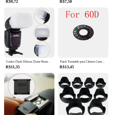
R$9,72
R$7,50
Godox Flash Difusor Dome Bounce Fit, Canon Speedlite 580EX, 580EX II, Godox V850, 860II, TT685, TT600, TT520II, YN-560, 565
Patch Turntable para Câmera Canon, Placa de identificação, Dial Pad, Peças de reparo da câmera, 5D3, 60D, 70D, 6D, 80D, 7D2, 5Ds, 5DSR
R$11,35
R$13,45