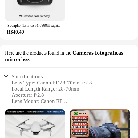
Soonpho flash luz v1 v860iii sapata substituir acessórios fotográficos compatível speedlite canon nikon sony pentax fuji
R$40,40
Câmeras fotográficas
Here are the products found in the
mirrorless
Specifications:
Lens Type: Canon RF 28-70mm f/2.8
Focal Length Range: 28-70mm
Aperture: f/2.8
Lens Mount: Canon RF
Optical Construction: 18 elements in 14 groups
Weight: Approximately 750g
Features:
|Canon Rf 28 70 2 8|Wholesale|Vendors|