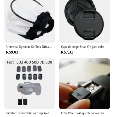
Universal Speedlite Softbox Difusor para Câmeras DSLR, Luzes de velocidade do flash, Mini portátil leve Soft Box
Capa de tampa Snap-On para todas as lentes da câmera, pitada central, 40,5, 49, 52, 55, 58, 62, 67, 72, 77, 82mm, alta qualidade
R$9,03
R$7,31
Interface de borracha para reparo da câmera, Plugue quadrado USB, Acessório inferior para canon 5d2 40d 50d 7d, 1pc
L9na BS-1 flash quente sapato capa para canon nikon olympus panasonic pentax câmera