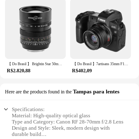
【 Do Brasil 】 Brightin Star 50mm F0.95 Full Frame Lente de câmera sem espelho para Sony E Canon RF Nikon Z A7IV Fujifiln XF 50 0.95
【 Do Brasil 】7artisans 35mm F1.4 Mark II APS-C Lente principal manual de grande abertura para Sony E ZVE10 A6000 Fujifilm FX X-T4 Canon EOS-M M50 Olympus/Panasonic Micro 4/3 E-PL1 Lumix G85 Nikon Z FC Canon RF R3 RP
R$2.820,88
R$402,09
Tampas para lentes
Here are the products found in the
Specifications:
Material: High-quality optical glass
Type and Category: Canon RF 28-70mm f/2.8 Lens
Design and Style: Sleek, modern design with
durable build