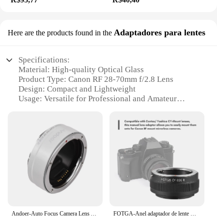
Adaptadores para lentes
Here are the products found in the
Specifications:
Material: High-quality Optical Glass
Product Type: Canon RF 28-70mm f/2.8 Lens
Design: Compact and Lightweight
Usage: Versatile for Professional and Amateur
Photographers
Performance: Exceptional Image Clarity and Color
Accuracy
Accessories: Includes Lens Hood and Caps
Features:
|Canon Rf 28 70 2 8|Wholesale|Vendors|
**Unmatched Optical Quality**
The Canon RF 28-70mm f/2.8 lens is a testament to
the brand's commitment to excellence in optics. The
Andoer-Auto Focus Camera Lens Adapter Ring, Canon EF EF-S, EOS R, RF Mount, câmeras Full Frame, substituição
FOTGA-Anel adaptador de lente manual de alta precisão para câmeras mirrorless, Contax, Yashica, CY-Mount, Canon EOS
lens is crafted from high-quality optical glass,