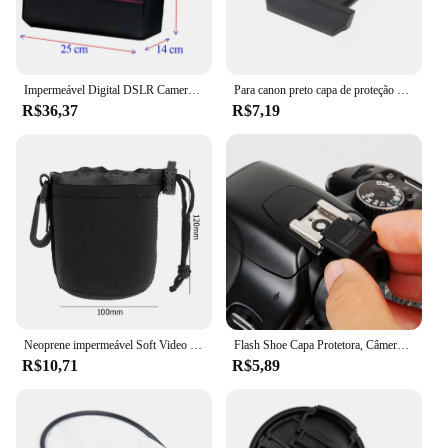
Canon RF 28-70mm f/2.8 lens is a must-have for
any photographer looking to expand their kit with a
versatile, reliable, and high-performing lens.
Impermeável Digital DSLR Camera Bag, Caso de Ombro, Fotografia Foto Bag, Lens Pouch, Canon, Nikon, Sony, Moda
Para canon preto capa de proteção de sapata para câmera 70d 80d 5d4 6d2 800d 750d eos rp
R$36,37
R$7,19
Neoprene impermeável Soft Video Camera Lens Pouch Bag, Case para Canon, Sony, Câmera SLR mais digital
Flash Shoe Capa Protetora, Câmera Digital SLR DSLR, Cap Acessórios para Canon, Nikon, Pentax, BS-1, 1Pc
R$10,71
R$5,89