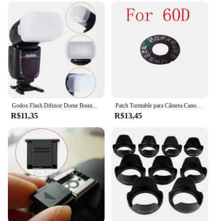
Godox Flash Difusor Dome Bounce Fit, Canon Speedlite 580EX, 580EX II, Godox V850, 860II, TT685, TT600, TT520II, YN-560, 565
Patch Turntable para Câmera Canon, Placa de identificação, Dial Pad, Peças de reparo da câmera, 5D3, 60D, 70D, 6D, 80D, 7D2, 5Ds, 5DSR
R$11,35
R$13,45