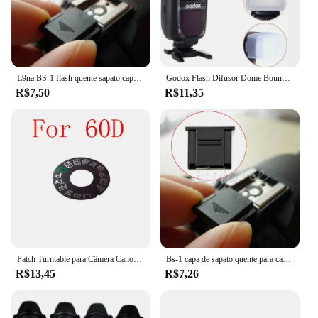
L9na BS-1 flash quente sapato capa para canon nikon olympus panasonic pentax câmera
Godox Flash Difusor Dome Bounce Fit, Canon Speedlite 580EX, 580EX II, Godox V850, 860II, TT685, TT600, TT520II, YN-560, 565
R$7,50
R$11,35
Patch Turntable para Câmera Canon, Placa de identificação, Dial Pad, Peças de reparo da câmera, 5D3, 60D, 70D, 6D, 80D, 7D2, 5Ds, 5DSR
Bs-1 capa de sapato quente para canon nikon olympus pentax panasonic rápido e frete grátis
R$13,45
R$7,26