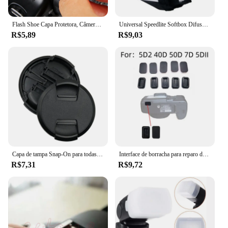
Flash Shoe Capa Protetora, Câmera Digital SLR DSLR, Cap Acessórios para Canon, Nikon, Pentax, BS-1, 1Pc
Universal Speedlite Softbox Difusor para Câmeras DSLR, Luzes de velocidade do flash, Mini portátil leve Soft Box
R$5,89
R$9,03
Capa de tampa Snap-On para todas as lentes da câmera, pitada central, 40,5, 49, 52, 55, 58, 62, 67, 72, 77, 82mm, alta qualidade
Interface de borracha para reparo da câmera, Plugue quadrado USB, Acessório inferior para canon 5d2 40d 50d 7d, 1pc
R$7,31
R$9,72