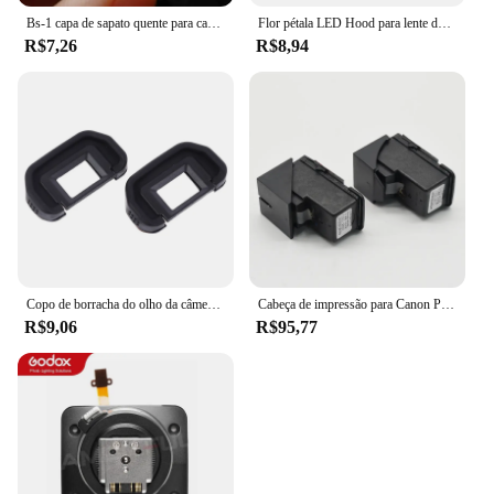
Bs-1 capa de sapato quente para canon nikon olympus pentax panasonic rápido e frete grátis
Flor pétala LED Hood para lente de câmera, parafusado, 49mm, 52mm, 55mm, 58mm, 62mm, 67mm, 72mm, 77mm, apto para Canon, Nikon, sony
R$7,26
R$8,94
Copo de borracha do olho da câmera, ocular do EB para Canon EOS, 60D, 50D, 5D Mark II, 5D2, 6D2, 6D, 80D, 70D, 40D, 30D, 20D, 10D, 2 PCes
Cabeça de impressão para Canon Pixma, 1 x QY6-8001 G3100 G1100 G2100 G3100 G4100 G1110 G1111 G2110 G2111 G3110 G3111 G4110 G4111 G4111 G4111
R$9,06
R$95,77