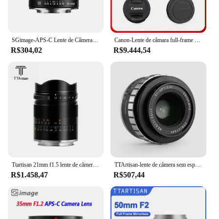
SGimage-APS-C Lente de Câmera de Foco Manual, Câmeras Montar, Sony E, Nikon Z, Fuji XF, Canon EF-M, RF, M4, 3 L, 50mm, F1.4
Canon-Lente de câmara full-frame sem espelho, zoom foco automático, retrato telefoto, animal, RF 70-200mm, F2.8 USM IS, R RP R5
R$304,02
R$9.444,54
Ttartisan 21mm f1.5 lente de câmera de quadro completo para sony e canon rf nikon z sigma lumix leica l montagem lentes de câmera acessórios
TTArtisan-lente de câmera sem espelho para câmera, APS-C, M43, Sony E, A6400, ZVE10, A6600, A6500, Canon RF, M4/3, 23mm, F1.4
R$1.458,47
R$507,44