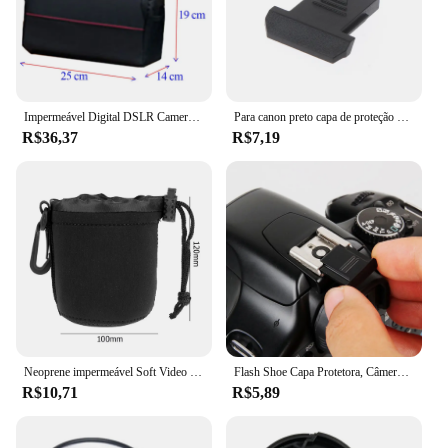
Impermeável Digital DSLR Camera Bag, Caso de Ombro, Fotografia Foto Bag, Lens Pouch, Canon, Nikon, Sony, Moda
Para canon preto capa de proteção de sapata para câmera 70d 80d 5d4 6d2 800d 750d eos rp
R$36,37
R$7,19
Neoprene impermeável Soft Video Camera Lens Pouch Bag, Case para Canon, Sony, Câmera SLR mais digital
Flash Shoe Capa Protetora, Câmera Digital SLR DSLR, Cap Acessórios para Canon, Nikon, Pentax, BS-1, 1Pc
R$10,71
R$5,89