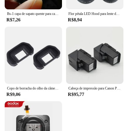
Bs-1 capa de sapato quente para canon nikon olympus pentax panasonic rápido e frete grátis
Flor pétala LED Hood para lente de câmera, parafusado, 49mm, 52mm, 55mm, 58mm, 62mm, 67mm, 72mm, 77mm, apto para Canon, Nikon, sony
R$7,26
R$8,94
Copo de borracha do olho da câmera, ocular do EB para Canon EOS, 60D, 50D, 5D Mark II, 5D2, 6D2, 6D, 80D, 70D, 40D, 30D, 20D, 10D, 2 PCes
Cabeça de impressão para Canon Pixma, 1 x QY6-8001 G3100 G1100 G2100 G3100 G4100 G1110 G1111 G2110 G2111 G3110 G3111 G4110 G4111 G4111 G4111
R$9,06
R$95,77