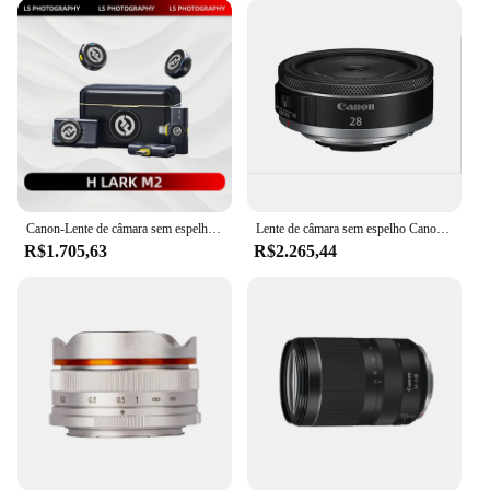
grade lens that caters to the needs of working
photographers. Its robust build quality is evident in
every aspect, from the sturdy metal mount to the
smooth focusing mechanism. The lens's lightweight
design ensures that you can carry it with you on all
your shoots without fatigue, making it an essential
companion for travel and on-the-go photography.
Whether you're a professional photographer or a
hobbyist looking to elevate your craft, this lens is a
reliable choice for capturing the world around you.
Canon-Lente de câmara sem espelho full-frame com função macro, grande angular, abertura grande, distância focal fixa, RF 24mm, F1.8 STM
Lente de câmara sem espelho Canon-Autofocus Prime com efeito macro, grande abertura, RF 28mm, F2.8 STM, EOS RP, R5, R6, R7, R10, R3, Novo
R$1.705,63
R$2.265,44
**Ease of Use and Compatibility**
The Canon RF 28-70mm F2.8 Lens is designed to be
user-friendly, with intuitive controls that allow for
quick adjustments. The lens's compatibility with
Canon RF mount cameras ensures that it integrates
seamlessly with your existing equipment. Whether
you're a professional photographer or a hobbyist,
the lens's versatility and ease of use make it an
excellent choice for anyone looking to expand their
photography capabilities. The lens's compatibility
with Canon RF mount cameras ensures that it