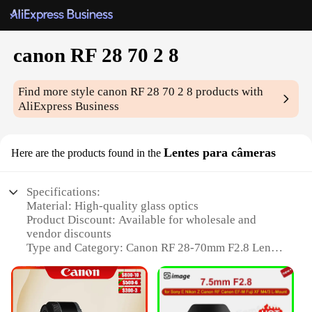
canon RF 28 70 2 8
Find more style
canon RF 28 70 2 8
products with
AliExpress Business
Lentes para câmeras
Here are the products found in the
Specifications:
Material: High-quality glass optics
Product Discount: Available for wholesale and
vendor discounts
Type and Category: Canon RF 28-70mm F2.8 Lens
Design and Style: Sleek, modern design with a
durable build
Usage and Purpose: Ideal for capturing versatile
shots from landscapes to portraits