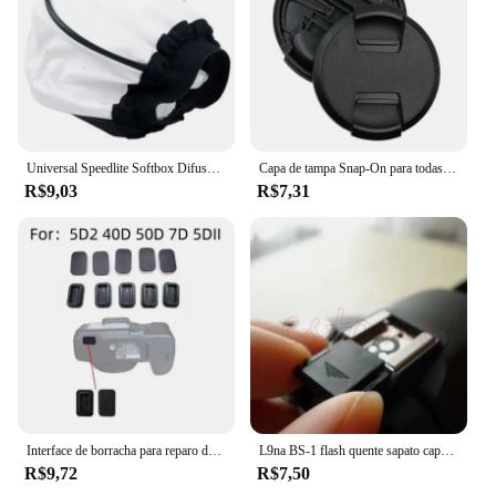
Universal Speedlite Softbox Difusor para Câmeras DSLR, Luzes de velocidade do flash, Mini portátil leve Soft Box
Capa de tampa Snap-On para todas as lentes da câmera, pitada central, 40,5, 49, 52, 55, 58, 62, 67, 72, 77, 82mm, alta qualidade
R$9,03
R$7,31
Interface de borracha para reparo da câmera, Plugue quadrado USB, Acessório inferior para canon 5d2 40d 50d 7d, 1pc
L9na BS-1 flash quente sapato capa para canon nikon olympus panasonic pentax câmera
R$9,72
R$7,50