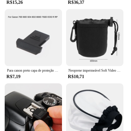
R$15,26
R$36,37
Para canon preto capa de proteção de sapata para câmera 70d 80d 5d4 6d2 800d 750d eos rp
Neoprene impermeável Soft Video Camera Lens Pouch Bag, Case para Canon, Sony, Câmera SLR mais digital
R$7,19
R$10,71