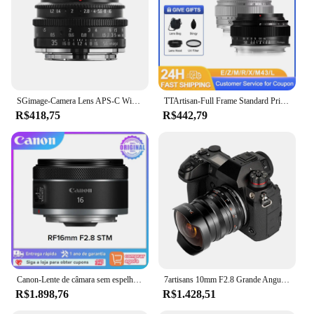
SGimage-Camera Lens APS-C Wide-Angle Manual Focus, Camera Mount, Sony E, Nikon Z, Fuji XF, Canon EF-M, RF, M4, 3 L, 35mm, F1.2
TTArtisan-Full Frame Standard Prime Lens, 50mm, F2, Fits Fujifilm, XF, Sony E, Leica L, Nikon Z, Canon, RF, M43, ZVE10, ZFC, XT3, A7
R$418,75
R$442,79
Canon-Lente de câmara sem espelho Full Frame, objetiva principal com foco automático grande angular, RF 16mm, F2.8 STM, RP R8 R7
7artisans 10mm F2.8 Grande Angular Fisheye Lente Full Frame Para Sony E A7S A7R A7RII A7S A7SII A7SIII A9 Canon RF EOS R5/EOS R6 Nikon Z Z7II/Z6II/Z5/Z6/Z7/Z9 Fuji FX X-S10/X-S20 X-T100 Panasonic Sigma L Leica L S1/S1R
R$1.898,76
R$1.428,51