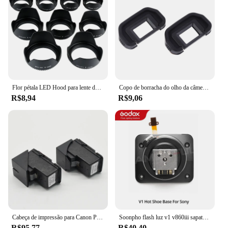
Flor pétala LED Hood para lente de câmera, parafusado, 49mm, 52mm, 55mm, 58mm, 62mm, 67mm, 72mm, 77mm, apto para Canon, Nikon, sony
Copo de borracha do olho da câmera, ocular do EB para Canon EOS, 60D, 50D, 5D Mark II, 5D2, 6D2, 6D, 80D, 70D, 40D, 30D, 20D, 10D, 2 PCes
R$8,94
R$9,06
Cabeça de impressão para Canon Pixma, 1 x QY6-8001 G3100 G1100 G2100 G3100 G4100 G1110 G1111 G2110 G2111 G3110 G3111 G4110 G4111 G4111 G4111
Soonpho flash luz v1 v860iii sapata substituir acessórios fotográficos compatível speedlite canon nikon sony pentax fuji
R$95,77
R$40,40