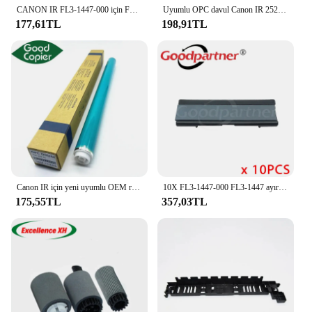
CANON IR FL3-1447-000 için FL3-1352-000 2202 Pickup rulo ayırma pedi 2002 2204 2520 2525 2530 2535 2545 IR2545
Uyumlu OPC davul Canon IR 2520I 2520 2535 252525 2530 ir2520 ir2535 ir2545 ir2525 fotokopi yedek yazıcı parçaları
177,61TL
198,91TL
Canon IR için yeni uyumlu OEM renk OPC davul 2520 2525 2530 2535 2545 4025 4035 4045 4051 4225 4235 4245 davul fotokopi parçaları
10X FL3-1447-000 FL3-1447 ayırma pedi CANON IR 2202 2002 2204 2520 2525 2530 2535 2545
175,55TL
357,03TL