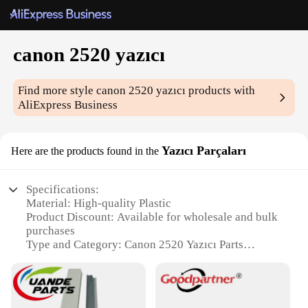
canon 2520 yazıcı
Find more style
canon 2520 yazıcı
products with
AliExpress Business
Yazıcı Parçaları
Here are the products found in the
Specifications:
Material: High-quality Plastic
Product Discount: Available for wholesale and bulk
purchases
Type and Category: Canon 2520 Yazıcı Parts
Design and Style: Ergonomic and user-friendly
Usage and Purpose: Replacement parts for Canon
2520 Yazıcı
Performance and Property: Durable and reliable