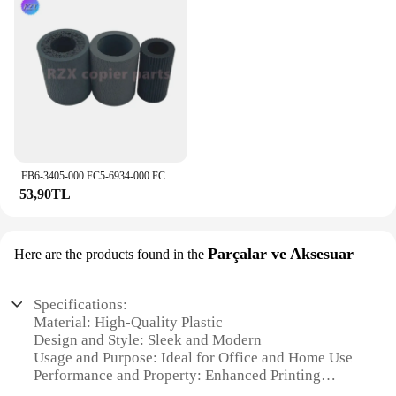
FB6-3405-000 FC5-6934-000 FC6-6661-000 kağıt alma silindiri Canon iR 2535 2545 2520 2525 2530 2270 3570 kaset besleme silindiri
53,90TL
Parçalar ve Aksesuar
Here are the products found in the
Specifications:
Material: High-Quality Plastic
Design and Style: Sleek and Modern
Usage and Purpose: Ideal for Office and Home Use
Performance and Property: Enhanced Printing
Capabilities