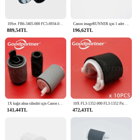
10Set. FB6-3405-000 FC5-6934-000 besleme ayırma Pickup rulo Canon iR 2520 3570 2830 1730 4570 3045 2230 1740
Canon imageRUNNER için 1 adet FC9-0783-000 FC9-0783 Duplexing üst besleme kılavuzu 2520 2525 2530 2535 2545
889,54TL
196,62TL
1X kağıt alma silindiri için Canon iR 1730 1740 1750 2230 2270 2520 2525 2530 2535 2545 2830 2870 3025 3030 3035 3045 3225
10X FL3-1352-000 FL3-1352 Pickup rulo Canon IR 2002 2202 2204 2520 2525 2530 2535 2545 4025 4035 4045 4051 4225 4235 4245
141,44TL
472,43TL