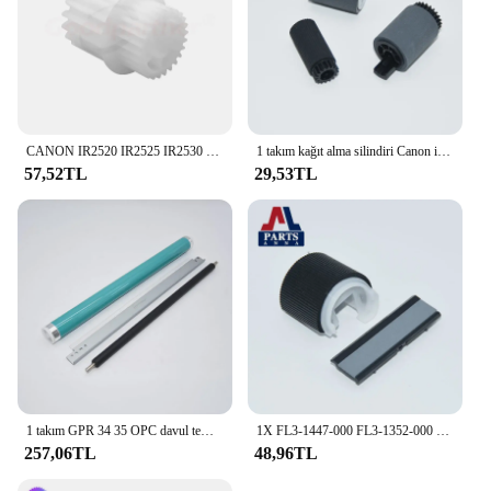
CANON IR2520 IR2525 IR2530 IR2535 IR2545 / IR için 1X FU8-0576-000 FU8-0534-000 kaynaştırıcı sürücü dişli 2520 2525 2530 2535 2545
1 takım kağıt alma silindiri Canon iR 1730 1740 1750 2230 2270 2520 2525 2530 2535 2545 2830 2870 3025 3030 3035 3045 3225
57,52TL
29,53TL
1 takım GPR 34 35 OPC davul temizleme Blade şarj rulo Canon iR 2520 2525 2530 2535 2545 4025 4035 4045 4051 4225 4235 4245
1X FL3-1447-000 FL3-1352-000 Pickup rulo ayırma pedi CANON IR 2202 2002 2204 2520 2525 2530 2535 2545 IR2545
257,06TL
48,96TL