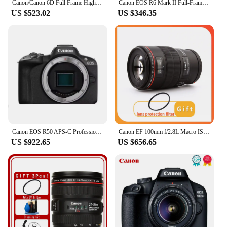
Canon/Canon 6D Full Frame High End DSLR Camera, Professional Grade HD Travel Camera
Canon EOS R6 Mark II Full-Frame Flagship Professional Mirrorless Digital Camera 24.2 Million Pixels 6K Video New Product R6II
US $523.02
US $346.35
Canon EOS R50 APS-C Professional Mirrorless Digital Camera High-Speed Continuous Shooting 4K Video High Image Quality Black Body
Canon EF 100mm f/2.8L Macro IS USM Lens for Canon EOS 5D Mark IV 5D3 6D Mark II 6D 7D 7D2 90D 80D 77D 5D2 SLR Camera
US $922.65
US $656.65