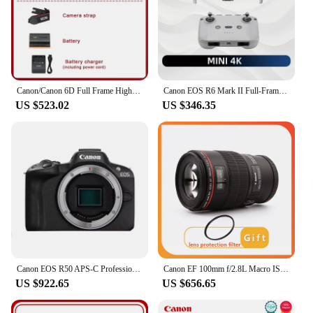
Canon/Canon 6D Full Frame High End DSLR Camera, Professional Grade HD Travel Camera
Canon EOS R6 Mark II Full-Frame Flagship Professional Mirrorless Digital Camera 24.2 Million Pixels 6K Video New Product R6II
US $523.02
US $346.35
Canon EOS R50 APS-C Professional Mirrorless Digital Camera High-Speed Continuous Shooting 4K Video High Image Quality Black Body
Canon EF 100mm f/2.8L Macro IS USM Lens for Canon EOS 5D Mark IV 5D3 6D Mark II 6D 7D 7D2 90D 80D 77D 5D2 SLR Camera
US $922.65
US $656.65