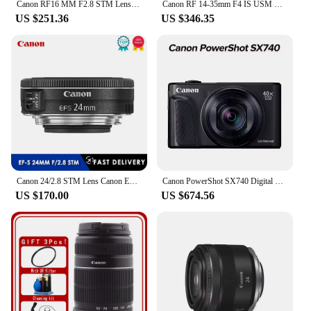
Canon RF16 MM F2.8 STM Lens Full Frame Mirrorless Camera Lens Wide-Angle Autofocus Prime Lens For RP R5 R6 Portrait Animal Lens
Canon RF 14-35mm F4 IS USM Lens Full Frame Mirrorless Camera Lens Large Aperture Wide Angle Autofocus ZOOM Landscape Lens For R
US $251.36
US $346.35
Canon 24/2.8 STM Lens Canon EF-S 24mm f/2.8 STM Lens for Canon 100D 200D 650D 700D 750D 760D 800D 60D 70D 77D 80D T3i T5i
Canon PowerShot SX740 Digital Camera w/40x Optical Zoom & 3 Inch Tilt LCD - 4K VIdeo Wi-Fi NFC Bluetooth Enabled Black Body
US $170.00
US $674.56