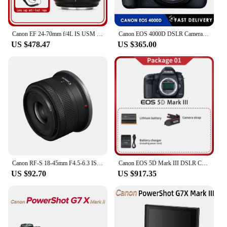
Canon EF 24-70mm f/4L IS USM Lens For Canon DSLR EOS 5D Mark IV III 5DS 5DSR 6D 5D 7D Mark II 90D 80D 70D 60D 60Da
Canon EOS 4000D DSLR Camera with EF-S 18-55mm f/3.5-5.6 DC III Zoom Lens
US $478.47
US $365.00
Canon RF-S 18-45mm F4.5-6.3 IS STM APS-C Mirrorless Digital Camera Lens Standard Zoom Lens Fo RP R R7 R10 R50 R100 RF1845
Canon EOS 5D Mark III DSLR Camera Canon 5D3 Full Frame Digital Camera 5d mark iii Professional Camera
US $92.70
US $917.35