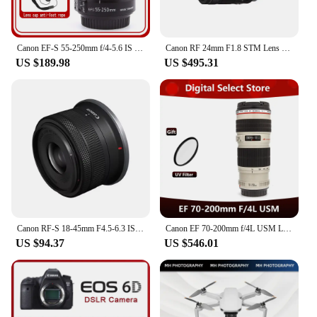
Canon EF-S 55-250mm f/4-5.6 IS II Lens
Canon RF 24mm F1.8 STM Lens Full-Frame Wide-Angle Large-Aperture Fixed Focal Length Mirrorless Camera Lens With Macro Function
US $189.98
US $495.31
Canon RF-S 18-45mm F4.5-6.3 IS STM APS-C Mirrorless Digital Camera Lens Standard Zoom Lens Fo RP R R7 R10 R50 R100 RF1845
Canon EF 70-200mm f/4L USM Lens
US $94.37
US $546.01