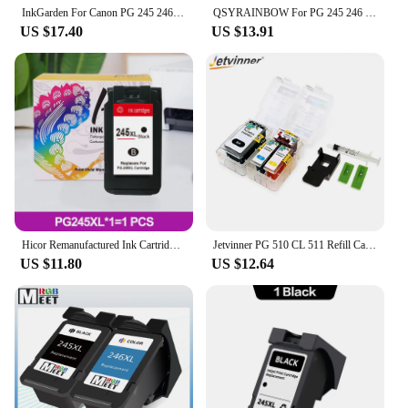
InkGarden For Canon PG 245 246 XL Ink Cartridges Remanufactured Pixma IP2820 MX492 490 MG2420 2520 2920 TS202 302 3120 Printer
QSYRAINBOW For PG 245 246 XL Ink Cartridges Remanufactured Pixma IP2820 MX492 490 MG2420 2520 2920 TS202 302 3120 Printer
US $17.40
US $13.91
Hicor Remanufactured Ink Cartridges 245 and 246 Replace for PG-245XL CL-246XL for MX492 MX490 MG2920 MG2922 MG2420 IP2820
Jetvinner PG 510 CL 511 Refill Cartridge For Canon 445 446 810 811 512 513 145 146 245 246 745 746 XL Smart Cartridge
US $11.80
US $12.64