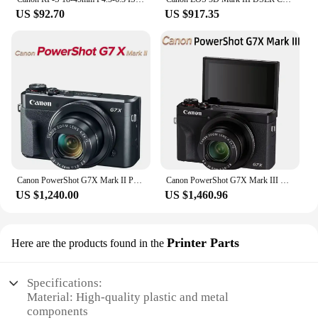
US $92.70
US $917.35
Canon PowerShot G7X Mark II Portable Small Card Digital Camera 4K Video Optical Anti Shake Vlog Outdoor Live Streaming G7X2
Canon PowerShot G7X Mark III Portable Small Card Digital Camera Optical Zoom 4K Video Anti Shake Vlog Live broadcast G7X3
US $1,240.00
US $1,460.96
Printer Parts
Here are the products found in the
Specifications:
Material: High-quality plastic and metal
components