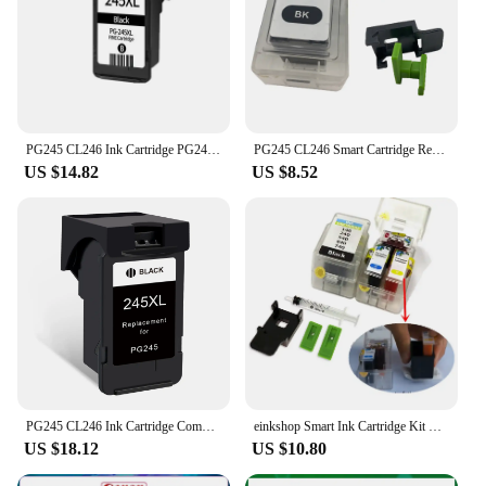
PG245 CL246 Ink Cartridge PG245 CL246 Replacement for Canon Pixma MG2922 MG2924 MG3020 MG3022 TR4520 TR4522 MX490 MX492 Printer
PG245 CL246 Smart Cartridge Refill Kit For Canon PG-245 CL-246 For Canon MG2924 MX492 MG2520 TS302 TS3120 TS3122 Ink Cartridges
US $14.82
US $8.52
PG245 CL246 Ink Cartridge Compatible For Canon PG 245 CL 246 Pixma MG3022 MG3029 TS3120 TS3122 TS202 TS302 Printer
einkshop Smart Ink Cartridge Kit For Canon PG 145 CL146 PG 445 446 PG245 CL246 PG545 CL546 Ink Cartridge
US $18.12
US $10.80