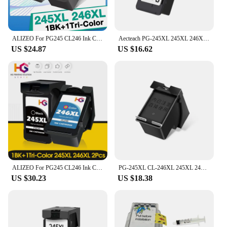
ALIZEO For PG245 CL246 Ink Cartridges For Canon PG-245 246 For MG2924 MX492 MG2520 TS302 TS3120 TS3122 2420 2555 Printer
Aecteach PG-245XL 245XL 246XL PG245 CL246 Ink Cartridge For Canon PG 245 PG-245 CL 246 Pixma iP2820 MX492 MG2924 MG2520 Printers
US $24.87
US $16.62
ALIZEO For PG245 CL246 Ink Cartridges For Canon PG-245 246 For MG2924 MX492 MG2520 TS302 TS3120 TS3122 Printer
PG-245XL CL-246XL 245XL 246XL PG245 CL245 245 246 Refillable Cartridge Ink Cartridge for Canon iP2820 MX492 MG2924 MG2920 MG2520
US $30.23
US $18.38