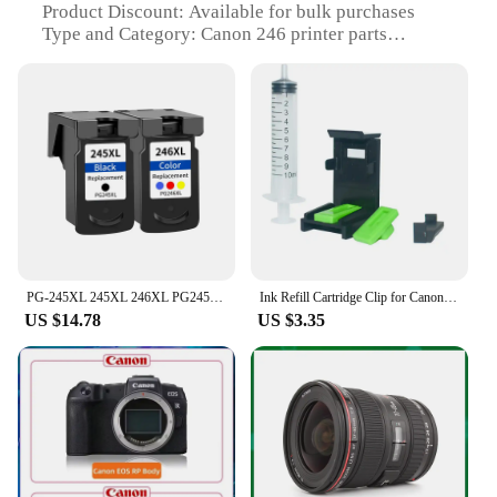
Product Discount: Available for bulk purchases
Type and Category: Canon 246 printer parts
Design and Style: Sleek and modern design that
complements any workspace
Usage and Purpose: Designed for seamless
integration with Canon 246 printers
Typical Adaptive Scenario: Ideal for both home and
office environments
Shape or Size or Weight or Quantity: Compact and
lightweight, easy to handle and store
Features:
|Vendors|
PG-245XL 245XL 246XL PG245 CL246 Ink Cartridge for Canon PG 245 PG-245 CL 246 for Pixma iP2820 MX492 MG2924 MG2520 Printer
Ink Refill Cartridge Clip for Canon PG 840 740 640 540 240 245 40 50 83 CL 841 841 641 541 241 41 831 51 83 93 87 97 88 98 246
US $14.78
US $3.35
**Unmatched Quality and Compatibility**
The Canon 246 printer parts are meticulously
crafted to ensure superior performance and
longevity. Each component is made from durable
plastic and metal, designed to withstand the rigors
of daily use. Whether you're a professional print
shop or a home user, these parts are engineered to
provide consistent, high-quality prints. With a focus