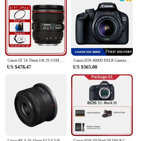
Canon EF 24-70mm f/4L IS USM Lens For Canon DSLR EOS 5D Mark IV III 5DS 5DSR 6D 5D 7D Mark II 90D 80D 70D 60D 60Da
Canon EOS 4000D DSLR Camera with EF-S 18-55mm f/3.5-5.6 DC III Zoom Lens
US $478.47
US $365.00
Canon RF-S 18-45mm F4.5-6.3 IS STM APS-C Mirrorless Digital Camera Lens Standard Zoom Lens Fo RP R R7 R10 R50 R100 RF1845
Canon EOS 5D Mark III DSLR Camera Canon 5D3 Full Frame Digital Camera 5d mark iii Professional Camera