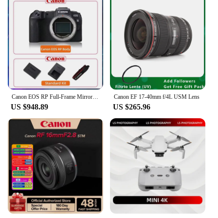
Canon EOS RP Full-Frame Mirrorless Digital Professional Camera 4K Video Body Or With RF 24-105 MM F4 STM USM Lens
Canon EF 17-40mm f/4L USM Lens
US $948.89
US $265.96