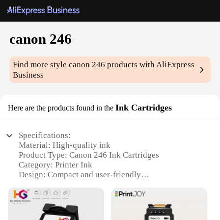
canon 246
Find more style
canon 246
products with AliExpress
Business
Ink Cartridges
Here are the products found in the
Specifications:
Material: High-quality ink
Product Type: Canon 246 Ink Cartridges
Category: Printer Ink
Design: Compact and user-friendly
Performance: Delivers sharp, vivid prints
Quantity: Available in sets for sale
Features: