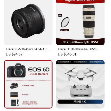
Canon RF-S 18-45mm F4.5-6.3 IS STM APS-C Mirrorless Digital Camera Lens Standard Zoom Lens Fo RP R R7 R10 R50 R100 RF1845
Canon EF 70-200mm f/4L USM Lens
US $94.37
US $546.01