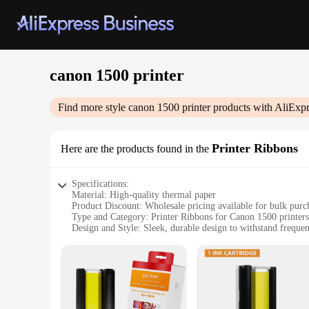
canon 1500 printer
Find more style
canon 1500 printer
products with AliExpr
Printer Ribbons
Here are the products found in the
Specifications:
Material: High-quality thermal paper
Product Discount: Wholesale pricing available for bulk purc
Type and Category: Printer Ribbons for Canon 1500 printers
Design and Style: Sleek, durable design to withstand frequen
Usage and Purpose: Ideal for printing labels, receipts, and 
Performance and Property: Ensures crisp, clear prints with e
Parts and Accessories: Comes in sets for easy replacement a
Features:
**Reliable and Efficient Printing**
The Canon 1500 printer is renowned for its reliability and e