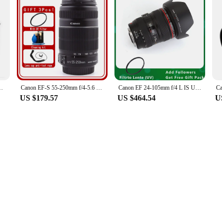
r CANON EOS M3 Mirrorless Digital Camera Brand New
Canon EF-S 55-250mm f/4-5.6 IS II Lens
Canon EF 24-105mm f/4 L IS USM Lens for Canon EOS SLR Cameras
US $179.57
US $464.54
U