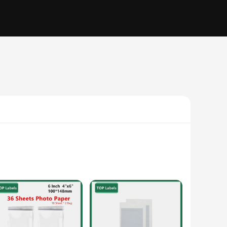
specifically designed to work seamlessly with the Canon