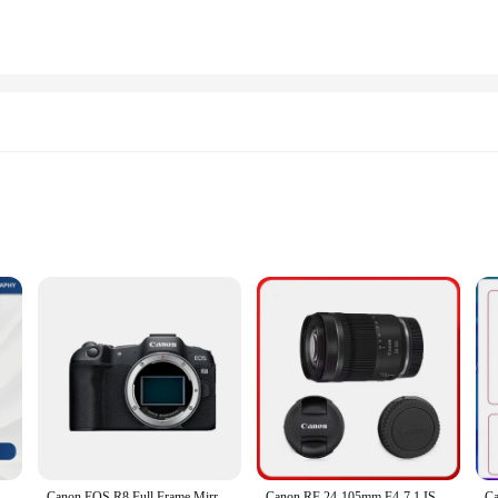
ustomers
ng capabilities, and this photo paper is designed to enhance those features. The
ibrant colors and crisp details. Whether you're printing family photos, professio
aper. It's engineered to deliver exceptional color reproduction and clarity, ma
ich in turn produces prints with vivid colors and sharp lines. Whether you're pr
Professional Mirrorless Digital Camera 24.2 Million Pixels 6K Video New Product R6II
Canon EOS R8 Full Frame Mirrorless Compact Digital Camera Professional Photographer Photography 26.2MP 4K Video Vlog
Canon RF 24-105mm F4-7.1 IS STM Full Frame Mirrorless Camera Lens Autofocus ZOOM Portrait Animal Lens For Canon R7 R6 Mark II RP