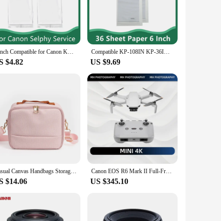
 these ribbons are engineered to deliver sharp, clear prints
t choice. The sets are conveniently packaged, making it easy
ality ribbons at your disposal, without the need to search
6 inch Compatible for Canon KP-108IN Color Photo Paper Set 4 x 6 For Selphy CP1300 CP1000 CP1200 CP910 CP1500 Photo Printer
Compatible KP-108IN KP-36IN Ink Case Photo Paper For Canon Selphy CP1500 CP1300 CP1200 CP910 CP900 Photo Printer
S $4.82
US $9.69
ed in these ribbons is engineered to withstand frequent use,
able choice for any business or personal use. Whether you're
Casual Canvas Handbags Storage bag Women Men Case For Canon SELPHY CP910 CP900 CP1200 CP1300 CP1500 Digital Photo Printer Bag
Canon EOS R6 Mark II Full-Frame Flagship Professional Mirrorless Digital Camera 24.2 Million Pixels 6K Video New Product R6II
S $14.06
US $345.10