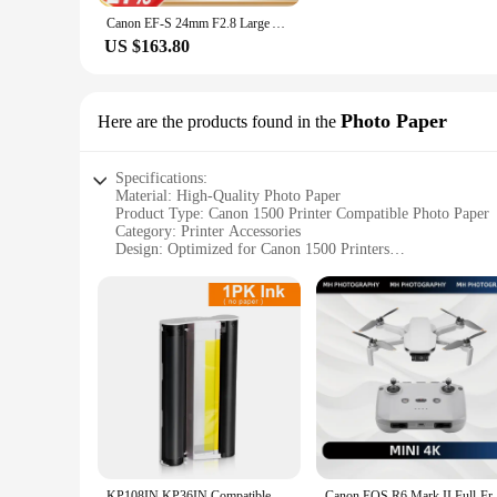
Canon EF-S 24mm F2.8 Large Aperture Wide-Angle Fixed Focus Autofocus Landscape APS-C Format Digital SLR Camera Lens For 250D SL3
US $163.80
Photo Paper
Here are the products found in the
Specifications:
Material: High-Quality Photo Paper
Product Type: Canon 1500 Printer Compatible Photo Paper
Category: Printer Accessories
Design: Optimized for Canon 1500 Printers
Performance: Enhanced Color Reproduction and Clarity
Quantity: Available in Bulk Sets for Wholesale and Retail C
Features:
**Optimized for Canon 1500 Printers**
The Canon 1500 printer is renowned for its exceptional printi
Canon 1500 printer, ensuring that your prints come out with v
companion for your Canon 1500 printer.
**Superior Color Reproduction and Clarity**
The Canon 1500 printer Photo Paper is not just any ordinary p
surface is smooth, allowing for ink to be absorbed evenly, wh
paper guarantees consistent results every time.
KP108IN KP36IN Compatible Canon Selphy Ink cartridge Photo Paper for Canon Photo Printer CP1500 CP1200 CP1300 CP1000 CP Paper
Canon EOS R6 Mark II Full-Frame Flagship 