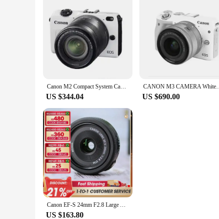
Canon M2 Compact System Camera with 18-55mm IS STM Lens/ Used
CANON M3 CAMERA White+ EF-M 15-45mm IS STM LENS Fo
US $344.04
US $690.00
Canon EF-S 24mm F2.8 Large Aperture Wide-Angle Fixed Focus Autofocus Landscape APS-C Format Digital SLR Camera Lens For 250D SL3
US $163.80