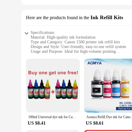
Ink Refill Kits
Here are the products found in the
Specifications:
Material: High-quality ink formulation
Type and Category: Canon 1500 printer ink refill kits
Design and Style: User-friendly, easy-to-use refill system
Usage and Purpose: Ideal for high-volume printing
Performance and Property: Vibrant, long-lasting prints
Parts and Accessories: Comprehensive refill kit with all ne
Features:
|Wholesale|Vendors|
**Economical and Eco-Friendly Printing Solution**
The Canon 1500 printer ink refill kits are designed to provid
contribute to reducing the environmental impact of frequent i
maintaining the same high-quality prints.
**Versatile and User-Friendly Design**
100ml Universal dye ink for Canon PG 545 Pixma MG 3650 printers ,cartridge 510 511 ,CL546 refill syringe bulk ink
Aomya Refill Dye ink for Canon GI-490 GI 490 790 GI-7
The Canon 1500 printer ink refill kits are crafted with user-f
US $8.41
US $8.61
Whether you're a seasoned professional or a first-time user, 