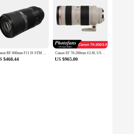
Canon RF 600mm F11 IS STM Long Zoom Full Frame Mirrorless Camera Len Telephoto Autofocus Prime Lens For R RP R6 Portrait Animal
Canon EF 70-200mm f/2.8L USM telephoto Lens
S $468.44
US $965.00