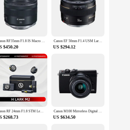
Canon RF35mm F1.8 IS Macro STM Full Frame Wide Angle Mirrorless Camera Lens for Canon EOS RP R R10 R7 R6 R5 RF35 RF 35 35mm 1.8
Canon EF 50mm F1.4 USM Large Aperture Fixed Focus Auto Focus Full Frame DSLR Camera Lens For 250D 90D 5D II 6D SL3 T8i
S $450.20
US $294.12
Canon RF 24mm F1.8 STM Lens Full-Frame Wide-Angle Large-Aperture Fixed Focal Length Mirrorless Camera Lens With Macro Function
Canon M100 Mirrorless Digital Camera with 15-45mm Lens (Brand new )
S $268.73
US $634.50