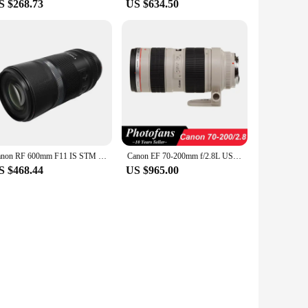
S $268.73
US $634.50
Canon RF 600mm F11 IS STM Long Zoom Full Frame Mirrorless Camera Len Telephoto Autofocus Prime Lens For R RP R6 Portrait Animal
Canon EF 70-200mm f/2.8L USM telephoto Lens
S $468.44
US $965.00