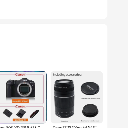
 paper is specifically crafted to work seamlessly with the
nal portraits, or artwork, this paper is the perfect
king it ideal for printing high-quality images. The paper's
inting for personal use or professional applications, this
Canon EOS 90D DSLR APS-C Digital Compact Camera High Pixel Fotografica Profesional Camera With EF-S 18-135mm IS STM Lens
Canon EF 75-300mm f/4-5.6 III Telephoto Zoom Lens for Canon SLR Cameras 100D 200D 750D 760D 77D 1200D 1300D 1500D 800D