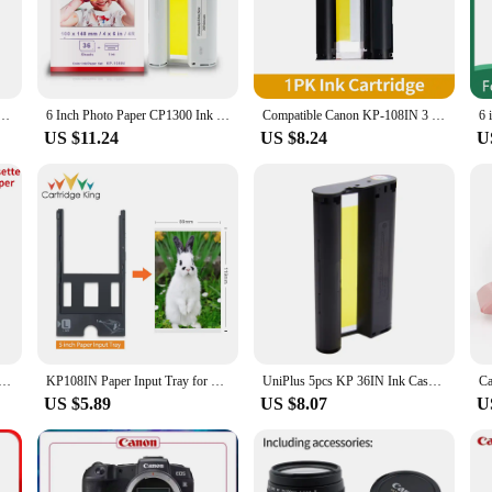
n and consistency. Whether you're printing labels, receipts, or other documents,
sts, the wholesale availability of these printer ribbons makes them an excellen
reduces downtime but also ensures that you have a continuous supply of high-qu
300 CP1200 CP1000 CP910 Ink Cassette for Selphy CP1500 Photo Paper Set Printer KP108IN 6 Inch
6 Inch Photo Paper CP1300 Ink Cartridge Compatible Canon Selphy CP1500 CP1300 CP1200 CP1000 Photo Printer KP108IN Printer Ink
Compatible Canon KP-108IN 3 Color Ink 180 Sublimation Photo Paper 4*6" (100*148mm) for Canon Selphy CP1300 CP1200 CP900 Printer
US $11.24
US $8.24
U
e; they are also designed for durability and performance. The thermal paper us
The sleek design of the ribbons also adds to their longevity, making them a reli
ibbons are built to handle the demands of a busy work environment.
6IN for Canon Selphy CP1300 CP1200 Printer Ink Cartridge CP900 CP910 CP1000 Ink Cassette 6 inch Photo Paper
KP108IN Paper Input Tray for Canon Selphy CP1500 CP1300 CP1200 CP1000 CP910 CP900 Photo Printer PCC-CP400 PCL-CP400 PCP-CP400
UniPlus 5pcs KP 36IN Ink Cassette Compatible for Canon Selphy Photo Printer CP1200 CP1300 CP910 CP900 Color Ink Paper Printing
US $5.89
US $8.07
U