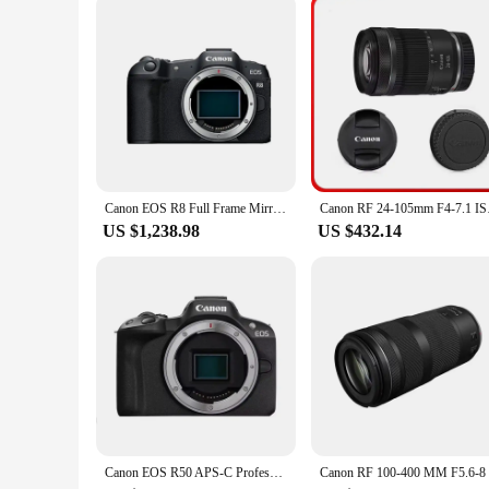
**Reliable and Long-Lasting Performance**
The ink formulation used in the Canon 1500 printer ink refill 
printer remains operational without frequent ink replacement
making them an indispensable tool for any printing environ
Canon EOS R8 Full Frame Mirrorless Compact Digital Camera Professional Photographer Photography 26.2MP 4K Video Vlog
Canon RF 24-105mm F4-
US $1,238.98
US $432.14
Canon EOS R50 APS-C Professional Mirrorless Digital Camera High-Speed Continuous Shooting 4K Video High Image Quality Black Body