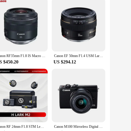
re perfect for high-volume printing tasks, ensuring that your
and images will maintain their quality and consistency,
Canon RF35mm F1.8 IS Macro STM Full Frame Wide Angle Mirrorless Camera Lens for Canon EOS RP R R10 R7 R6 R5 RF35 RF 35 35mm 1.8
Canon EF 50mm F1.4 USM Large Aperture Fixed Focus Auto Focus Full Frame DSLR Camera Lens For 250D 90D 5D II 6D SL3 T8i
S $450.20
US $294.12
Canon RF 24mm F1.8 STM Lens Full-Frame Wide-Angle Large-Aperture Fixed Focal Length Mirrorless Camera Lens With Macro Function
Canon M100 Mirrorless Digital Camera with 15-45mm Lens (Brand new )