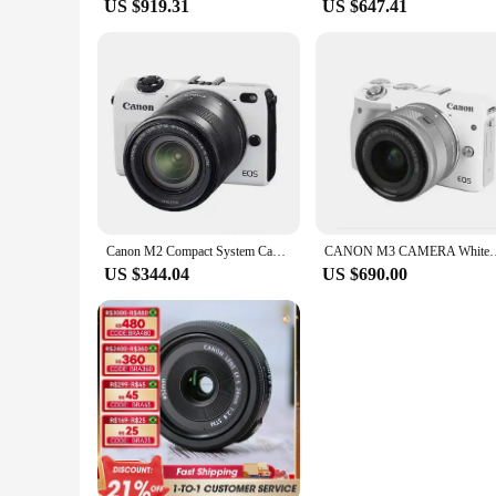
US $919.31
US $647.41
Canon M2 Compact System Camera with 18-55mm IS STM Lens/ Used
CANON M3 CAMERA White+ EF-M 15-45mm IS STM LENS Fo
US $344.04
US $690.00