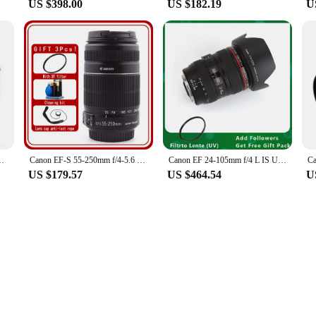
US $398.00
US $182.19
U
r CANON EOS M3 Mirrorless Digital Camera Brand New
Canon EF-S 55-250mm f/4-5.6 IS II Lens
Canon EF 24-105mm f/4 L IS USM Lens for Canon EOS SLR Cameras
US $179.57
US $464.54
U