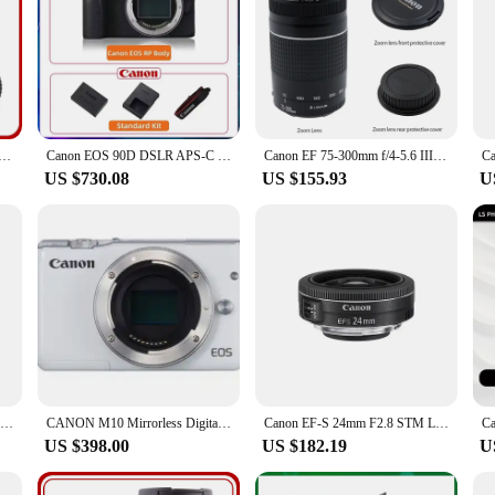
7.1 IS STM Full Frame Mirrorless Camera Lens Autofocus ZOOM Portrait Animal Lens For Canon R7 R6 Mark II RP
Canon EOS 90D DSLR APS-C Digital Compact Camera High Pixel Fotografica Profesional Camera With EF-S 18-135mm IS STM Lens
Canon EF 75-300mm f/4-5.6 III Telephoto Zoom Lens for Canon SLR Cameras 100D 200D 750D 760D 77D 1200D 1300D 1500D 800D
US $730.08
US $155.93
U
Canon RF 100-400 MM F5.6-8 IS USM IS Lens Full Frame Mirrorless Camera Lens Autofocus ZOOM Telephoto Lens For R RP R5
CANON M10 Mirrorless Digital Camera (Body Only) For CANON EOS M10 camera
Canon EF-S 24mm F2.8 STM Large Aperture Wide-Angle Fixed Focus Autofocus Landscape APS-C Format Digital SLR Camera Len For 250D
US $398.00
US $182.19
U