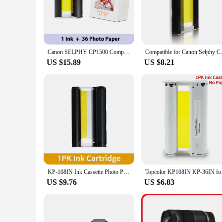
1500, ensuring that your printing needs are met with precisio
every time.
**Convenience and Cost-Effectiveness**
For businesses and individuals looking to save on printing co
to store and replace the ribbons when needed. This not only 
Canon SELPHY CP1500 Compact Photo Printer Kit Wifi wireless for KP-108IN RP-108 KP-36 KC-36 KL-36 Photo Paper 6 inch
Compatible for Canon Selphy CP1
for vendors or suppliers.
US $15.89
US $8.21
**Designed for Durability and Performance**
The Canon 1500 printer ribbons are not just about convenienc
ensuring that your printer continues to perform at its best. 
printing for a small office or a large retail outlet, these r
KP-108IN Ink Cassette Photo Paper Compatible for Canon Selphy CP900 CP910 CP1200 CP1300 Photo Printer KP-108IN KP-36IN
Topcolor KP108IN KP-3
US $9.76
US $6.83