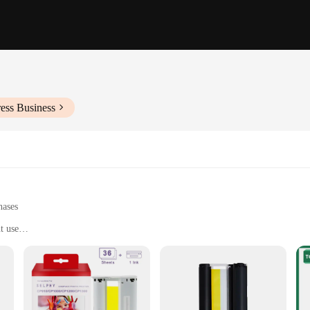
ess Business
hases
t use
other documents
very use
nd convenience
fficiency in handling a wide range of printing tasks. These printer ribbons are 