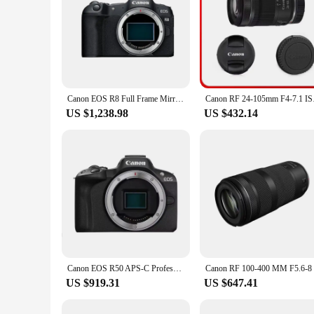
Canon EOS R8 Full Frame Mirrorless Compact Digital Camera Professional Photographer Photography 26.2MP 4K Video Vlog
Canon RF 24-105mm F4-
US $1,238.98
US $432.14
Canon EOS R50 APS-C Professional Mirrorless Digital Camera High-Speed Continuous Shooting 4K Video High Image Quality Black Body
US $919.31
US $647.41