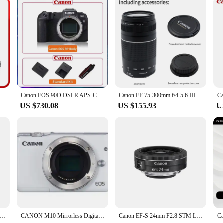
kits is specifically designed to deliver vibrant, long-lasting prints. The kits a
s. The reliable performance of these refill kits guarantees that your documents 
ment.
7.1 IS STM Full Frame Mirrorless Camera Lens Autofocus ZOOM Portrait Animal Lens For Canon R7 R6 Mark II RP
Canon EOS 90D DSLR APS-C Digital Compact Camera High Pixel Fotografica Profesional Camera With EF-S 18-135mm IS STM Lens
Canon EF 75-300mm f/4-5.6 III Telephoto Zoom Lens for Canon SLR Cameras 100D 200D 750D 760D 77D 1200D 1300D 1500D 800D
US $730.08
US $155.93
U
Canon RF 100-400 MM F5.6-8 IS USM IS Lens Full Frame Mirrorless Camera Lens Autofocus ZOOM Telephoto Lens For R RP R5
CANON M10 Mirrorless Digital Camera (Body Only) For CANON EOS M10 camera
Canon EF-S 24mm F2.8 STM Large Aperture Wide-Angle Fixed Focus Autofocus Landscape APS-C Format Digital SLR Camera Len For 250D