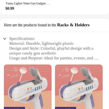
Funny Lighter Water Gun Gadgets Trick Or Treat Prank Kids Toy Stress Release Toy For Party Favors Gifts Summer Water Gun Toy
$0.99
Racks & Holders
Here are the products found in the
Specifications:
Material: Durable, lightweight plastic
Design and Style: Colorful, playful design with a
unique candy gun aesthetic
Usage and Purpose: Ideal for parties, events, and as
a fun addition to candy displays
Type and Category: Candy gun racks and holders, a
novelty item in the confectionery world
Performance and Property: Sturdy construction
ensures long-lasting use
Parts and Accessories: Comes with multiple candy
gun sets for sale
Features:
**Unleash the Fun with Candy Gun Racks**