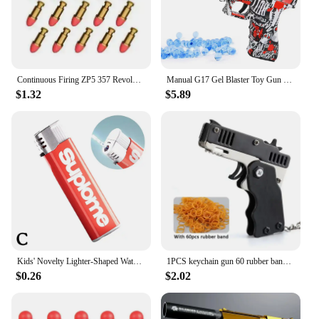
Continuous Firing ZP5 357 Revolver Launcher Pistol Soft Dart Bullet Toy Gun CS Outdoor Game Weapon for Kids Adult
Manual G17 Gel Blaster Toy Gun With Laser Soft Bullet Airsoft Pistol Outdoor Sports CS Game Weapon for Children Gift
$1.32
$5.89
Kids' Novelty Lighter-Shaped Water Gun Fun Prank Gadget,Trick-or-Treat Party Toy,Press-to-Spray Fake Lighter For Halloween Part
1PCS keychain gun 60 rubber bands rubber band gun Shooting Pistol Alloy Kid Outdoor Party metal gun gift boyfriend Gift Funny
$0.26
$2.02