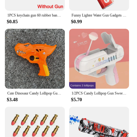
1PCS keychain gun 60 rubber bands rubber band gun Shooting Pistol Alloy Kid Outdoor Party metal gun gift boyfriend Gift Funny
Funny Lighter Water Gun Gadgets Trick Or Treat Prank Kids Toy Stress Release Toy For Party Favors Gifts Summer Water Gun Toy
$0.85
$0.99
Cute Dinosaur Candy Lollipop Gun Sweet Toys for Kids Novelty Toy Sugar Storage Box for Children Funny Birthday Gift Cat Toys
1/2PCS Candy Lollipop Gun Sweet Toys for Girlfriends Novelty Toy Sugar Storage Box for Children Adult I Love You Funny Surprise
$3.48
$5.70