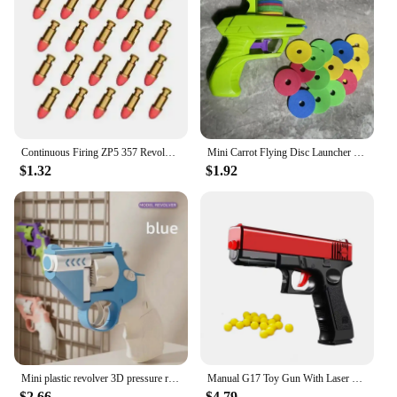
Continuous Firing ZP5 357 Revolver Launcher Pistol Soft Dart Bullet Toy Gun CS Outdoor Game Weapon for Kids Adult
Mini Carrot Flying Disc Launcher Toy Gun Eva Battle Outdoor Multi Person Sports Soft Bullet Gun Safety Carrot Flying Saucer Gun
$1.32
$1.92
Mini plastic revolver 3D pressure relief relief radish shooter move loaded toy kid radish gun pressure relief toy
Manual G17 Toy Gun With Laser Soft Bullet Airsoft Pistol Outdoor Sports CS Game Weapon for Children Gift
$2.66
$4.79