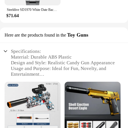
Steeldive SD1970 White Date Background 200M Wateproof AR Coating Sapphire Glass NH35 6105 Turtle Automatic Dive Diver Watch
$71.64
Toy Guns
Here are the products found in the
Specifications:
Material: Durable ABS Plastic
Design and Style: Realistic Candy Gun Appearance
Usage and Purpose: Ideal for Fun, Novelty, and
Entertainment
Performance and Property: Lightweight and Easy to
Handle
Shape or Size or Weight or Quantity: Compact and
Portable, Fits in Hand
Parts and Accessories: Includes Candy Gun and
Accessories
Features:
**Entertainment and Novelty**