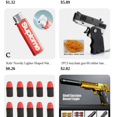
$1.32
$5.89
Kids' Novelty Lighter-Shaped Water Gun Fun Prank Gadget,Trick-or-Treat Party Toy,Press-to-Spray Fake Lighter For Halloween Part
1PCS keychain gun 60 rubber bands rubber band gun Shooting Pistol Alloy Kid Outdoor Party metal gun gift boyfriend Gift Funny
$0.26
$2.02