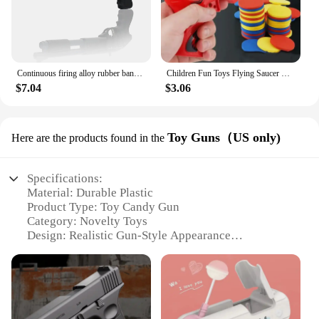
Continuous firing alloy rubber band gun, mini metal gun model boy toy (equipped with 30 rubber bands)
Children Fun Toys Flying Saucer Guns Ejection Flying Disc 100 EVA Soft Bullets Toy Gun Kids Outdoor Games Interactive Sport Toys
$7.04
$3.06
Toy Guns（US only)
Here are the products found in the
Specifications:
Material: Durable Plastic
Product Type: Toy Candy Gun
Category: Novelty Toys
Design: Realistic Gun-Style Appearance
Usage: Entertainment and Novelty
Applicable Scenarios: Parties, Events, and Gifts
Performance: Safe and Eco-Friendly
Features: