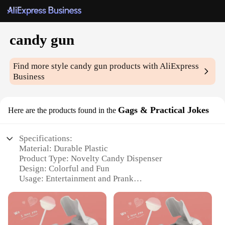
candy gun
Find more style
candy gun
products with AliExpress
Business
Gags & Practical Jokes
Here are the products found in the
Specifications:
Material: Durable Plastic
Product Type: Novelty Candy Dispenser
Design: Colorful and Fun
Usage: Entertainment and Prank
Category: Gags & Practical Jokes
Quantity: Set of 2
Features: