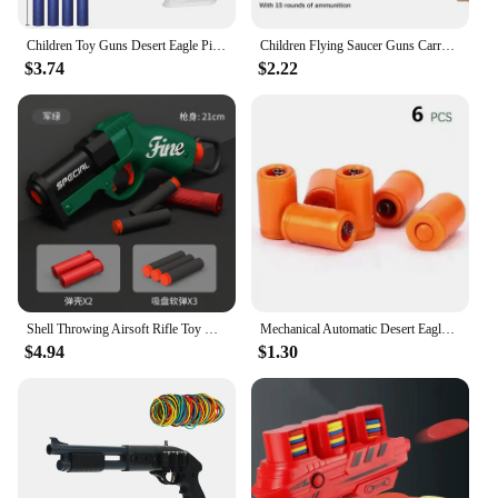
Children Toy Guns Desert Eagle Pistol Manual Handgun Toy Foam Dart Blaster Shooting Model Launcher For Boys Girls Outdoor Games
Children Flying Saucer Guns Carrot Flying Disc Launcher Toy Gun Radish Gun Safety EVA Frisbee Gun Kids Outdoor Games Sport Toys
$3.74
$2.22
Shell Throwing Airsoft Rifle Toy Guns Foam Blaster Submachine Gun Enhanced Revolver Soft Bullet Outdoor CS Weapon Birthday Gift
Mechanical Automatic Desert Eagle Toy Gun Shell Ejection Airsoft Pistol Continuous Firing Soft Bullet Toy for Children Shooting
$4.94
$1.30