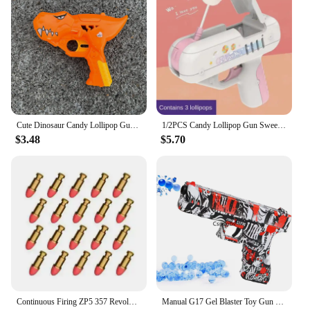
Cute Dinosaur Candy Lollipop Gun Sweet Toys for Kids Novelty Toy Sugar Storage Box for Children Funny Birthday Gift Cat Toys
1/2PCS Candy Lollipop Gun Sweet Toys for Girlfriends Novelty Toy Sugar Storage Box for Children Adult I Love You Funny Surprise
$3.48
$5.70
Continuous Firing ZP5 357 Revolver Launcher Pistol Soft Dart Bullet Toy Gun CS Outdoor Game Weapon for Kids Adult
Manual G17 Gel Blaster Toy Gun With Laser Soft Bullet Airsoft Pistol Outdoor Sports CS Game Weapon for Children Gift