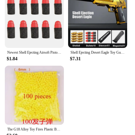
Newest Shell Ejecting Airsoft Pistol Soft Bullet Toy Gun Weapon Children Armas Shoot Outdoor Game Boys gift
Shell Ejecting Desert Eagle Toy Gun Educational Toy Soft Bullet Blaster for Boys Adults Airsoft Pistol Children Birthday Gift
$1.84
$7.31
The G18 Alloy Toy Fires Plastic Bullets with Great Power and A Long Range It Is The Best Toy Gun Gift for Children’s Birthdays