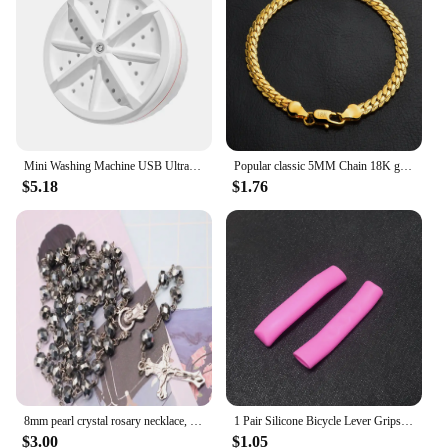
The candy gun is a wholesale item, making it an
excellent choice for vendors and suppliers looking
to add a touch of whimsy to their party offerings.
Mini Washing Machine USB Ultrasonic Rotating Turbine Washing Machine For Socks Underwear Wash Dishes Travel Home RV Apartment
Popular classic 5MM Chain 18K gold fine 925 sterling Silver Bracelet for Women men fashion Wedding Party Holiday gift Jewelry
$5.18
$1.76
8mm pearl crystal rosary necklace, charm rosary crystal blessing necklace, Santa Maria center crystal jewelry necklace
1 Pair Silicone Bicycle Lever Grips Protectors Anti-Skid Bike Brake Lever Handle Sleeve MTB Bike Cycling Silicone Brake Cover
$3.00
$1.05