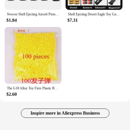
Newest Shell Ejecting Airsoft Pistol Soft Bullet Toy Gun Weapon Children Armas Shoot Outdoor Game Boys gift
Shell Ejecting Desert Eagle Toy Gun Educational Toy Soft Bullet Blaster for Boys Adults Airsoft Pistol Children Birthday Gift
$1.84
$7.31
The G18 Alloy Toy Fires Plastic Bullets with Great Power and A Long Range It Is The Best Toy Gun Gift for Children’s Birthdays
$2.60
Inspire more in Aliexpress Business