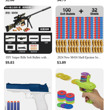
DIY Sniper Rifle Soft Bullets with Scope Manual Shell Ejection Toy Gun Outdoor Cs Game Prop Toy for Adult Boys Birthday Gift
2024 New M416 Shell Ejection Soft Bullet Gun AKM Fireable Rifle Boy 98K Sniper Rifle Simulation Gun Firearm Model Children's Toy
$9.03
$3.09