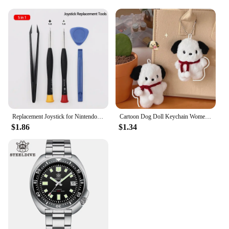
Replacement Joystick for Nintendo Switch Original 3D Joystick Analog Thumb Stick for Switch Lite Joycon Controller Repair Tool
Cartoon Dog Doll Keychain Women Cute Plush Dog Keyring For Girls Gifts Creative Car Keychain
$1.86
$1.34