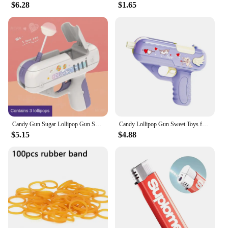
$6.28
$1.65
Candy Gun Sugar Lollipop Gun Sweet Toys lollipop storage Toy for Children Adult I You for Girlfriends Light Toy
Candy Lollipop Gun Sweet Toys for Girlfriends Novelty Toy Sugar Storage Box for Children Adult I Love You Funny Surprise Gift
$5.15
$4.88