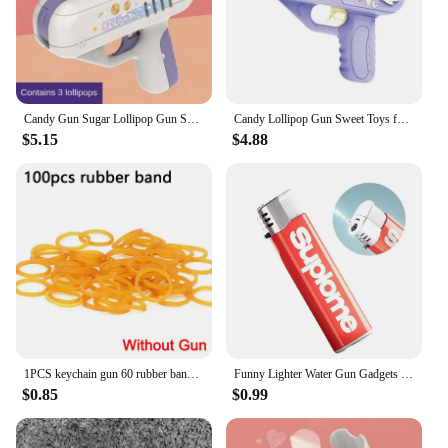
Candy Gun Sugar Lollipop Gun Sweet Toys lollipop storage Toy for Children Adult I You for Girlfriends Light Toy
Candy Lollipop Gun Sweet Toys for Girlfriends Novelty Toy Sugar Storage Box for Children Adult I Love You Funny Surprise Gift
$5.15
$4.88
1PCS keychain gun 60 rubber bands rubber band gun Shooting Pistol Alloy Kid Outdoor Party metal gun gift boyfriend Gift Funny
Funny Lighter Water Gun Gadgets Trick Or Treat Prank Kids Toy Stress Release Toy For Party Favors Gifts Summer Water Gun Toy
$0.85
$0.99