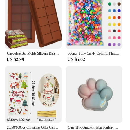
Chocolate Bar Molds Silicone Bars Break Apart Wax Melt Mould Easy Release Rectangle Durable for Protein and Energy Handmade Gift
500pcs Pony Candy Colorful Plastic Beads For Jewelry Making DIY Hair Braiding, Bracelet Necklace Handicrafts Small Business
US $2.99
US $5.02
25/50/100pcs Christmas Gifts Candy Bag 2024 Merry Christmas Decoration For Home Xmas Navidad Noel New Year Cristmas Packing Bags
Cute TPR Gradient Taba Squishy Cat Paw Squeeze Toys Slow Rebound Stress Relief Decompression Toy For Kids Toys