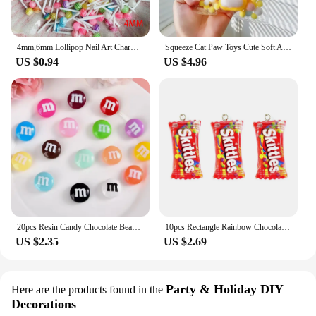
4mm,6mm Lollipop Nail Art Charms Kawaii Resin Acrylic Accessories Jewelry Colorful Mini Sweet Candy Manicure Rhinestone 50/20pc
Squeeze Cat Paw Toys Cute Soft Abreact Relief Relax Toys Sticky Decompressing Pinching Cat Paw Stress Relief Squishy Toy
US $0.94
US $4.96
20pcs Resin Candy Chocolate Beads M Beans Flatback Cabochon Applique Figurines Ornament Jewelry Making Hairwear Accessorie
10pcs Rectangle Rainbow Chocolates Candy Resin Charms Children's Day Sugar Gift Jewelry Make Diy Earring Keychain Small Pendants
US $2.35
US $2.69
Party & Holiday DIY
Here are the products found in the
Decorations