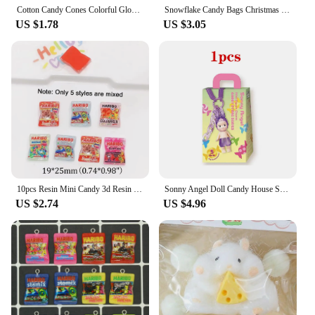
Cotton Candy Cones Colorful Glowing Cotton Candy Stick Luminous Cotton Candy Cone for Children Party Photo Props
Snowflake Candy Bags Christmas Transparent Cookie Popcorn Packaging Plastic Bag Xmas Party Decorations Gift Bags for Children
US $1.78
US $3.05
10pcs Resin Mini Candy 3d Resin Flat Cabochons Scrapbook Kawaii Diy Jewelry Craft Decoration Embellishments Hairpin Accessories
Sonny Angel Doll Candy House Series Blind Box Cute Doll Keychain Pendant Trendy Handmade Female Birthday Gift
US $2.74
US $4.96