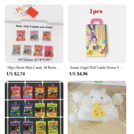
With these candy cane cupcake stamps, you can
elevate your baking game and create visually
stunning treats that are sure to impress. The set is
available for wholesale and vendor purchases,
making it an excellent choice for businesses
looking to expand their holiday offerings. The
durability and quality of these stamps ensure that
they will remain a valuable addition to your baking
tools for years to come.
10pcs Resin Mini Candy 3d Resin Flat Cabochons Scrapbook Kawaii Diy Jewelry Craft Decoration Embellishments Hairpin Accessories
Sonny Angel Doll Candy House Series Blind Box Cute Doll Keychain Pendant Trendy Handmade Female Birthday Gift
US $2.74
US $4.96