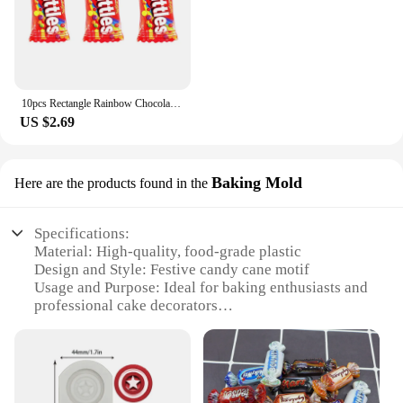
10pcs Rectangle Rainbow Chocolates Candy Resin Charms Children's Day Sugar Gift Jewelry Make Diy Earring Keychain Small Pendants
US $2.69
Baking Mold
Here are the products found in the
Specifications:
Material: High-quality, food-grade plastic
Design and Style: Festive candy cane motif
Usage and Purpose: Ideal for baking enthusiasts and
professional cake decorators
Performance and Property: Durable and easy to
clean
Shape or Size: Compact and versatile for various
cupcake sizes
Parts and Accessories: Includes a candy cane