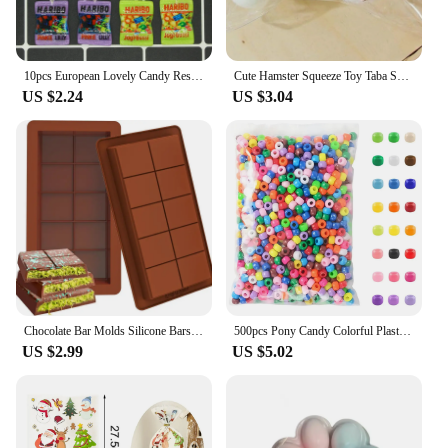
10pcs European Lovely Candy Resin Food Charms Simulation Sugar Snack Packaging Bag Flatback Pendants For Earring Jewelry Make
Cute Hamster Squeeze Toy Taba Squishy Toy Mochi Toy Silicone Pinch Decompression Toy TPR Fidget Sensory Toys For Kids Adult Gift
US $2.24
US $3.04
Chocolate Bar Molds Silicone Bars Break Apart Wax Melt Mould Easy Release Rectangle Durable for Protein and Energy Handmade Gift
500pcs Pony Candy Colorful Plastic Beads For Jewelry Making DIY Hair Braiding, Bracelet Necklace Handicrafts Small Business
US $2.99
US $5.02