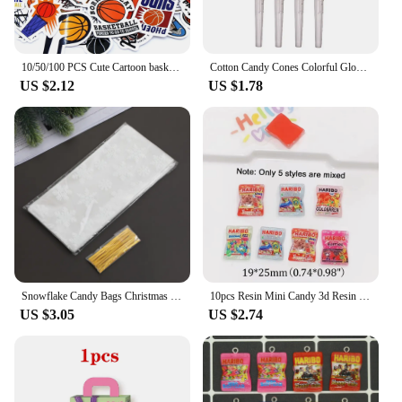
10/50/100 PCS Cute Cartoon basketball Stickers Kawaii Candy Colors Stickers Scrapbooking Diary Stickers School Office Stationery
Cotton Candy Cones Colorful Glowing Cotton Candy Stick Luminous Cotton Candy Cone for Children Party Photo Props
US $2.12
US $1.78
Snowflake Candy Bags Christmas Transparent Cookie Popcorn Packaging Plastic Bag Xmas Party Decorations Gift Bags for Children
10pcs Resin Mini Candy 3d Resin Flat Cabochons Scrapbook Kawaii Diy Jewelry Craft Decoration Embellishments Hairpin Accessories
US $3.05
US $2.74