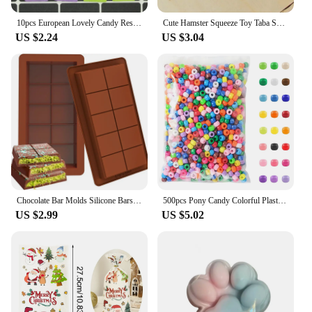
10pcs European Lovely Candy Resin Food Charms Simulation Sugar Snack Packaging Bag Flatback Pendants For Earring Jewelry Make
Cute Hamster Squeeze Toy Taba Squishy Toy Mochi Toy Silicone Pinch Decompression Toy TPR Fidget Sensory Toys For Kids Adult Gift
US $2.24
US $3.04
Chocolate Bar Molds Silicone Bars Break Apart Wax Melt Mould Easy Release Rectangle Durable for Protein and Energy Handmade Gift
500pcs Pony Candy Colorful Plastic Beads For Jewelry Making DIY Hair Braiding, Bracelet Necklace Handicrafts Small Business
US $2.99
US $5.02