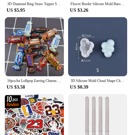
3D Diamond Ring Straw Topper Silicone Mold DIY Wedding Cupcake Fondant Cake Decorating Tools Cookie Candy Clay Chocolate Moulds
Flower Border Silicone Mold Baroque Scroll Relief Cupcake Topper Fondant Cake Decorating Tools Candy Chocolate Gumpaste Mould
US $5.95
US $3.26
16pcs/lot Lollipop Earring Charms Cute Chocolate Cartoon Candy DIY Resin Food Cabochon Jewelry Pendant Homemade Friendship Gift
3D Silicone Mold Cloud Shape Chocolate Mousse Fondant Ice Cube Pudding Candy Soap Candle Molds Baking Cake Decoration Tool S/M/L
US $3.58
US $0.39