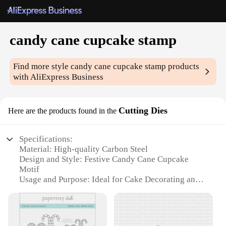
candy cane cupcake stamp
Find more style
candy cane cupcake stamp
products
with AliExpress Business
Cutting Dies
Here are the products found in the
Specifications:
Material: High-quality Carbon Steel
Design and Style: Festive Candy Cane Cupcake
Motif
Usage and Purpose: Ideal for Cake Decorating and
Baking Projects
Shape and Size: Precision-cut for Versatile
Application
Performance and Property: Durable and Easy to Use