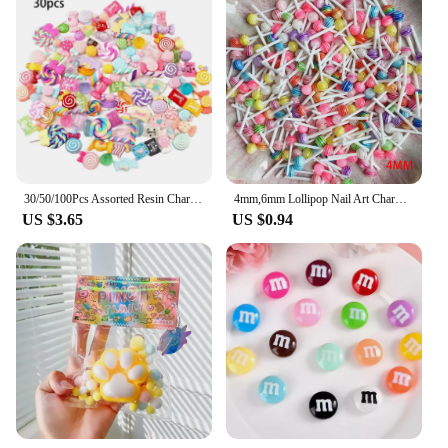
30/50/100Pcs Assorted Resin Charms Mixed Candy Sweets Drop Oil Flatback Cabochon Beads for DIY Scrapbooking Phonecase Crafts
4mm,6mm Lollipop Nail Art Charms Kawaii Resin Acrylic Accessories Jewelry Colorful Mini Sweet Candy Manicure Rhinestone 50/20pc
US $3.65
US $0.94