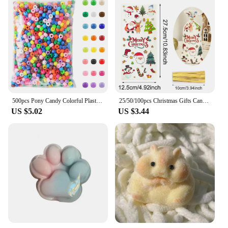
500pcs Pony Candy Colorful Plastic Beads For Jewelry Making DIY Hair Braiding, Bracelet Necklace Handicrafts Small Business
25/50/100pcs Christmas Gifts Candy Bag 2024 Merry Christmas Decoration For Home Xmas Navidad Noel New Year Cristmas Packing Bags
US $5.02
US $3.44