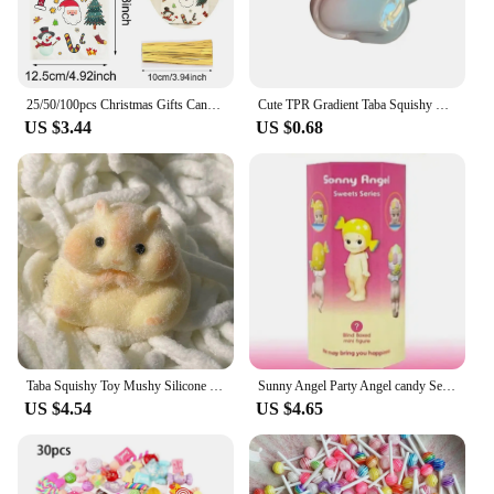
25/50/100pcs Christmas Gifts Candy Bag 2024 Merry Christmas Decoration For Home Xmas Navidad Noel New Year Cristmas Packing Bags
Cute TPR Gradient Taba Squishy Cat Paw Squeeze Toys Slow Rebound Stress Relief Decompression Toy For Kids Toys
US $3.44
US $0.68
Taba Squishy Toy Mushy Silicone Mochi Toy Fuzzy Cute Hamster Handmade NEW Fidget Toy Relief Stress Relax Gift
Sunny Angel Party Angel candy Series Tide Play Doll Car Decoration Computer Mobile Phone Paste Desktop Decoration Cute Blind Box
US $4.54
US $4.65