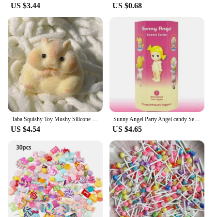
US $3.44
US $0.68
Taba Squishy Toy Mushy Silicone Mochi Toy Fuzzy Cute Hamster Handmade NEW Fidget Toy Relief Stress Relax Gift
Sunny Angel Party Angel candy Series Tide Play Doll Car Decoration Computer Mobile Phone Paste Desktop Decoration Cute Blind Box
US $4.54
US $4.65