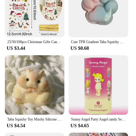
25/50/100pcs Christmas Gifts Candy Bag 2024 Merry Christmas Decoration For Home Xmas Navidad Noel New Year Cristmas Packing Bags
Cute TPR Gradient Taba Squishy Cat Paw Squeeze Toys Slow Rebound Stress Relief Decompression Toy For Kids Toys
US $3.44
US $0.68
Taba Squishy Toy Mushy Silicone Mochi Toy Fuzzy Cute Hamster Handmade NEW Fidget Toy Relief Stress Relax Gift
Sunny Angel Party Angel candy Series Tide Play Doll Car Decoration Computer Mobile Phone Paste Desktop Decoration Cute Blind Box
US $4.54
US $4.65