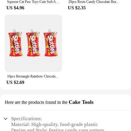
Squeeze Cat Paw Toys Cute Soft Abreact Relief Relax Toys Sticky Decompressing Pinching Cat Paw Stress Relief Squishy Toy
20pcs Resin Candy Chocolate Beads M Beans Flatback Cabochon Applique Figurines Ornament Jewelry Making Hairwear Accessorie
US $4.96
US $2.35
10pcs Rectangle Rainbow Chocolates Candy Resin Charms Children's Day Sugar Gift Jewelry Make Diy Earring Keychain Small Pendants
US $2.69
Cake Tools
Here are the products found in the
Specifications:
Material: High-quality, food-grade plastic
Design and Style: Festive candy cane pattern