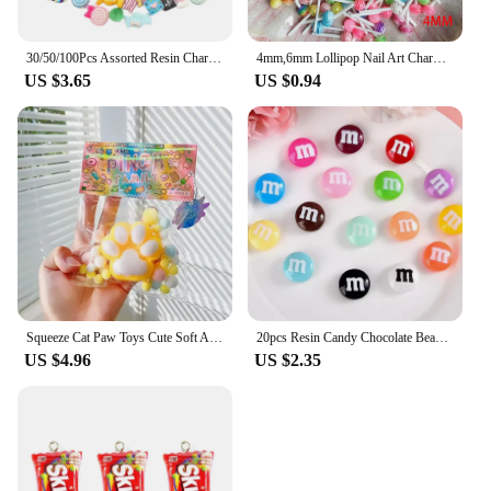
30/50/100Pcs Assorted Resin Charms Mixed Candy Sweets Drop Oil Flatback Cabochon Beads for DIY Scrapbooking Phonecase Crafts
4mm,6mm Lollipop Nail Art Charms Kawaii Resin Acrylic Accessories Jewelry Colorful Mini Sweet Candy Manicure Rhinestone 50/20pc
US $3.65
US $0.94
Squeeze Cat Paw Toys Cute Soft Abreact Relief Relax Toys Sticky Decompressing Pinching Cat Paw Stress Relief Squishy Toy
20pcs Resin Candy Chocolate Beads M Beans Flatback Cabochon Applique Figurines Ornament Jewelry Making Hairwear Accessorie
US $4.96
US $2.35