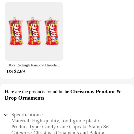
10pcs Rectangle Rainbow Chocolates Candy Resin Charms Children's Day Sugar Gift Jewelry Make Diy Earring Keychain Small Pendants
US $2.69
Christmas Pendant &
Here are the products found in the
Drop Ornaments
Specifications:
Material: High-quality, food-grade plastic
Product Type: Candy Cane Cupcake Stamp Set
Category: Christmas Ornaments and Baking