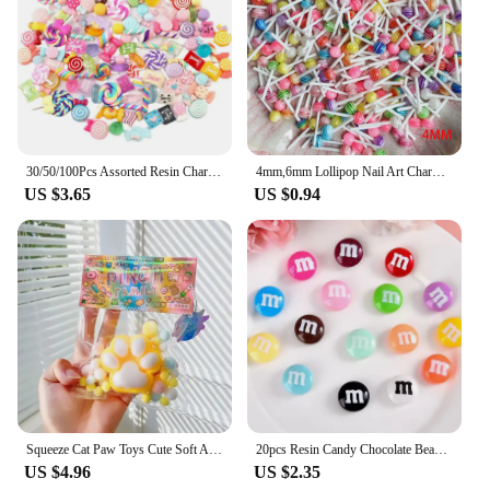
30/50/100Pcs Assorted Resin Charms Mixed Candy Sweets Drop Oil Flatback Cabochon Beads for DIY Scrapbooking Phonecase Crafts
4mm,6mm Lollipop Nail Art Charms Kawaii Resin Acrylic Accessories Jewelry Colorful Mini Sweet Candy Manicure Rhinestone 50/20pc
US $3.65
US $0.94
Squeeze Cat Paw Toys Cute Soft Abreact Relief Relax Toys Sticky Decompressing Pinching Cat Paw Stress Relief Squishy Toy
20pcs Resin Candy Chocolate Beads M Beans Flatback Cabochon Applique Figurines Ornament Jewelry Making Hairwear Accessorie
US $4.96
US $2.35