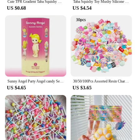
Cute TPR Gradient Taba Squishy Cat Paw Squeeze Toys Slow Rebound Stress Relief Decompression Toy For Kids Toys
Taba Squishy Toy Mushy Silicone Mochi Toy Fuzzy Cute Hamster Handmade NEW Fidget Toy Relief Stress Relax Gift
US $0.68
US $4.54
Sunny Angel Party Angel candy Series Tide Play Doll Car Decoration Computer Mobile Phone Paste Desktop Decoration Cute Blind Box
30/50/100Pcs Assorted Resin Charms Mixed Candy Sweets Drop Oil Flatback Cabochon Beads for DIY Scrapbooking Phonecase Crafts
US $4.65
US $3.65