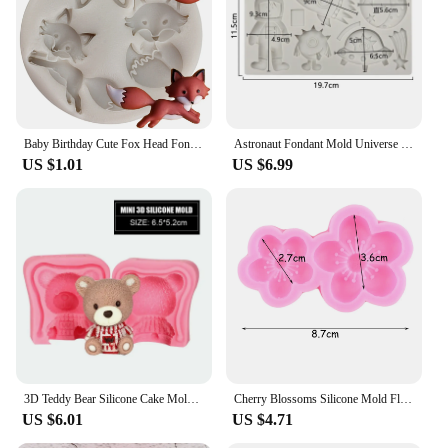
baker looking to impress your guests, this stamp is
an essential addition to your baking arsenal. Its
versatility and ease of use make it an excellent
choice for anyone looking to elevate their holiday
baking game.
Baby Birthday Cute Fox Head Fondant Cake Decorating Tools Animals Cupcake Topper Silicone Molds Candy Chocolate Gumpaste Moulds
Astronaut Fondant Mold Universe Spaceship Planet Astronauta Chocolate Candy Cookie Mould Cake Decorating Tools Cupcake Topper
US $1.01
US $6.99
3D Teddy Bear Silicone Cake Mold Silicone Fondant Mold 3D Cake Mold Cupcake Jelly Candy Chocolate Decoration Baking Tool Moulds
Cherry Blossoms Silicone Mold Flowers Fondant Molds Cake Decorating Tools DIY Sunflower Cupcake Chocolate Candy Resin Clay Mould
US $6.01
US $4.71