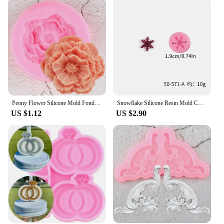
Peony Flower Silicone Mold Fondant Cake Decorating Tools Cupcake Topper Candy Chocolate Gumpaste Molds Soap Clay Resin Mould
Snowflake Silicone Resin Mold Christmas Snowflake Fondant Chocolate Candy Cupcake Baking Cake Decorating Tools Xmas Decor
US $1.12
US $2.90