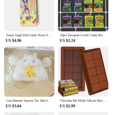
Sonny Angel Doll Candy House Series Blind Box Cute Doll Keychain Pendant Trendy Handmade Female Birthday Gift
10pcs European Lovely Candy Resin Food Charms Simulation Sugar Snack Packaging Bag Flatback Pendants For Earring Jewelry Make
US $4.96
US $2.24
Cute Hamster Squeeze Toy Taba Squishy Toy Mochi Toy Silicone Pinch Decompression Toy TPR Fidget Sensory Toys For Kids Adult Gift
Chocolate Bar Molds Silicone Bars Break Apart Wax Melt Mould Easy Release Rectangle Durable for Protein and Energy Handmade Gift
US $3.04
US $2.99