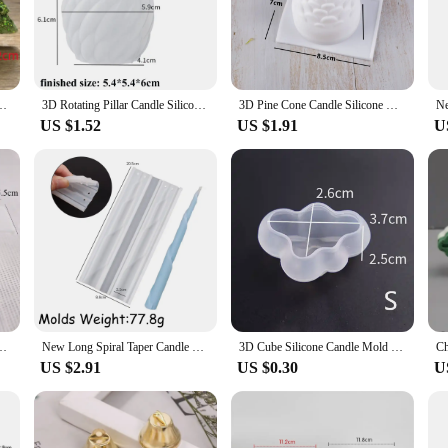
dle molds, designed to cater to both hobbyists and professionals. Whether you're
uality, durable plastic ensures that your candles maintain their shape and integ
ct mold to match your style or occasion.
 Candle Making Kit Handmade Soap Plaster Resin Baking Tools Holiday Gifts
3D Rotating Pillar Candle Silicone Mold Geometric Wave Candle Wax Mould DIY Abstract Art Soap Resin Gypsum Mold Home Craft Decor
3D Pine Cone Candle Silicone Mold DIY Multicavity Pine Nut Resin Soap Making Set Chocolate Cake Ice Mould Christmas Decor Gift
US $1.52
US $1.91
U
 they are a versatile tool for DIY enthusiasts. Whether you're making soy wax c
yle make them a perfect addition to any crafting setup, while the ease of use 
not only cost-effective but also environmentally friendly.
t range, our candle molds are an excellent choice. They are designed to withsta
of shapes and sizes available means that you can cater to diverse customer pre
re the perfect tool to help you grow your business.
d Candle Making Wax Mould Plaster Resin Ornament Craft Mold Home Decoration
New Long Spiral Taper Candle Mold DIY Twisted Long Rod Wax Stick Silicone Mold Home Decor Tool Geometry Candles Making Supplies
3D Cube Silicone Candle Mold DIY Crystal Epoxy Mould Small Round Ball Soap Molds Candle Making Tool Handcraft Decor Supplies
US $2.91
US $0.30
U