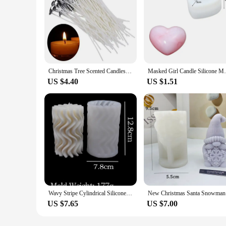
Christmas Tree Scented Candles Silicone Mold DIY Handmade Mold for Candle Making 3D Christmas Tree Ornaments Resin Mold
Masked Girl Candle Silicone Mold DIY Gyps
US $4.40
US $1.51
Wavy Stripe Cylindrical Silicone Candle Mould Pillar Twisted Stripe DIY Candlestick Making Design Shape Scented Candle Handmade
New Christ
US $7.65
US $7.00