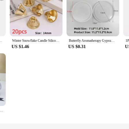
um Aromatherapy Epoxy Resin Soap Mold Human Candle Fragrance Stone Ornament Crafts
Winter Snowflake Candle Silicone Mold 3D Hexagonal Snow Soap Resin Crystal Mould Chocolate Mousse Cake Decor Christmas Gifts
Butterfly Aromatherapy Gypsum Candle Silicone Mold Rose Butterfly Chocolate Flip Sugar Baking Cake Decoration Silicone New 2024
US $1.46
US $0.31
U
mas Santa Snowman Candle Silicone Mold 3D Dwarf hold Tree Snowflake Aromatherapy Candle Gypsum Mould X-mas Decor Gifts