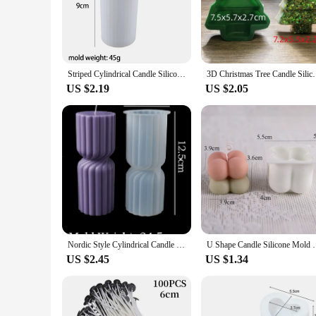
**Unleash Your Creativity with Versatile Candle Molds**
Discover the joy of crafting with our extensive range of can
at markets, our molds offer endless possibilities. The high-q
With a variety of shapes and sizes, you can choose the perfe
Striped Cylindrical Candle Silicone Mold Handmade Scented Candle Making Wax Mould DIY Crystal Epoxy Resin Craft Molds Home Decor
3D Christmas Tree Candle Silicone Mold DIY Christmas
**Adaptable for Every Crafting Scenario**
US $2.19
US $2.05
Our candle molds are not just for creating beautiful candles;
molds adapt to your creative needs. The modern design and st
reusable nature of our molds ensures that your investment is 
**Perfect for Vendors and Wholesale**
If you're a vendor or supplier looking to expand your produc
candles maintain their quality and consistency. The variety 
you're selling at local markets or online, our candle molds a
Nordic Style Cylindrical Candle Silicone Mold Aromath Candles Soap Making DIY Plaster Resin Craft Casting Molds Home Table Decor
U Shape Candle Silicone Mold DIY Striped Arch Scente
US $2.45
US $1.34