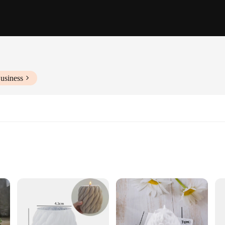
usiness
 different preferences
ble