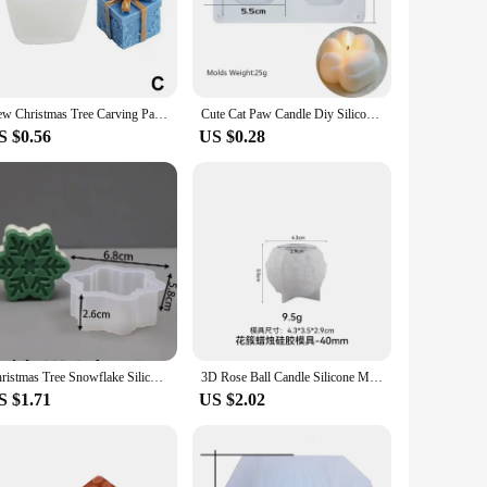
 looking to create scented candles for your home or to sell
rity, while the non-stick surface makes demolding a breeze.
New Christmas Tree Carving Pattern Cylindrical Candle 3D Silicone Mold Reindeer Snowflake Cylindrical Elk Candle Mold
Cute Cat Paw Candle Diy Silicone Mold Aromatherapy Candle Soap Making Mould Resin Molds Home Decoration
S $0.56
US $0.28
andles, beeswax candles, or even concrete or resin crafts, our
makes them accessible to beginners and experts alike. The
nd the rigors of wholesale production, ensuring that your
ferences, making your product line more appealing. Whether
Christmas Tree Snowflake Silicone Candle Mold DIY Xmas Ornaments Making Soap Plaster Resin Casting Molds Home Decor Craft Gifts
3D Rose Ball Candle Silicone Mold Valentine's Day Rose Creative Candlestick Gypsum Concrete Epoxy Resin Mold DIY Home Decoration
S $1.71
US $2.02