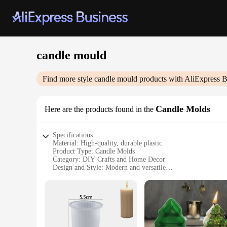
candle mould
Find more style
candle mould
products with AliExpress B
Candle Molds
Here are the products found in the
Specifications:
Material: High-quality, durable plastic
Product Type: Candle Molds
Category: DIY Crafts and Home Decor
Design and Style: Modern and versatile
Usage and Purpose: Ideal for creating unique candles
Shape and Size: Available in various shapes and sizes to suit
Performance and Property: Easy to use, non-stick, and reusa
Features:
|Candle Mould|