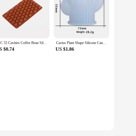
1PC 55 Cavities Coffee Bean Silicone Candle Mold DIY Soap Resin Making Mould Chocolate Ice Jelly Baking Tool Cake Decor Gifts
Cactus Plant Shape Silicone Candle Mold DIY Aromatherapy Soap Gypsum Resin Mold Fudge Cake Chocolate Mold Candle Making Supplies
S $0.74
US $1.86