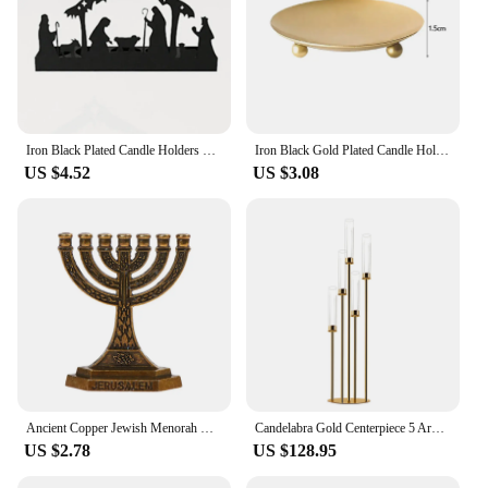
Iron Black Plated Candle Holders Pillar Metal Plate Party Festival Portavelas fold Festival Desktop Candelabra Art Home Decor
Iron Black Gold Plated Candle Holders Tray Wedding Party Festival Banquet Decorative Candle Candelabra Pillar Cup Wax Chassis
US $4.52
US $3.08
Ancient Copper Jewish Menorah Candle-holders Religions Candelabra Hanukkah Candlesticks 7 Branch Candle Holder Relic Sacred Deco
Candelabra Gold Centerpiece 5 Arms Taper Candle Holder with Acrylic Tubes Table Decoration Wedding Event Party
US $2.78
US $128.95