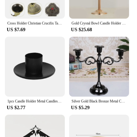
Cross Holder Christian Crucifix Taper Holder Metal Candelabra Vintage Candlestick Holder
Gold Crystal Bowl Candle Holder Pillar Tea Light Candlestick Romantic Dinner Craft Candelabra for Wedding Party Decor
US $7.69
US $25.68
1pcs Candle Holder Metal Candlestick Desktop Decor Wedding Party Festival Candelabra 7*3*2.7cm 10*3*2.7cm Home Suplies
Silver Gold Black Bronze Metal Candlestick Holder Retro 3-Arm Dinner Candelabra Wedding Home Decor Candelabra
US $2.77
US $5.29