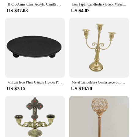
1PC 6 Arms Clear Acrylic Candle Holder, Wedding Decoration Candlestick Table Decoration Centerpiece Candelabra,Western
Iron Taper Candlestick Black Metal Pillar Plate Holders Stand For Wedding Party Festival Desktop Candelabra Art Gift Home Decor
US $37.08
US $4.02
7/11cm Iron Plate Candle Holder Pillar Art Decorative Pedestal For Wedding Party Spa Candelabra Art Gift Home Decor
Metal Candelabra Centerpiece Simple Ornament Crafts Candlestick Taper Candle Holder for Home Dining Room Wedding Festivals Decor
US $7.15
US $10.70