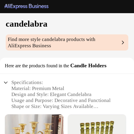
candelabra
Find more style
candelabra
products with
AliExpress Business
Candle Holders
Here are the products found in the
Specifications:
Material: Premium Metal
Design and Style: Elegant Candelabra
Usage and Purpose: Decorative and Functional
Shape or Size: Varying Sizes Available
Performance and Property: Durable and Stable
Parts and Accessories: Includes Candle Holders
Features: