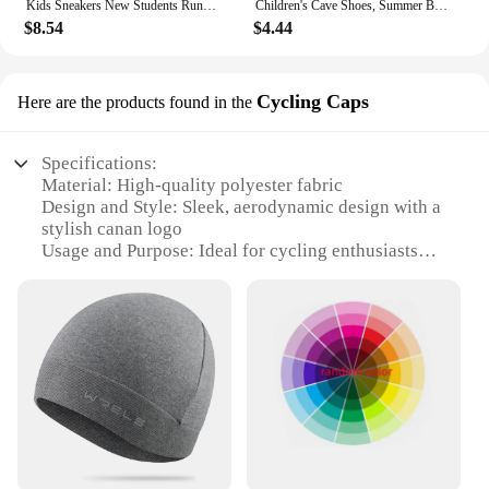
Kids Sneakers New Students Running Sports Shoes Boys Girls Mid-top Board Shoes Baby Casual Soft Bottom Footwear for Kids Flats
Children's Cave Shoes, Summer Boys, Baby Non-slip Soft Soled Beach Shoes, Girls' Baby Cartoon CHILDREN'S Slippers
$8.54
$4.44
Cycling Caps
Here are the products found in the
Specifications:
Material: High-quality polyester fabric
Design and Style: Sleek, aerodynamic design with a
stylish canan logo
Usage and Purpose: Ideal for cycling enthusiasts
seeking comfort and style
Performance and Property: Moisture-wicking
properties to keep you cool and dry
Shape or Size or Weight or Quantity: Lightweight
and comfortable, available in sets for bulk
purchases
Applicable People: Suitable for both men and
women cyclists
Features: