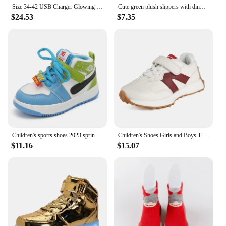
Size 34-42 USB Charger Glowing Sneakers Boys LED Slippers Luminous Sneakers Girls Breathable Shoes Children Led Casual Shoes
Cute green plush slippers with dinosaur cartoon pattern, suitable for toddler boys and girls, indoor wear
$24.53
$7.35
Children's sports shoes 2023 spring boys' leisure board shoes high top non-slip girls' basketball shoes soft soled baby shoes
Children's Shoes Girls and Boys Toddlers Sneakers Breathable PU Leather BABY Flats Tennis Shoe Pink/Black/Gray,Size 21~36
$11.16
$15.07