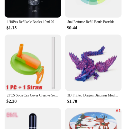
1/10Pcs Refillable Bottles 10ml 20ml 30ml 50ml 80ml 100ml Plastic PET Clear Empty Seal Bottles Sample Containers with Screw Cap
5ml Perfume Refill Bottle Portable Mini Refillable Spray Jar Scent Pump Empty Cosmetic Containers Atomizer for Travel Tool Hot
$1.15
$0.44
2PCS Soda Can Cover Creative Sealed Silicone Straw Beverage Can Cover Cup Cov Suitable For Canned Beverage Reusable Tank Cover
3D Printed Dragon Dinosaur Model Joints Can Move Freely Desktop Craft Ornament Gifts for Kids For Landscaping Decoration
$2.30
$1.70