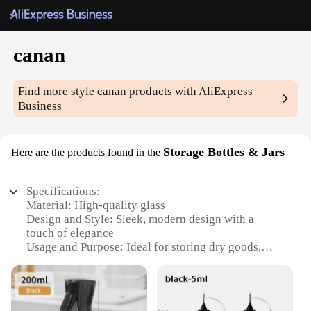
canan
Find more style
canan
products with AliExpress
Business
Storage Bottles & Jars
Here are the products found in the
Specifications:
Material: High-quality glass
Design and Style: Sleek, modern design with a
touch of elegance
Usage and Purpose: Ideal for storing dry goods,
spices, and more
Performance and Property: Durable, ensuring long-
lasting use
Quantity: Available in sets of various sizes