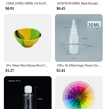
150ML/250ML/500ML Oil Pot Plastic Leak-proof Kitchen Seasoning Soy Sauce Vinegar Bottle Transparent Olive Oil Bottle
10/20/30/50/100ML Black Resuable Needle Tip Glue Applicator Plastic Bottle for Paper Quilling DIY Scrapbooking Paper Craft Tool
$0.91
$0.45
1Pcs 50mm Mini Silicone Bowl Children Tableware Multi-Color Container Bowls Tobacco Herb Smoking Accessories Kitchen Storage Box
10Pcs 30-100ml Empty Plastic Glue Bottles PE Material with Screw Lids Squeeze Liquid Drop Bottles For Ink Oil Pigment Container
$1.27
$2.41