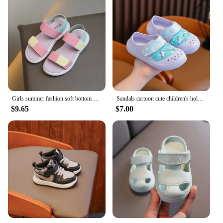
Girls summer fashion soft bottom color matching flat sandals
Sandals cartoon cute children's hole summer girl slippers non-slip outer wear baby beach shoes waterproof and breathable
$9.65
$7.00