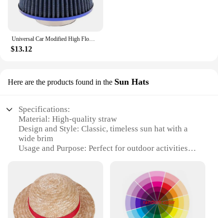
Universal Car Modified High Flow Air Filter Mushroom Head Air Filter 76mm Universal Mushroom Head Air Filter
$13.12
Sun Hats
Here are the products found in the
Specifications:
Material: High-quality straw
Design and Style: Classic, timeless sun hat with a
wide brim
Usage and Purpose: Perfect for outdoor activities
and sun protection
Typical Adaptive Scenario: Beach outings,
gardening, and leisurely strolls
Shape or Size or Weight or Quantity: One size fits
most, lightweight for easy wear
Performance and Property: Durable, breathable, and
UV-protective