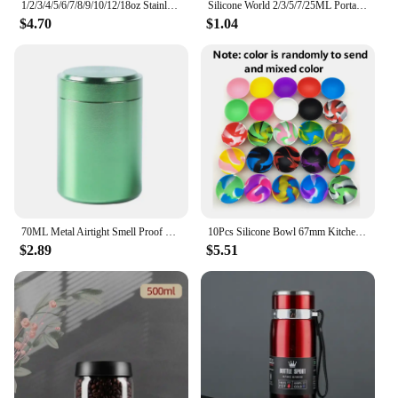
1/2/3/4/5/6/7/8/9/10/12/18oz Stainless Steel Hip Flask with Funnel Pocket Hip Flask Alcohol Whiskey Hip Flask Screw Cap
Silicone World 2/3/5/7/25ML Portable Silicone Container Smoke Oil Box Wax Jars Silicone Jar Cosmetic Pill Box Storage Dispenser
$4.70
$1.04
70ML Metal Airtight Smell Proof Container Aluminum Herb Stash Sealed Can Container Herb Tea Jar Storage Boxes
10Pcs Silicone Bowl 67mm Kitchen Mini Bowl Storage Box Container Jar Tobacco Herb Smoking Accessories Smoke Tool For Grinder
$2.89
$5.51