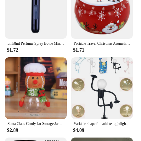
5ml/8ml Perfume Spray Bottle Mini Portable Refillable Aluminum Atomizer Bottle 5ml Container perfume refill bottle travel
Portable Travel Christmas Aromatherapy Candle Jar Christmas Scented Candle Tin Jar Portable Travel Soy Wax Plant Candle Gift Box
$1.72
$1.71
Santa Claus Candy Jar Storage Jar Christmas Transparent Gift Case Storing Nuts Candy Biscuit New Year Xmas Decor Party Favors
Variable shape fun athlete nightlight, DIY shaped nightlight suction cup can be bent for bedroom bathroom Christmas decoration
$2.89
$4.09