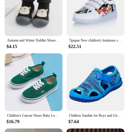
Autumn and Winter Toddler Shoes and Sock Baby Thickened Velvet Warm High Tube Boys and Girls Soft Bottom Indoor Children's Socks
7ipupas New children's luminous shoes USB charging shoes Boy & girls canvas pattern led shoes 7 colors outdoor glowing sneakers
$4.15
$22.51
Children's Canvas Shoes Baby Low Top Causal Canvas Shoes Boys Autumn Spring Step In Leisure Shoes Girls Fashion Leopard Canvas
Children Sandals for Boys and Girls, Summer Toe-cap Sports Sandals, Beach Shoes
$16.79
$7.64