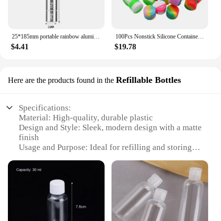
25*185mm portable rainbow aluminum alloy metal storage bottle water proof keychain 7-days pill case box sealed for accessories
100Pcs Nonstick Silicone Container 2ML Silicone Jar Oil Wax Storage Box Travel Face Cream Jar Liquid Cosmetic Ointment Container
$4.41
$19.78
Refillable Bottles
Here are the products found in the
Specifications:
Material: High-quality, durable plastic
Design and Style: Sleek, modern design with a matte
finish
Usage and Purpose: Ideal for refilling and storing
various liquids, such as shampoo, conditioner, or
lotion
Shape or Size or Weight or Quantity: Available in a
range of sizes, from 100ml to 500ml, to suit your
needs
Performance and Property: Leak-proof and easy-to-
use