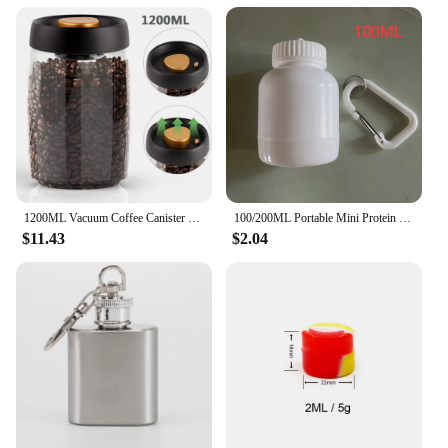
1200ML Vacuum Coffee Canister 304 Stainless Steel Grains Candy Storage Jug Keep Fresh Moisture-proofAirtight Food Container
100/200ML Portable Mini Protein Powder Bottle with Keychain Health Funnel Medicine Box Container Small Cup Outdoor Sport Storage
$11.43
$2.04