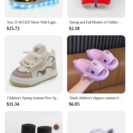
Size 25-46 LED Shoes With Lights Glowing Led Slippers for Children & Adult Feminino tenis for Kids Boys Girls Luminous Sneakers
Spring and Fall Models of Children's Walking Shoes Floor Socks Infant Non-slip Soft Bottom Floor Shoes for Boys and Girls Indoor
$25.72
$2.18
Children's Spring Autumn New Sports Shoes Boy's Casual Trend Board Shoes High Top Girl's Fashion Dopamine Running Shoes Sneakers
Shark children's slippers summer boys home indoor non-slip soft bottom bath cartoon parent-child baby sandals girls
$11.34
$6.95