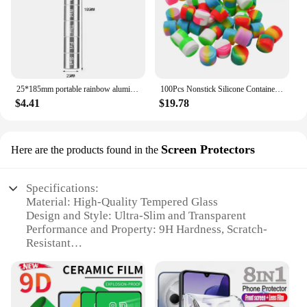
25*185mm portable rainbow aluminum alloy metal storage bottle water proof keychain 7-days pill case box sealed for accessories
100Pcs Nonstick Silicone Container 2ML Silicone Jar Oil Wax Storage Box Travel Face Cream Jar Liquid Cosmetic Ointment Container
$4.41
$19.78
Screen Protectors
Here are the products found in the
Specifications:
Material: High-Quality Tempered Glass
Design and Style: Ultra-Slim and Transparent
Performance and Property: 9H Hardness, Scratch-
Resistant
Parts and Accessories: Comes with Cleaning Kit and
Dust Removal Stickers
Typical Adaptive Scenario: Smartphones, Tablets,
and Other Touchscreen Devices