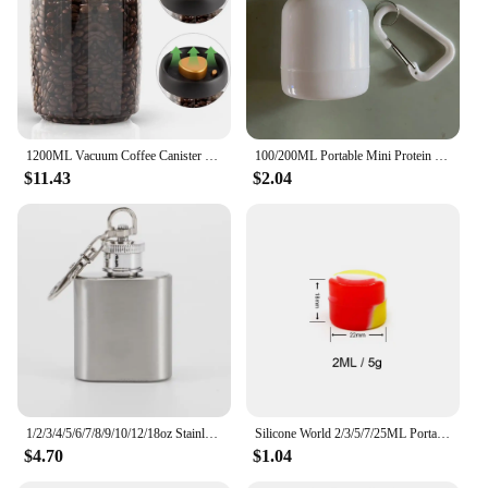
1200ML Vacuum Coffee Canister 304 Stainless Steel Grains Candy Storage Jug Keep Fresh Moisture-proofAirtight Food Container
100/200ML Portable Mini Protein Powder Bottle with Keychain Health Funnel Medicine Box Container Small Cup Outdoor Sport Storage
$11.43
$2.04
1/2/3/4/5/6/7/8/9/10/12/18oz Stainless Steel Hip Flask with Funnel Pocket Hip Flask Alcohol Whiskey Hip Flask Screw Cap
Silicone World 2/3/5/7/25ML Portable Silicone Container Smoke Oil Box Wax Jars Silicone Jar Cosmetic Pill Box Storage Dispenser
$4.70
$1.04