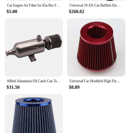
Car Engine Air Filter for Kia Rio Soul HYUNDAI ACCENT SOLARIS IV 4 Saloon VELOSTER OEM:28113-1R100
Universal 10 AN Car Baffled Aluminum Oil Catch Can Oil Reservoir Tank Fuel Surge Tank Filter For Honda Acura Oil Catch Can Kit
$5.00
$268.02
600ml Aluminum Oil Catch Can Tank AN 10 round With Air breather filter Universal
Universal Car Modified High Flow Air Filter Mushroom Head Air Filter 76mm Universal Mushroom Head Air Filter
$31.50
$8.89