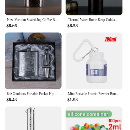
New Vacuum Sealed Jug Coffee Beans Glass Airtight Canister Food Grains Candy Keep Fresh Storage Jar Kitchen Accessories
Thermal Water Bottle Keep Cold and Hot Water Bottle Thermos for Coffee Tea Vacuum Flasks Stainless Steel Thermos Bottle gifts
$8.66
$8.58
8oz Outdoors Portable Pocket Hip Flask Stainless Steel Whisky Flask Drink Alcohol Container Gift Box Vodka Drinking Bottle Tools
Mini Portable Protein Powder Bottles with Keychain Health Funnel Medicine Bottle Small Water Cup Outdoor Sport Storage
$6.43
$1.93