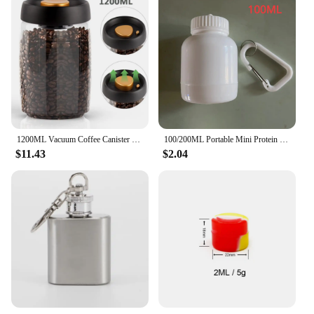
1200ML Vacuum Coffee Canister 304 Stainless Steel Grains Candy Storage Jug Keep Fresh Moisture-proofAirtight Food Container
100/200ML Portable Mini Protein Powder Bottle with Keychain Health Funnel Medicine Box Container Small Cup Outdoor Sport Storage
$11.43
$2.04