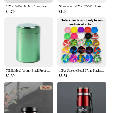
1/2/3/4/5/6/7/8/9/10/12/18oz Stainless Steel Hip Flask with Funnel Pocket Hip Flask Alcohol Whiskey Hip Flask Screw Cap
Silicone World 2/3/5/7/25ML Portable Silicone Container Smoke Oil Box Wax Jars Silicone Jar Cosmetic Pill Box Storage Dispenser
$4.70
$1.04
70ML Metal Airtight Smell Proof Container Aluminum Herb Stash Sealed Can Container Herb Tea Jar Storage Boxes
10Pcs Silicone Bowl 67mm Kitchen Mini Bowl Storage Box Container Jar Tobacco Herb Smoking Accessories Smoke Tool For Grinder
$2.89
$5.51