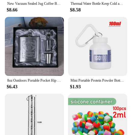
New Vacuum Sealed Jug Coffee Beans Glass Airtight Canister Food Grains Candy Keep Fresh Storage Jar Kitchen Accessories
Thermal Water Bottle Keep Cold and Hot Water Bottle Thermos for Coffee Tea Vacuum Flasks Stainless Steel Thermos Bottle gifts
$8.66
$8.58
8oz Outdoors Portable Pocket Hip Flask Stainless Steel Whisky Flask Drink Alcohol Container Gift Box Vodka Drinking Bottle Tools
Mini Portable Protein Powder Bottles with Keychain Health Funnel Medicine Bottle Small Water Cup Outdoor Sport Storage
$6.43
$1.93