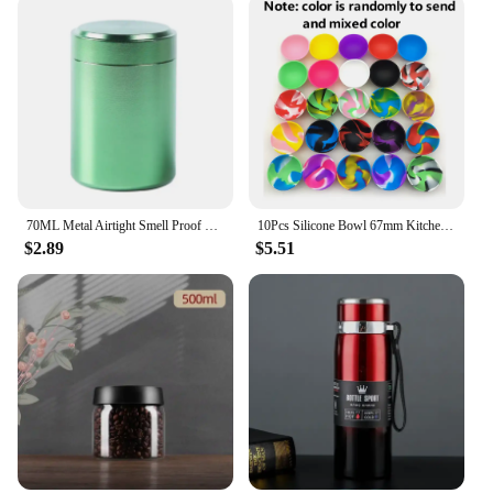
70ML Metal Airtight Smell Proof Container Aluminum Herb Stash Sealed Can Container Herb Tea Jar Storage Boxes
10Pcs Silicone Bowl 67mm Kitchen Mini Bowl Storage Box Container Jar Tobacco Herb Smoking Accessories Smoke Tool For Grinder
$2.89
$5.51