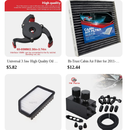
Universal 3 Jaw High Quality Oil Filter Remover Tool Cars Oil Filter Removal Tool Interface Special Tools Oil Filter Wrench Tool
Bi-Trust Cabin Air Filter for 2011-2014 Ford Mustang V6 3.7L/2005-2010 Ford Mustang V6 4.0L/2005-2010 Ford Mustang V8 4.6L
$5.82
$12.44