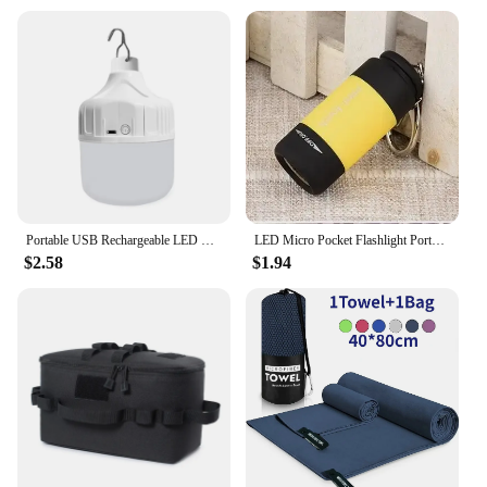
Usage and Purpose: Comprehensive set for a variety
of camping outdoor activities, from cooking to
hiking.
Performance and Property: Enhanced performance
with robust, reliable tools for any adventure.
Parts and Accessories: Includes all necessary parts
and accessories for a complete camping outdoor
experience.
Applicable People: Ideal for camping enthusiasts,
hikers, and outdoor adventurers.
Portable USB Rechargeable LED Camping Light Multifunctional Outdoor Emergency Hanging Tent Lamp Hiking Picnics Night Lighting
LED Micro Pocket Flashlight Portable USB Rechargeable Keychain Flashlight Waterproof Home Outdoor Hiking Camping Flashlight
Features:
$2.58
$1.94
|Vendors|
**Unmatched Durability and Reliability**
Crafted from the finest materials, this camping
outdoor set is designed to withstand the rigors of
the great outdoors. Whether you're braving the
elements on a treacherous hike or enjoying a
relaxing campfire, the robust tools in this set are
built to last. The high-quality materials ensure that
your gear remains reliable and functional, even in
the most challenging conditions.