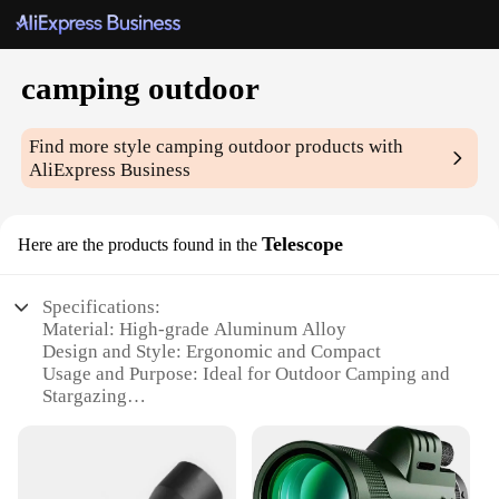
camping outdoor
Find more style
camping outdoor
products with
AliExpress Business
Telescope
Here are the products found in the
Specifications:
Material: High-grade Aluminum Alloy
Design and Style: Ergonomic and Compact
Usage and Purpose: Ideal for Outdoor Camping and
Stargazing
Performance and Property: Crystal Clear Optics
Shape and Size: Lightweight and Portable
Parts and Accessories: Includes Tripod and
Accessory Bag