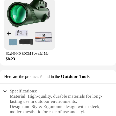
telescope is user-friendly, making it a valuable
addition to your outdoor gear.
**Adaptable for Every Adventure**
The telescope's versatility extends beyond its
performance; it's adaptable for various outdoor
scenarios. Whether you're setting up camp in the
mountains or enjoying a serene evening by the lake,
this telescope is designed to adapt to your
environment. Its lightweight and portable nature
80x100 HD ZOOM Powerful Monocular Telescope Portable Binoculars Long Range Telescope Hunting Camping With Tripod Phone Clip
make it an excellent choice for travel, ensuring that
$8.23
you can bring the wonders of the universe with you
wherever you go.
Outdoor Tools
Here are the products found in the
Specifications:
Material: High-quality, durable materials for long-
lasting use in outdoor environments.
Design and Style: Ergonomic design with a sleek,
modern aesthetic for ease of use and style.