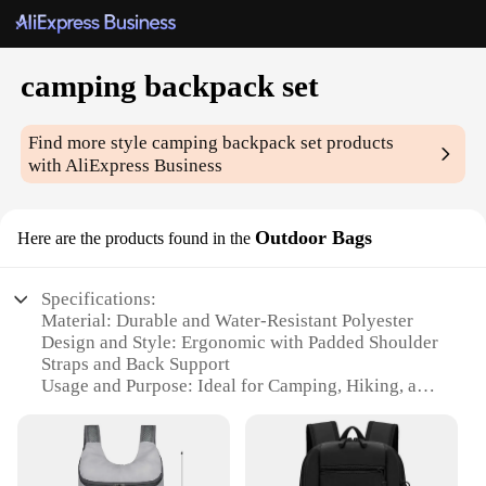
camping backpack set
Find more style
camping backpack set
products
with AliExpress Business
Outdoor Bags
Here are the products found in the
Specifications:
Material: Durable and Water-Resistant Polyester
Design and Style: Ergonomic with Padded Shoulder
Straps and Back Support
Usage and Purpose: Ideal for Camping, Hiking, and
Outdoor Adventures
Performance and Property: Comes with a Rain
Cover for Extra Protection
Shape or Size or Weight or Quantity: Spacious with