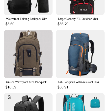
Waterproof Folding Backpack Ultralight Camping Backpack Outdoor Daypack Men Women Foldable Traveling Hiking Cycling Backpack
Large Capacity 70L Outdoor Men and Women Travel Backpacks for Hiking Camping Travel Camping Equipment Bags Hiking Accessories
$3.60
$36.79
Unisex Waterproof Men Backpack Travel Pack Sports Bag Pack Outdoor Mountaineering Hiking Climbing Camping Backpack For Male
65L Backpack Water-resistant Hiking Backpack with Rain Cover Outdoor Sport Travel Daypack for Camping Climbing Mountaineering
$18.59
$50.91