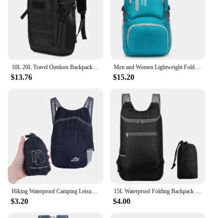
10L 20L Travel Outdoor Backpack Mini Small Waterproof Camping Hiking Fishing Hunting Bag Climbing Women Men Rucksack Daypack
Men and Women Lightweight Foldable Backpack Outdoor Camping Hiking Daypack Waterproof Packable Travel Bag Backpack
$13.76
$15.20
Hiking Waterproof Camping Leisure Sport Bags Outdoor Backpack Foldable Backpack Lightweight Outdoor Backpack Travel Daypack
15L Waterproof Folding Backpack Ultralight Camping Backpack Outdoor Daypack Men Women Foldable Traveling Hiking Cycling Backpack
$3.20
$4.00