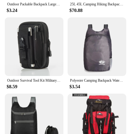
Outdoor Packable Backpack Large-capacity Foldable Camping Backpack Anti-splash Travel Hiking Daypack Sports Bag for Men Women
25L 45L Camping Hiking Backpack Tactical Bag Molle Patches Travel 900D Men Women Men Outdoor Ruckdack Shoulder Travel Gym Pack
$3.24
$70.88
Outdoor Survival Tool Kit Military Pouch Oxford Pack Multiple Pockets Military Waist Pack Camping Equipment Hiking Bag Backpack
Polyester Camping Backpack Waterproof Hiking Supplies Hiking Backpack Foldable Camping Equipment Colorful Backpack Lightweight
$8.59
$3.54