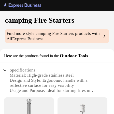
camping Fire Starters
Find more style
camping Fire Starters
products with
AliExpress Business
Outdoor Tools
Here are the products found in the
Specifications:
Material: High-grade stainless steel
Design and Style: Ergonomic handle with a
reflective surface for easy visibility
Usage and Purpose: Ideal for starting fires in
various outdoor settings
Performance and Property: Durable and weather-
resistant
Quantity: Comes in sets for convenient storage and