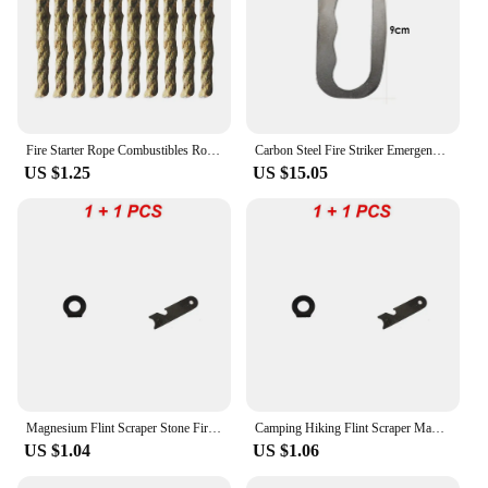
Fire Starter Rope Combustibles Rope Tinder Rope Survival Fire Starter Waterproof Wax Rope For Hiking Camping Tools Cord Kit
Carbon Steel Fire Striker Emergency Fire Starter Metal Outdoor Camping Hiking Instant Survival Flint Gear
US $1.25
US $15.05
Magnesium Flint Scraper Stone Fire Starter Lighter Bottle Opener Tools Outdoor Survival Camping Hiking Tool Measuring Ruler
Camping Hiking Flint Scraper Magnesium Stone Fire Starter Lighter Multifunctional Portable Matchstick Outdoor Survival Tool
US $1.04
US $1.06