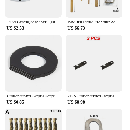
1/2Pcs Camping Solar Spark Lighter Fire Starter Sun Focusing Mirror Light Cigarette Emergency Survival Kit Outdoor Survival Tool
Bow Drill Friction Fire Starter Wood Make Tool Kit for Outdoor Survival Camping Hiking Emergency Fire Ignition Equipment
US $2.53
US $6.73
Outdoor Survival Camping Scraper Stainless Steel Scraper Stone Fire Starter Lighter Portable Flint Equipments for Camping Hiking
2PCS Outdoor Survival Camping Scraper Flint Bottle Opener Tools Fire Starter Multi-function Scraper Magnesium Rod Scraper Small
US $0.85
US $0.98