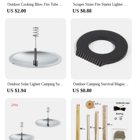
Outdoor Cooking Blow Fire Tube Portable Camping Fire Pipe Survival Tools Portable Fire Starter Tube Retractable Camping
Scraper Stone Fire Starter Lighter Stainless Steel Stone Fire Starter Multifunctional Flint Scraper Portable for Camping Hiking
US $2.00
US $0.88
Outdoor Solar Lighter Camping Survival Fire Waterproof & Windproof Fire Starter Outdoor Emergency Tool Gear Accessories Outdoor
Outdoor Camping Survival Magnesium Flint Scraper Stone Fire Starter Lighter Tool
US $1.94
US $0.80