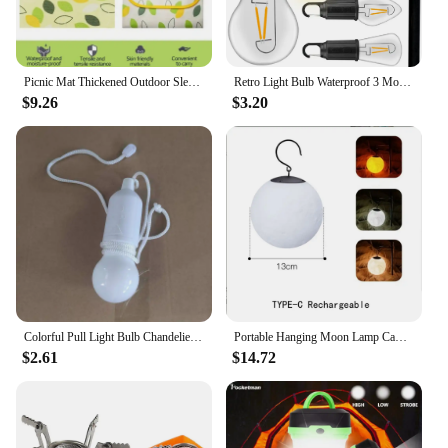
looking to enhance their communication efficiency.
Picnic Mat Thickened Outdoor Sleeping Pad Beach Mat Tent Waterproof Lawn Mat Portable Outing Picnic Blanket Camping Equipment
Retro Light Bulb Waterproof 3 Modes Camping Tent Night Light with Hook 400mAh Lighting Decor Lantern for Garden Party Decoration
$9.26
$3.20
Colorful Pull Light Bulb Chandelier Portable Hanging Light Bulb Outdoor Camping Garden Decoration Hanging LED Night Light Lamp
Portable Hanging Moon Lamp Camping Atmosphere Light Type-C Rechargeable Outdoor Garden Holiday Decor Lantern
$2.61
$14.72