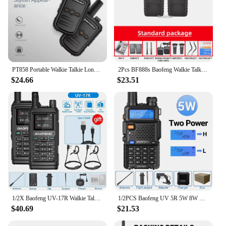
PT858 Portable Walkie Talkie Long Range 16 channels Two-Way Radio Communicator For Hiking Camping Travelling ham radio
2Pcs BF888s Baofeng Walkie Talkie Long Range Transceiver BF-888S Portable Two Way Radio BF 888S Amateur Receiver Transmitter
$24.66
$23.51
1/2X Baofeng UV-17R Walkie Talkie Tri Band Wireless Copy Frequency 999CH NOAA Long Range Type-C UV 5R UV-17 PRO V2 Two Way Radio
1/2PCS Baofeng UV 5R 5W 8W Walkie Talkie Ham CB Radio Long Range Dual Band VHF UHF FM Transceiver Two Way Radio UV5R K5 Plus
$40.69
$21.53