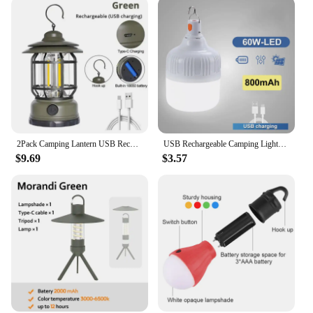
2Pack Camping Lantern USB Rechargeable Battery Powered Retro Camping Light Waterproof Hanging LED Tent Lamp for Hiking Fishing
USB Rechargeable Camping Lights Led Light Lantern Portable Emergency Bulb Lamp High Power Tents Lamp Flashlight Equipment Bulb
$9.69
$3.57