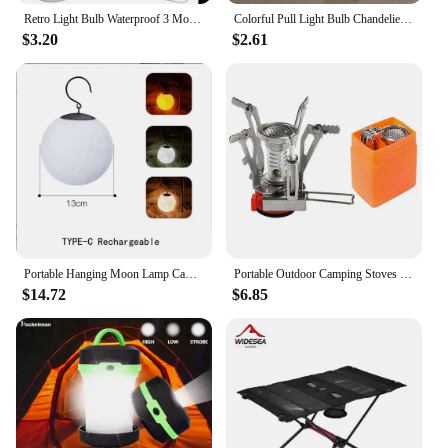
Retro Light Bulb Waterproof 3 Modes Camping Tent Night Light with Hook 400mAh Lighting Decor Lantern for Garden Party Decoration
Colorful Pull Light Bulb Chandelier Portable Hanging Light Bulb Outdoor Camping Garden Decoration Hanging LED Night Light Lamp
$3.20
$2.61
Portable Hanging Moon Lamp Camping Atmosphere Light Type-C Rechargeable Outdoor Garden Holiday Decor Lantern
Portable Outdoor Camping Stoves Backpacking Gas Stove with Piezo Ignition Stable Support Wind-Resistance Camp Stove for Cooking
$14.72
$6.85