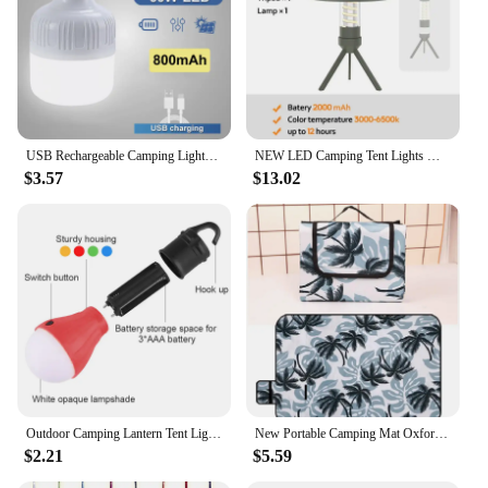
USB Rechargeable Camping Lights Led Light Lantern Portable Emergency Bulb Lamp High Power Tents Lamp Flashlight Equipment Bulb
NEW LED Camping Tent Lights Magnet Emergency Light Type-C Charging Camping Lantern Dimmable Hanging Lights for Outdoor Travel
$3.57
$13.02
Outdoor Camping Lantern Tent Light Emergency Light Bulb LED Hook Pendant Night Light Travel Carabiner for Travel Hiking Fishing
New Portable Camping Mat Oxford Cloth Double-sided Waterproof Foldable Picnic Mat 12 Colors Fashion Beach Blanket Lawn Games Pad
$2.21
$5.59