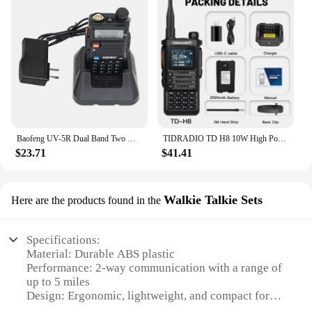
Baofeng UV-5R Dual Band Two Way Radio 136-174MHz & 400-520MHz 5W Long Range Ham Radios Handheld UHF/VHF Radio
TIDRADIO TD H8 10W High Power Walkie Talkie Long Range Portable Two Way Radio Connection Phone APP Wireless Programming HAM GMRS
$23.71
$41.41
Walkie Talkie Sets
Here are the products found in the
Specifications:
Material: Durable ABS plastic
Performance: 2-way communication with a range of
up to 5 miles
Design: Ergonomic, lightweight, and compact for
easy handling