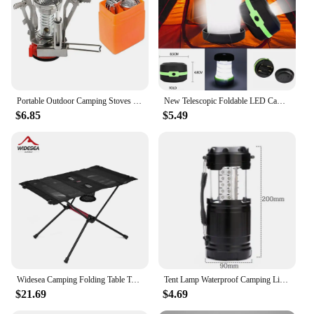
Portable Outdoor Camping Stoves Backpacking Gas Stove with Piezo Ignition Stable Support Wind-Resistance Camp Stove for Cooking
New Telescopic Foldable LED Camping Light Portable Tent Light Night Light Emergency Light Camping Lantern Use AA Battery
$6.85
$5.49
Widesea Camping Folding Table Tourist Picnic Pliante Dinner Foldable Travel Furniture Equipment Supplies Tourism Outdoor Fishing
Tent Lamp Waterproof Camping Light Power By 3*AA Battery Emergency Battery Lantern Working Lighting Flashlight
$21.69
$4.69