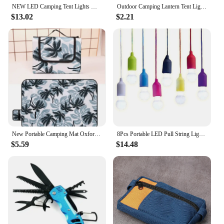
NEW LED Camping Tent Lights Magnet Emergency Light Type-C Charging Camping Lantern Dimmable Hanging Lights for Outdoor Travel
Outdoor Camping Lantern Tent Light Emergency Light Bulb LED Hook Pendant Night Light Travel Carabiner for Travel Hiking Fishing
$13.02
$2.21
New Portable Camping Mat Oxford Cloth Double-sided Waterproof Foldable Picnic Mat 12 Colors Fashion Beach Blanket Lawn Games Pad
8Pcs Portable LED Pull String Light Bulb Battery Operated Drawstring Light Retro Camping Light Bulb for Weddings Festivals
$5.59
$14.48