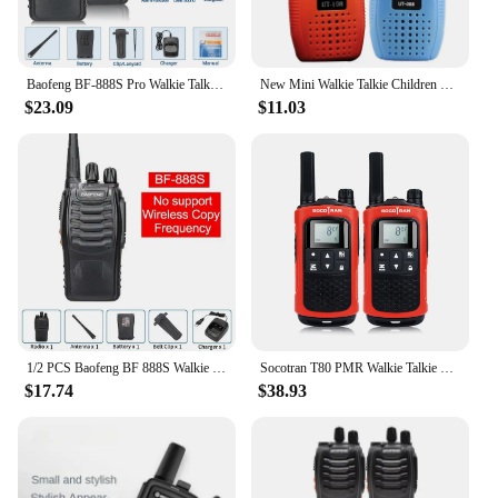
Baofeng BF-888S Pro Walkie Talkie Wireless Copy Frequency Long Range Portable UHF 400-470MHz Ham Two Way Radio for Camping Hotel
New Mini Walkie Talkie Children Handheld Transceiver Long Range Portable Walkie-Talkie Kid Two Way Radio Boy Girl Birthday Gifts
$23.09
$11.03
1/2 PCS Baofeng BF 888S Walkie Talkie UHF 400 470MHz 888s Long Range Two Way Ham Radios Transceiver for Hunting Hotel
Socotran T80 PMR Walkie Talkie 8 Channels 0.5W Vox Call Tone Privacy Code PMR446 3 Mile Two Way Radio with Rechargeable Battery
$17.74
$38.93