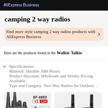
camping 2 way radios
Find more style
camping 2 way radios
products with
AliExpress Business
Walkie Talkie
Here are the products found in the
Specifications:
Material: Durable ABS Plastic
Product Discount: Wholesale and Vendor Pricing
Available
Type and Category: Two-Way Radios for Outdoor
Activities
Design and Style: Compact and Lightweight with
Ergonomic Handles
Usage and Purpose: Ideal for Camping, Hiking, and