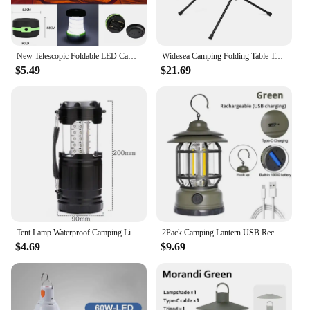
New Telescopic Foldable LED Camping Light Portable Tent Light Night Light Emergency Light Camping Lantern Use AA Battery
Widesea Camping Folding Table Tourist Picnic Pliante Dinner Foldable Travel Furniture Equipment Supplies Tourism Outdoor Fishing
$5.49
$21.69
Tent Lamp Waterproof Camping Light Power By 3*AA Battery Emergency Battery Lantern Working Lighting Flashlight
2Pack Camping Lantern USB Rechargeable Battery Powered Retro Camping Light Waterproof Hanging LED Tent Lamp for Hiking Fishing
$4.69
$9.69