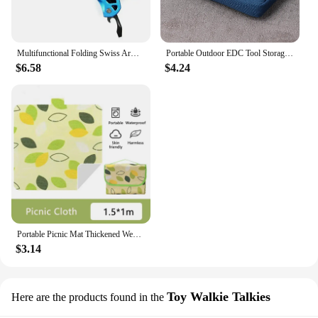
Multifunctional Folding Swiss Army Portable Stainless Steel Pocket Knife Outdoor Camping Emergency CombinationTool Survival Gear
Portable Outdoor EDC Tool Storage Bag Credit Card Wallet Organizer Mini EDC Pouch Sundries Bag for Camping Hiking Sports
$6.58
$4.24
Portable Picnic Mat Thickened Wear Resistant Camping Grass Mat Outdoor Waterproof Dampproof Beach Travel Picnic Ground Cover Mat
$3.14
Toy Walkie Talkies
Here are the products found in the