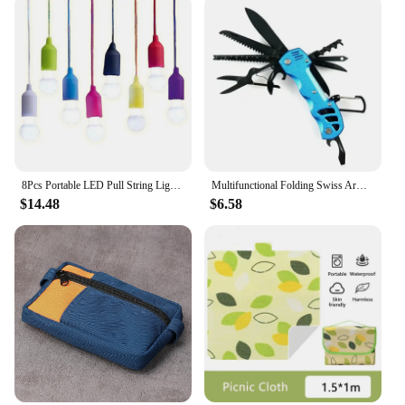
8Pcs Portable LED Pull String Light Bulb Battery Operated Drawstring Light Retro Camping Light Bulb for Weddings Festivals
Multifunctional Folding Swiss Army Portable Stainless Steel Pocket Knife Outdoor Camping Emergency CombinationTool Survival Gear
$14.48
$6.58