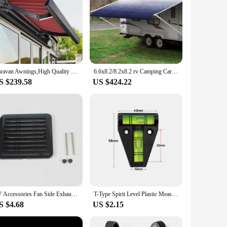
Caravan Awnings,High Quality Side Awning Pull Out Awning Retractable Frame Sun Shade Caravan Butterfly Retractable Awning
6.6x8.2/8.2x8.2 rv Camping Car Side Shade Awning For Car With Retractable Car/Roof Side Awnings
S $239.58
US $424.22
RV Accessories Fan Side Exhaust Fan Cover Black And White Cooling Rainproof Side Vents For Caravan Camper Bathroom Exhaust
T-Type Spirit Level Plastic Measuring Vertical And Horizontal Adjuster Scope Triangle Level Measuring Kit for Caravan Camper
S $4.68
US $2.15