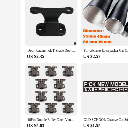
Door Retainer Kit T Shape Door Stop Retaining Catch Latch For Rv Camper Motorhome Boat Door Retainer Holder Door Stopper
For Webasto Eberspacher Car Cam
US $2.35
US $2.57
10Pcs Double Roller Catch Vintage Cupboard Cabinet Door Latch Locks for RV Camper Closet Drawer Furniture Hardware Accessories
US $5.63
US $1.55