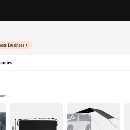
ress Business
sories
ouch
 of your campervan
 to install
tion
iast looking to elevate their vehicle's appearance and functionality. Designed 