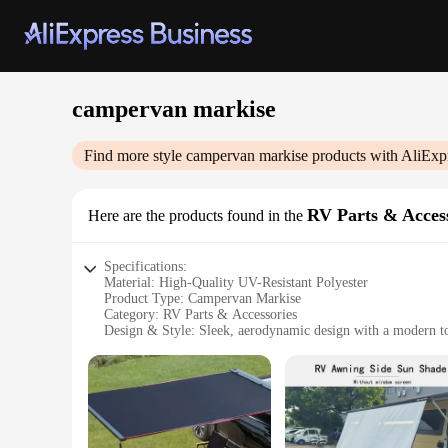
campervan markise
Find more style
campervan markise
products with AliExp
RV Parts & Acces
Here are the products found in the
Specifications:
Material: High-Quality UV-Resistant Polyester
Product Type: Campervan Markise
Category: RV Parts & Accessories
Design & Style: Sleek, aerodynamic design with a modern t
Usage & Purpose: Enhances the aesthetics and functionality
Performance & Property: Durable, weather-resistant, and easy
Parts & Accessories: Available in sets for a complete installa
Features:
**Enhanced Aesthetics and Functionality**
The campervan markise is a vital accessory for any RV enthus