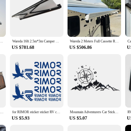
tractable Bus Electric Truck Camper Van Awning With Crank Camping Caravan Rv Awning For Motorhome
Wareda 16ft 2.5m*3m Camper Car Trailer Electric RV Automatic Full Cassette Awning For Camper Motorhome
Wareda 2 Meters Full Cassette Retractable Motorized Trailer Motorhome RV Awning Electric For Off Road Campers
US $781.68
US $506.86
U
4wd Fan Shape 270 Degree Open Camper Canopy Tent Free Standing Car Rooftop Side Sunshade Fox Wing 2.5M Awning
for RIMOR sticker sticker RV camper caravan 10 pieces
Mountain Adventurers Car Sticker Compass Graphics Decoration SUV Cross-country Camper Car DIY Design
US $5.93
US $5.07
U