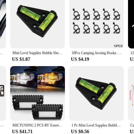
per 25mm 42mm 60mm 75mm Diameter 100-500cm Length Air Diesel Parking Heater Duct Pipe Tube Hose
Mini Level Supplies Bubble Shell Used for Levelling Surface for Levelling a Caravan or Campervan Excellent Performance
10Pcs Camping Awning Hooks Clips RV Tent Hangers Light Hanger Black Plastic Rope Clamp Tent Hooks Accessory For Caravan Camper
US $1.87
US $4.19
U
OLD SCHOOL Creative Car Sticker Funny Bumper Sticker Vinyl Decal JDM Car Truck for JEEP Van Bike Offroad,15cm*3cm
MICTUNING 2 PCS RV Exterior LED Porch Light, White Amber Utility Light 1500 Lumen Replacement Lighting for RVs Trailers Campers
1 Pc Mini Level Supplies Bubble Shell T-Type Level Triangular Measuring Tools for Leveling RV Campers Trailer Vehicle Accessory
US $41.71
US $0.56
U