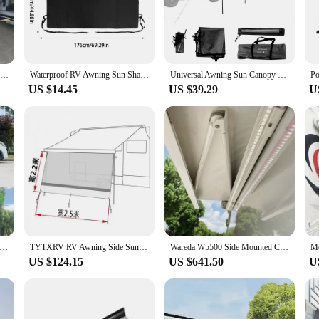
amics, reducing wind noise and drag. Its UV-resistant polyester material ensure
dition to your RV.
llowing you to enjoy its benefits without the hassle of professional assistance.
t is available in sets, ensuring that you have all the necessary components to com
RV Awning Side Sun ShadeUV Blocker Motorhome Camping Trailer Canopy Shelter H2.2M *W2.5M/3M/4M Rv Side Sunshade tissu sunshades
Waterproof RV Awning Sun Shade RV Awning Cover Waterproof Sunshade Camping Trailer Awning UV Sun Blocker Motorhome Trailer UV
Universal Awning Sun Canopy Sunshade Waterproof Tarp Tent Shade For Motorhome Campervan Suv Outdoor Camping Tourist Beach
or many RV vendors and suppliers.
US $14.45
US $39.29
U
 a scenic campsite, the campervan markise is engineered to withstand the element
l of winter. The markise is not just a stylish addition; it's a practical one tha
vehicle from the elements, this markise is an indispensable accessory for any R
ble Waterproof Awnings with Retractable Sides, Manual or Electric Options for Campers, Outdoor RV Accessories
TYTXRV RV Awning Side Sun ShadeUV Blocker Motorhome Camping Trailer Canopy Shelter W4M * H2.2M Rv Side Sunshade tissu sunshades
Wareda W5500 Side Mounted Caravan Motorhome RV Awning Sun Shade Camper Van Awning
US $124.15
US $641.50
U