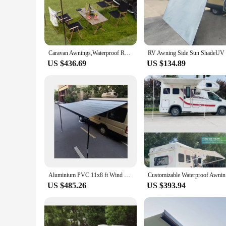
modern touch to your campervan but also enhances its aerodyn
against the elements, making it a durable and long-lasting ad
**Ease of Installation and Versatility**
The campervan markise is engineered for easy installation, a
campervan user, this markise is designed to be user-friendly. I
Caravan Awnings,Waterproof Retractable Car Awning Tent Outdoor Camper Tent Car Roof Side 4x4 Awning For SUV Caravan Privacy
variety of campervan models, making it a go-to accessory f
US $436.69
US $134.89
**Optimized for Outdoor Adventures**
Whether you're on a road trip across the country or parked at
intact in various climates, from the scorching sun to the chil
you're looking to create a cozy outdoor space or shield your 
Aluminium PVC 11x8 ft Wind Camper Van RV Accessories DC12V awning Manual Control Waterproof Travel Trailers Caravan Accessories
Customiza
US $485.26
US $393.94