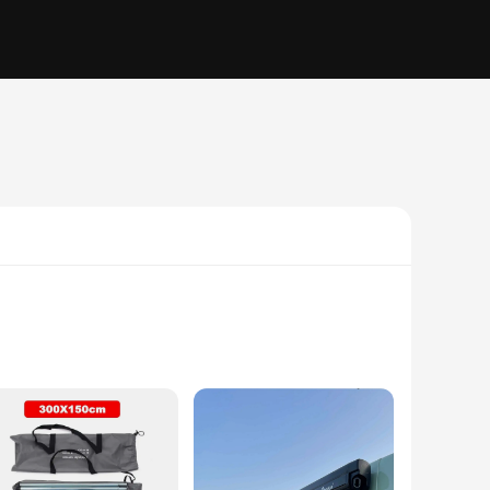
with a sleek, aerodynamic form, this markise not only adds a