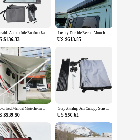
s that the markise maintains its vibrant color and integrity
 Whether you're a seasoned RV owner or a first-time
plete the installation process. Its versatility extends to a
Portable Automobile Rooftop Rain Canopy camper trailer Shelter Shade Camping Side Car Roof Top Tent Awning Waterproof UV
Luxury Durable Retract Motorhome Awning caravan trailer motorhome rv awning side camper van awning
S $136.33
US $613.85
s. Its weather-resistant properties ensure that it remains
t enhances your campervan's functionality and comfort. Whether
V enthusiast.
Motorized Manual Motorhome Awning Retractable Aluminum Cassette Camper Van Caravan Awnings Rv Exterior Accessories
Gray Awning Sun Canopy Sunshade For Motorhome Van Campervan Suv Caravan Side Tent Outdoor Canopy Picnic Tent Replace Accessorie
S $539.50
US $50.62