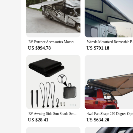
RV Exterior Accessories Motorized RV Power Awning Truck Trailer Awning Camper Van Caravan RV Patio Awning
Wareda Motorized Re
US $994.78
US $791.18
RV Awning Side Sun Shade Screen 9'X7' Black Mesh Screen Sunshade Complete Kits Camping Trailer Awning UV Sun Shade
US $28.41
US $634.20