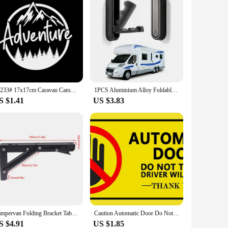
12233# 17x17cm Caravan Camper Adventure Car sticker Waterproof Vinyl Decal Cool Car Styling Car Accessories Pegatinas Para Coche
1PCS Aluminium Alloy Foldable Clothes Hook Storage For RV Bathroom Home Camper Caravan RV Interior Organization Accessories
S $1.41
US $3.83
Campervan Folding Bracket Table Shelf Motorhome Caravan Folding Table Accessories Folding Shelf Brackets
Caution Automatic Door Do Not Touch Stickers Waterproof Removable Window Sign for Van,Taxi,Ride Vehile, Yellow
S $4.91
US $1.85