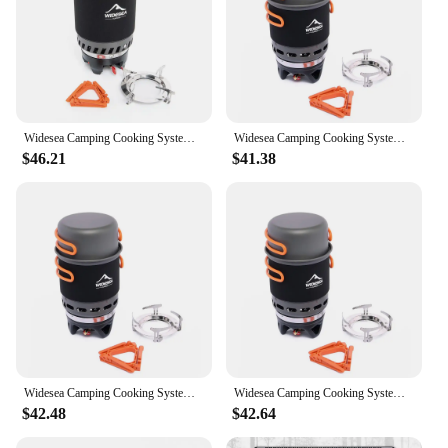
Widesea Camping Cooking System Heat Exchanger Outdoor Gas Stove Burner Tourist Pot Cup Cookware Tableware Tourism Bowler Dishes
Widesea Camping Cooking System with Heat Exchanger Outdoor Gas Burner Stove Tourist Pot Set Cup Tableware Cookware Tourism Hike
$46.21
$41.38
Widesea Camping Cooking System with Heat Exchanger Outdoor Gas Burner Stove Tourist Pot Set Cup Tableware Cookware Tourism Hike
Widesea Camping Cooking System with Heat Exchanger Outdoor Gas Burner Stove Tourist Pot Set Cup Tableware Cookware Tourism Hike
$42.48
$42.64