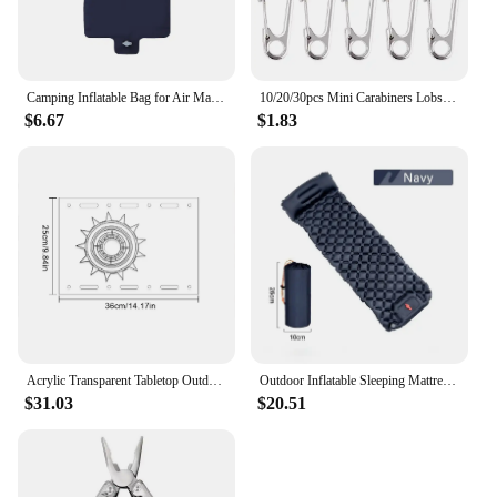
Camping Inflatable Bag for Air Mattresses Camping Sleeping Pad Outdoor Fold Portable Pump Ultralight Hiking Trekking Equipment
10/20/30pcs Mini Carabiners Lobster Clasp Buckle Keychian Outdoor Camping Hiking Buckles Alloy Spring Snap Hooks Keychains Tool
$6.67
$1.83
Acrylic Transparent Tabletop Outdoor Camping Clear One Unit Board Compatible with IGT Table Boards hickened Clear Table Board
Outdoor Inflatable Sleeping Mattress Camping Air Mattress Waterproof Camping Carpet Camping Nature Hiking Portable Air Mattress
$31.03
$20.51