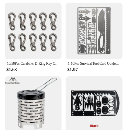
10/50Pcs Carabiner D-Ring Key Chain Spring Clips Mini Aluminium Alloy Hang Buckle Survival EDC Gear Outdoor Camping Keyring Tool
1-10Pcs Survival Tool Card Outdoor EDC Survival Fishing Hook Card Multifunctional Portable for Camping Hiking Hunting Tool Cards
$1.63
$1.97