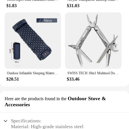
$1.83
$31.03
Outdoor Inflatable Sleeping Mattress Camping Air Mattress Waterproof Camping Carpet Camping Nature Hiking Portable Air Mattress
SWISS TECH 18in1 Multitool Dolding pliers Camping supplies Tactical Survival Hunting Outdoor Hiking Nature hike EDC
$20.51
$33.46
Outdoor Stove &
Here are the products found in the
Accessories
Specifications:
Material: High-grade stainless steel