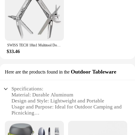
SWISS TECH 18in1 Multitool Dolding pliers Camping supplies Tactical Survival Hunting Outdoor Hiking Nature hike EDC
$33.46
Outdoor Tableware
Here are the products found in the
Specifications:
Material: Durable Aluminum
Design and Style: Lightweight and Portable
Usage and Purpose: Ideal for Outdoor Camping and
Picnicking
Performance and Property: High-Heat Resistant
Parts and Accessories: Complete Cookware Set with
Burner