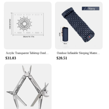
Acrylic Transparent Tabletop Outdoor Camping Clear One Unit Board Compatible with IGT Table Boards hickened Clear Table Board
Outdoor Inflatable Sleeping Mattress Camping Air Mattress Waterproof Camping Carpet Camping Nature Hiking Portable Air Mattress
$31.03
$20.51