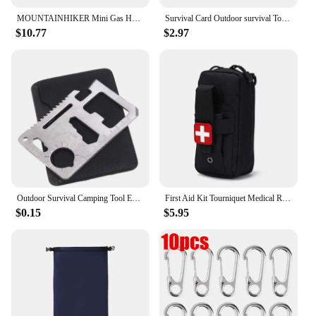
MOUNTAINHIKER Mini Gas Heater Stove Cover Wear-resistant Outdoor Camping Portable Stainless Steel Warmer Heating Cover Equipment
Survival Card Outdoor survival Tool Camping Hiking Fishing Hunting Tactical Accessories
$10.77
$2.97
Outdoor Survival Camping Tool EDC Multifunctional Card Knife Stainless Steel Military Tactical Pocket Knife Survival Accessories
First Aid Kit Tourniquet Medical Rescue EDC Pouch Gauze Scissors Molle Survival Tool For Camping Hiking
$0.15
$5.95