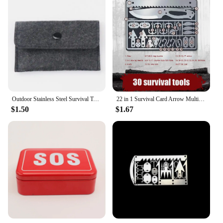
Outdoor Stainless Steel Survival Tool Fishing Hook Card Portable Fishing Hunting Multifunction Tool Card For Camping
22 in 1 Survival Card Arrow Multifunctional Pocket Knife Fishing Hook Fork Saw Multitool for Hunting Outdoor Camping Tool
$1.50
$1.67