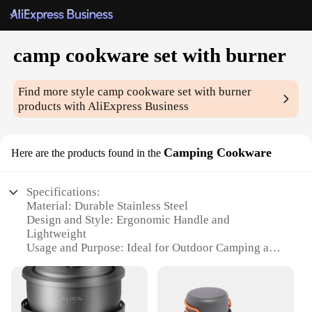
camp cookware set with burner
Find more style
camp cookware set with burner
products with AliExpress Business
Camping Cookware
Here are the products found in the
Specifications:
Material: Durable Stainless Steel
Design and Style: Ergonomic Handle and
Lightweight
Usage and Purpose: Ideal for Outdoor Camping and
Picnicking
Performance and Property: Heat-Resistant and Easy
to Clean
Parts and Accessories: Comes with a Portable