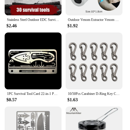
Stainless Steel Outdoor EDC Survival Fishing Hook Card Camping Hiking Tool Cards
Outdoor Venom Extractor Venom Snake Mosquito Bee Bite Vacuum Suction Pump Survival Camping Hiking First Aid Safety Rescue Tools
$2.46
$1.92
1PC Survival Tool Card 22-in-1 Portable Stainless Steel Camping Tools Multifunctional Fishing Supplies Outdoor Emergency
10/50Pcs Carabiner D-Ring Key Chain Spring Clips Mini Aluminium Alloy Hang Buckle Survival EDC Gear Outdoor Camping Keyring Tool
$0.57
$1.63