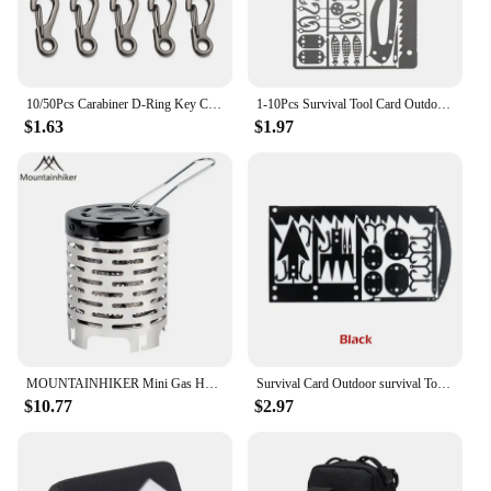
10/50Pcs Carabiner D-Ring Key Chain Spring Clips Mini Aluminium Alloy Hang Buckle Survival EDC Gear Outdoor Camping Keyring Tool
1-10Pcs Survival Tool Card Outdoor EDC Survival Fishing Hook Card Multifunctional Portable for Camping Hiking Hunting Tool Cards
$1.63
$1.97
MOUNTAINHIKER Mini Gas Heater Stove Cover Wear-resistant Outdoor Camping Portable Stainless Steel Warmer Heating Cover Equipment
Survival Card Outdoor survival Tool Camping Hiking Fishing Hunting Tactical Accessories
$10.77
$2.97