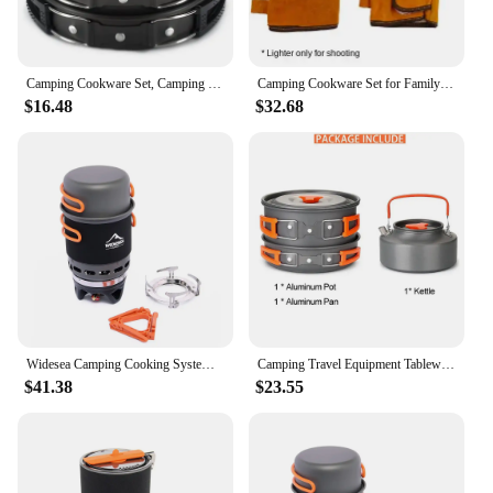
Camping Cookware Set, Camping Cooking Set, Camping Pots & Pans Set, Backpack Stove/Portable Stove Compatible
Camping Cookware Set for Family Firewood Stove Large Builtin Fan Bonfire Stove Tourist Burner Widesea Mobi Garden Brazier Tools
$16.48
$32.68
Widesea Camping Cooking System with Heat Exchanger Outdoor Gas Burner Stove Tourist Pot Set Cup Tableware Cookware Tourism Hike
Camping Travel Equipment Tableware Cookware Kit Pots Burner Gas Stove Accessories Kitchen Utensils Sets Picnic BBQ Supplies
$41.38
$23.55