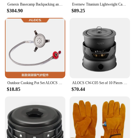
quality in their outdoor gear.
Genesis Basecamp Backpacking and Camping Stove Cooking System with Camping Cookware
Evernew Titanium Lightweight Camping Mug Pot Stove Set, 500
$304.90
$89.25
Outdoor Cooking Pot Set ALOCS CW-C05 Camping Portable Easy Storage Picnic Pot With Alcohol Stove Blast Proof Stove Cover Pot
ALOCS CW-C05 Set of 10 Pieces Outdoor Camping Cooking Set Utensil Alcohol Stove Spirit Burner Cooker Pot Frying Pan Windshield
$18.85
$70.44