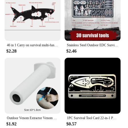
makes it an attractive option for businesses looking
to expand their product range. Its versatility and
durability make it a top choice for outdoor
enthusiasts and retailers alike. Whether you're
planning a camping trip or stocking up for your
outdoor store, this camp cookware set with burner is
a reliable and cost-effective choice.
46 in 1 Carry on survival multi-functional EDC tool card Outdoor Gift Stainless Steel Escape Knife card camping tool
Stainless Steel Outdoor EDC Survival Fishing Hook Card Camping Hiking Tool Cards
$2.28
$2.46
Outdoor Venom Extractor Venom Snake Mosquito Bee Bite Vacuum Suction Pump Survival Camping Hiking First Aid Safety Rescue Tools
1PC Survival Tool Card 22-in-1 Portable Stainless Steel Camping Tools Multifunctional Fishing Supplies Outdoor Emergency
$1.92
$0.57