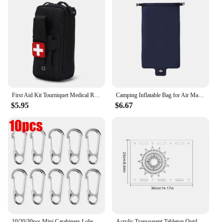
First Aid Kit Tourniquet Medical Rescue EDC Pouch Gauze Scissors Molle Survival Tool For Camping Hiking
Camping Inflatable Bag for Air Mattresses Camping Sleeping Pad Outdoor Fold Portable Pump Ultralight Hiking Trekking Equipment
$5.95
$6.67
10/20/30pcs Mini Carabiners Lobster Clasp Buckle Keychian Outdoor Camping Hiking Buckles Alloy Spring Snap Hooks Keychains Tool
Acrylic Transparent Tabletop Outdoor Camping Clear One Unit Board Compatible with IGT Table Boards hickened Clear Table Board