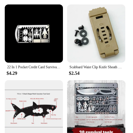
from a frying pan to a pot, and even a burner for
heating. The burner is designed to be compact and
efficient, ensuring that you can cook your meals
quickly and effectively. The high-heat resistance of
the cookware means that you can cook over an open
flame without worrying about damage, making it an
indispensable tool for any outdoor cooking
scenario. The set's lightweight nature also makes it
easy to carry, ensuring that you can focus on the
adventure at hand without the added burden of
heavy cookware.
22 In 1 Pocket Credit Card Survival Card Portable Multi Tools Outdoor Survival Camping Equipment Hiking Cards EDC Survival Tool
Scabbard Waist Clip Knife Sheath Clip Holster Belt Buckle KYDEX Making Utility EDC Clip Camping Mag Pouches K Sheath Back Clip
$4.29
$2.54
**Adaptable and Reliable**
Whether you're a seasoned camper or just starting
out, this camp cookware set with burner is an
adaptable and reliable choice. The set's versatility
extends to various outdoor activities, from
backpacking to beachside barbecues. The
lightweight design ensures that you can pack it up
and take it with you wherever your adventures lead.
The set's durability guarantees that it will withstand
the rigors of outdoor use, making it a smart