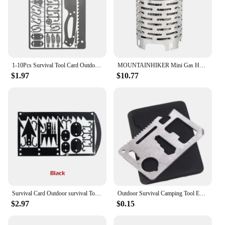
1-10Pcs Survival Tool Card Outdoor EDC Survival Fishing Hook Card Multifunctional Portable for Camping Hiking Hunting Tool Cards
MOUNTAINHIKER Mini Gas Heater Stove Cover Wear-resistant Outdoor Camping Portable Stainless Steel Warmer Heating Cover Equipment
$1.97
$10.77
Survival Card Outdoor survival Tool Camping Hiking Fishing Hunting Tactical Accessories
Outdoor Survival Camping Tool EDC Multifunctional Card Knife Stainless Steel Military Tactical Pocket Knife Survival Accessories
$2.97
$0.15