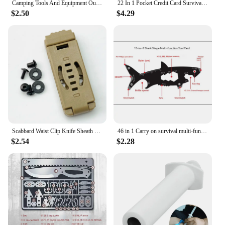
Camping Tools And Equipment Outdoor Survival Emergency Tool for Wire Folding Compass Multi-Purpose Plier with Flashlight Fire
22 In 1 Pocket Credit Card Survival Card Portable Multi Tools Outdoor Survival Camping Equipment Hiking Cards EDC Survival Tool
$2.50
$4.29
Scabbard Waist Clip Knife Sheath Clip Holster Belt Buckle KYDEX Making Utility EDC Clip Camping Mag Pouches K Sheath Back Clip
46 in 1 Carry on survival multi-functional EDC tool card Outdoor Gift Stainless Steel Escape Knife card camping tool
$2.54
$2.28