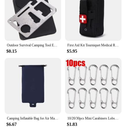
Outdoor Survival Camping Tool EDC Multifunctional Card Knife Stainless Steel Military Tactical Pocket Knife Survival Accessories
First Aid Kit Tourniquet Medical Rescue EDC Pouch Gauze Scissors Molle Survival Tool For Camping Hiking
$0.15
$5.95
Camping Inflatable Bag for Air Mattresses Camping Sleeping Pad Outdoor Fold Portable Pump Ultralight Hiking Trekking Equipment
10/20/30pcs Mini Carabiners Lobster Clasp Buckle Keychian Outdoor Camping Hiking Buckles Alloy Spring Snap Hooks Keychains Tool
$6.67
$1.83