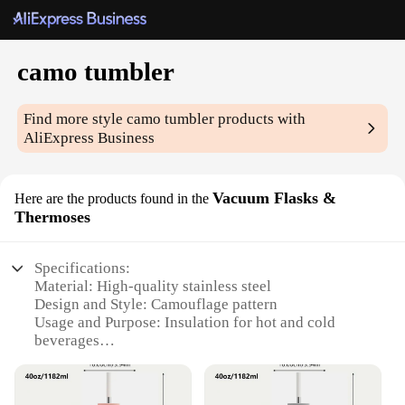
camo tumbler
Find more style
camo tumbler
products with
AliExpress Business
Vacuum Flasks &
Here are the products found in the
Thermoses
Specifications:
Material: High-quality stainless steel
Design and Style: Camouflage pattern
Usage and Purpose: Insulation for hot and cold
beverages
Performance and Property: Double-wall vacuum
insulation
Shape and Size: Standard tumbler dimensions