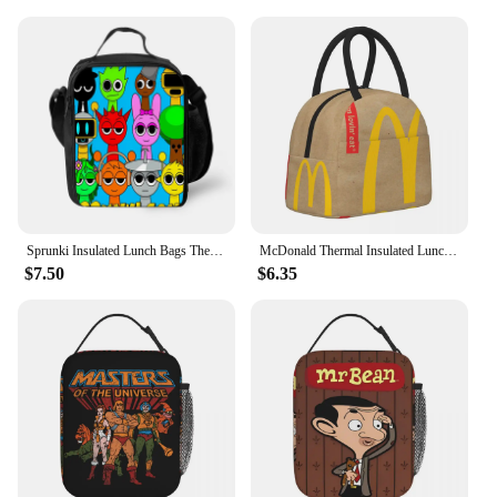
Sprunki Insulated Lunch Bags Thermal Bag Lunch Container Leakproof Tote Lunch Box Food Storage Bags for Boy Girls Best Gift
McDonald Thermal Insulated Lunch Bags for Office Portable Food Container Bags Thermal Cooler Lunch Boxes
$7.50
$6.35