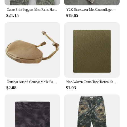
audience.
Camo Print Joggers Men Pants Harajuku Fashion Hip Hop Vintage Streetwear Men Clothing Loose Casual Sports Trousers Mens Pants
Y2K Streetwear MenCamouflage Pattern Printed High Street Hip Hop Sweat Pants Men Oversized Unisex Casual Camo Baggy Pants
$21.15
$19.65
Outdoor Airsoft Combat Molle Pouch Tactical Single Pistol Magazine Pouch Flashlight Sheath Airsoft Hunting Camo Bags
Non-Woven Camo Tape Tactical Silencer Protect Self-Adhesive Camouflage Patch Waterproof Hunting Sniper Cloth Cover Wrap
$2.08
$1.93