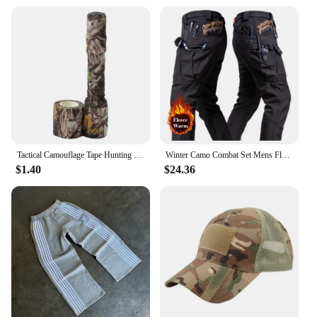
Tactical Camouflage Tape Hunting Self Adhesive Bandage Outdoor Riding Stretchable Camo Tape for Wrap Cylinder Object
Winter Camo Combat Set Mens Fleece Waterproof Tactical Training Suit Hooded Multi Pocket Jacket+Wear-resistant Cargo Pants 2-pcs
$1.40
$24.36