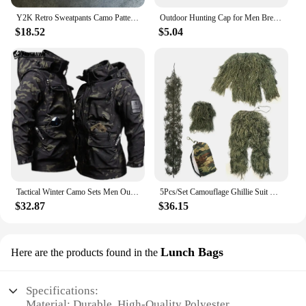
Y2K Retro Sweatpants Camo Pattern Print Streetwear Men's Harajuku Street Hip Hop Unisex Casual Camo Loose Pants
Outdoor Hunting Cap for Men Breathable Camouflage Tactical Army Fishing Camping Hiking Hat Camo Baseball Cap Running Sports Caps
$18.52
$5.04
Tactical Winter Camo Sets Men Outdoor Training Warm Combat Suit Soft Shell Waterproof Hooded Jacket Hiking Fleece Pants 2-pcs
5Pcs/Set Camouflage Ghillie Suit with Jacket Pants Hood Carry Bag Woodland Hunter Ghillie Suit Camo Ghillie Suit for Men Woman
$32.87
$36.15
Lunch Bags
Here are the products found in the
Specifications:
Material: Durable, High-Quality Polyester