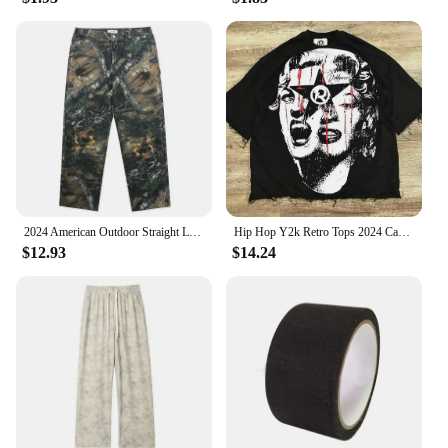
and stylish product to offer your customers, these
camo tumblers are an excellent choice. With their
wholesale availability, you can stock up on these
tumblers for sale, knowing that they are made to last
and will appeal to a wide range of customers. The
camouflage pattern is a hit with outdoor enthusiasts,
making these tumblers a popular choice for those
looking for both functionality and style.
2024 American Outdoor Straight Leg Personalized Branch Camo Retro Workwear Pants for Men and Women Hip Hop Loose Casual Pants
Hip Hop Y2k Retro Tops 2024 Camo Print Graphic T-Shirt Harajuku Goth Men and Women Summer T-Shirt Casual Street Wear
$12.93
$14.24