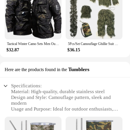
Tactical Winter Camo Sets Men Outdoor Training Warm Combat Suit Soft Shell Waterproof Hooded Jacket Hiking Fleece Pants 2-pcs
5Pcs/Set Camouflage Ghillie Suit with Jacket Pants Hood Carry Bag Woodland Hunter Ghillie Suit Camo Ghillie Suit for Men Woman
$32.87
$36.15
Tumblers
Here are the products found in the
Specifications:
Material: High-quality, durable stainless steel
Design and Style: Camouflage pattern, sleek and
modern
Usage and Purpose: Ideal for outdoor enthusiasts,
perfect for keeping beverages hot or cold
Performance and Property: Double-walled
insulation to maintain temperature