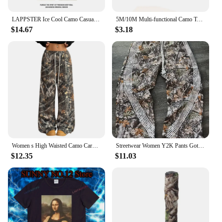
LAPPSTER Ice Cool Camo Casual Baggy Sweatpants Straight Pants Spring Jogger Pants Men Japanese Dark Grey Wide Leg Pants 5XL
5M/10M Multi-functional Camo Tape Self-adhesive Camouflage Hunting Paintball Airsoft Rifle Waterproof Non-Slip Stealth Tape
$14.67
$3.18
Women s High Waisted Camo Cargo Pants with Pockets Loose Fit Camouflage Print Trousers for Outdoor Activities
Streetwear Women Y2K Pants Gothic Hip Hop Retro Camo Graphic Baggy Casual Pants Womens Mens Elastic Waist Jogging Trousers
$12.35
$11.03