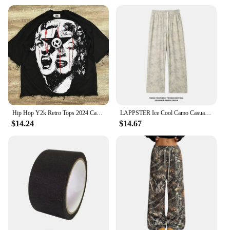
Hip Hop Y2k Retro Tops 2024 Camo Print Graphic T-Shirt Harajuku Goth Men and Women Summer T-Shirt Casual Street Wear
LAPPSTER Ice Cool Camo Casual Baggy Sweatpants Straight Pants Spring Jogger Pants Men Japanese Dark Grey Wide Leg Pants 5XL
$14.24
$14.67