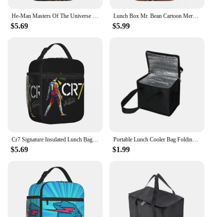
He-Man Masters Of The Universe Team Of Heroes Insulated Lunch Bag Cooler Lunch Container Tote Lunch Box Food Storage Bags
Lunch Box Mr. Bean Cartoon Merch Lunch Container New Arrival Thermal Cooler Lunch Box For School
$5.69
$5.99
Cr7 Signature Insulated Lunch Bags Cooler Bag Meal Container Large Tote Lunch Box Bento Pouch Work Outdoor
Portable Lunch Cooler Bag Folding Insulation Picnic Ice Pack Food Thermal Bag Outdoor Picnic Tin Foil Food Bags Drink Carrier
$5.69
$1.99