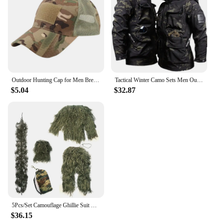
Outdoor Hunting Cap for Men Breathable Camouflage Tactical Army Fishing Camping Hiking Hat Camo Baseball Cap Running Sports Caps
Tactical Winter Camo Sets Men Outdoor Training Warm Combat Suit Soft Shell Waterproof Hooded Jacket Hiking Fleece Pants 2-pcs
$5.04
$32.87
5Pcs/Set Camouflage Ghillie Suit with Jacket Pants Hood Carry Bag Woodland Hunter Ghillie Suit Camo Ghillie Suit for Men Woman
$36.15