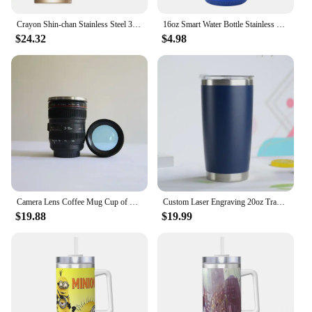
Crayon Shin-chan Stainless Steel 316 Thermos Cup Coffee Vacuum Insulated Tumbler Sports Outdoor Portable Water Cup 520ML
16oz Smart Water Bottle Stainless Steel Leak Proof Music Tumbler Cup with Bluetooth Function Travel Coffee Mug for Camping
$24.32
$4.98
Camera Lens Coffee Mug Cup of Coffee Stainles Steel Vacuum Insulated Thermos Water Bottle Tumbler Thermal Insulation Drinkware
Custom Laser Engraving 20oz Travel Mug Insulated Tumbler Stainless Steel Car Ice Cup Camping Vacuum Insulation Water Coffee
$19.88
$19.99