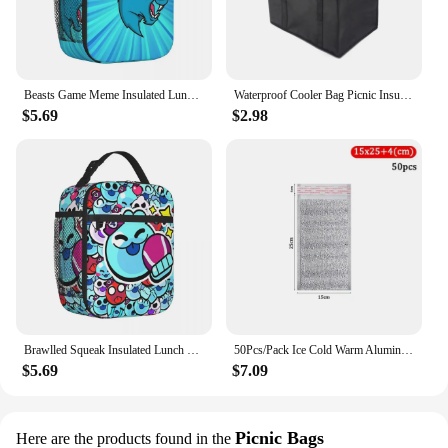
Beasts Game Meme Insulated Lunch Bag Portable Gaming Meal Container Thermal Bag Tote Lunch Box Office Outdoor Men Women
Waterproof Cooler Bag Picnic Insulated Lunch Box Foldable Ice Pack Portable Food Thermal Bag Drink Carrier Delivery Functional
$5.69
$2.98
Brawlled Squeak Insulated Lunch Bags Thermal Bag Lunch Container Game Leakproof Lunch Box Tote for Men Women Office Travel
50Pcs/Pack Ice Cold Warm Aluminum Foil Bag Food Thermal Drink Storage Insulation Bag Delivery Carrier with Closure Cooler Bag
$5.69
$7.09
Picnic Bags
Here are the products found in the