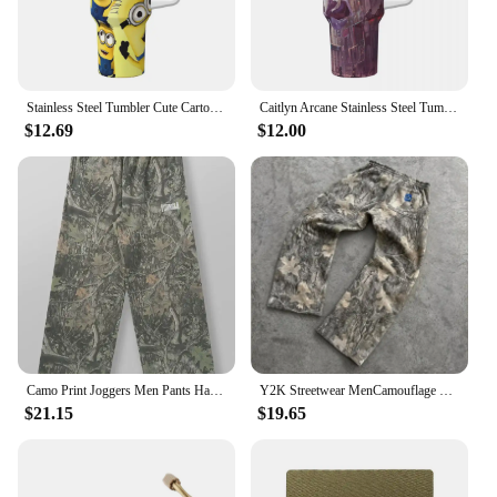
Stainless Steel Tumbler Cute Cartoon Minions Yellow Big Eyes Thermal Mug Leakproof Cold Drink Car Mugs Camping Water Bottle
Caitlyn Arcane Stainless Steel Tumbler Camping Coffee Mug With Straws and Lid Large Capacity Car Mugs Hot Drinks Water Bottle
$12.69
$12.00
Camo Print Joggers Men Pants Harajuku Fashion Hip Hop Vintage Streetwear Men Clothing Loose Casual Sports Trousers Mens Pants
Y2K Streetwear MenCamouflage Pattern Printed High Street Hip Hop Sweat Pants Men Oversized Unisex Casual Camo Baggy Pants
$21.15
$19.65