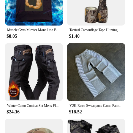
Muscle Gym Mimics Mona Lisa Bodybuilding Men's Printed T-shirt Funny Painting Casual Pattern Camo Fashion Short Sleeve
Tactical Camouflage Tape Hunting Self Adhesive Bandage Outdoor Riding Stretchable Camo Tape for Wrap Cylinder Object
$8.05
$1.40
Winter Camo Combat Set Mens Fleece Waterproof Tactical Training Suit Hooded Multi Pocket Jacket+Wear-resistant Cargo Pants 2-pcs
Y2K Retro Sweatpants Camo Pattern Print Streetwear Men's Harajuku Street Hip Hop Unisex Casual Camo Loose Pants
$24.36
$18.52