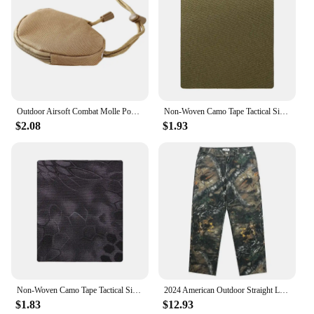
Outdoor Airsoft Combat Molle Pouch Tactical Single Pistol Magazine Pouch Flashlight Sheath Airsoft Hunting Camo Bags
Non-Woven Camo Tape Tactical Silencer Protect Self-Adhesive Camouflage Patch Waterproof Hunting Sniper Cloth Cover Wrap
$2.08
$1.93
Non-Woven Camo Tape Tactical Silencer Protect Self-Adhesive Camouflage Patch Waterproof Hunting Sniper Cloth Cover Wrap
2024 American Outdoor Straight Leg Personalized Branch Camo Retro Workwear Pants for Men and Women Hip Hop Loose Casual Pants
$1.83
$12.93