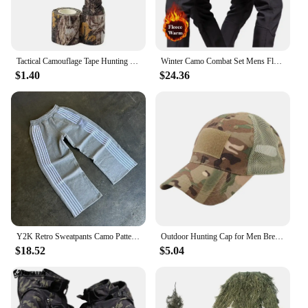
Tactical Camouflage Tape Hunting Self Adhesive Bandage Outdoor Riding Stretchable Camo Tape for Wrap Cylinder Object
Winter Camo Combat Set Mens Fleece Waterproof Tactical Training Suit Hooded Multi Pocket Jacket+Wear-resistant Cargo Pants 2-pcs
$1.40
$24.36
Y2K Retro Sweatpants Camo Pattern Print Streetwear Men's Harajuku Street Hip Hop Unisex Casual Camo Loose Pants
Outdoor Hunting Cap for Men Breathable Camouflage Tactical Army Fishing Camping Hiking Hat Camo Baseball Cap Running Sports Caps
$18.52
$5.04