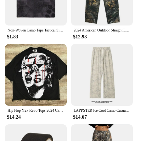
Non-Woven Camo Tape Tactical Silencer Protect Self-Adhesive Camouflage Patch Waterproof Hunting Sniper Cloth Cover Wrap
2024 American Outdoor Straight Leg Personalized Branch Camo Retro Workwear Pants for Men and Women Hip Hop Loose Casual Pants
$1.83
$12.93
Hip Hop Y2k Retro Tops 2024 Camo Print Graphic T-Shirt Harajuku Goth Men and Women Summer T-Shirt Casual Street Wear
LAPPSTER Ice Cool Camo Casual Baggy Sweatpants Straight Pants Spring Jogger Pants Men Japanese Dark Grey Wide Leg Pants 5XL
$14.24
$14.67