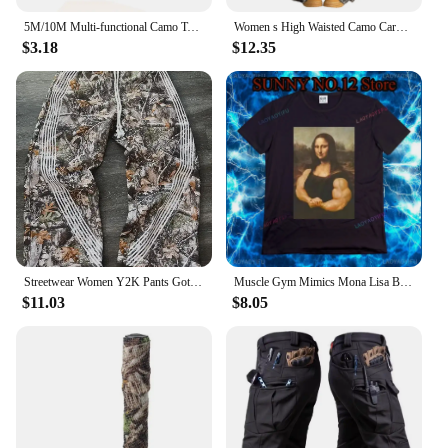
5M/10M Multi-functional Camo Tape Self-adhesive Camouflage Hunting Paintball Airsoft Rifle Waterproof Non-Slip Stealth Tape
Women s High Waisted Camo Cargo Pants with Pockets Loose Fit Camouflage Print Trousers for Outdoor Activities
$3.18
$12.35
Streetwear Women Y2K Pants Gothic Hip Hop Retro Camo Graphic Baggy Casual Pants Womens Mens Elastic Waist Jogging Trousers
Muscle Gym Mimics Mona Lisa Bodybuilding Men's Printed T-shirt Funny Painting Casual Pattern Camo Fashion Short Sleeve
$11.03
$8.05