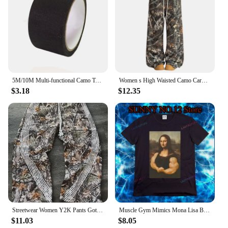
5M/10M Multi-functional Camo Tape Self-adhesive Camouflage Hunting Paintball Airsoft Rifle Waterproof Non-Slip Stealth Tape
Women s High Waisted Camo Cargo Pants with Pockets Loose Fit Camouflage Print Trousers for Outdoor Activities
$3.18
$12.35
Streetwear Women Y2K Pants Gothic Hip Hop Retro Camo Graphic Baggy Casual Pants Womens Mens Elastic Waist Jogging Trousers
Muscle Gym Mimics Mona Lisa Bodybuilding Men's Printed T-shirt Funny Painting Casual Pattern Camo Fashion Short Sleeve
$11.03
$8.05