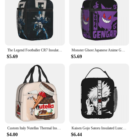
The Legend Footballer CR7 Insulated Lunch Bag Portable Soccer Lunch Container Cooler Bag Tote Lunch Box Food Storage Bags
Monster Ghost Japanese Anime Gengar Insulated Lunch Bag Thermal Bag Meal Container Large Tote Lunch Box Bento Pouch Outdoor
$5.69
$5.69
Custom Italy Nutellas Thermal Insulated Lunch Bag Women Portable Lunch Container for Outdoor Picnic Storage Food Box
Kaisen Gojo Satoru Insulated Lunch Bags Thermal Lunch Container Anime Portable Lunch Box Tote Food Handbags School
$4.00
$6.44