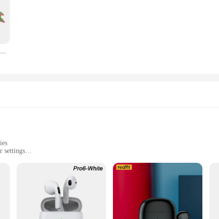
Aeropostale brand and those who appreciate the fusion of comfort and style. Craf
esign ensures that both men and women can enjoy the classic Aeropostale look, ma
ng for a casual, stylish piece for a themed event, the camisseta aeropostale is 
ing it a must-have for collectors and fans alike. Its short-sleeve design and comf
Rayquaza Dragon Plush Toys para Crianças, Anime Recheado Macio, Algodão Verde, Presente Colecionável, 30"
offerings, the camisseta aeropostale is an excellent choice. With its durable cons
this t-shirt is sure to appeal to a wide audience, making it a valuable addition t
 piece of nostalgia and comfort to those who appreciate the Aeropostale brand.
ies
 settings
le for all body types
stale, a must-have for those who appreciate a blend of comfort and style. Craft
lor over time. The Aeropostale-inspired design is not just a fashion statement; it
 with friends, this tee is versatile enough to fit into any casual scenario.