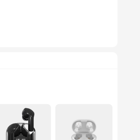
ted from a premium cotton blend, this t-shirt offers a soft,
king it a versatile addition to any wardrobe.
your go-to choice. Its design, featuring iconic Aeropostale
ortable fit make it suitable for a range of activities, from
truction and easy-care properties, it's a product that's
o any inventory. Whether you're a vendor or a supplier, the
ed from a premium polyester blend, this graphic tee offers a
's a nod to the brand's iconic style that resonates with a