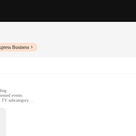
xpress Business
ding
themed events
nd TV subcategory
o care for
ors