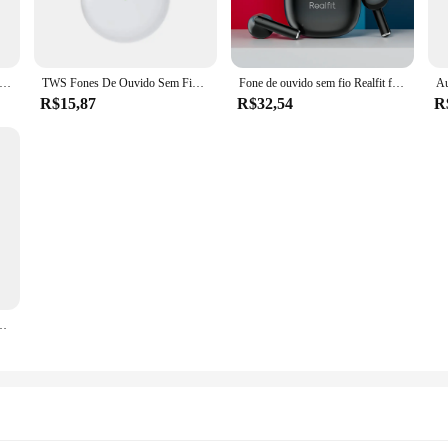
 of daily wear, ensuring that it remains a staple in your wardrobe for years to
y-care nature of this tee means that it can be washed and dried with minimal effo
2 Fone de ouvido sem fio Bluetooth, excelente qualidade Hi Fi TWS Earbuds, atacado para Realme, Xiaomi
TWS Fones De Ouvido Sem Fio Bluetooth, Pro 6 Original, Mini Fones De Ouvido, Fone De Ouvido Estéreo, Esporte Headset para Xiaomi, Android
Fone de ouvido sem fio Realfit f1, bluetooth, hifi, qualidade, tss, para realme xiaomi, atacado
R$15,87
R$32,54
R
ooking for a reliable source of Aeropostale-inspired apparel, our camisseta aerop
gs. The standard fit ensures that it caters to a wide range of body types, making
ve for any fashion-forward individual.
uetooth, ENC, Chamada, HIFI, Estéreo, Baixo Soberbo, Fones De Ouvido Sem Fio, Esporte, Jogos