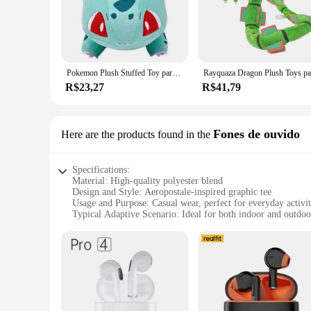
The camisseta aeropostale is a staple for fans of the iconic 
breathable feel that's perfect for all-day wear. Its unisex d
**Versatile Wear for Every Occasion**
Whether you're heading to a movie night with friends or looki
branding, is a nod to the nostalgia of the brand's heyday, mak
Pokemon Plush Stuffed Toy para crianças, brinquedos macios dos desenhos animados, presente para crianças, Pikachu, Charizard, Gengar, Squirtle, Espeon, Glaceon, Umbreon
casual outings to more active pursuits.
R$23,27
R$41,79
**A Must-Have for Wholesale and Retail**
For retailers and wholesalers looking to expand their product 
designed to last. Available in a variety of sizes and colors, 
camisseta aeropostale is a set that's sure to sell, offering a
Fones de ouvido
Here are the products found in the
Specifications:
Material: High-quality polyester blend
Design and Style: Aeropostale-inspired graphic tee
Usage and Purpose: Casual wear, perfect for everyday activit
Typical Adaptive Scenario: Ideal for both indoor and outdoor
Shape or Size or Weight or Quantity: Standard fit, comfortab
Performance and Property: Durable and easy to maintain
Features:
**Comfort Meets Style**
Step into the world of Aeropostale with our camisseta aeropo
soft touch against the skin while maintaining its shape and co
broad audience. Whether you're running errands or hanging out