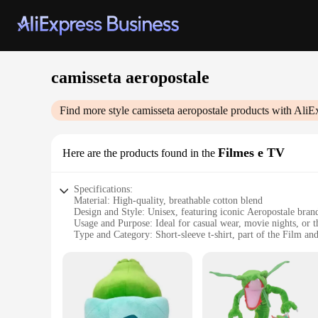
camisseta aeropostale
Find more style
camisseta aeropostale
products with AliE
Filmes e TV
Here are the products found in the
Specifications:
Material: High-quality, breathable cotton blend
Design and Style: Unisex, featuring iconic Aeropostale bran
Usage and Purpose: Ideal for casual wear, movie nights, or 
Type and Category: Short-sleeve t-shirt, part of the Film a
Performance and Property: Durable, comfortable, and easy t
Parts and Accessories: Available in a variety of sizes and col
Features:
|Vendors|
**Comfort Meets Style**