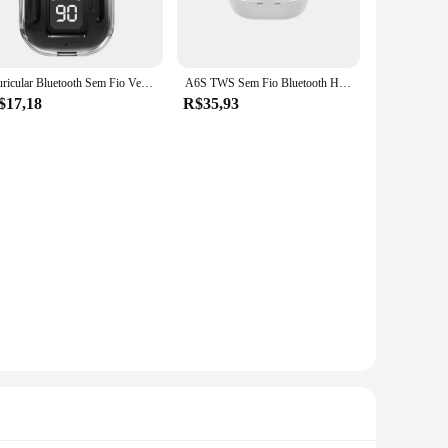
 come. The durable fabric resists fading and shrinking, making
rt, allowing you to maintain its pristine condition without
Auricular Bluetooth Sem Fio Verdadeiro, Binaural Pequeno In Ear Buds, Baixo Estéreo Esportivo, Earbuds TWS para Telefone
A6S TWS Sem Fio Bluetooth Headset, Fone De Ouvido Esportivo, Inear Earbuds com Microfone, Xiaomi, iPhone, Lenovo, Original
$17,18
R$35,93
ostale is the perfect choice. Available in sets, it's an
 it an accessible choice for all. Embrace the Aeropostale