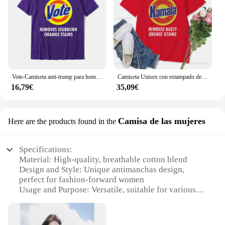
Vote-Camiseta anti-trump para hombres, camisetas normales de algodón de Europa, elimina las manchas de naranja resistentes
Camiseta Unisex con estampado de Kamala para mujer, camisa Unisex con estampado de manchas de naranja, Kamala, Harris, Merch, Anti Trump, Ross Reynolds
16,79€
35,09€
Camisa de las mujeres
Here are the products found in the
Specifications:
Material: High-quality, breathable cotton blend
Design and Style: Unique antimanchas design,
perfect for fashion-forward women
Usage and Purpose: Versatile, suitable for various
occasions
Performance and Property: Moisture-wicking fabric
to keep you dry