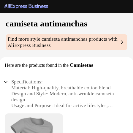
camiseta antimanchas
Find more style
camiseta antimanchas
products with
AliExpress Business
Camisetas
Here are the products found in the
Specifications:
Material: High-quality, breathable cotton blend
Design and Style: Modern, anti-wrinkle camiseta
design
Usage and Purpose: Ideal for active lifestyles,
sports, and travel
Typical Adaptive Scenario: Versatile for various
occasions, from casual outings to work
environments