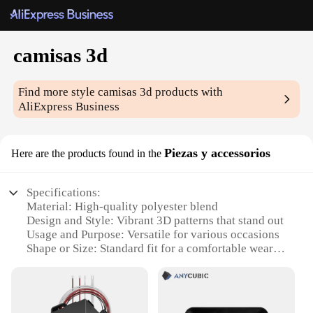
camisas 3d
Find more style
camisas 3d
products with
AliExpress Business
Piezas y accessorios
Here are the products found in the
Specifications:
Material: High-quality polyester blend
Design and Style: Vibrant 3D patterns that stand out
Usage and Purpose: Versatile for various occasions
Shape or Size: Standard fit for a comfortable wear
Performance and Property: Durable and easy to
maintain
Parts and Accessories: Includes matching
accessories for a complete look