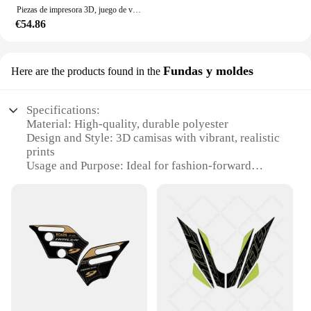
Piezas de impresora 3D, juego de varilla de tracción de soporte, aleación de aluminio, Compatible con Creality Ender-3/Ender-3S/Ender-3Pro CR10
€54.86
Fundas y moldes
Here are the products found in the
Specifications:
Material: High-quality, durable polyester
Design and Style: 3D camisas with vibrant, realistic
prints
Usage and Purpose: Ideal for fashion-forward
individuals and businesses
Type and Category: Wholesale sets of 3D shirts for
sale
Performance and Property: Lightweight and
breathable, perfect for all-day wear
Parts and Accessories: Comes with matching 3D
moldes for a complete look
Features:
**Unmatched Quality and Design**