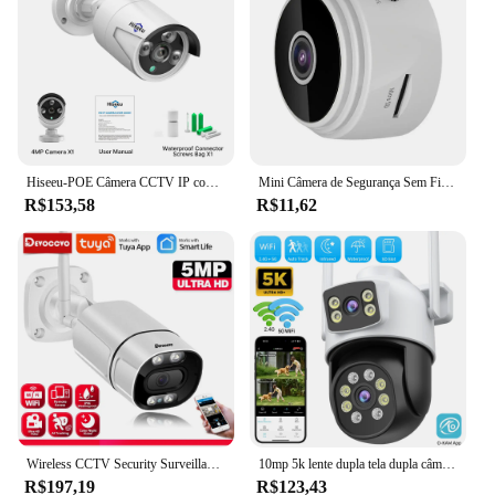
Hiseeu-POE Câmera CCTV IP com Vigilância com Fio, Bala de Segurança à Prova D 'Água, Áudio ONVIF, Vídeo H.265, Exterior, 4MP, 5MP
Mini Câmera de Segurança Sem Fio, Monitor Remoto, Filmadoras, Vigilância por Vídeo, Smart Home, DV Cam, HD, Proteção, WiFi, A9
R$153,58
R$11,62
Wireless CCTV Security Surveillance Cameras, impermeável, Full Color, visão noturna, vida inteligente, Tuya, WiFi, IP, bala, 5MP, ao ar livre
10mp 5k lente dupla tela dupla câmera ip ptz ao ar livre 8mp hd 4x zoom digital ai detecção humana wifi cctv vigilância O-KAM app
R$197,19
R$123,43