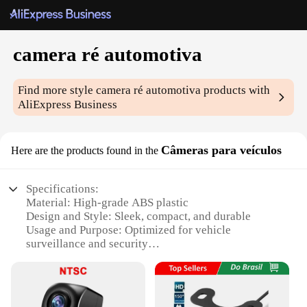
camera ré automotiva
Find more style
camera ré automotiva
products with
AliExpress Business
Câmeras para veículos
Here are the products found in the
Specifications:
Material: High-grade ABS plastic
Design and Style: Sleek, compact, and durable
Usage and Purpose: Optimized for vehicle
surveillance and security
Performance and Property: Clear HD video
recording with night vision capabilities
Parts and Accessories: Comes with a comprehensive
set of accessories for easy installation