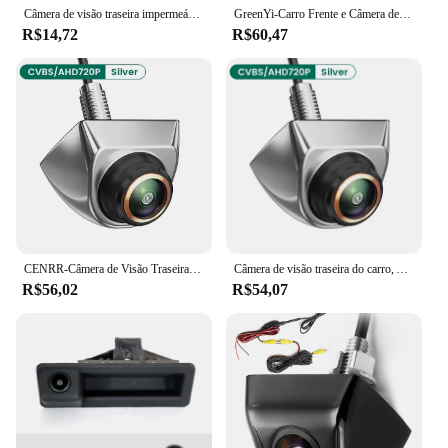
Câmera de visão traseira impermeável do carro, 4LED, visão noturna, invertendo, monitor automático de estacionamento, CCD, IP68, imagem de alta definição de 170 graus
GreenYi-Carro Frente e Câmera de Visão Traseira, AHD1080P, 170 ° Fisheye Lens, Full HD, Visão Noturna, Câmera reversa do veículo, Universal G301
R$14,72
R$60,47
CENRR-Câmera de Visão Traseira Do Carro, AHD, CVBS, 1080P, Veículo Full HD, Invertendo Imagem, 170 ° Wide Angle, Visão Noturna
Câmera de visão traseira do carro, AHD, CVBS, 1080P, Full HD, Invertendo Imagem, 170 ° Grande Angular, Visão Noturna, Fisheye Len
R$56,02
R$54,07