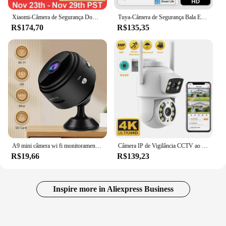
Xiaomi-Câmera de Segurança Doméstica Inteligente, PTZ, 2K, Monitor de Bebê, 1296x2304P, AI Panorâmica, Visão Noturna HD, Webcam, Trabalhe com Miji
Tuya-Câmera de Segurança Bala Exterior, Detecção de Movimento, Webcam Metal Shell, WiFi, 120 ° Wide Angle, 1080P, Smart Home, Alexa
R$174,70
R$135,35
A9 mini câmera wi fi monitoramento sem fio proteção de segurança monitor remoto filmadoras vigilância vídeo casa inteligente
Câmera IP de Vigilância CCTV ao ar livre, WiFi, PTZ Dual Screens, Auto Tracking, Visão Noturna, 4MP, 8MP, Segurança
R$19,66
R$139,23
Inspire more in Aliexpress Business