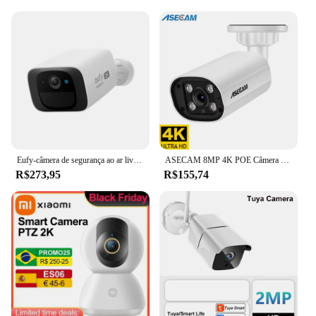
Eufy-câmera de segurança ao ar livre sem fio c210, resolução 2k, sem mensalidade, wi-fi, vigilância de rua
ASECAM 8MP 4K POE Câmera de Segurança IP com Microfone Embutido Onvif Detecção Hunman Externa 4MP Camera de Vigilância
R$273,95
R$155,74