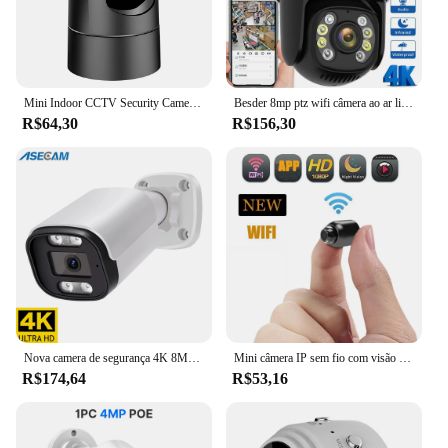
Mini Indoor CCTV Security Camera, Baby Monitor, Auto Tracking, Audio Video Surveillance Camera, Alexa, IP de 4MP, 5G, WiFi, 2K, 1080P
Besder 8mp ptz wifi câmera ao ar livre visão noturna tela dupla detecção humana 4mp proteção de segurança cctv vigilância câmera ip
R$64,30
R$156,30
Nova camera de segurança 4K 8MP ASECAM áudio POE externo vigilância
Mini câmera IP sem fio com visão noturna, monitor do bebê, segurança interior, vigilância de segurança, Wi-Fi, HD 1080p
R$174,64
R$53,16