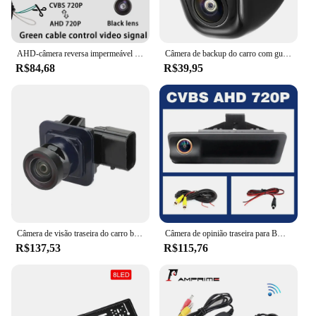
AHD-câmera reversa impermeável da opinião traseira do carro, BMW E60, E39, E90, E82, E61, X1, E84, X5, E70, E92, E91, 3, 5 séries, E88, e93, X6, 1080p
Câmera de backup do carro com guia AHD 1080P, vista frontal e lateral, câmera traseira reversa, lente ajustável de 170 °, usada em vários veículos
R$84,68
R$39,95
Câmera de visão traseira do carro backup clara anti-interferência BT4Z-19G490-B2011-2013 se encaixa para ford edge carro eletrônica câmera do veículo
Câmera de opinião traseira para BMW, reverso alternativo, AHD, 2K lente de Fisheye, BMW X1, X3, E39, E53, E82, E88, E84, E90, E91, E92, E93, e60, E61, E70, E71, E72
R$137,53
R$115,76