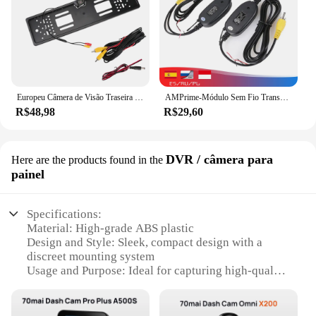
Europeu Câmera de Visão Traseira do Carro, 4, 8 LED, Europeu, Reino Unido Titular da matrícula, Sensor de Estacionamento, 2.4G, Receptor Vedio reverso, PDC Systems Set, 12V
AMPrime-Módulo Sem Fio Transmissor e Receptor, Reverso do Carro, Visão Traseira, Câmera de Backup, Monitor, Assistência de Estacionamento, Câmera do Veículo, 2.4G
R$48,98
R$29,60
DVR / câmera para
Here are the products found in the
painel
Specifications:
Material: High-grade ABS plastic
Design and Style: Sleek, compact design with a
discreet mounting system
Usage and Purpose: Ideal for capturing high-quality
video footage while driving
Performance and Property: Integrated DVR
functionality with motion detection and loop