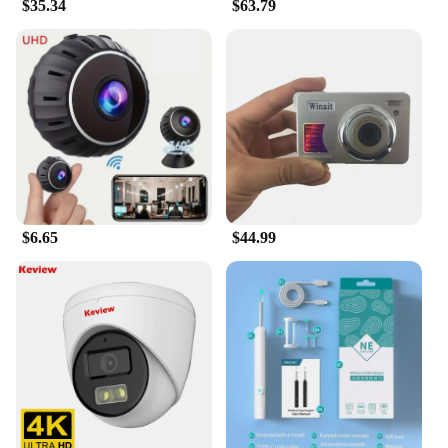
$35.34
$63.79
$6.65
$44.99