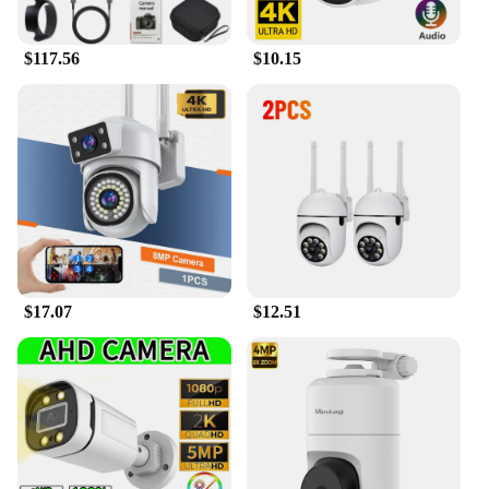
$117.56
$10.15
$17.07
$12.51