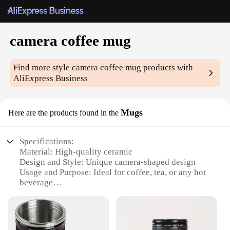
camera coffee mug
Find more style
camera coffee mug
products with
AliExpress Business
Mugs
Here are the products found in the
Specifications:
Material: High-quality ceramic
Design and Style: Unique camera-shaped design
Usage and Purpose: Ideal for coffee, tea, or any hot
beverage
Performance and Property: Durable and resistant to
chipping
Parts and Accessories: Comes with a lid and a spoon
Applicable People: Perfect for photography