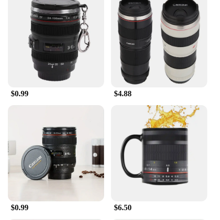
$0.99
$4.88
$0.99
$6.50