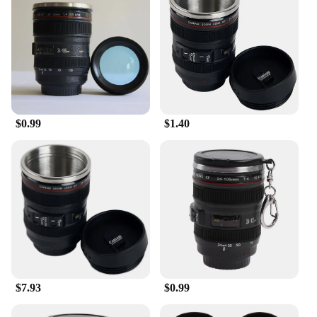
Whether you're at home, in the office, or on the go,
this mug is a reliable companion that keeps your
beverages hot and your spirits high.
$0.99
$1.40
$7.93
$0.99