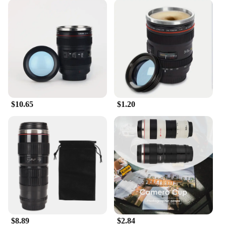
$10.65
$1.20
$8.89
$2.84