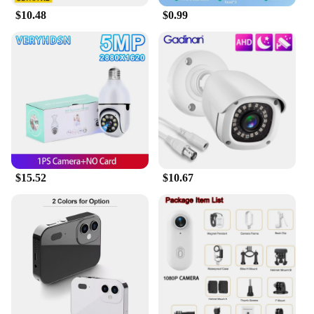
$10.48
$0.99
$15.52
$10.67