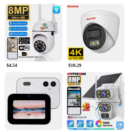
$4.54
$10.29