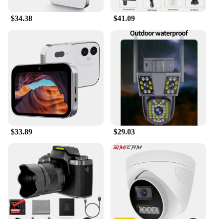
$34.38
$41.09
$33.89
$29.03