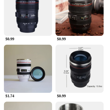
enthusiast? The Camera Coffee Mug is an excellent
choice. Its wholesale availability makes it an ideal
present for birthdays, holidays, or as a token of
appreciation for a photography vendor or supplier.
The set, which includes a lid and a spoon, is a
complete package that ensures the recipient enjoys
their beverages in style and comfort. The mug's
$0.99
$0.99
versatility extends beyond coffee; it's perfect for
hot chocolate, tea, or any other hot drink, making it
a practical and delightful gift for any occasion.
**A Mug That's as Functional as it is Stylish**
The Camera Coffee Mug isn't just a mug; it's a piece
of art that's as functional as it is stylish. The design
is not only visually appealing but also practical,
with a lid to prevent spills and a spoon for easy
sipping. The mug's size is perfectly balanced,
making it comfortable to hold and easy to clean.
$1.74
$0.99
The durable ceramic material ensures that your mug
withstands the rigors of daily use, while the camera
design adds a playful twist to your morning routine.