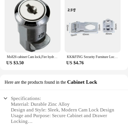
Ms826 cabinet Cam lock,Fire hydrant /Cylindrical/ Press Lock for Distribution box,durable Wide range of applications
KK&FING Security Furniture Locks Cam Cylinder Locks Door Cabinet Mailbox Drawer Cupboard Locker With 2 Keys Hardware
US $3.50
US $4.76
Cabinet Lock
Here are the products found in the
Specifications:
Material: Durable Zinc Alloy
Design and Style: Sleek, Modern Cam Lock Design
Usage and Purpose: Secure Cabinet and Drawer
Locking
Typical Adaptive Scenario: Ideal for Commercial