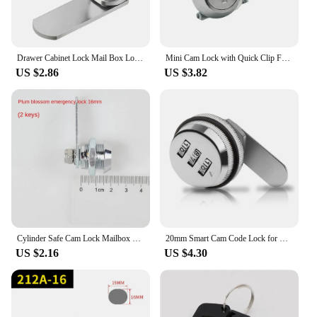
Drawer Cabinet Lock Mail Box Locker Cam Lock Cupboard Door Tongue Lock With 2 Key Home Improvement Furniture Hardware Zinc Alloy
Mini Cam Lock with Quick Clip For Cash Tray Box POS Drawer Lock Money Case Security Cabinet Airbox Lock Cylinder Spare Parts
US $2.86
US $3.82
Cylinder Safe Cam Lock Mailbox Locker File Metal Cabinet Mechanical Tongue Lock Power Distribution Box Replacement Lock +2 Keys
20mm Smart Cam Code Lock for Cabinet Door 3 Digit Combination Password Code Drawer Lock Box Lock
US $2.16
US $4.30