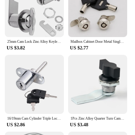
25mm Cam Lock Zinc Alloy Keyless Mailbox Boat Door Cabinet Toolbox Mailbox Hand Screw Cam Lock DIY Cabinet Tools
Mailbox Cabinet Door Metal Single Point Security Cam Lock MS102 MS403
US $3.82
US $2.77
16/19mm Cam Cylinder Triple Lock Zinc Alloy Desk Cabinet Drawer Front Lock With Keys Office Desk Drawer Locks Furniture Hardware
1Pcs Zinc Alloy Quarter Turn Cam Locks For Mail Boxes Lock Cabinet Boxes Head Wing Knob Cam Lock Type Hot Sale
US $2.86
US $3.48