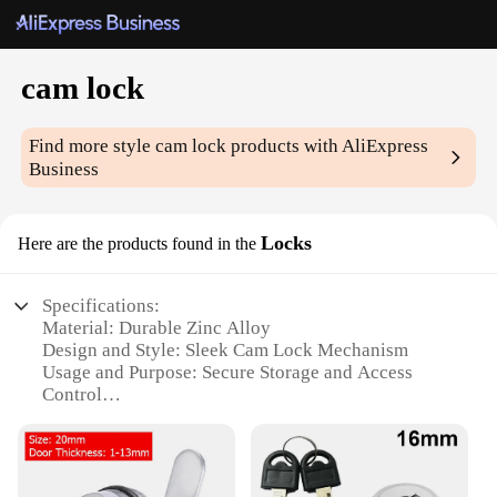
cam lock
Find more style
cam lock
products with AliExpress
Business
Locks
Here are the products found in the
Specifications:
Material: Durable Zinc Alloy
Design and Style: Sleek Cam Lock Mechanism
Usage and Purpose: Secure Storage and Access
Control
Typical Adaptive Scenario: Ideal for Locking
Cabinets, Drawers, and Toolboxes
Shape or Size or Weight or Quantity: Available in
Multiple Sizes and Quantities