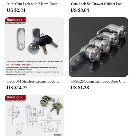
Mini Cam Lock with 2 Keys Diameter 12mm Zinc Alloy Easy Installed for Cabinet Drawer Furniture Hardware Rarelock G1
Cam Lock Set Drawer Cabinet Lock Mail Box Locker Cam Lock Cupboard Door Tongue Lock With 2 Key Furniture Hardware
US $2.84
US $0.84
Lock 304 Stainless Cabinet Lock with 2keys 2 Cam Piece 3 Length for Mailbox Toolbox Outdoor Yacht Ships Rarelock MA121 G1
16/20/25/30mm Cam Lock Door Cabinet Mailbox Drawer Cupboard Locker + 2 Keys DIY Cabinet Tools
US $14.72
US $1.38