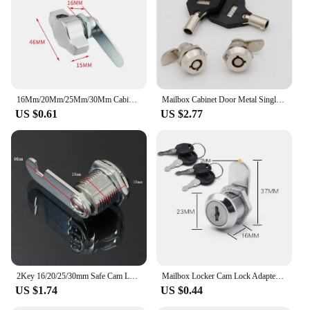
16Mm/20Mm/25Mm/30Mm Cabinet Cam Lock Cabinet Door Padlock Zinc Alloy Keyless Mechanical Door Lock Security Mailbox Lock
Mailbox Cabinet Door Metal Single Point Security Cam Lock MS102 MS403
US $0.61
US $2.77
2Key 16/20/25/30mm Safe Cam Lock Pinball Arcade Machine Door Cabinet Toolbox Drawer For Filing Mailbox Drawer Cupboard Lock
Mailbox Locker Cam Lock Adapter Bright Chrome Cabinet Cupboard Metal Part Tool With 2 Keys Door Drawer Letter Box
US $1.74
US $0.44