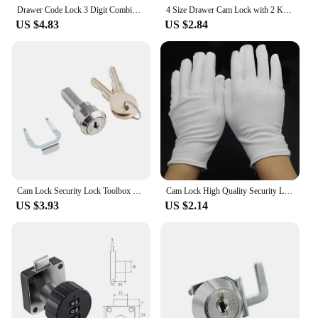
Drawer Code Lock 3 Digit Combination Password Keyless Drawer Cam Lock Cabinet Mail Box Wardrobe Furniture Door Hardware
4 Size Drawer Cam Lock with 2 Keys for Mailbox File Cabinet Tool Box Locker Furniture Hardware Rarelock I
US $4.83
US $2.84
Cam Lock Security Lock Toolbox Lock Iron Cabinet Insert Linkage Drawer Lock Set Cylinder Cam Lock With 2 Keys Furniture Hardware
Cam Lock High Quality Security Lock Mail Box File Cabinet Desk Drawer Locker With 2 Keys DIY Cabinet Tools Furniture Hardware
US $3.93
US $2.14