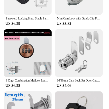
Password Locking Hasp Staple Padlock Garage Lock Cupboard Shed Mailbox Furniture Cabinet Drawer Lock With Keys Cam Code Lock
Mini Cam Lock with Quick Clip For Cash Tray Box POS Drawer Lock Money Case Security Cabinet Airbox Lock Cylinder Spare Parts
US $6.59
US $3.82
3-Digit Combination Mailbox Lock - Suitable for 12-25mm Installation Thickness, 7/8" Rotary Tongue Cam Lock for Cabinet Drawer
16/30mm Cam Lock Set Door Cabinet Mailbox Drawer Cupboard Locker Zinc Alloy Cylinder Cam Lock With 2 Keys Furniture Hardware
US $6.58
US $4.06