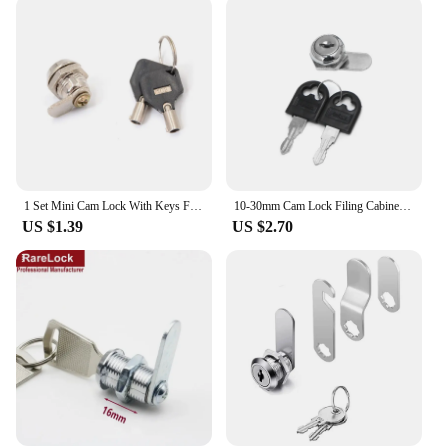
1 Set Mini Cam Lock With Keys For Tool Box Zinc Alloy Drawer Cam Locks Mailbox Cabinet Box Lock
10-30mm Cam Lock Filing Cabinet Post Mailbox Drawer Cupboard Locker 2 for Key
US $1.39
US $2.70