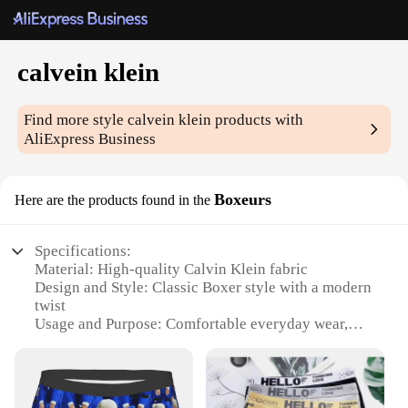
calvein klein
Find more style
calvein klein
products with
AliExpress Business
Boxeurs
Here are the products found in the
Specifications:
Material: High-quality Calvin Klein fabric
Design and Style: Classic Boxer style with a modern
twist
Usage and Purpose: Comfortable everyday wear,
perfect for lounging or sleeping
Performance and Property: Breathable, moisture-
wicking fabric to keep you cool and dry
Shape or Size or Weight or Quantity: Available in