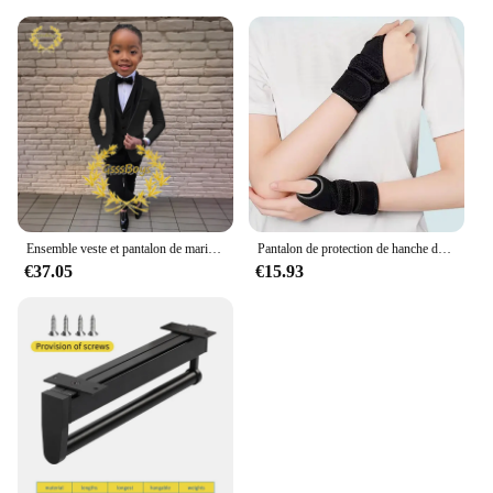
Ensemble veste et pantalon de mariage imbibés pour garçons, blazer à col châle pour enfants, robe de soirée personnalisée, invitation, gla3 pièces, 3-16 ans
Pantalon de protection de hanche de ski pour enfants, prévention des fesses, équipement de protection de scooter de glace, genouillères, coudières, coussinets de poignet, cyclisme, patinage, sport
€37.05
€15.93