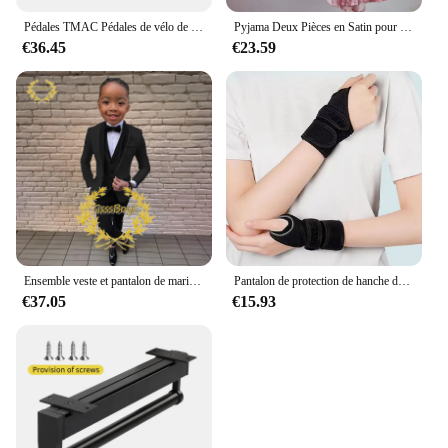
Pédales TMAC Pédales de vélo de montagne en aluminium Composants de pédales à plate-forme large Pédale VTT Pièces MTB Pièces BMX Accessoires de vélo de cyclisme
Pyjama Deux Pièces en Satin pour Femme, Tenue de Soirée Sexy, Mignonne, à Manches Courtes, à Rayures Roses, pour la Maison, Ensemble Short, Nouvelle Collection Été
€36.45
€23.59
Ensemble veste et pantalon de mariage imbibés pour garçons, blazer à col châle pour enfants, robe de soirée personnalisée, invitation, gla3 pièces, 3-16 ans
Pantalon de protection de hanche de ski pour enfants, prévention des fesses, équipement de protection de scooter de glace, genouillères, coudières, coussinets de poignet, cyclisme, patinage, sport
€37.05
€15.93