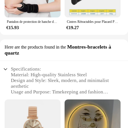
Pantalon de protection de hanche de ski pour enfants, prévention des fesses, équipement de protection de scooter de glace, genouillères, coudières, coussinets de poignet, cyclisme, patinage, sport
Cintres Rétractables pour Placard Peu Profond, Tige de Suspension Verticale, Porte-Pantalon Monté sur le Haut, Sans Trous
€15.93
€19.27
Montres-bracelets à
Here are the products found in the
quartz
Specifications:
Material: High-quality Stainless Steel
Design and Style: Sleek, modern, and minimalist
aesthetic
Usage and Purpose: Timekeeping and fashion
accessory
Typical Adaptive Scenario: Office, casual, and
formal settings
Shape or Size or Weight or Quantity: Slim profile,
lightweight, and comfortable to wear
Performance and Property: Precise quartz