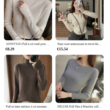
AOSSVIAO-Pull à col roulé pour femme, pulls à manches longues, pull à fond, nouvelle commande, mode 2024
Haut court amincissant en tricot blanc pour femme, couche de base, doux et souple, fille épicée, amincit votre silhouette, automne, nouveau, 2024
€8.29
€15.54
Pull en laine mérinos à col montant, pull en cachemire, monochromatique, vêtements doux à manches longues, mode basique, document, automne, hiver
HELIAR-Pull Slim à Manches sulfet Col Bateau pour Femme, Chandail de Bureau Décontracté et Solide, Collection Automne 2024