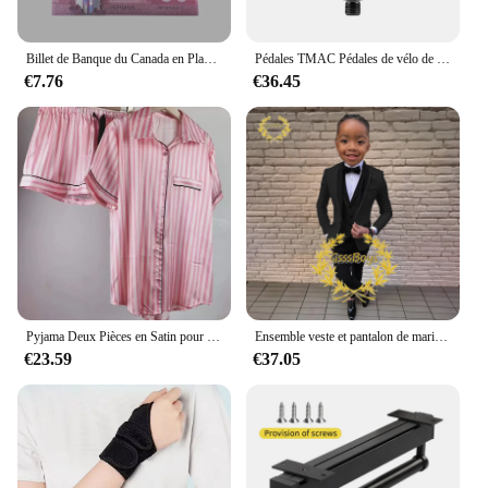
Billet de Banque du Canada en Plaqué Or 24k pour Collection, Nice, 1 50 10 100 Dollar Canadien, 10 Pièces/Lot
Pédales TMAC Pédales de vélo de montagne en aluminium Composants de pédales à plate-forme large Pédale VTT Pièces MTB Pièces BMX Accessoires de vélo de cyclisme
€7.76
€36.45
Pyjama Deux Pièces en Satin pour Femme, Tenue de Soirée Sexy, Mignonne, à Manches Courtes, à Rayures Roses, pour la Maison, Ensemble Short, Nouvelle Collection Été
Ensemble veste et pantalon de mariage imbibés pour garçons, blazer à col châle pour enfants, robe de soirée personnalisée, invitation, gla3 pièces, 3-16 ans
€23.59
€37.05