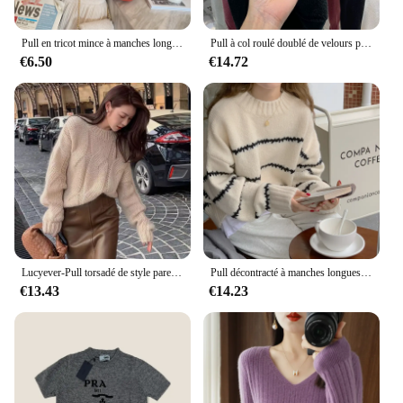
Pull en tricot mince à manches longues et col montant pour femmes, pull d'hiver, Y-Blusas Mujer De Moda, J995, 2024
Pull à col roulé doublé de velours pour femme, pull slim, tricots en Y, élégant, épais, chaud, sucirculation, tout neuf, hiver
€6.50
€14.72
Lucyever-Pull torsadé de style paresseux pour femme, pull optique chaud, pull en tricot, streetwear vintage, automne et hiver
Pull décontracté à manches longues pour femmes, pulls d'automne et d'hiver, basiques coréens, rayé, col rond, indépendant, doux
€13.43
€14.23