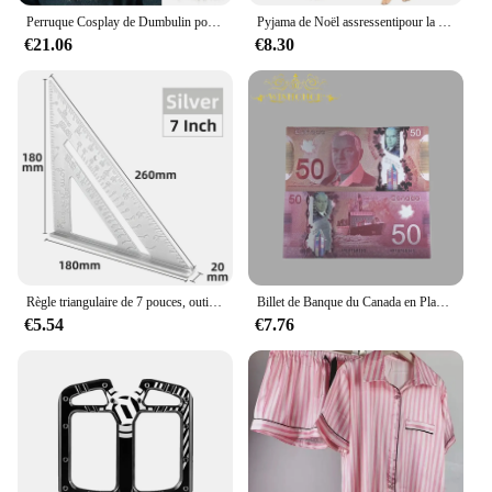
Perruque Cosplay de Dumbulin pour Homme, Cheveux Synthétiques, Barbe Grise, Vague Longue, Costume de Magicien Gandalf, École d'Halloween, Albus
Pyjama de Noël assressentipour la famille, mère, enfants, bébé, ensemble de pyjamas, look, vêtements de nuit, mère, fille, père, fils, tenue, 2024
€21.06
€8.30
Règle triangulaire de 7 pouces, outil de mesure, délit, alliage, ensemble de charpentier, calcul d'angle carré, outils de travail, essayer Meaccéléror triangulaire carré
Billet de Banque du Canada en Plaqué Or 24k pour Collection, Nice, 1 50 10 100 Dollar Canadien, 10 Pièces/Lot
€5.54
€7.76