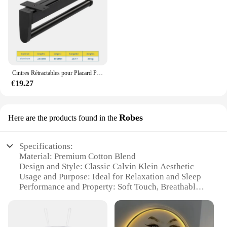
Cintres Rétractables pour Placard Peu Profond, Tige de Suspension Verticale, Porte-Pantalon Monté sur le Haut, Sans Trous
€19.27
Robes
Here are the products found in the
Specifications:
Material: Premium Cotton Blend
Design and Style: Classic Calvin Klein Aesthetic
Usage and Purpose: Ideal for Relaxation and Sleep
Performance and Property: Soft Touch, Breathable
Fabric
Shape or Size or Weight or Quantity: Available in
Various Sizes and Sets