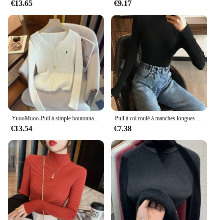
€13.65
€9.17
YuooMuoo-Pull à simple boutonnage élastique pour femme, pulls côtelés minces, tenues chics, chemises à la mode, automne et hiver
Pull à col roulé à manches longues pour femmes, optique, mince, doux, chaud, côtelé, hiver, automne, 2024
€13.54
€7.38