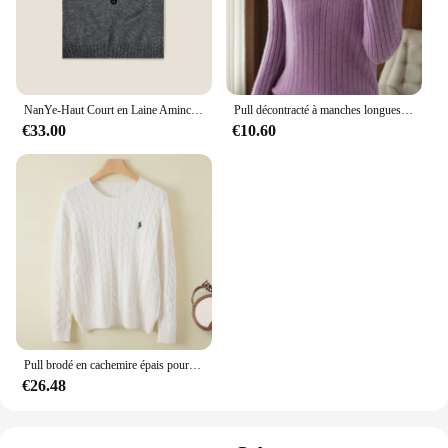
NanYe-Haut Court en Laine Amincissant pour Femme, Tricot à Col Rond, Logo Lettre Française, Manches Courtes, Lisse Votre Silhouette, Mode Printemps, Nouveau
Pull décontracté à manches longues et col en V pour femme, haut basique chaud, mode coréenne, tricot, automne hiver, printemps, 2023
€33.00
€10.60
Pull brodé en cachemire épais pour femmes, pull à col rond, pâte frite douce, torsades, mode populaire, automne et hiver 2024
€26.48