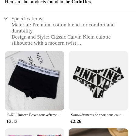
Culottes
Here are the products found in the
Specifications:
Material: Premium cotton blend for comfort and
durability
Design and Style: Classic Calvin Klein culotte
silhouette with a modern twist
Usage and Purpose: Versatile for both casual and
professional settings
Shape or Size or Weight or Quantity: Available in a
range of sizes to fit various body types
Performance and Property: Breathable fabric
ensures all-day comfort
Parts and Accessories: Comes as a set, including a
matching top for a coordinated look
Features:
|Calvein Klein|Vendors|
S-XL Unisexe Boxer sous-vêtements femmes couple sports Objectifs coton 100% yoga culotte pour 600 Caleçons
Sous-vêtements de sport sans couture College à pois pour femmes, slips féminins, lettres à carreaux, taille basse, européen et américain, grande taille, sexy
€3.13
€2.26
**Elegant Versatility**
Step into the world of effortless elegance with the
Calvin Klein Culottes, a wardrobe staple designed