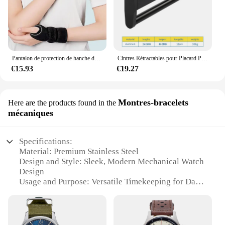
Pantalon de protection de hanche de ski pour enfants, prévention des fesses, équipement de protection de scooter de glace, genouillères, coudières, coussinets de poignet, cyclisme, patinage, sport
Cintres Rétractables pour Placard Peu Profond, Tige de Suspension Verticale, Porte-Pantalon Monté sur le Haut, Sans Trous
€15.93
€19.27
Montres-bracelets
Here are the products found in the
mécaniques
Specifications:
Material: Premium Stainless Steel
Design and Style: Sleek, Modern Mechanical Watch
Design
Usage and Purpose: Versatile Timekeeping for Daily
Wear
Type and Category: Mechanical Wristwatches
Performance and Property: Precision Mechanical
Movement