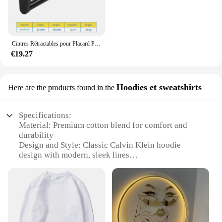
Cintres Rétractables pour Placard Peu Profond, Tige de Suspension Verticale, Porte-Pantalon Monté sur le Haut, Sans Trous
€19.27
Hoodies et sweatshirts
Here are the products found in the
Specifications:
Material: Premium cotton blend for comfort and
durability
Design and Style: Classic Calvin Klein hoodie
design with modern, sleek lines
Usage and Purpose: Versatile for casual wear,
layering, or as a statement piece
Performance and Property: Retains shape and color
after multiple washes
Shape or Size or Weight or Quantity: Available in a
range of sizes and colors to suit all body types