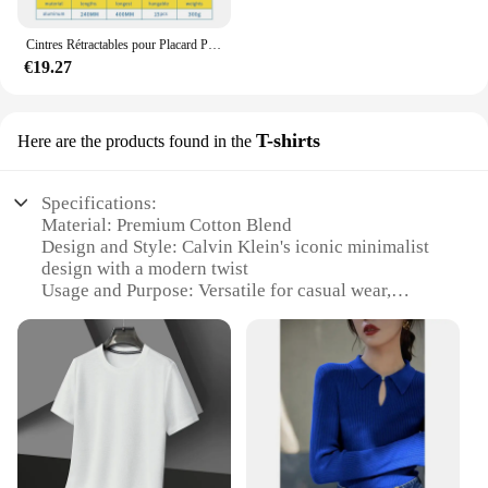
Cintres Rétractables pour Placard Peu Profond, Tige de Suspension Verticale, Porte-Pantalon Monté sur le Haut, Sans Trous
€19.27
T-shirts
Here are the products found in the
Specifications:
Material: Premium Cotton Blend
Design and Style: Calvin Klein's iconic minimalist
design with a modern twist
Usage and Purpose: Versatile for casual wear,
layering, or as a statement piece
Typical Adaptive Scenario: Suitable for various
occasions, from a day at the office to a night out
Shape or Size or Weight or Quantity: Available in a
range of sizes and styles to fit every body type
Performance and Property: Durable, comfortable,
and easy to care for
Features: