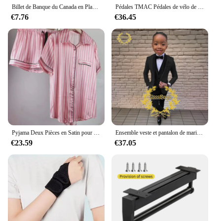
Billet de Banque du Canada en Plaqué Or 24k pour Collection, Nice, 1 50 10 100 Dollar Canadien, 10 Pièces/Lot
Pédales TMAC Pédales de vélo de montagne en aluminium Composants de pédales à plate-forme large Pédale VTT Pièces MTB Pièces BMX Accessoires de vélo de cyclisme
€7.76
€36.45
Pyjama Deux Pièces en Satin pour Femme, Tenue de Soirée Sexy, Mignonne, à Manches Courtes, à Rayures Roses, pour la Maison, Ensemble Short, Nouvelle Collection Été
Ensemble veste et pantalon de mariage imbibés pour garçons, blazer à col châle pour enfants, robe de soirée personnalisée, invitation, gla3 pièces, 3-16 ans
€23.59
€37.05