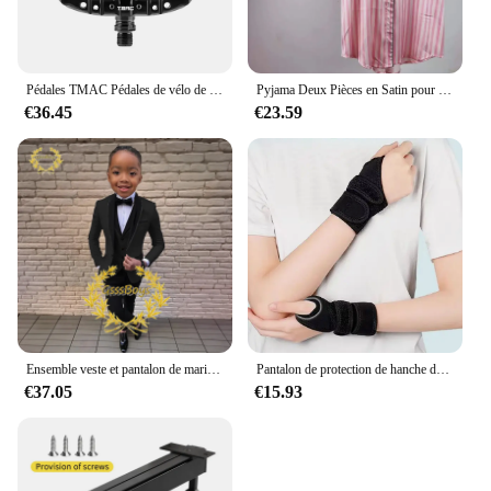
Pédales TMAC Pédales de vélo de montagne en aluminium Composants de pédales à plate-forme large Pédale VTT Pièces MTB Pièces BMX Accessoires de vélo de cyclisme
Pyjama Deux Pièces en Satin pour Femme, Tenue de Soirée Sexy, Mignonne, à Manches Courtes, à Rayures Roses, pour la Maison, Ensemble Short, Nouvelle Collection Été
€36.45
€23.59
Ensemble veste et pantalon de mariage imbibés pour garçons, blazer à col châle pour enfants, robe de soirée personnalisée, invitation, gla3 pièces, 3-16 ans
Pantalon de protection de hanche de ski pour enfants, prévention des fesses, équipement de protection de scooter de glace, genouillères, coudières, coussinets de poignet, cyclisme, patinage, sport
€37.05
€15.93