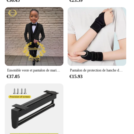
€36.45
€23.59
Ensemble veste et pantalon de mariage imbibés pour garçons, blazer à col châle pour enfants, robe de soirée personnalisée, invitation, gla3 pièces, 3-16 ans
Pantalon de protection de hanche de ski pour enfants, prévention des fesses, équipement de protection de scooter de glace, genouillères, coudières, coussinets de poignet, cyclisme, patinage, sport
€37.05
€15.93