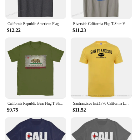
California Republic American Flag 4th of July T-Shirt Men Retro Summer T Shirt Cotton Top T-shirts Normal
Riverside California Flag T-Shirt Vintage Fade Cheap Men Tops T Shirt Europe T Shirts Cotton Crazy
$12.22
$11.23
California Republic Bear Flag T-Shirts for Men Creative Cotton Tee Shirt Round Neck Short Sleeve T Shirts 4XL 5XL 6XL Clothing
Sanfrancisco Est.1776 California Letter Men T-Shirt Casual USA Flag Fashion Personality Tee Breathable Soft T Shirt Man Clothing
$9.75
$11.52