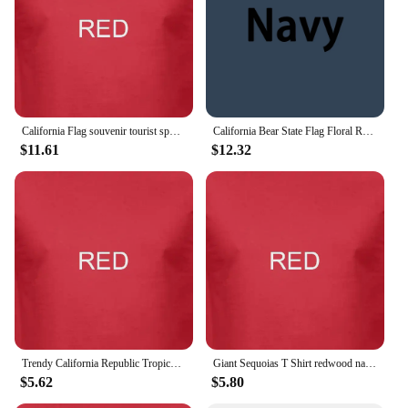
California Flag souvenir tourist spots city sites t shirt funny casual tee
California Bear State Flag Floral Rose T shirt
$11.61
$12.32
Trendy California Republic Tropical Bear Fill Logo Unisex T shirt
Giant Sequoias T Shirt redwood national park california souvenir nature hiking
$5.62
$5.80