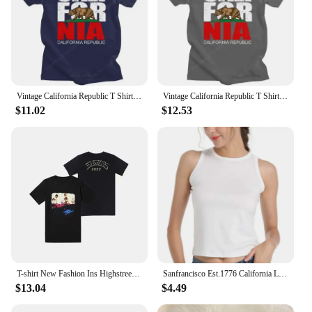
Vintage California Republic T Shirt Men Grunge Distressed CA State Flag Bear T-shirt Short Sleeve Cotton GraphicTees Gift Merch
Vintage California Republic T Shirt Men Grunge Distressed CA State Flag Bear T-shirt Short Sleeve Cotton GraphicTees Gift Merch
$11.02
$12.53
T-shirt New Fashion Ins Highstreet Oversized Tops Streetwear Casual Print Crew 77899 Men's California Eagle Hotel short-sleeved
Sanfrancisco Est.1776 California Letter Printed T Shirts Fashion Men Casual Short Sleeves Streetwear Tops Summer Harajuku Tshirt
$13.04
$4.49