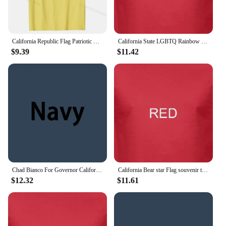
California Republic Flag Patriotic State Travel USA Gift T-Shirt Cotton Tops Tees Hip hop Discount Normal T Shirt
California State LGBTQ Rainbow Flag Gay Pride Short Sleeve Unisex T Shirt
$9.39
$11.42
Chad Bianco For Governor California USA Flag Vinatge T Shirt
California Bear star Flag souvenir tourist city sites t shirt funny casual tee
$12.32
$11.61