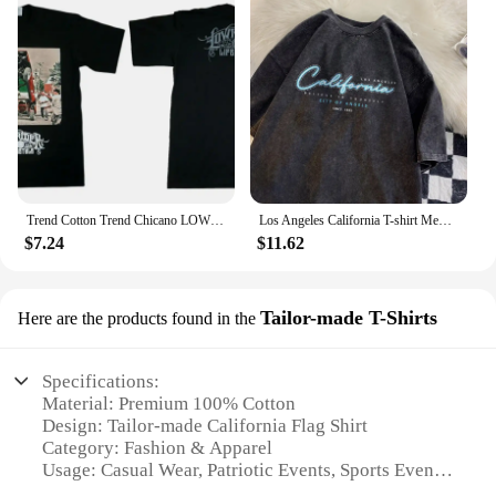
Trend Cotton Trend Chicano LOWRIDER California West Coast Rap HipHop Street Dance BBOY Large Size Short Sleeve T Mens T Shirts
Los Angeles California T-shirt Men Believe In Yourself Letter Shirt Cotton Retro Washed Tee Unisex Breathable T-shirts Men Tiki
$7.24
$11.62
Tailor-made T-Shirts
Here are the products found in the
Specifications:
Material: Premium 100% Cotton
Design: Tailor-made California Flag Shirt
Category: Fashion & Apparel
Usage: Casual Wear, Patriotic Events, Sports Events
Size Range: Available in various sizes to fit all