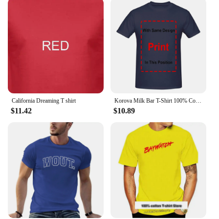
California Dreaming T shirt
Korova Milk Bar T-Shirt 100% Cotton Droogs A Clockwork Orange Inspired
$11.42
$10.89