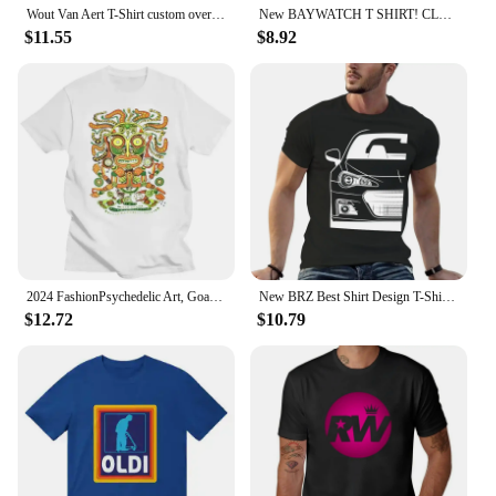
Wout Van Aert T-Shirt custom oversized t sports fan heavyweight for men Short Sleeve Outfits vintage mens designer clothes
New BAYWATCH T SHIRT! CLASSIC RETRO ... LIFEGUARD TV SERIES.. SHIRT FUNNY Men Tops Tees 2024 Summer Fashion 2024
$11.55
$8.92
2024 FashionPsychedelic Art, Goa Festival, Trance Clothing Cool I DOL-Glow T-Shirt for Men, UV-Blacklight, Neon, men clothing
New BRZ Best Shirt Design T-Shirt summer tops quick-drying t-shirt vintage clothes plus size mens t shirts
$12.72
$10.79