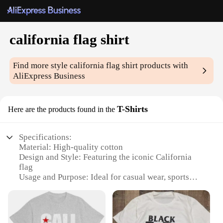
california flag shirt
Find more style
california flag shirt
products with
AliExpress Business
T-Shirts
Here are the products found in the
Specifications:
Material: High-quality cotton
Design and Style: Featuring the iconic California
flag
Usage and Purpose: Ideal for casual wear, sports
events, or as a patriotic statement
Typical Adaptive Scenario: Versatile for various
occasions, from beach outings to city streets
Shape or Size or Weight or Quantity: Available in