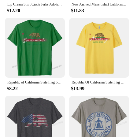
your identity.
Lip Cream Shirt Circle Jerks Adolescents Black Flag California T-shirt Tee T Shirt Men Women Summer T-Shirt Men's T-Shirt Tee
New Arrived Mens t shirt California Republic Flag T Shirt 1846 California State Flag Bear T-shirt Homme Black T-shirt euro size
$12.20
$11.83
Republic of California State Flag Shirt Sacramento Souvenir Cotton Crazy Tops & Tees Latest Men Tshirts Normal
Republic Of California State Flag Hoodie Monterey Souvenir Men Clothes Unisex Oversized T Shirt 4TH of July
$8.22
$13.99