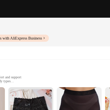
s with AliExpress Business
ort and support
dy types
y comfort
top