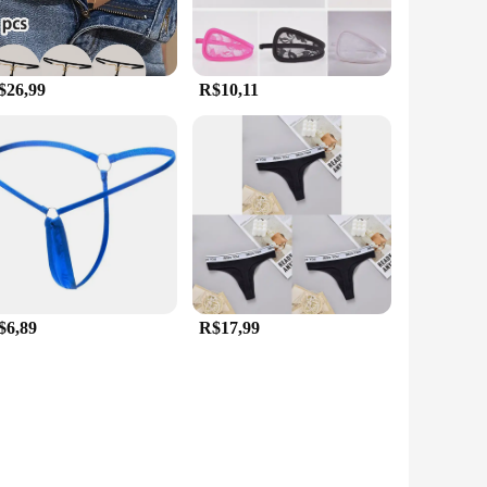
$26,99
R$10,11
$6,89
R$17,99