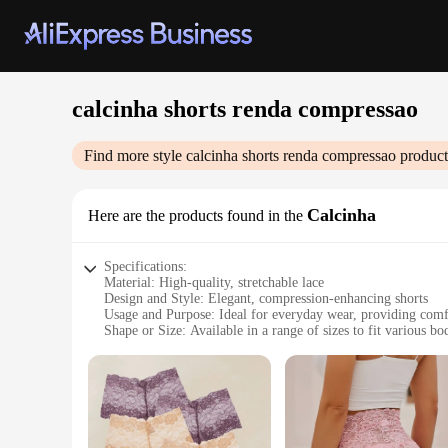
calcinha shorts renda compressao
Find more style
calcinha shorts renda compressao
product
Calcinha
Here are the products found in the
Specifications:
Material: High-quality, stretchable lace
Design and Style: Elegant, compression-enhancing shorts
Usage and Purpose: Ideal for everyday wear, providing comf
Shape or Size: Available in a range of sizes to fit various bo
Performance and Property: Breathable fabric ensures all-da
Parts and Accessories: Comes as a set, including a matching 
Features:
|Wholesale|Vendors|
**Elegant Comfort and Support**