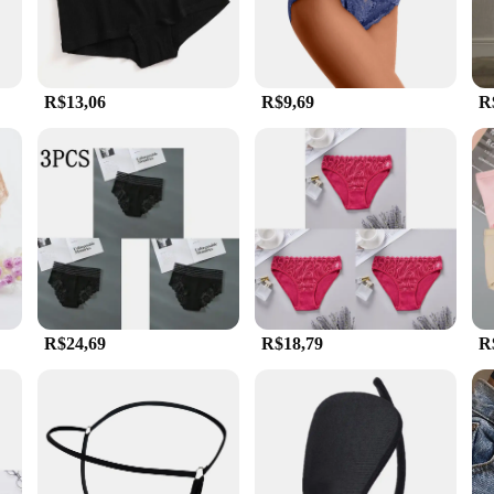
R$13,06
R$9,69
R
R$24,69
R$18,79
R