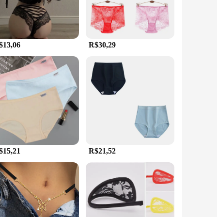
$13,06
R$30,29
$15,21
R$21,52