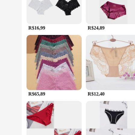
R$16,99
R$24,89
R$65,89
R$12,40