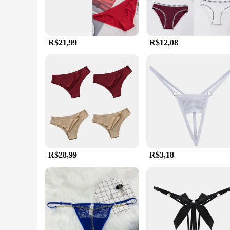
R$21,99
R$12,08
R$28,99
R$3,18