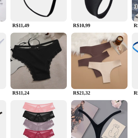
R$11,49
R$10,99
R
R$11,24
R$21,32
R