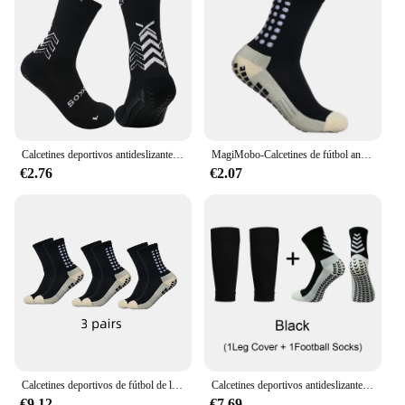
Calcetines deportivos antideslizantes para hombre, medias de fútbol populares, parte inferior de toalla de alta calidad, estilo estrella, novedad de 2024, 1 par
MagiMobo-Calcetines de fútbol antideslizantes para hombre, medias de media pantorrilla, dispensador de pegamento, calcetines deportivos para correr
€2.76
€2.07
Calcetines deportivos de fútbol de longitud media para niños, medias antideslizantes para absorber el sudor, 33-38, 3 pares
Calcetines deportivos antideslizantes para hombre y mujer, medias protectoras de alta calidad para fútbol, tenis y baloncesto, 1 Juego
€9.12
€7.69