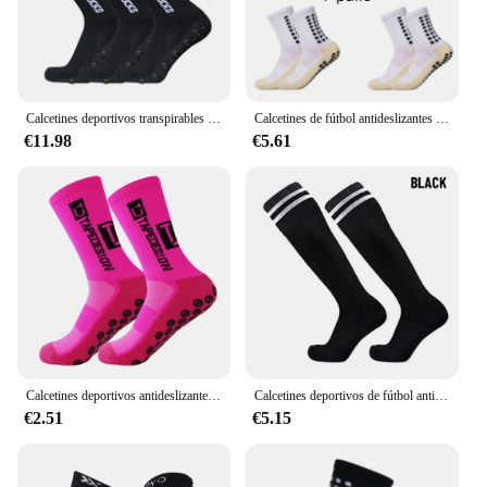
Calcetines deportivos transpirables para niños y jóvenes, medias de fútbol cuadradas de silicona antideslizantes, 3 pares, 34-39, novedad
Calcetines de fútbol antideslizantes para hombre, 4 pares
€11.98
€5.61
Calcetines deportivos antideslizantes para fútbol, baloncesto, fútbol, PVC, puntos de agarre, ciclismo
Calcetines deportivos de fútbol antideslizantes para niños, calcetines de fútbol para correr al aire libre, calcetines de Fitness
€2.51
€5.15