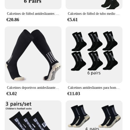
Calcetines de fútbol antideslizantes para hombre, calcetín deportivo de media pantorrilla, EU38-44, 6 pares por lote
Calcetines de fútbol de tubo medio FS pegados para entrenamiento deportivo y competición, antideslizantes y transpirables, 4 pares, nuevos
€20.86
€5.61
Calcetines deportivos antideslizantes para fútbol, medias de agarre para baloncesto, Hockey, 1 o 2 pares
Calcetines antideslizantes para hombre y mujer, medias deportivas para fútbol, baloncesto, tenis, ciclismo, 38-45
€3.02
€11.03