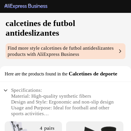
calcetines de futbol
antideslizantes
Find more style
calcetines de futbol antideslizantes
products with AliExpress Business
Calcetines de deporte
Here are the products found in the
Specifications:
Material: High-quality synthetic fibers
Design and Style: Ergonomic and non-slip design
Usage and Purpose: Ideal for football and other
sports activities
Performance and Property: Enhanced grip and
durability