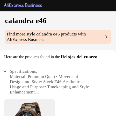
calandra e46
Find more style
calandra e46
products with
AliExpress Business
Relojes del cuarzo
Here are the products found in the
Specifications:
Material: Premium Quartz Movement
Design and Style: Sleek E46 Aesthetic
Usage and Purpose: Timekeeping and Style
Enhancement
Performance and Property: Precision Timekeeping
Parts and Accessories: Comes with a Set of
Matching Accessories
Applicable People: Ideal for Car Enthusiasts and