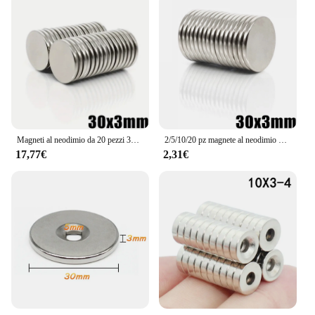
Magneti al neodimio da 20 pezzi 30x3mm-magneti a disco NdFeB N35 estremamente potenti, di lunga durata e uniformi di forma rotonda da 30mm X 3mm
2/5/10/20 pz magnete al neodimio 30x3 N35 NdFeB rotondo Super potente forte permanente magnetico imane disco 30*3
17,77€
2,31€