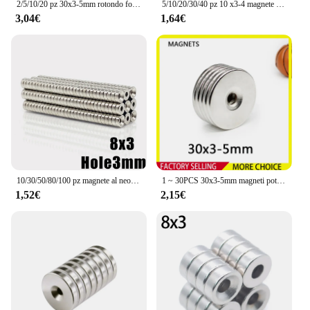
2/5/10/20 pz 30x3-5mm rotondo forte potente magneti al neodimio con foro disco svasato ricerca magnete da pesca magnete frigo
5/10/20/30/40 pz 10 x3-4 magnete al neodimio 10mm x 3mm foro 4mm N35 NdFeB rotondo Super potente forte permanente magnetico imanes
3,04€
1,64€
10/30/50/80/100 pz magnete al neodimio 8x3-3 8mm x 3mm foro 3mm rotondo magnete NdFeB N35 disco magnetico permanente Super forte
1 ~ 30PCS 30x3-5mm magneti potenti rotondi potenti 30mm x 3mm foro 5mm magneti di ricerca svasati a disco 30*3-5mm
1,52€
2,15€