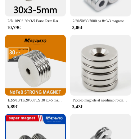
2/5/10PCS 30x3-5 Forte Terre Rare Magneti Al Neodimio 30*3mm Foro 5mm 30x5 Svasata Potente Magnete Magnetico 30x3-5mm 30*3-5
2/30/50/80/5000 pz 8x3-3 magnete al neodimio 8mm x 3mm foro 3mm rotondo NdFeB magnete N35 Super forte magnetico permanente imanes disco
10,79€
2,06€
1/2/5/10/15/20/30PCS 30 x3-5 magneti potenti rotondi potenti 30*3mm foro 5mm 30x5 disco magnete di ricerca svasato 30x3-5mm 30*3-5
Piccolo magnete al neodimio rotondo svasato 20x5-5mm 25x3-5mm potenti magneti permanenti NdFeB permanenti in terre rare per fai da te 30x3-5mm
5,89€
3,43€