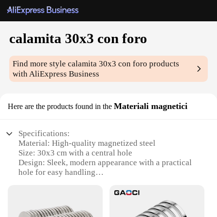
calamita 30x3 con foro
Find more style
calamita 30x3 con foro
products
with AliExpress Business
Materiali magnetici
Here are the products found in the
Specifications:
Material: High-quality magnetized steel
Size: 30x3 cm with a central hole
Design: Sleek, modern appearance with a practical
hole for easy handling
Usage: Ideal for various magnetic applications,
such as holding tools, notes, or decorations
Performance: Strong magnetic force ensures secure
attachment