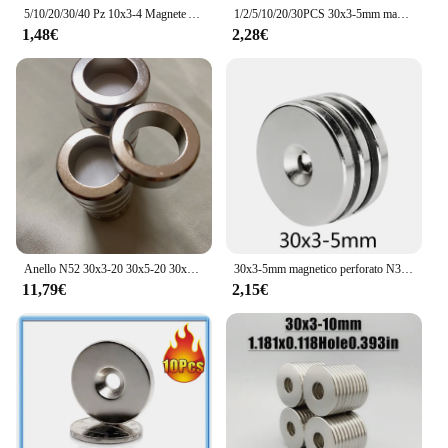
5/10/20/30/40 Pz 10x3-4 Magnete Al Neodimio 10mm x 3mm Foro 4mm N35 NdFeB Rotondo Super Potente Forte Magnetico Permanente imanes
1/2/5/10/20/30PCS 30x3-5mm magneti potenti rotondi potenti 30*3mm foro 5mm 30x5 disco magnete di ricerca svasato 30x3-5mm 30*3-5
1,48€
2,28€
Anello N52 30x3-20 30x5-20 30x10-20 Foro 20 Anello magnetico standard Rotondo circolare al neodimio Generazione di motori magnetici Vento
30x3-5mm magnetico perforato N35 magnete circolare al neodimio per terre rare NdFeB potenti magneti con foro ad anello 30*3-5mm
11,79€
2,15€