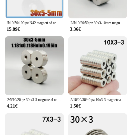
5/10/50/100 pz N42 magneti ad anello svasato al neodimio rotondi Super potenti 30x3 30x5 fori 5 terre Rare 30*3 30*5 fori 5
2/5/10/20/50 pz 30x3-10mm magnete ad anello 30*3 fori 10mm forma rotonda magneti al neodimio disco forte Imanes permanente
15,89€
3,36€
2/5/10/20 pz 30 x3-5 magnete al neodimio 30mm x 3mm foro 5mm NdFeB N35 rotondo Super potente forte permanente magnetico imanes disco
5/10/20/30/40 pz 10x3-3 magnete al neodimio 10mm x 3mm foro 3mm N35 NdFeB rotondo Super potente forte permanente magnetico imanes
4,21€
1,50€