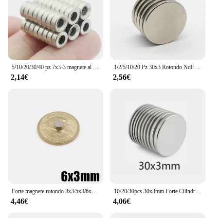
5/10/20/30/40 pz 7x3-3 magnete al neodimio 7mm x 3mm foro 3mm N35 NdFeB rotondo Super potente forte permanente magnetico imanes disco
1/2/5/10/20 Pz 30x3 Rotondo NdFeB Magnete Al Neodimio N35 30mm x 3mm Super Potente imanes Disco Magnetico Permanente 30*3
2,14€
2,56€
Forte magnete rotondo 3x3/5x3/6x3/8x3/10x3/15x3/16x3/20x3/25x3/30x3mm N35 Magnete magnetico per frigorifero potente al neodimio NdFeB
10/20/30pcs 30x3mm Forte Cilindro Magnete in Terre Rare 30mmX3mm Rotonda Magneti Al Neodimio 30x3 millimetri Grande Disco Magnete 30*3 millimetri
4,46€
4,06€