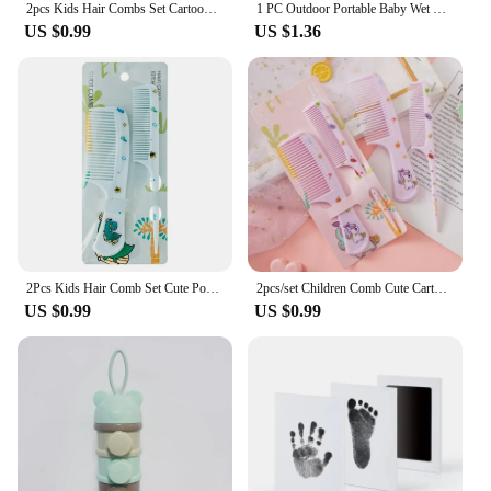
2pcs Kids Hair Combs Set Cartoon Animals Children Hairdressing Comb with Pointed Tail Girls Portable Anti-Static Plastic Comb
1 PC Outdoor Portable Baby Wet Wipe Pouch Portable Buckle Wipes Holder Case Flip Cover Snap-Strap Reusable Wet Wipe Bag
US $0.99
US $1.36
2Pcs Kids Hair Comb Set Cute Portable Anti-Static Plastic Hairdressing Comb For Girls Hair Comb Cartoon Baby Chil
2pcs/set Children Comb Cute Cartoon Anti-static Hair Dressing Curly Portable Travel for Kids Girls Students Comb Hair Care Comb
US $0.99
US $0.99