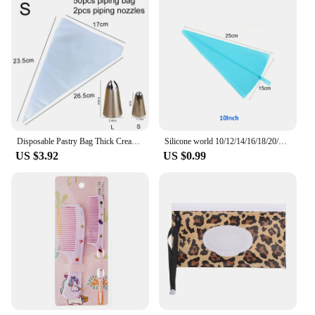
Disposable Pastry Bag Thick Cream Icing Piping Nozzle Cake Cookie DIY Decoration Household Kitchen Supplies Baking Tool Set TMZ
Silicone world 10/12/14/16/18/20/22 inch Cream Bag Kitchen Cake Lcing Piping Cake Decorating Tools Reusable TPU Pastry Bags
US $3.92
US $0.99