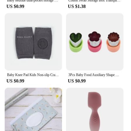
Baby bedside dual-pocket storage bag Portable diaper storage bag Newborn bedside multi-functional storage bag cute
Cotton Swab Storage Box Transparent Square Bamboo Cover Cotton Swab Toothpick Organize Box Double Head Cotton Ear Buds Container
US $0.99
US $1.38
Baby Knee Pad Kids Non-slip Crawling Cushion Infants Toddlers Protector Safety Kneepad Leg Warmer Girl Boy Accessories
3Pcs Baby Food Auxiliary Shape Cutter Cute Cartoon Star Heart Vegetables Fruit Cutting Die Cookie Mould Baby Feeding Accessories
US $0.99
US $0.99