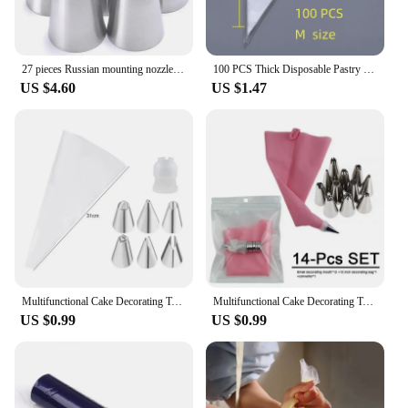
27 pieces Russian mounting nozzle set cream squeezing mouth cake mounting bag DIY baking tool set
100 PCS Thick Disposable Pastry Bags DIY Cake Cream Decoration Piping Bag Icing Bag Baking Supplies Pastry Sleeves
US $4.60
US $1.47
Multifunctional Cake Decorating Tools Silicone Pastry Bag Stainless Steel Cake Mouth Reusable Silicone Bag Tools Pastry Nozzle
Multifunctional Cake Decorating Tools Silicone Pastry Bag Stainless Steel Cake Mouth Reusable Silicone Bag Tools Pastry Nozzle
US $0.99
US $0.99