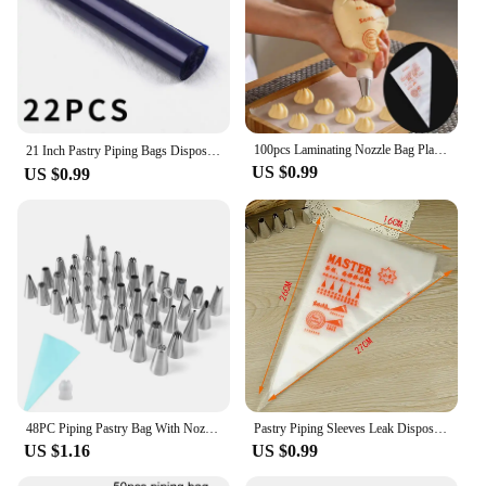
100pcs Laminating Nozzle Bag Plastic Disposable Transparent Small Size Cream Cake Squeeze Bag Baking Dessert Kitchen Gadgets
21 Inch Pastry Piping Bags Disposable Icing Bag，Thick Piping Baking Accessories and Tools Cake Baking Professional Pastries
US $0.99
US $0.99
48PC Piping Pastry Bag With Nozzles Set For Confectionery Tips Baking And Kitchen Accessories Cake Decoration Tools
Pastry Piping Sleeves Leak Disposable Bag Confectionery Cake Accessories Baking Decorations Pocket Syringe Icing Cream Squeezing
US $1.16
US $0.99