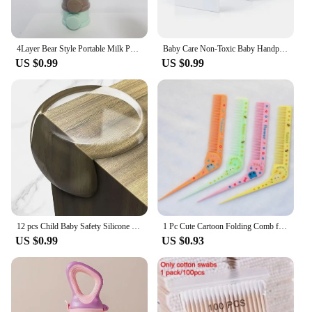
4Layer Bear Style Portable Milk Powder Box Multiple Openings Cereal Cartoon Infant Baby Food Storag Box Toddle Snack Container
Baby Care Non-Toxic Baby Handprint Footprint Imprint Kit Baby Souvenirs Newborn Footprint Ink Pad for Newborn Baby Gifts
US $0.99
US $0.99
12 pcs Child Baby Safety Silicone Protector Table Soft Transparent Children Anti Collision Table Corner Edge Protection Cover
1 Pc Cute Cartoon Folding Comb for Kids Portable Pointed Tail Comb for Children Boys Girls Baby Hair Care Brushes Plastic Comb
US $0.99
US $0.93