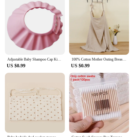
Adjustable Baby Shampoo Cap Kids Wash Hair Protection Infant Health Care Accessories New Soft EVA Baby Bath Waterproof Hat
100% Cotton Mother Outing Breastfeeding Cover Muslin Baby Feeding Nursing Shawl Adjustable Privacy Apron Stroller Blanket
US $0.99
US $0.99