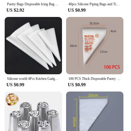
Pastry Bags Disposable Icing Bag Thick Piping Bag Baking Home Accessories And Tools Cake Baking Tools Patisserie Professionnel
40pcs Silicone Piping Bags and Tips Set Cake DIY Decorating Kit with Stainless Steel Nozzle Reusable Silicone Pastry Baking Tool
US $2.92
US $0.99
Silicone world 4Pcs Kitchen Gadgets Cream Pastry Bag DIY Cake Decorating Food Grade EVA Baking Accessories Reusable Piping Bags
100 PCS Thick Disposable Pastry Bags DIY Cake Cream Decoration Piping Bag Icing Bag Baking Supplies Pastry Sleeves
US $0.99
US $0.99