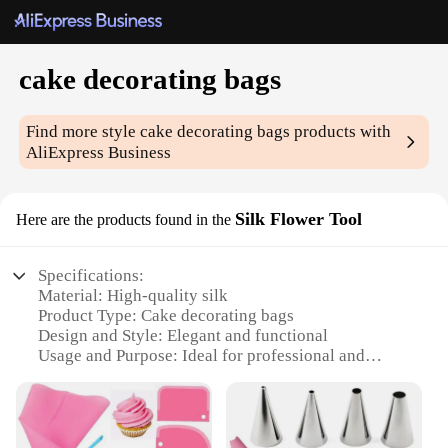
cake decorating bags
Find more style
cake decorating bags
products with
AliExpress Business
Silk Flower Tool
Here are the products found in the
Specifications:
Material: High-quality silk
Product Type: Cake decorating bags
Design and Style: Elegant and functional
Usage and Purpose: Ideal for professional and
amateur cake decorators
Performance and Property: Durable and easy to use
Parts and Accessories: Includes essential tools for
precise decorating