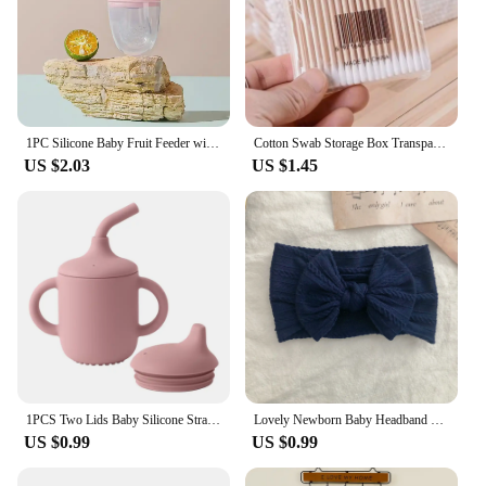
1PC Silicone Baby Fruit Feeder with Cover Baby Nipple Fresh Food Vegetable Supplement Soother Nibbler Feeding Teething Pacifier
Cotton Swab Storage Box Transparent Square Bamboo Cover Cotton Swab Toothpick Organize Box Double Head Cotton Ear Buds Container
US $2.03
US $1.45
1PCS Two Lids Baby Silicone Straw Cup BPA Free Portable Storage Snack Container Feeding Cup Kids Learning Drink Cup Baby Stuff
Lovely Newborn Baby Headband For Girls Elastic Knit Children Turban Baby Bows Soft Nylon Kids Headwear Hair Accessories
US $0.99
US $0.99