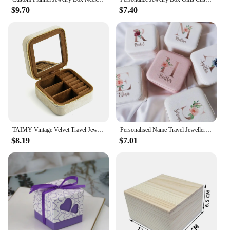
$9.70
$7.40
TAIMY Vintage Velvet Travel Jewelry Storage Ring Box Flip with Mirror Organizer Support Logo Custom Retro Green Jewelry Box
Personalised Name Travel Jewellery Box Girls Jewelry Organizer Personalized Custom Name Girls Gift Idea for Christmas & New Year
$8.19
$7.01