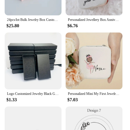
high-volume orders. Their durability and ease of
use make them an ideal choice for both professional
vendors and individual sellers.
24pcs/lot Bulk Jewelry Box Custom logo 9x9x2.5cm DIY Pink Travel Earring Rings Bracelet Necklace Organizer Box Wedding Favor
Personalized Jewellery Box Anniversary Bride Bridesmaid Girlfriend Bachelorette Party Gift Custom Name Travel Jewelry Case
Invest in our cajas para joyeria personalizadas and
$25.80
$6.76
elevate your packaging game, ensuring that your
jewelry stands out in a crowded market and
resonates with your customers.
Logo Customized Jewelry Black Gift Boxes for Necklace Earrings Bracelets Keychain Accept Dropshipping size 90*48*18MM
Personalized Mini My First Jewelry Organizer for Girls Customized Ballerina Small Travel Jewelry Box Gifts Customised Boxes
$1.33
$7.03