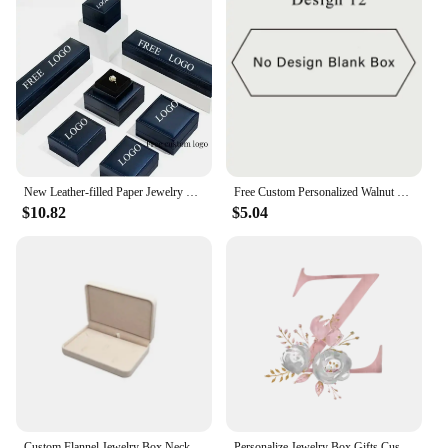
New Leather-filled Paper Jewelry Box Free Customization of Personal Logo Ring Necklace Bracelet Jewelry Packaging Box Wholesale
Free Custom Personalized Walnut Wooden Ring Box Engraved Engagement and Wedding Ring Holder Gift for Couples, Brides, and Grooms
$10.82
$5.04
Custom Flannel Jewelry Box Necklace Ring Earring Nail Bracelet Jewelry Box Gift Boxs For Bride Bridesmaid Wedding Jewelry Box
Personalize Jewelry Box Gifts Custom Jewellry Case with Name Bridesmaid Proposal Christmas Holiday Gift Birthday Customised Box