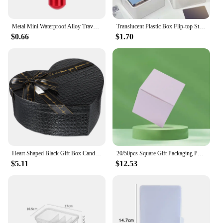
Metal Mini Waterproof Alloy Travel Pill Box Pill Bottle Cache Holder Container Keychain Medicine Box Health Care
Translucent Plastic Box Flip-top Storage Organizer Case Dustproof Durable Strong Jewelry Photocards Small Card Container
$0.66
$1.70
Heart Shaped Black Gift Box Candy Boxes Wedding Favors Flower The Christmas For Giving Souvenir Arrangements Party Gifts
20/50pcs Square Gift Packaging Paper Box Red Yellow Blue Pink Products Business Cardboard Paper Box DIY Empty Gift Box
$5.11
$12.53