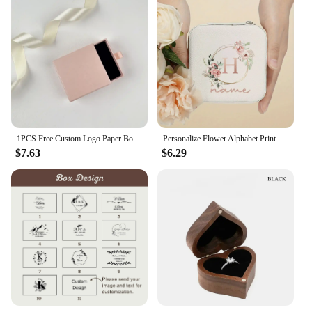
Performance and Property: Lightweight yet sturdy,
ensuring safe transportation
Shape or Size or Weight or Quantity: Available in
various sizes to accommodate different jewelry
pieces
Applicable People: Designed for both professional
and individual use
Features:
**Elevate Your Brand with Customizable
1PCS Free Custom Logo Paper Box Necklace Ring Box With Sponge Drawer Box Personalized Exquisite Jewelry Packaging Pack 8*8*3cm
Personalize Flower Alphabet Print Jewelry Box Ring Boxes Leather Jewellery Case Custom Name Bridesmaid Birthday Christmas Gift
Packaging**
$7.63
$6.29
Crafting a memorable unboxing experience is
essential for any jewelry retailer or vendor. Our
cajas para joyeria personalizadas are not just
packaging; they are an extension of your brand.
With the ability to customize your boxes with
personalized logos and graphics, you can create a
cohesive look that resonates with your target
audience. Whether you're looking to enhance your
brand identity or showcase your latest collection,
these boxes are designed to make a lasting
impression.