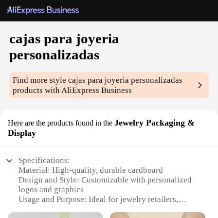
cajas para joyeria
personalizadas
Find more style
cajas para joyeria personalizadas
products with AliExpress Business
Jewelry Packaging &
Here are the products found in the
Display
Specifications:
Material: High-quality, durable cardboard
Design and Style: Customizable with personalized
logos and graphics
Usage and Purpose: Ideal for jewelry retailers,
wholesalers, and individual vendors