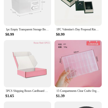
1pc Empty Transparent Storage Box Photos Small Card Classification Desktop Drawer Organizer Stationery Storage Container
1PC Valentine's Day Proposal Ring Box, Creative Engagement Wedding Ring Box, Surprise Gift Romantic Birthday Christmas Gift
$0.99
$0.99
5PCS Shipping Boxes Cardboard Corrugated Mailer Boxes for Packaging Craft Gifts Giving Products for Small Business Wedding Party
15 Compartments Clear Crafts Organizer Transparent Storage Box for Washi Tape Art Supplies and Sticker Stationery
$1.65
$1.39