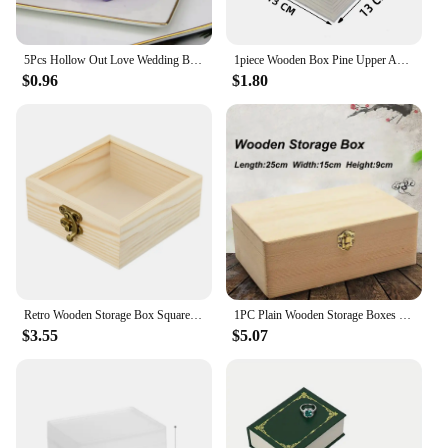
5Pcs Hollow Out Love Wedding Boxes Gift Favor Candy Box Ribbon Purple pink candy favors boxes paper box favour gift bags sweet
1piece Wooden Box Pine Upper And Lower Lid Storage Box Jewelry Collection Box Home Storage Wooden Box
$0.96
$1.80
Retro Wooden Storage Box Square Hinged Storage Boxes Craft Gift Box Jewelry Box Home Desktop Clamshell Storage Decoration
1PC Plain Wooden Storage Boxes Square Hinged Craft Gift Sundries Office Supplies Home Organization Storage Box Craft
$3.55
$5.07