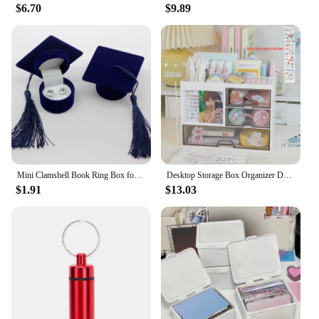
$6.70
$9.89
Mini Clamshell Book Ring Box for Wedding Proposal Engagement for Men Women Luxury Jewelry Gift Holder Box
Desktop Storage Box Organizer Desk Pen Holder Transparent Stationery Drawer Storage Rack Multi-functional Student Organizing Box
$1.91
$13.03