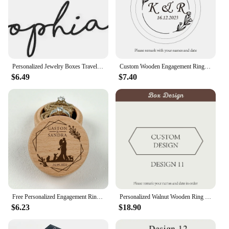
Personalized Jewelry Boxes Travel Jewelry Case with Name Mother's Day / Birthday / Holiday Gifts for Her Bridesmaid Proposal
Custom Wooden Engagement Ring Box, Wood Ring Bearer, Pillows Engraved Ring Box, Double Slots Ring Box, Wood Proposal Box
$6.49
$7.40
Free Personalized Engagement Ring Box Wooden Ring Box for Wedding Custom Proposal Engraved Ring Bearer Anniversary Gifts for Her
Personalized Walnut Wooden Ring Box - Custom Engraved Engagement and Wedding Ring Holder Gift for Couples, Brides, and Grooms
$6.23
$18.90