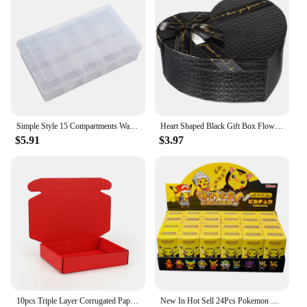
Simple Style 15 Compartments Washi Tape Storage Box Transparent Family Handbook Peripheral Storage Box
Heart Shaped Black Gift Box Flower Boxes with Lids Candy for Presents Small The
$5.91
$3.97
10pcs Triple Layer Corrugated Paper Thick Folding Box Color Packaged Express Cardboard Case Clothing Gifts Cosmetics Pack Carton
New In Hot Sell 24Pcs Pokemon Classic Anime Characters Pikachu Blind Box Keychain Colorful Birthday Surprise Toy Children Gift