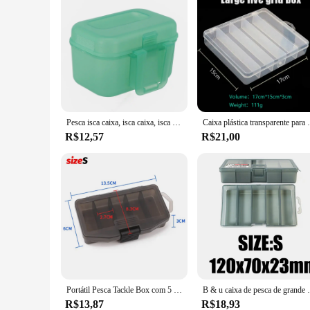
Pesca isca caixa, isca caixa, isca caso, verme vermelho, plástico
Caixa plástica transparente para a isca de pe
R$12,57
R$21,00
Portátil Pesca Tackle Box com 5 Compartimentos, Recipiente, Isca Gancho, Ferramenta de Engrenagem, Acessórios Caixas, Carpa Pesca Titular, Case Armazenamento
B & u caixa de pesca de grande capacidade magro 5-comp
R$13,87
R$18,93