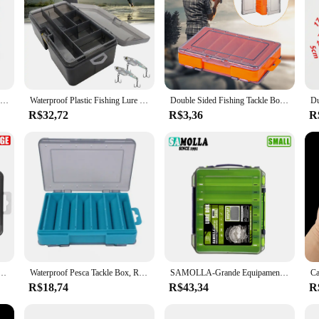
Caixa de armazenamento de pesca portátil luya acessórios caixa multifuncional 10 grade cabeça chumbo anzol suprimentos caixa armazenamento
Waterproof Plastic Fishing Lure Box, dupla camada, divisórias ajustáveis, gancho, minnow, isca, caixa de armazenamento
Double Sided Fishing Tackle Box Organizador de isca Multifuncional Gancho Suporte de isca Caixa de ferramentas 12 compartimentos
R$32,72
R$3,36
R
 compartimentos acessórios de pesca isca gancho caso de armazenamento dupla face caixas organizadoras de ferramentas de pesca
Waterproof Pesca Tackle Box, Recipiente de Armazenamento, Iscas, Iscas, Dupla Face, Multi-Funcional, Caixa de Ferramentas de Alta Qualidade, 12 Compartimentos
SAMOLLA-Grande Equipamento De Pesca Caixa, Armazenamento De Isca, Dupla Face, Gancho Caixas, Iscas Recipiente, Caso, Acessórios De Pesca
R$18,74
R$43,34
R