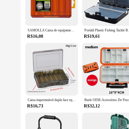
fishing gear is protected from the elements, whether you're f
that keep your equipment safe during transportation.
**Tailored for the Fishing Industry**
Whether you're a fishing guide, tackle shop owner, or a profes
choose the perfect fit for your fishing needs, whether it's for
SAMOLLA Caixa de equipamento compacta dupla face – Pesca simplificada com organizador durável e versátil para iscas, ganchos, iscas
Portátil Plastic Fishing Tackle Box, Container fo
your equipment is always within reach and ready for action.
R$16,08
R$19,61
**Reliable and Efficient**
The caixa pesca is not just a container; it's a testament to e
means that the caixa pesca can withstand the rigors of frequen
the ultimate fishing companion, ensuring that your fishing g
Caixa impermeável dupla face equipamento de pesca, estojo de armazenamento para gancho de pesca, isca, portátil, acessórios
R$16,73
R$32,12