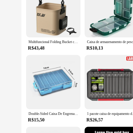
Multifuncional Folding Bucket com Ergonomic Handle, impermeável Outdoor Camping Bucket, Acessórios De Pesca, 8L, 13L
R$43,48
R$10,13
Double-Sided Caixa De Engrenagens De Pesca, Isolamento Em Camadas, 12 Grade, Isca De Pesca, Ferramenta De Gancho, Acessórios, Armazenamento Eficiente
1 pacote caixa de equipamento de pesca 14
R$15,50
R$26,57