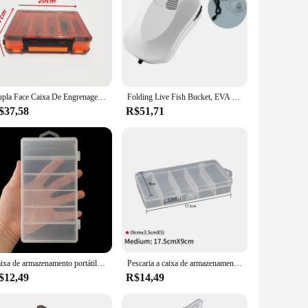
Dupla Face Caixa De Engrenagens De Pesca, Falso Isca Caixa De Armazenamento, Portátil Acessórios Ferramenta De Pesca, Mino, 14 Grade
Folding Live Fish Bucket, EVA Espessado Peixe Balde, Tanque De Água Portátil, Caixa De Engrenagens, Acessórios De Pesca, Ao Ar Livre
$37,58
R$51,71
Caixa de armazenamento portátil com 6 compartimentos de 17,5x9,5x3cm, 1pc
Pescaria a caixa de armazenamento da isca, 5 compartimentos, caixa acessória plástica, quadrado, gancho, pescando o equipamento, exterior
$12,49
R$14,49