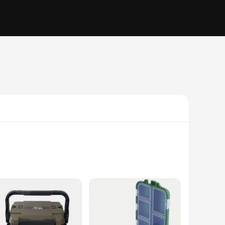
struction from high-grade polypropylene ensures that your