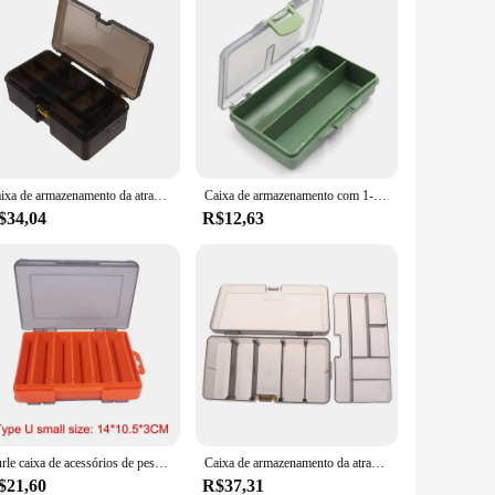
Caixa de armazenamento da atração da Dupla camada, acessórios plásticos ajustáveis, isca falsa, gancho, pescando o equipamento
Caixa de armazenamento com 1-8 compartimentos para a pesca da carpa, caixa de armazenamento para a pesca isca e gancho, material macio
$34,04
R$12,63
Burle caixa de acessórios de pesca tamanho u caixa de camarão de madeira caixa de armazenamento vib minobo subir transparente
Caixa de armazenamento da atração da Dupla camada, acessórios plásticos ajustáveis, isca falsa, gancho, pescando o equipamento
$21,60
R$37,31