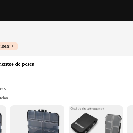
iness
entos de pesca
ases
tches
hing gear
saltwater fishing
ll fishing needs
to cater to the needs of both seasoned anglers and novices alike. Its robust con