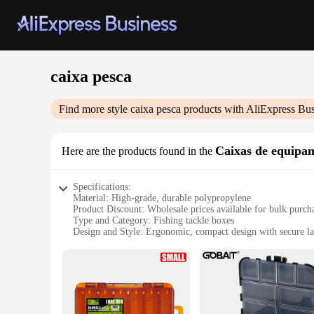
caixa pesca
Find more style
caixa pesca
products with AliExpress Bus
Caixas de equipam
Here are the products found in the
Specifications:
Material: High-grade, durable polypropylene
Product Discount: Wholesale prices available for bulk purch
Type and Category: Fishing tackle boxes
Design and Style: Ergonomic, compact design with secure la
Usage and Purpose: Ideal for organizing and transporting fis
Typical Adaptive Scenario: Suitable for both freshwater and 
Shape or Size or Weight or Quantity: Variety of sizes to fit a
Features:
**Optimized for Fishing Enthusiasts**
The caixa pesca, a versatile fishing tackle box, is designed 