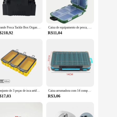
compact design makes it easy to carry, with secure latches
ur fishing gear. The variety of sizes available allows you to
e box; it's a partner in your fishing adventures, ensuring that
Grande Pesca Tackle Box Organizer, Multi-Function Lure, Balde De Peixe Vivo, Espessamento Caixa De Armazenamento, Acessórios De Pesca
Caixa de equipamento de pesca, 10 compartimentos, isca, gancho, armazenamento, dupla face, organizador de ferramentas de pesca, recipiente de isca multifuncional
$218,92
R$11,04
o store and access your fishing tools. The robust construction
ther you're a hobbyist or a professional, the caixa pesca is
Conjunto de 3 peças de isca artificial para pesca, caixa de armazenamento de plástico com ganchos, mini equipamento de pesca, novo
Caixa arrumadora com 14 compartimentos para equipamentos de pesca, acessórios, isca, gancho, dupla face, organizador, 5 cores
$17,03
R$3,06