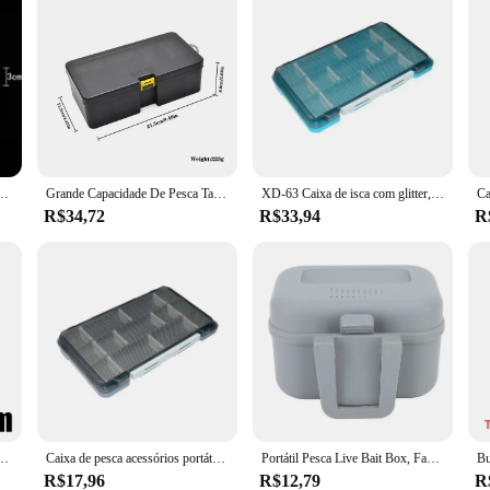
sca, 5 compartimento caixa de armazenamento para equipamentos de pesca, acessórios de pesca
Grande Capacidade De Pesca Tackle Box, Ferramenta De Acessórios De Pesca, Caixa De Armazenamento, Isca De Anzol, Isca Falsa, Suprimentos De Pesca
XD-63 Caixa de isca com glitter, subbox de estrada, microobjeto, isca com mosca, acessórios para pesca em rocha
R$34,72
R$33,94
R
artimentos tampa clara caixa de equipamento de pesca acessórios de pesca isca gancho caixas de armazenamento
Caixa de pesca acessórios portáteis caixa de equipamento de pescador caixas de isca de plástico organizador de gancho ferramenta de armazenamento para produtos de pesca de carpa
Portátil Pesca Live Bait Box, Fake Worm Bait Holder Case, Leve Multi-Function Tool Storage Box, Equipamento de pesca Ferramentas
R$17,96
R$12,79
R