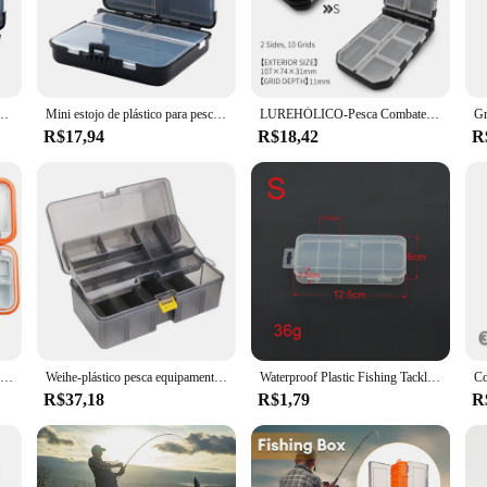
ishing in freshwater streams or braving the saltwater waves. The caixa pesca's 
sional angler, the caixa pesca is an essential tool for organizing and storing yo
 a day trip or an extended fishing expedition. The caixa pesca is not just a tackl
r Bait Hook Tool, Estojo de armazenamento, 2 camadas, 12 espaçadores individuais, economia de espaço
Mini estojo de plástico para pesca, grande capacidade, caixa de pesca voadora, colher de carpa, gancho, isca falsa, acessórios de pesca, ferramenta
LUREHÓLICO-Pesca Combater Caixas, Acessórios Lure, Snap Armazenamento, Giratória, Cabeça Jig, Ganchos, Aji Lure iscas, Pesos de tungstênio, etc
R$17,94
R$18,42
R
fficiency. The design is thoughtfully crafted to maximize space, making it easy t
t use, making it a reliable choice for vendors, suppliers, and sets for sale. Whe
ear is always at hand and ready for your next big catch.
Burle OEM-Acessórios De Pesca Caixa De Armazenamento, Suprimentos De Pesca, 4 Cores, Tamanho Grande, Médio, Pequeno, Em Estoques
Weihe-plástico pesca equipamento caixa, isca impermeável, dupla face iscas, arma cor, atacado
Waterproof Plastic Fishing Tackle Box, Equipamento de pesca, Soft Fish Lure, gancho, caixa de armazenamento isca, organizador, recipiente, 5 compartimentos
R$37,18
R$1,79
R