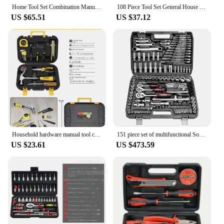
requirements. With the caisse à outils compléte,
Home Tool Set Combination Manual Car Toolbox 9 Pieces / 15 57 Pieces.
108 Piece Tool Set General House hold Hand Tool Kit with Plastic Toolbox Storage Case Used to Car repair And home Repair
you'll have the confidence to tackle any task,
US $65.51
US $37.12
knowing that you have the right tool for the job.
Household hardware manual tool combination maintenance set, complete toolbox batch
151 piece set of multifunctional Socket wrench set, combined with Ratchet wrench, wrench and auto repair toolbox set
US $23.61
US $473.59