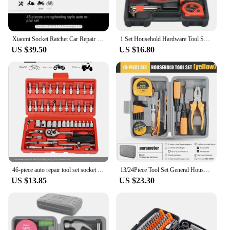
Xiaomi Socket Ratchet Car Repair Tools Wrench Set Ratchet Pawl Socket Screwdriver Multi-functional Combination Toolbox Wrench
1 Set Household Hardware Tool Set Professional Maintenance Toolbox Auto Repair Luxury Set Storage Case
US $39.50
US $16.80
46-piece auto repair tool set socket ratchet wrench car repair car multi-function socket casing combination toolbox
13/24Piece Tool Set General House hold Hand Tool Kit with Plastic Toolbox Storage Case Used to Car repair And home Repair
US $13.85
US $23.30