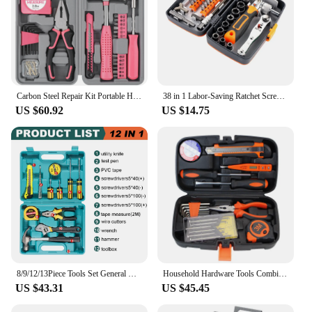
Carbon Steel Repair Kit Portable Home Multifunctional Toolbox Hex Wrench Screwdriver Pliers Professional Service Suit Part
38 in 1 Labor-Saving Ratchet Screwdriver Set Household Combination Toolbox Hardware Magnetic Screw Driver Kit Bits
US $60.92
US $14.75
8/9/12/13Piece Tools Set General House hold Hand Tool Kit with Plastic Toolbox Storage Case Used to Car repair And home Repair
Household Hardware Tools Combination Set Car Maintenance Tools Electric Drill Impact Drill Set Toolbox
US $43.31
US $45.45