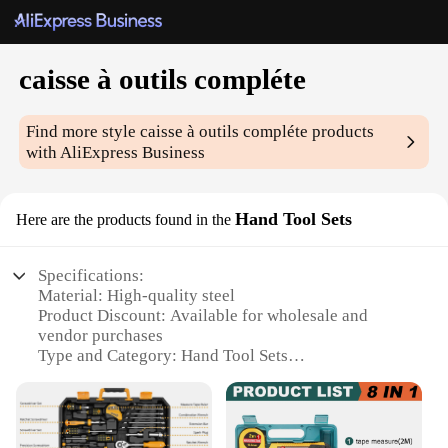
caisse à outils compléte
Find more style
caisse à outils compléte
products
with AliExpress Business
Hand Tool Sets
Here are the products found in the
Specifications:
Material: High-quality steel
Product Discount: Available for wholesale and
vendor purchases
Type and Category: Hand Tool Sets
Design and Style: Ergonomic and user-friendly
Usage and Purpose: Versatile for a range of DIY and
professional tasks
Typical Adaptive Scenario: Ideal for home, garage,