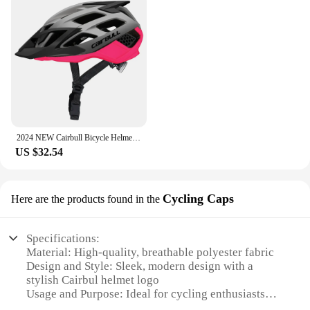
2024 NEW Cairbull Bicycle Helmet Men MTB Bicycle Helmet Cycling Helmet Sports Safety Bike Helmet PC + EPS Cycling Helmet CB-12
US $32.54
Cycling Caps
Here are the products found in the
Specifications:
Material: High-quality, breathable polyester fabric
Design and Style: Sleek, modern design with a
stylish Cairbul helmet logo
Usage and Purpose: Ideal for cycling enthusiasts
looking for a comfortable, lightweight cap