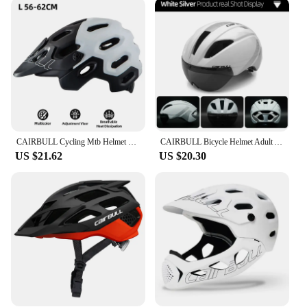
The advanced impact absorption technology
ensures that your head is protected in the event of a
fall, giving you peace of mind on every ride. The
helmet's adjustable strap system allows for a custom
fit, ensuring that it stays securely in place, even
during intense cycling sessions. The helmet's
performance is not just about safety; it's also about
comfort. The ventilation system keeps you cool and
comfortable, even on the hottest days.
CAIRBULL Cycling Mtb Helmet with Removable Sun Visor Road Racing Bike Helmet CE Downhill Bicycle Cap for Adults Bike Accessories
CAIRBULL Bicycle Helmet Adult Aero Bicycle Road Helmets Ultralight for Men Women Outdoor Sports CE Safety Cycling Caps with Lens
**Versatile and Convenient**
US $21.62
US $20.30
The cairbul helmet is not just for professional
cyclists; it's for anyone who values safety and style.
Whether you're a casual rider, a weekend warrior, or
a competitive athlete, this helmet is versatile
enough to meet your needs. The helmet's
lightweight design and adjustable fit make it a
convenient accessory for any cycling scenario. Its
durable construction ensures that it can withstand
the rigors of daily use, making it a reliable choice
for both short rides and long-distance cycling
adventures. The cairbul helmet is a testament to the