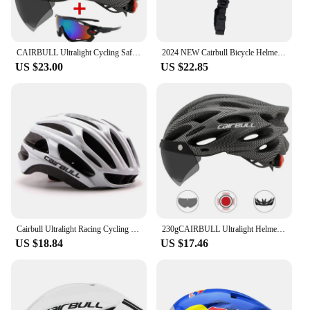
CAIRBULL Ultralight Cycling Safety Helmet Outdoor Bicycle Helmet with Taillight Removable Lens Visor Mountain Road Bike Helmet
2024 NEW Cairbull Bicycle Helmet Men MTB Bicycle Helmet Cycling Helmet Sports Safety Bike Helmet PC + EPS Cycling Helmet CB-12
US $23.00
US $22.85
Cairbull Ultralight Racing Cycling Helmet Aerodynamics Safety TT Cycling Helmets Intergrally-molded MTB Bicycle Helmet
230gCAIRBULL Ultralight Helmet Road Mountain Helmet Intergrally-molded with Removable Visor Goggles Bike Taillight Helmet CB-26
US $18.84
US $17.46