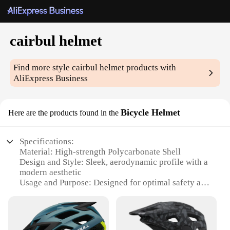
cairbul helmet
Find more style
cairbul helmet
products with
AliExpress Business
Bicycle Helmet
Here are the products found in the
Specifications:
Material: High-strength Polycarbonate Shell
Design and Style: Sleek, aerodynamic profile with a
modern aesthetic
Usage and Purpose: Designed for optimal safety and
comfort during cycling
Performance and Property: Meets or exceeds safety
standards with advanced impact absorption
Parts and Accessories: Comes with a secure,