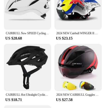
CAIRBULL New SPEED Cycling Helmet Racing Road Bike Aerodynamics Adult Helmet Men Sports Aero Bicycle Helmet Casco Ciclismo
2024 NEW Cairbull WINGER II Aero Road Bicycle Helmet Cycling Goggle TT Racing Helmet Bike Sports Safety Helmet ROAD Super Helmet
US $28.68
US $23.15
CAIRBULL Hot Ultralight Cycling Helmet Integrally-molded Bike Helmets MTB Road Riding Safety Hat Casque Capacete Bicycle Helmet
2024 NEW CAIRBULL Goggles Helmet with 3 lens TT Aero Road Helmet for Men Racing Integrally-molded Helmet Casco Ciclismo CB-15
US $18.71
US $27.58