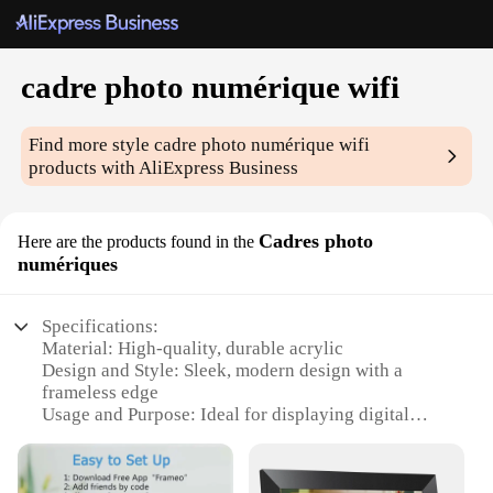
cadre photo numérique wifi
Find more style
cadre photo numérique wifi
products with AliExpress Business
Cadres photo
Here are the products found in the
numériques
Specifications:
Material: High-quality, durable acrylic
Design and Style: Sleek, modern design with a
frameless edge
Usage and Purpose: Ideal for displaying digital
photos wirelessly
Performance and Property: Energy-efficient Wi-Fi
connectivity