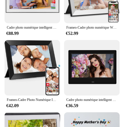
Cadre photo numérique intelligent avec écran tactile IPS, grand cadre, partage de photos et de vidéos via cadre, 15.6 pouces, WiFi intégré, 32 Go, 1920x1080
Frameo-Cadre photo numérique Wi-Fi, écran tactile HD IPS, rotation automatique, électronique, mémoire 32 Go, 10.1 pouces, 1280x800
€88.99
€52.99
Frameo-Cadre Photo Numérique Intelligent, WiFi, 10.1 Pouces, 1280x800IPS, HD Cloud, 32 Go de Stockage, Montage Mural, pour Maman
Cadre photo numérique intelligent avec télécommande, cadre photo, WiFi, Cloud HD, 7 pouces, 800x480
€42.09
€36.59