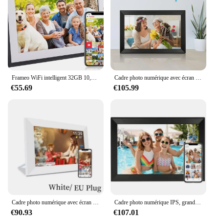
Frameo WiFi intelligent 32GB 10,1 pouces cadre photo numérique cadre photo numérique, écran tactile haute définition 1280x800 IPS peut être installé des murs
Cadre photo numérique avec écran tactile FHD IPS, cadre photo, partage facile, photos et vidéos, WiFi, 64 Go, 1920x1080, 15,6 pouces
€55.69
€105.99
Cadre photo numérique avec écran tactile HD, cadre photo numérique intelligent, montable au mur, 15,6 pouces, 32 Go, 64 Go, WiFi, 1920x1080 IPS
Cadre photo numérique IPS, grand cadre tactile, intégré, WiFi 32 Go, 15.6 pouces, 1920x1080
€90.93
€107.01