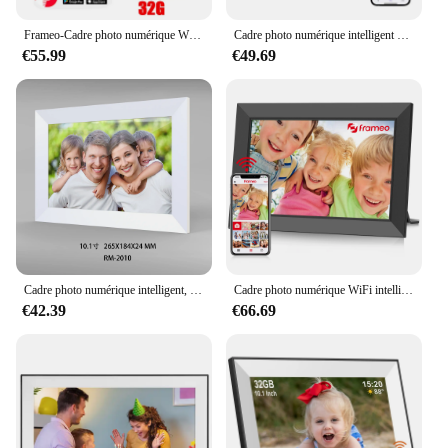
Frameo-Cadre photo numérique Wi-Fi, écran tactile HD IPS, rotation automatique, électronique, mémoire 32 Go, 10.1 pouces, 1280x800
Cadre photo numérique intelligent avec écran tactile, WiFi, 10.1 pouces, 32 Go, 1280x800 IPS, HD, cadeau
€55.99
€49.69
Cadre photo numérique intelligent, écran tactile LCD, WiFi 10.1 pouces, 1280x800 IPS, 32 Go de mémoire intégrée, bon cadeau
Cadre photo numérique WiFi intelligent FRAMEO, écran tactile LCD, rotation automatique, partage instantané, 32 Go intégré, 10.1 pouces, 1280x800 IPS
€42.39
€66.69