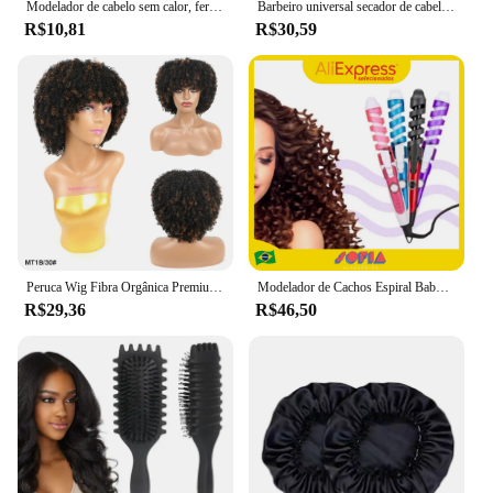
Modelador de cabelo sem calor, ferro de ondulação, bandana, modelador preguiçoso, seda, varinha de ondulação sem calor, ferramenta de estilo de cabelo encaracolado, boucleur cheveux
Barbeiro universal secador de cabelo difusor capa preto curling cabelo dryercover barbeiro difusor cabelo salão casa encaracolado ferramentas estilo
R$10,81
R$30,59
Peruca Wig Fibra Orgânica Premium Cacheado Full Machine Made Afro Cacheado Malha Elástica Fácil Usar "FUMMI"-MODA 25cm 130g
Modelador de Cachos Espiral Baby Liss Bivolt Ondas Cacheadas Alta Performance para Cabelos Cacheados e Estilo Perfeito
R$29,36
R$46,50