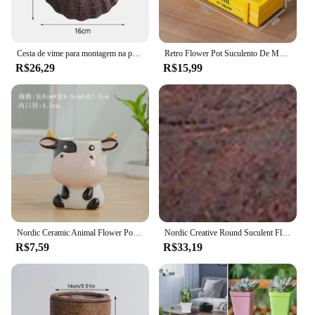
Cesta de vime para montagem na parede, vaso de flores de vime artesanal, cesta de vaso tecido pendurado, cachepot para jardim, varanda, decoração de casa
Retro Flower Pot Suculento De Madeira, Varanda Caixa De Plantas Em Vaso
R$26,29
R$15,99
Nordic Ceramic Animal Flower Pot Cartoon Zebra Ovelhas Vaca Cabeça Mini Pot Suculentas Plantas Bonsai Vasos Decoração para casa
Nordic Creative Round Suculent Flower Pot, Planta suculenta preguiçosa, Mini Cartoon Resina Flower Pot
R$7,59
R$33,19