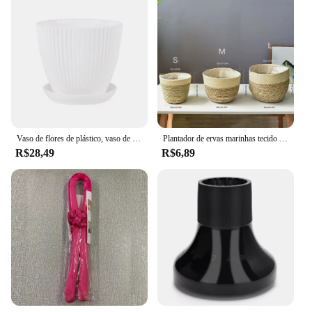
Vaso de flores de plástico, vaso de plantas suculentas com bandeja, endro verde, redondo, camada dupla, pequeno vaso de flores, decoração de mesa para escritório e casa
Plantador de ervas marinhas tecido artesanal para jardim doméstico, paninhos, armazenamento, vime decorativo interior, Rattan, flor de lavanderia
R$28,49
R$6,89