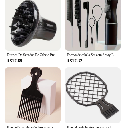
Difusor De Secador De Cabelo Preto, Ferramenta De Cabeleireiro, Cover Curl, Difusor De Curl Durável, Ferramenta Encaracolado Naturalmente Ondulado
Escova de cabelo Set com Spray Bottle, Braiding Loop, Rat Tail Comb, Teasing Edge, Acessórios para Cabelo Encaracolado, 6Pcs
R$17,69
R$17,32
Pente plástico dentado largo para cabelos cacheados, tipo formaldeído, ferramenta headband, tipo de forcamento, pinça garfo, penteado africano, 1pc
Pente de cabelo afro encaracolado masculino, Dreadlocks Tin Foil, Hot Perm Comb, Ferramenta de cabeleireiro, Double Ended Twist Pick Comb, Ferramentas de cabelo