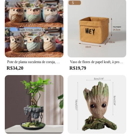
functional. They are perfect for showcasing fresh or
artificial flowers, making them ideal for a variety of
occasions, from intimate gatherings to grand events.
The ease of cleaning ensures that these vases
maintain their pristine condition, allowing you to
enjoy their beauty for years to come. Available in
multiple sets, these vases are perfect for those who
appreciate a coordinated look or for those who want
to mix and match to create a unique arrangement.
Pote de planta suculenta de coruja, 6 peças, desenho animado, vaso de açúcar, pote respirável, pequeno pote de controle, decoração de casa
Vaso de flores de papel kraft, à prova d'água, suculentas, planta, capa reutilizável, saco de armazenamento de cosméticos de mesa, organizador de cesta de vaso de flores
**Adaptable and User-Friendly**
R$34,20
R$19,79
The cachepo Vasos para flores collection is not just
about aesthetics; it's about adaptability. Whether
you're looking to create a whimsical arrangement
for a wedding or a serene display for a meditation
space, these vases are versatile enough to fit any
scenario. Their lightweight nature makes them easy
to handle and move, allowing you to change up
your floral decor as often as you like. The ceramic
material ensures that they are safe for both indoor
and outdoor use, making them a practical choice for
a variety of settings. With their user-friendly design