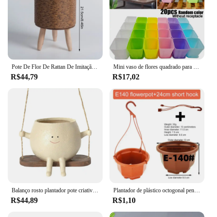
Pote De Flor De Rattan De Imitação Nórdica, Tecido À Mão, Prateleira De Flores, Plantadores Suporte De Planta, Cesta De Suporte, Decoração Do Jardim, Armazenamento Em Casa
Mini vaso de flores quadrado para DIY, suculentas bandejas de plantas, vaso colorido, plantadores crescer pote, Home Office e decoração de jardim, 20PCs
R$44,79
R$17,02
Balanço rosto plantador pote criativo resina pote único parede pendurado cabeça resina rosto sorridente plantador com fio acessórios de jardim
Plantador de plástico octogonal pendurado cesta vaso de flores jardim planta vaso de flores interior e exterior pendurado vaso de flores com gancho
R$44,89
R$1,10