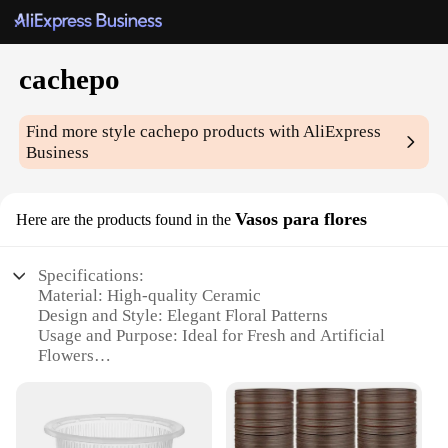
cachepo
Find more style
cachepo
products with AliExpress
Business
Vasos para flores
Here are the products found in the
Specifications:
Material: High-quality Ceramic
Design and Style: Elegant Floral Patterns
Usage and Purpose: Ideal for Fresh and Artificial
Flowers
Typical Adaptive Scenario: Home Decor, Events,
Gifts
Shape or Size or Weight or Quantity: Available in
Multiple Sets