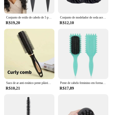
Conjunto de estilo de cabelo de 5 peças: escova de cabelo encaracolado Candy Bursh Curvo Pente de cauda de rato Escova de controle de borda - perfeita para resultados de qualidade de salão
Conjunto de modelador de seda acetinada, boné de dormir, headwrap para cabelos encaracolados naturais, onda longa, ferramenta de curling, calor livre, 2pcs
R$19,20
R$12,10
Saco de ar anti estático pente plástico massagem anti estática escova de cabelo cuidados práticos spa cabeça massageador doméstico cabelo encaracolado pente de cabelo
Pente de cabelo feminino em formato oco, pente de cabelo encaracolado multifuncional, massagem no couro cabeludo e escova de cabelo antiestática e macia, ferramentas de penteado
R$10,21
R$17,89