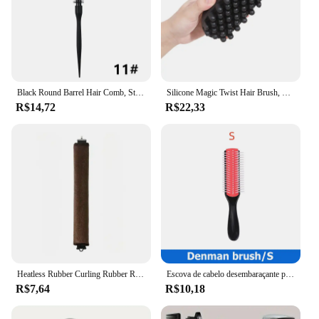
Black Round Barrel Hair Comb, Styling Hair Brush, Nylon Cylinder Curly Hair Comb, Alumínio Tube Salon Tool, 1Pc
Silicone Magic Twist Hair Brush, Portátil, Easy-Rinse, Pente Unisex Durável, Cabelo Normal Styling, Acessório para Cabelos Encaracolados
R$14,72
R$22,33
Heatless Rubber Curling Rubber Rollers for Women, Ferramentas De Cabeleireiro, Acessórios De Beleza, Produtos Curly, Sleep
Escova de cabelo desembaraçante para homens e mulheres, massageador de couro cabeludo, pente reto e molhado, escova de cabelo encaracolado para salão, 9 fileiras
R$7,64
R$10,18