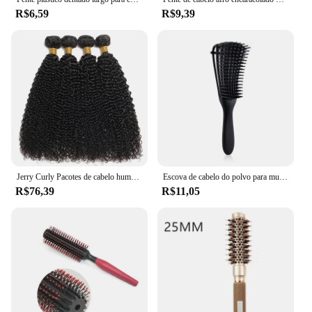
R$6,59
R$9,39
Jerry Curly Pacotes de cabelo humano para mulheres, extensões naturais do cabelo, brasileiro Kinky, molhado e ondulado, 1 PC, 3 PCs, 4 PCs
Escova de cabelo do polvo para mulheres e homens, massagem do couro cabeludo, cabelo encaracolado, grosso, pente do salão
R$76,39
R$11,05