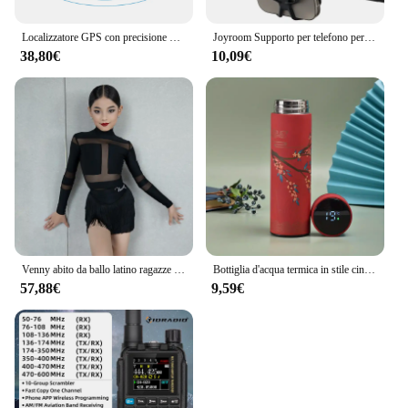
Localizzatore GPS con precisione di 5 m, localizzazione remota automatica, antifurto per veicoli, per auto, camion, moto, protezione di sicurezza, tariffa di servizio bassa
Joyroom Supporto per telefono per bici Supporto universale per telefono cellulare per supporto per manubrio per telefono da 4-7 "per scooter per moto da bicicletta ATV
38,80€
10,09€
Venny abito da ballo latino ragazze e bambini, abito da allenamento con mezza gonna in nappa, stile separato a maniche lunghe autunno e inverno
Bottiglia d'acqua termica in stile cinese da 1 pezzo, tazza isolata con Display della temperatura intelligente retrò, tazza dell'acqua in acciaio inossidabile
57,88€
9,59€