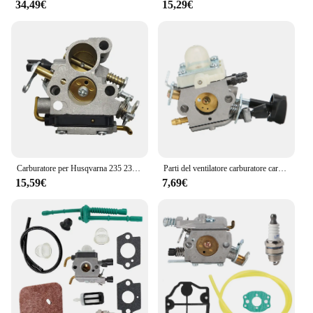
34,49€
15,29€
Carburatore per Husqvarna 235 235E 240 240E 236E Husky Saw Parti per motoseghe Carb Sostituisce 586936202 545072601 574719402 con filtro
Parti del ventilatore carburatore carburatore sostituzione misura per STIHL BG56 BG56C SH 56 SH56C SH86 SH86C parti del ventilatore carburatore per STIHL
15,59€
7,69€