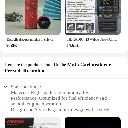
Bottiglia d'acqua termica in stile cinese da 1 pezzo, tazza isolata con Display della temperatura intelligente retrò, tazza dell'acqua in acciaio inossidabile
TIDRADIO H3 Walkie Talkie Air Band Radio bidirezionale a lungo raggio APP per telefono Programmazione wireless Ham GMRS Programmazione e carica di tipo C
9,59€
34,65€
Moto Carburatori e
Here are the products found in the
Pezzi di Ricambio
Specifications:
Material: High-quality aluminum alloy
Performance: Optimized for fuel efficiency and
smooth engine operation
Design and Style: Ergonomic design with a sleek
finish
Usage and Purpose: Ideal for motorcycle carburetor
upgrades and replacements