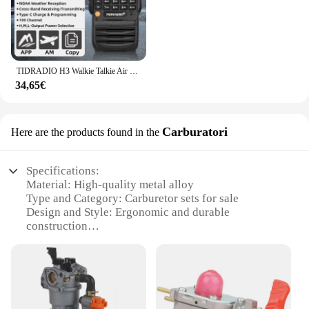
TIDRADIO H3 Walkie Talkie Air Band Radio bidirezionale a lungo raggio APP per telefono Programmazione wireless Ham GMRS Programmazione e carica di tipo C
34,65€
Carburatori
Here are the products found in the
Specifications:
Material: High-quality metal alloy
Type and Category: Carburetor sets for sale
Design and Style: Ergonomic and durable
construction
Usage and Purpose: Enhances engine performance
Typical Adaptive Scenario: Compatible with various
vehicles
Shape or Size or Weight or Quantity: Customizable
to specific vehicle requirements
Performance and Property: Optimized fuel flow for