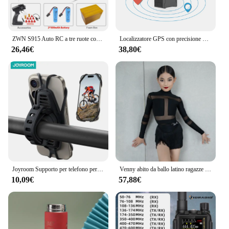
ZWN S915 Auto RC a tre ruote con luci Spray 2.4G Telecomando elettrico Emulazione ad alta velocità Motociclette Giocattoli per bambini
Localizzatore GPS con precisione di 5 m, localizzazione remota automatica, antifurto per veicoli, per auto, camion, moto, protezione di sicurezza, tariffa di servizio bassa
26,46€
38,80€
Joyroom Supporto per telefono per bici Supporto universale per telefono cellulare per supporto per manubrio per telefono da 4-7 "per scooter per moto da bicicletta ATV
Venny abito da ballo latino ragazze e bambini, abito da allenamento con mezza gonna in nappa, stile separato a maniche lunghe autunno e inverno
10,09€
57,88€