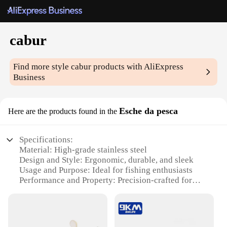
cabur
Find more style
cabur
products with AliExpress
Business
Esche da pesca
Here are the products found in the
Specifications:
Material: High-grade stainless steel
Design and Style: Ergonomic, durable, and sleek
Usage and Purpose: Ideal for fishing enthusiasts
Performance and Property: Precision-crafted for
optimal casting
Shape or Size or Weight or Quantity: Available in
various sets to suit different fishing needs
Parts and Accessories: Comes with a complete set of