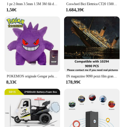
1 pz 2.0mm 3.5mm 1.5M 3M fili di saldatura dissaldante treccia di rimozione della saldatura stoppino strumento di riparazione del filo
Coswheel Bici Elettrica CT20 1500W Moto 20 Pollici Fatbike Ebike Mountain bike 48V 25AH Bici Bicicletta Elettrica Per Adulti Motocycles
1,50€
1.684,39€
POKEMON originale Gengar peluche bambola giocattolo Pikachu 25cm genuino peluche morbido Kawaii simpatico cartone animato figura giocattoli regalo per bambini
IN magazzino 9090 pezzi film grande barca da crociera modello di nave blocchi di costruzione mattoni giocattoli fai da te bambini ragazzi regalo compatibile con 10294
8,33€
178,99€