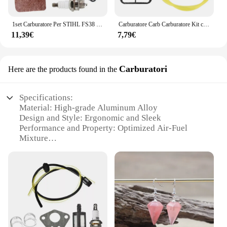
1set Carburatore Per STIHL FS38 FS45 FS46 FS55 FS85 KM55 Carby Kit di Servizio Carburatore Con Guarnizione Filtro Aria Linea Carburante Assem
Carburatore Carb Carburatore Kit carburatore Kit carburatore adatto per Husqvarna 36 41 136 137 141 142 Motosega adatta per Zama C1Q-W29E
11,39€
7,79€
Carburatori
Here are the products found in the
Specifications:
Material: High-grade Aluminum Alloy
Design and Style: Ergonomic and Sleek
Performance and Property: Optimized Air-Fuel
Mixture
Usage and Purpose: Enhanced Engine Performance
Typical Adaptive Scenario: Automotive and Marine
Applications
Shape or Size or Weight or Quantity: Standard Sizes
for Easy Installation
Features:
**Unmatched Durability and Efficiency**