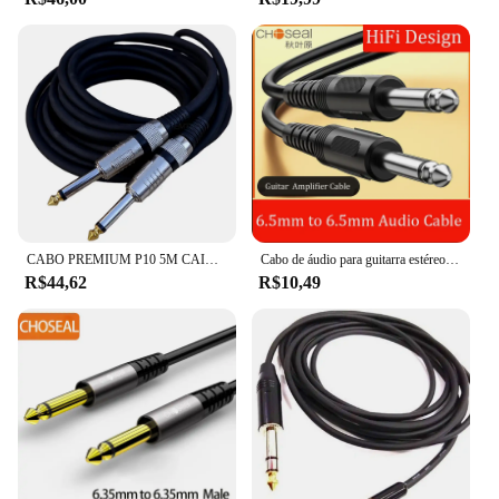
CABO PREMIUM P10 5M CAIXA SOM VIOLÃO GUITARRA PROFISSIONAL
Cabo de áudio para guitarra estéreo, amplificador e alto-falante, 6,5mm, macho para macho, Aux, 6,35
R$44,62
R$10,49