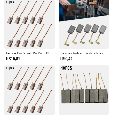
Escovas De Carbono Do Motor Elétrico, Alta Qualidade, Fio Genérico Leva Gerador, Ferramentas De Mão De Substituição, 10Pcs
Substituição da escova de carbono para Makita, 9553NB/9554NB, 17x11x5mm, 194074-2, CB325, escova de carbono, 10 peças
R$10,81
R$9,47