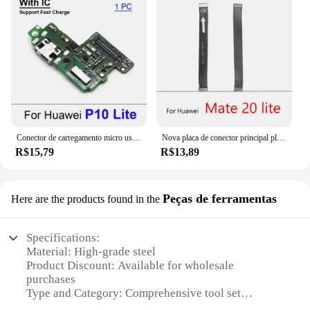
Conector de carregamento micro usb, porta de carregamento, placa de cabo flexível para huawei p10, p20, p30, p40 lite e pro
Nova placa de conector principal placa do cabo flexível para huawei honor 9 10 20 30 30s lite/p9 p10 p20 p30 lite/mate 10 20 lite
R$15,79
R$13,89
Peças de ferramentas
Here are the products found in the
Specifications:
Material: High-grade steel
Product Discount: Available for wholesale
purchases
Type and Category: Comprehensive tool set
Design and Style: Ergonomic design for ease of use