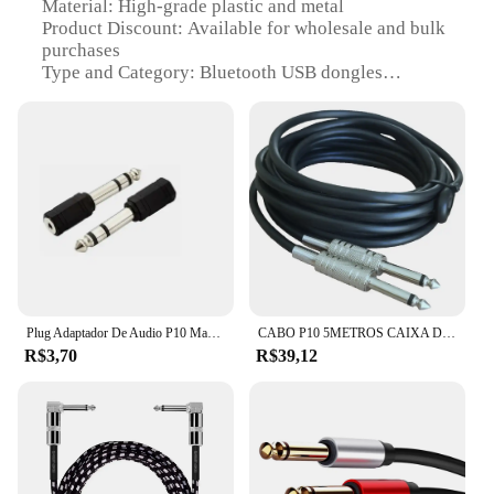
Material: High-grade plastic and metal
Product Discount: Available for wholesale and bulk
purchases
Type and Category: Bluetooth USB dongles
Design and Style: Sleek and compact design for
easy portability
Usage and Purpose: Seamless connectivity for
various devices
Performance and Property: Robust Bluetooth 4.0
technology for stable connections
Parts and Accessories: Comes with necessary cables
for easy setup
Features:
|Wholesale|Vendors|
Plug Adaptador De Audio P10 Macho Para P2 Femea Stereo
CABO P10 5METROS CAIXA DE SOM VIOLÃO GUITARRA PRIME
R$3,70
R$39,12
**Unmatched Connectivity**
The cabo p10 Bluetooth USB dongles are the
epitome of modern connectivity, designed to bridge
the gap between your devices and the wireless
world. These dongles boast Bluetooth 4.0
technology, ensuring a stable and reliable
connection for a wide range of devices. Whether