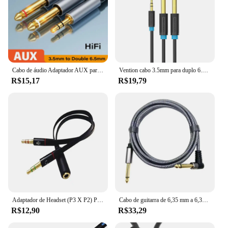
Cabo de áudio Adaptador AUX para Mixer Amplificador Speaker, 6.5 6.5mm, Jack para alto-falante estéreo, 3.5mm, 6.5mm, TRS
Vention cabo 3.5mm para duplo 6.5mm trs, cabo aux macho mono 6.5 jack para estéreo 3.5 cabo de áudio para misturador, amplificador 6.35mm adaptador
R$15,17
R$19,79
Adaptador de Headset (P3 X P2) P3 Fêmea x P2 Macho Compatibilidade PC & Notebook
Cabo de guitarra de 6,35 mm a 6,35 mm, 0,5 m 1 m 2 m 3 m 5 m 8 m 10 m 15 m Cabo de amplificador de fio profissional Cabo de instrumento para guitarra elétrica
R$12,90
R$33,29