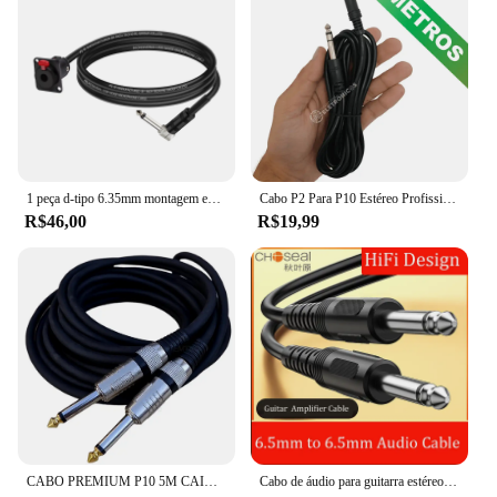
1 peça d-tipo 6.35mm montagem em painel fêmea estéreo para 6.5mm 90 graus mono jack cabo 1/4 "tsplet trs para 1/4" ts macho cabo adaptador
Cabo P2 Para P10 Estéreo Profissional 3 Metros LE55133M
R$46,00
R$19,99
CABO PREMIUM P10 5M CAIXA SOM VIOLÃO GUITARRA PROFISSIONAL
Cabo de áudio para guitarra estéreo, amplificador e alto-falante, 6,5mm, macho para macho, Aux, 6,35