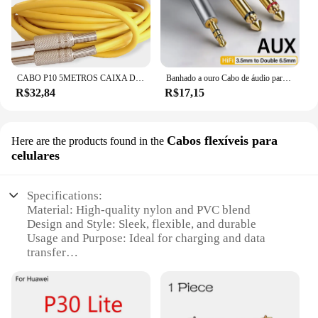
CABO P10 5METROS CAIXA DE SOM VIOLÃO GUITARRA PROFISSIONAL
Banhado a ouro Cabo de áudio para Mixer Amplificador, Jack Adaptador, Splitter Masculino, AUX Cabo de áudio, 6.5mm, 3.5mm a 6.35mm
R$32,84
R$17,15
Cabos flexíveis para
Here are the products found in the
celulares
Specifications:
Material: High-quality nylon and PVC blend
Design and Style: Sleek, flexible, and durable
Usage and Purpose: Ideal for charging and data
transfer
Typical Adaptive Scenario: Versatile for various
devices and environments
Shape or Size or Weight or Quantity: Available in
sets or individually