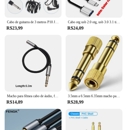
Cabo de guitarra de 3 metros P10 Jack Adaptador de alto-falante 635 macho para 35 fêmea elétrico 35mm 635mm 1/8 1/4
Cabo otg usb 2.0 otg, usb 3.0 3.1 tipo c para samsung galaxy s8 s9 huawei p10 p20 mate10 pro para macbook 20cm
R$23,99
R$24,09
Macho para fêmea cabo de áudio, fone de ouvido, cabo adaptador estéreo para amplificadores, guitarra teclado e piano peças, 6,35 milímetros a 3,5 milímetros, 1/4
3.5mm a 6.5mm 6.35mm macho para feamle adaptador de cabo de áudio 6.5 6.35 jack para plug 3.5 jack estéreo aux conversor amplificador
R$14,89
R$28,99