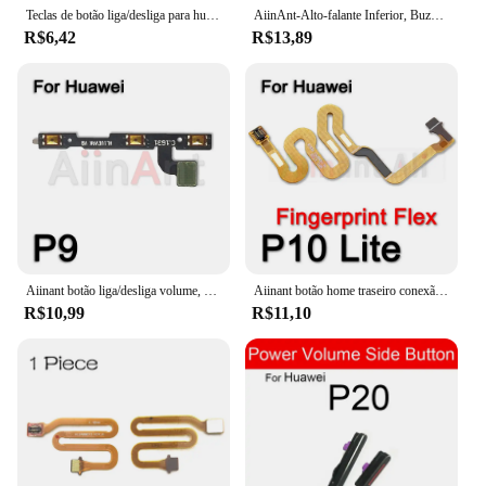
Teclas de botão liga/desliga para huawei p30 p20 pro p10 p9 plus lite p inteligente 2018 botões de volume silencioso fita cabo flexível
AiinAnt-Alto-falante Inferior, Buzzer Som, Campainha, Alto-falante Alto-falante, Cabo Flex, Huawei P8, P9, P10, P20, P30, P40, Lite Pro, Plus
R$6,42
R$13,89
Aiinant botão liga/desliga volume, chave mudo, cabo flexível, fita de controle para huawei p9 p10 p20 p30 p40 lite pro plus, peças de telefone
Aiinant botão home traseiro conexão chave touch id scanner sensor de impressão digital fita cabo flexível para huawei p10 p20 p30 lite
R$10,99
R$11,10