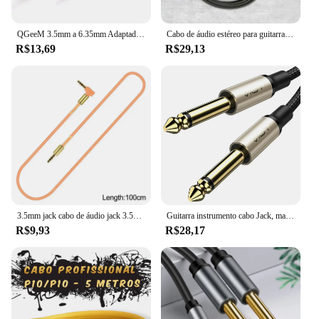
QGeeM 3.5mm a 6.35mm Adaptador Aux Cable para Mixer Amplificador CD Player Speaker Banhado a Ouro 3.5 Jack a 6.5 Jack Cabo de Áudio Masculino
Cabo de áudio estéreo para guitarra, receptor AV, amplificador de alto-falante, Home Theater, 6,35mm para RCA Masculino, Dual 1/4 TS Masculino
R$13,69
R$29,13
3.5mm jack cabo de áudio jack 3.5mm macho para macho áudio aux cabo para samsung carro fone de ouvido alto-falante linha fio aux cabo
Guitarra instrumento cabo Jack, macho para macho, cabo de áudio mono para guitarra, piano, baixo, teclado, alto-falante, amplificador, etc, 1, 4 Polegada, 6,35mm
R$9,93
R$28,17