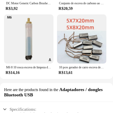
DC Motor Generic Carbon Brushes, Replacement Leads, Generator for DC12-24V Electric Motor, Hand Tool Parts, 4*5*10mm, 10Pcs
Conjunto de escova de carbono ao ar livre, 10 peças 39*13.5*5mm 70mm, acessórios de substituição para máquina de lavar, novo, alta qualidade
R$3,92
R$20,59
M6 8 10 rosca escova de limpeza de solda de fibra de carbono usada passivar e polonês soldagem de aço inoxidável após peruca tig solda mig
10 pces gerador de carro escova de carbono 5x7x20mm 5x8x20mm 5*7*20mm 5*8*20mm
R$14,16
R$13,61
Adaptadores / dongles
Here are the products found in the
Bluetooth USB
Specifications: