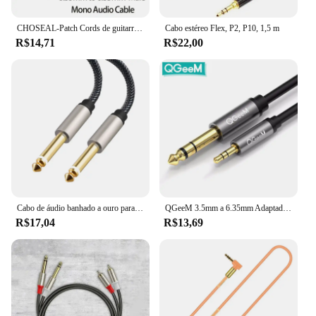
CHOSEAL-Patch Cords de guitarra, cabo Jack Mono, cabo de instrumento desequilibrado, 6,35mm, 1/4 pol, TS, 6,35mm
Cabo estéreo Flex, P2, P10, 1,5 m
R$14,71
R$22,00
Cabo de áudio banhado a ouro para guitarra, 6,5mm, 6,35mm, macho para macho, cabo auxiliar, amplificador, mixer, 1m, 1,8 m
QGeeM 3.5mm a 6.35mm Adaptador Aux Cable para Mixer Amplificador CD Player Speaker Banhado a Ouro 3.5 Jack a 6.5 Jack Cabo de Áudio Masculino
R$17,04
R$13,69