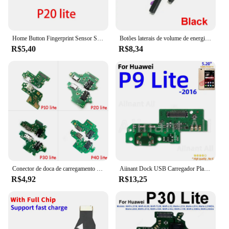
Home Button Fingerprint Sensor Scanner, Touch ID Connector, Motherboard Flex Cable para Huawei P10, P20, P30 Lite Pro
Botões laterais de volume de energia cabo flexível para huawei p10 p20 lite p20 pro up down botões de controle de áudio peças de reposição
R$5,40
R$8,34
Conector de doca de carregamento USB para huawei p8, p9, p10 plus lite, p20, p30, p40 pro, placa do cabo flexível
Aiinant Dock USB Carregador Placa Conector Carregamento Rápido Porto Flex Cable Peças De Reposição For Huawei P8 P9 P10 Lite Plus 2016 2017
R$4,92
R$13,25