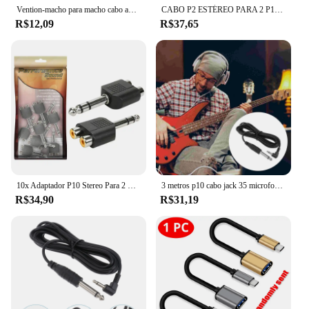
Vention-macho para macho cabo adaptador, 3,5mm a 6,35mm, cabo de áudio para amplificador, banhado a ouro, 3,5 jack a 6,5, 3m, 5 m, 10m
CABO P2 ESTÉREO PARA 2 P10 MONO 2M PREMIUM PROFISSIONAL
R$12,09
R$37,65
10x Adaptador P10 Stereo Para 2 Rca Original Alta Qualidade
3 metros p10 cabo jack 35 microfone guitarra fone de ouvido adaptador amp alto-falante amplificador usb elétrico
R$34,90
R$31,19