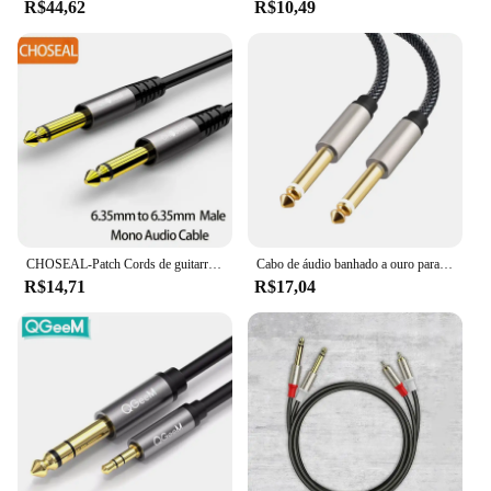
R$44,62
R$10,49
CHOSEAL-Patch Cords de guitarra, cabo Jack Mono, cabo de instrumento desequilibrado, 6,35mm, 1/4 pol, TS, 6,35mm
Cabo de áudio banhado a ouro para guitarra, 6,5mm, 6,35mm, macho para macho, cabo auxiliar, amplificador, mixer, 1m, 1,8 m
R$14,71
R$17,04