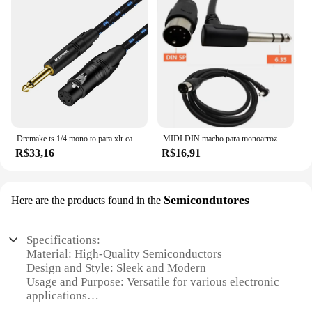
Dremake ts 1/4 mono to para xlr cabo desequilibrado mono 6.35mm para xlr cabo quarter polegadas macho para xlr microfone macho para microfone dinâmico
MIDI DIN macho para monoarroz macho TRS cabo de áudio estéreo, 5Pin, 6,35mm, 1/4 ", 1,5 m
R$33,16
R$16,91
Semicondutores
Here are the products found in the
Specifications:
Material: High-Quality Semiconductors
Design and Style: Sleek and Modern
Usage and Purpose: Versatile for various electronic
applications
Performance and Property: Reliable and Durable