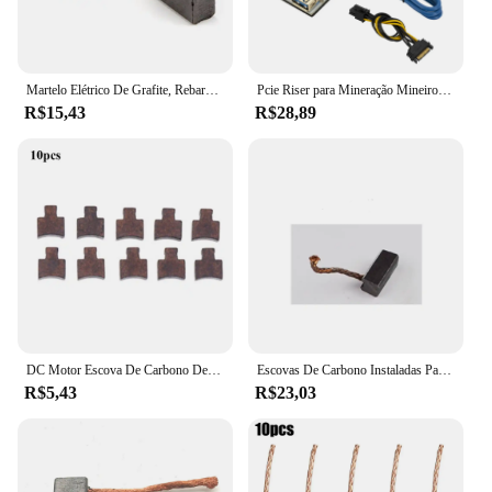
Martelo Elétrico De Grafite, Rebarbadora, Ferramenta Elétrica De Substituição, Escova De Carbono, 7x17x18mm, 10Pcs
Pcie Riser para Mineração Mineiro, VER010-X, 010 Express X16, placa de vídeo, 6Pin Power, 8 Capacitância
R$15,43
R$28,89
DC Motor Escova De Carbono De Cobre, Chave De Fenda Elétrica, Acessórios, Compatível com RS550, BO-SCH, MA-KITA, 10 PCs, 20PCs
Escovas De Carbono Instaladas Para Ventiladores De Aquecedor De Carro, Escovas De Carbono Do Motor, Alta Qualidade, 6x6 7 8x8 8x9, 10Pcs
R$5,43
R$23,03