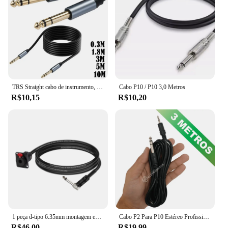
connectivity, whether you're at home, in the office,
or on the move.
TRS Straight cabo de instrumento, macho para macho Jack Stereo, Audio cabo de interconexão, linha equilibrada, 1, 4 Polegada, 6,35mm, 6,35 milímetros
Cabo P10 / P10 3,0 Metros
R$10,15
R$10,20
1 peça d-tipo 6.35mm montagem em painel fêmea estéreo para 6.5mm 90 graus mono jack cabo 1/4 "tsplet trs para 1/4" ts macho cabo adaptador
Cabo P2 Para P10 Estéreo Profissional 3 Metros LE55133M
R$46,00
R$19,99