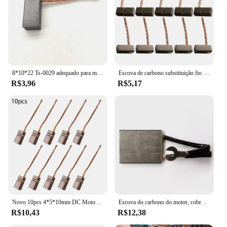
8*10*22 Ts-0029 adequado para motor de limpador de carro, aquecedor de carro, motor de ventilador, guincho, motor de redução, escova de carbono, radiador, escova de carbono
Escova de carbono substituição fio leva gerador, Auto, ventilador eletrônico, acessórios do motor, 12V, 6x6x12,5 milímetros, J435A, 10Pcs
R$3,96
R$5,17
Novo 10pcs 4*5*10mm DC Motor Escovas De Carbono Fio Leads Gerador Genérico Motor Elétrico Escova Substituição DC12-24V
Escova do carbono do motor, cobre, desgaste-resistente, J201, 10*25mm, 20*40*60mm, 12*32, 8*20*32mm, 8*20*40mm, 8*20*40mm, 1 PC 50mm 8x25x40mm
R$10,43
R$12,38