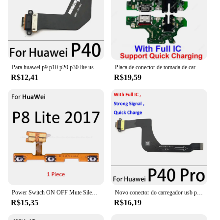
Para huawei p9 p10 p20 p30 lite usb microfone sub placa doca carregador conector porta de carregamento cabo flexível com microfone
Placa de conector de tomada de carregamento USB para Huawei P20 P30 P40 Lite PRO Módulo de porta de carregamento de substituição de placa de conector USB
R$12,41
R$19,59
Power Switch ON OFF Mute Silencioso Chave Botão Volume Fita Cabo Flex Para HuaWei P30 P20 Pro P10 P9 Plus mini P8 Lite 2017
Novo conector do carregador usb para huawei, porta de carregamento para p9, p10, p20, p30, p40 lite, e plus pro, cabo flexível
R$15,35
R$16,19