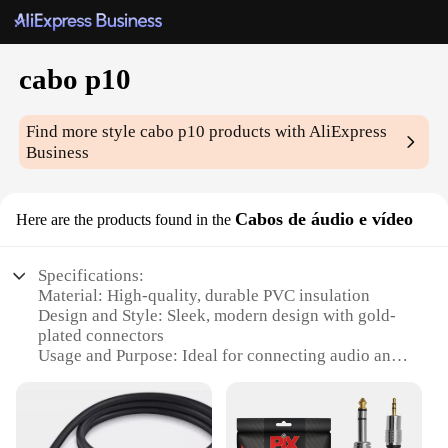
cabo p10
Find more style
cabo p10
products with AliExpress
Business
Cabos de áudio e vídeo
Here are the products found in the
Specifications:
Material: High-quality, durable PVC insulation
Design and Style: Sleek, modern design with gold-
plated connectors
Usage and Purpose: Ideal for connecting audio and
video devices
Performance and Property: Provides clear,
uninterrupted signal transmission
Shape or Size or Weight or Quantity: Available in