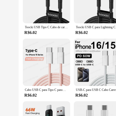
tear. Its robust design is engineered to withstand the rigors 
companion for your device, ensuring that you can stay connec
**Versatile and Convenient**
Whether you're at home, in the office, or on the move, the c
your bag or pocket, ensuring that you're never without a reliab
Toocki USB Tipo C Cabo de carregamento rápido USB C Carregador Cabo para iPhone 14 13 12 11 Huawei P40 P30 Realme Oppo Oneplus
Toocki USB C para Li
connected and productive wherever you go.
R$6.02
R$6.02
**Built for the Modern User**
Understanding the fast-paced lifestyle of the modern user, th
cater to the discerning iPhone 15 series user who values both 
user experience for iPhone 15 series owners.
Cabo USB C para Tipo C para Apple, Carregador Rápido para iPhone 15, 16 Pro Max, Carregamento Rápido para Samsung S24, Xiaomi, PD Original, 60W, 6A
USB-C para 
R$6.02
R$6.02