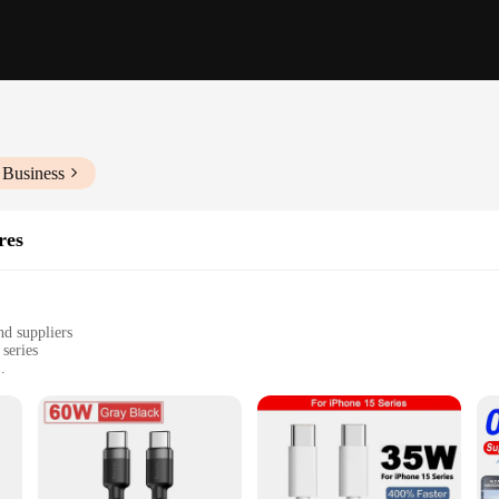
 Business
res
nd suppliers
series
the-go use
, with multiple sets available for sale
 a testament to quality and convenience. Crafted from premium PVC material, thi