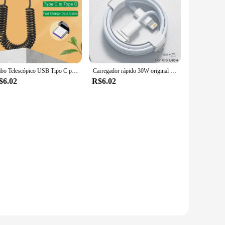
Cabo Telescópico USB Tipo C para Carro, 66W, 5A, Carregamento Rápido, Tipo C para Tipo C, iPhone 15, Samsung, Huawei, Xiaomi, Redmi, OnePlus
Carregador rápido 30W original da Apple para iPhone 11 13 12 14 15 Pro Max Mini XR XS 8 Plus iPad Magsafe Cabo relâmpago tipo C de carregamento rápido
$6.02
R$6.02