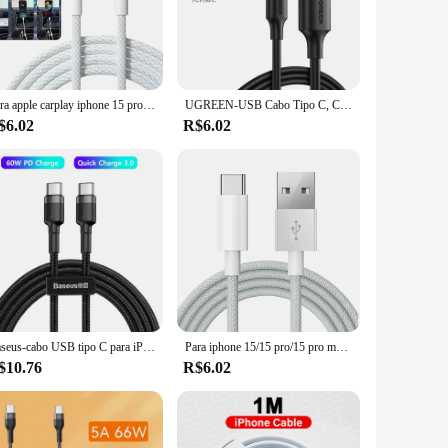
he cabo iphone 15 is more than just a cable; it's a reliable
ghtweight and compact form factor makes it easy to carry in
l that adapts to your lifestyle, allowing you to stay
Para apple carplay iphone 15 pro max tipo c cabos de carregamento trança de náilon fio de dados de alta velocidade usb c cabo de carregador rápido para samsung
UGREEN-USB Cabo Tipo C, Carregamento Rápido 3A, Cabo de Dados para Samsung S23, Xiaomi 11 Pro, iPhone 15, Samsung S23
$6.02
R$6.02
for vendors and suppliers. Its sleek design and functionality
ent of sophistication and practicality, designed to enhance the
Baseus-cabo USB tipo C para iPhone 15 Plus Pro Max, cabo de carregador rápido USB C PD, USB-C cabo tipo C para Macbook Pro, 100W
Para iphone 15/15 pro/15 pro max/15 plus cabo carplay usb c cabo de carregamento rápido do telefone móvel cabos trançados de náilon para xiaomi
$10.76
R$6.02