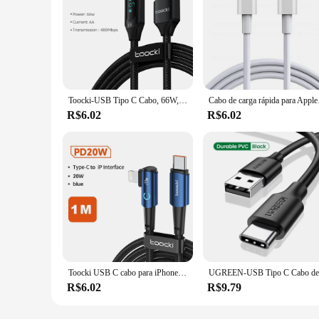
Toocki-USB Tipo C Cabo, 66W, Carregamento Rápido, Carregador, USB A para USB C, Cabo de exibição para iPhone 15, Xiaomi POCO F3, Realme, Macbook, iPad
Cabo de carga rápida 
R$6.02
R$6.02
Toocki USB C cabo para iPhone, carregador de carregamento rápido para MacBook, iPad Pro Max, cabo de fio relâmpago, 15, 14, 13, 12 Pro Max, PD 3.0, 20W
R$6.02
R$9.79