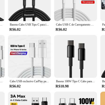
of daily use, making it an indispensable accessory for iPhone 15 series owners. T
ted and productive at all times.
abo iphone 15 is designed to meet your charging and data syncing needs. Its li
le charging solution. The cabo iphone 15 is not just a cable; it's a versatile too
ghtning Cabo, Fio de Dados de Carregamento Rápido, Cabo Lightning, PD 20W, 15, 14, 13, 12, 11 Pro, XS, 8
Baseus-Cabo USB Tipo C para iPhone, 15, 100W, 5A PD Carregamento Rápido, Cabo Carregador para Macbook, Xiaomi, Samsung, Cabo Tipo C
Cabo USB C de Carregamento Rápido, Acessórios de Fio de Carga, Apple iPhone 15, 14, 13, 12, 11 Pro Max, 7, 8 Plus, XS, X, XR, 15, 30W
R$6.02
R$6.02
R
e cabo iphone 15 is available in wholesale quantities, making it an ideal choice 
style and substance. The cabo iphone 15 is more than just a cable; it's a statem
USB C Cabo Carregador Rápido, Tipo C, Carregamento Rápido, Original, Apple iPhone 16 Pro Max, 15 Plus, Xiaomi, Samsung, 60W
Cabo USB exclusivo CarPlay para Apple iPhone, cabos de carregamento rápido, linha de dados tipo C, 16 15 Pro Max, 15 Plus, 35W, USB
Baseus 100W Tipo C Cabo para iPhone 15 USB C PD Cabo de carregamento rápido para Macbook Samsung Xiaomi Tipo C USB C Cabo
R$6.02
R$18.98
R