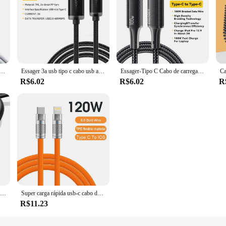
para Apple iPhone 15 Pro Max iPad Macbook Samsung S22 S23 HUAWEI, USB-C Linha, Tipo C a C PD, 1m, 2m, 3m, 100W
Essager 3a usb tipo c cabo usb a para tipo c cabos de carregamento rápido para iphone 15 samsung xiaomi cabo de fio carregador de dados do telefone móvel
Essager-Tipo C Cabo de carregamento rápido para celular, PD 100W, USB Tipo-C, 5A, MacBook, iPad, Oneplus, Xiaomi, iPhone 15
R$6.02
R$6.02
R
UGREEN-USB Tipo C Cabo de carregamento rápido de dados, 3A, 18W, apto para Xiaomi, Samsung Galaxy S24, iPhone 15, iPad, Poco
Super carga rápida usb-c cabo de silicone líquido, 120w, 6a, para o iphone 14, 15, huawei, samsung, xiaomi, download de dados
R$11.23