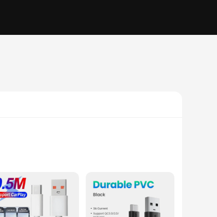
s cable ensures longevity and resilience against wear and