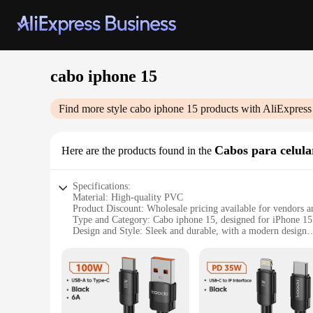
cabo iphone 15
Find more style
cabo iphone 15
products with AliExpress
Cabos para celula
Here are the products found in the
Specifications:
Material: High-quality PVC
Product Discount: Wholesale pricing available for vendors a
Type and Category: Cabo iphone 15, designed for iPhone 15 
Design and Style: Sleek and durable, with a modern design
Usage and Purpose: Ideal for charging and data syncing
Typical Adaptive Scenario: Perfect for home, office, or on-
Shape or Size or Weight or Quantity: Compact and lightweight
Features:
**Optimized Connectivity and Durability**
The cabo iphone 15 is not just a simple charging cable; it's