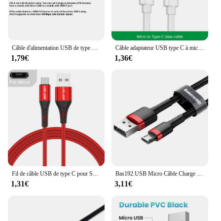
Câble d'alimentation USB de type C vers micro USB, câble de charge OTG, cordon de données pour Samsung, Xiaomi, Huawei, Apple, 3m, 1.8m, 1m, 0.2m
Câble adaptateur USB type C à micro USB, pour téléphone portable, Samsung, Huawei, Xiaomi, MacPlePro, OTG
1,79€
1,36€
Fil de câble USB de type C pour Samsung S24 S23 Xiaomi mi 14, câble de charge rapide de téléphone portable, chargeur de type C, directions micro USB, 3A
Bas192.USB Micro Câble Charge Rapide 3.0 Câble Charge Rapide pour Huawei P30 Xiaomi USB-C Chargeur Fil
1,31€
3,11€