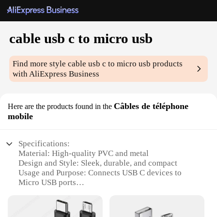
cable usb c to micro usb
Find more style
cable usb c to micro usb
products
with AliExpress Business
Câbles de téléphone
Here are the products found in the
mobile
Specifications:
Material: High-quality PVC and metal
Design and Style: Sleek, durable, and compact
Usage and Purpose: Connects USB C devices to
Micro USB ports
Performance and Property: Fast data transfer and
charging capabilities
Parts and Accessories: Includes a USB C to Micro