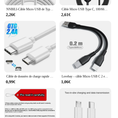
NNBILI-Câble Micro USB de Type C, Équipement de Charge Rapide, de Données Universel, pour Huawei OPPO Caméra PS5 VR, 1m, 2m, 3m, 5m, 8m, 10m, 12m
Câble Micro USB Type C, 100/66W, 3 en 1, Câble de Charge Super Rapide, iPhone 15, 14, 13 Pro Max, Huawei, Xiaomi, Samsung S23, S22
2,26€
2,61€
Câble de données de charge rapide USB C vers Micro USB, adaptateur de type C mâle vers Micro USB mâle, Macbook, Samsung, Xiaomi
Lovebay – câble Micro USB C 2 en 1 pour recharge rapide, cordon de chargeur usb-c pour téléphone portable, compatible avec Xiaomi
0,99€
1,06€