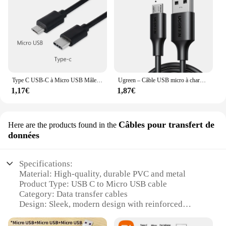
Type C USB-C à Micro USB Mâle DiviCharge OTG manipulé GER Câble rette Adaptateur Pour Téléphone Huawei Samsung Usbc Fil
Ugreen – Câble USB micro à chargement rapide, 3 A, cordon en nylon pour transfert de données, pour Samsung, Xiaomi, LG, tablette Android, téléphone portable
1,17€
1,87€
Câbles pour transfert de
Here are the products found in the
données
Specifications:
Material: High-quality, durable PVC and metal
Product Type: USB C to Micro USB cable
Category: Data transfer cables
Design: Sleek, modern design with reinforced
connectors
Performance: Fast data transfer speeds and reliable