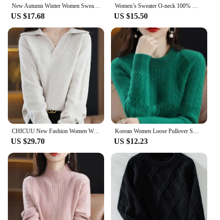
New Autumn Winter Women Sweater Cashmere Pullover Hooded Collar Casual Knit hoodie Cashmere Sweater Women
Women’s Sweater O-neck 100% Merino Wool Knitwear Cashmere Pullover Autumn Winter Long Sleeve Grace Solid Comfortable Clothes Top
US $17.68
US $15.50
CHICUU New Fashion Women Wool Pullover Casual Loose Style Turn Down Collar Cashmere Sweater Autumn Winter 100% Merino Wool Knit
Korean Women Loose Pullover Sweater 2024 Female Large Size 4XL Jumper Knitwear Spring Autumn Ladies Round Neck Long Sleeves Knit
US $29.70
US $12.23