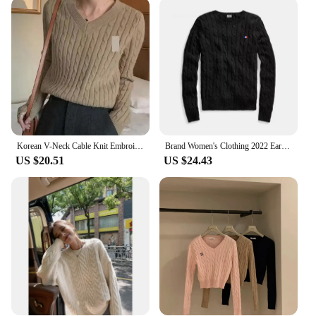
designed to cater to vendors and suppliers looking
to offer high-quality, stylish apparel to their
customers. Its sets for sale are ideal for retailers
looking to provide a complete wardrobe solution to
their shoppers. The cable sweater's adaptable nature
makes it a versatile addition to any collection,
ensuring it remains a staple in the fashion industry
for years to come.
Korean V-Neck Cable Knit Embroidery Pullover Long Sleeve Sweater Women's New Vintage Embroidery Long Sleeve Knitted Top Women's
Brand Women's Clothing 2022 Early Loose O-Neck Knitted Sweater Cable Knitted Sweater 100% Cotton RL8519
US $20.51
US $24.43