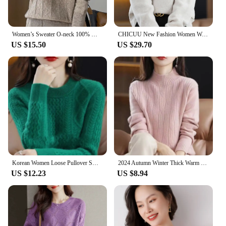
Women’s Sweater O-neck 100% Merino Wool Knitwear Cashmere Pullover Autumn Winter Long Sleeve Grace Solid Comfortable Clothes Top
CHICUU New Fashion Women Wool Pullover Casual Loose Style Turn Down Collar Cashmere Sweater Autumn Winter 100% Merino Wool Knit
US $15.50
US $29.70
Korean Women Loose Pullover Sweater 2024 Female Large Size 4XL Jumper Knitwear Spring Autumn Ladies Round Neck Long Sleeves Knit
2024 Autumn Winter Thick Warm Sweater Women Half High Collar Cashmere Sweater Korean Solid Green Casual Basic Pullover Knitwear
US $12.23
US $8.94