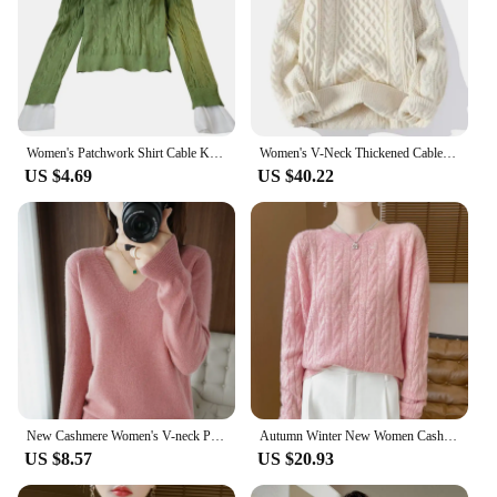
Women's Patchwork Shirt Cable Knitted Sweater Pullover Tops Trendy Casual Button Long Sleeve Shirt 2 in 1 Pullover Blouse Tops
Women's V-Neck Thickened Cable Knit Sweater Loose Fit Outerwear Idle Style Design Sensibility Niche Warm Knitted Top
US $4.69
US $40.22
New Cashmere Women's V-neck Pullover Lace Neck Hollow Out Design Casual Knitted Long Sleeve Women's Sweater Autumn And Winter
Autumn Winter New Women Cashmere Sweater Cable Knitted O-Neck Pullover 100% Merino Wool Knitwear Soft Warm Jumpers Casual Tops
US $8.57
US $20.93