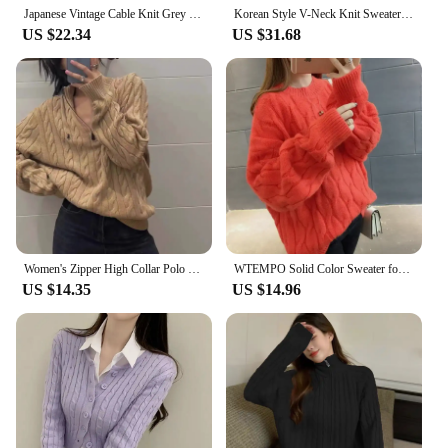
Japanese Vintage Cable Knit Grey Sweater Women's Loose Fit Idle Style Innerwear Top Autumn/winter Outerwear 2024 New Model
Korean Style V-Neck Knit Sweater Autumn Versatile Slimming Cable Knit Sweet Cropped Warm Sweater Smooths Your Silhouette
US $22.34
US $31.68
Women's Zipper High Collar Polo Sweater, Polo Collar Cable Kint Sweater With Horse Polo, Khaki/Grey/Red/White, Winter Trend 2024
WTEMPO Solid Color Sweater for Women Soft Knitwear Long Sleeve Winter Fall Cable Knit Round Neck Long Sleeve Sweater Jumper
US $14.35
US $14.96