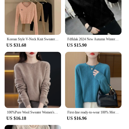
Korean Style V-Neck Knit Sweater Autumn Versatile Slimming Cable Knit Sweet Cropped Warm Sweater Smooths Your Silhouette
Fdfklak 2024 New Autumn Winter Sweater Women's Twist Pullover Loose Lazy Bottoming Thick Sweaters Outer Wear Pull Femme S-3XL
US $31.68
US $15.90
100%Pure Wool Sweater Women's Casual Knitted Pullover Autumn and Winter Soft and Warm Hot Wool Long-Sleeved Basic Round Neck Top
First-line ready-to-wear 100% Merino wool autumn and winter new women's sweater crewneck pullover sweater knitted bottom cashmer
US $16.18
US $16.96