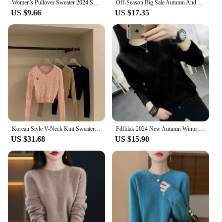
Women's Pullover Sweater 2024 Spring Autumn Round Neck Female Bottoming Tops Temperament Fashion Ladies Knitting Jumper
Off-Season Big Sale Autumn And Winter Women's 100% Pure Wool V-Neck Loose Pullover Sweater Basic Style All-Match Knitted Sweater
US $9.66
US $17.35
Korean Style V-Neck Knit Sweater Autumn Versatile Slimming Cable Knit Sweet Cropped Warm Sweater Smooths Your Silhouette
Fdfklak 2024 New Autumn Winter Sweater Women's Twist Pullover Loose Lazy Bottoming Thick Sweaters Outer Wear Pull Femme S-3XL
US $31.68
US $15.90