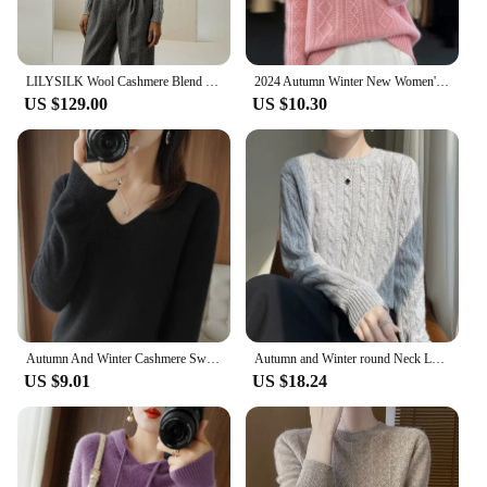
LILYSILK Wool Cashmere Blend Sweater 2023 New Cable Knit with Ribbed Edges Round Neck Soft Warm Clothing Traf Free Shipping
2024 Autumn Winter New Women's Sweaters Knitted Jumper Long Sleeve Casual Sweater Knit Pullovers Bottoming Shirt Female Tops
US $129.00
US $10.30
Autumn And Winter Cashmere Sweater New Women's V-neck Pullover Lace Neck Hollow Out Design Casual Knitted Long Sleeve Women's
Autumn and Winter round Neck Loose Thick Women's Twist Knitted Sweater Long Sleeve Pullover Bottoming Shirt Lazy Top
US $9.01
US $18.24