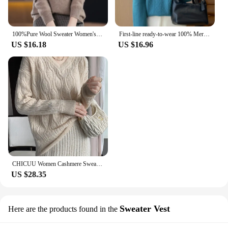
100%Pure Wool Sweater Women's Casual Knitted Pullover Autumn and Winter Soft and Warm Hot Wool Long-Sleeved Basic Round Neck Top
First-line ready-to-wear 100% Merino wool autumn and winter new women's sweater crewneck pullover sweater knitted bottom cashmer
US $16.18
US $16.96
CHICUU Women Cashmere Sweater V-neck Pullover Hollow Out Cable Knitting 100% Merino Wool Knitwear Autumn Winter Female Clothing
US $28.35
Sweater Vest
Here are the products found in the