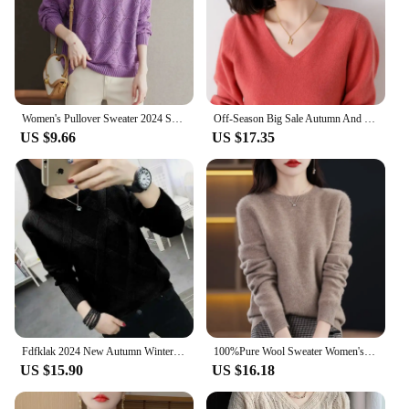
Women's Pullover Sweater 2024 Spring Autumn Round Neck Female Bottoming Tops Temperament Fashion Ladies Knitting Jumper
Off-Season Big Sale Autumn And Winter Women's 100% Pure Wool V-Neck Loose Pullover Sweater Basic Style All-Match Knitted Sweater
US $9.66
US $17.35
Fdfklak 2024 New Autumn Winter Sweater Women's Twist Pullover Loose Lazy Bottoming Thick Sweaters Outer Wear Pull Femme S-3XL
100%Pure Wool Sweater Women's Casual Knitted Pullover Autumn and Winter Soft and Warm Hot Wool Long-Sleeved Basic Round Neck Top
US $15.90
US $16.18