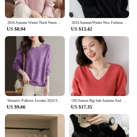
2024 Autumn Winter Thick Warm Sweater Women Half High Collar Cashmere Sweater Korean Solid Green Casual Basic Pullover Knitwear
2024 Autumn/Winter New Fashionable Argyll Cable Knit Sweater Long Sleeve Pullover Top Cross-border One-piece Agency Shipping
US $8.94
US $13.42
Women's Pullover Sweater 2024 Spring Autumn Round Neck Female Bottoming Tops Temperament Fashion Ladies Knitting Jumper
Off-Season Big Sale Autumn And Winter Women's 100% Pure Wool V-Neck Loose Pullover Sweater Basic Style All-Match Knitted Sweater
US $9.66
US $17.35