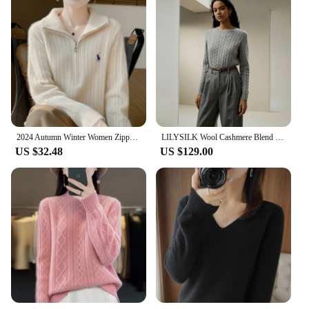
2024 Autumn Winter Women Zipper Pullover Cable Knit Turn Down Collar Cashmere Sweater Casual Style 100% Merino Wool Knitwear
LILYSILK Wool Cashmere Blend Sweater 2023 New Cable Knit with Ribbed Edges Round Neck Soft Warm Clothing Traf Free Shipping
US $32.48
US $129.00