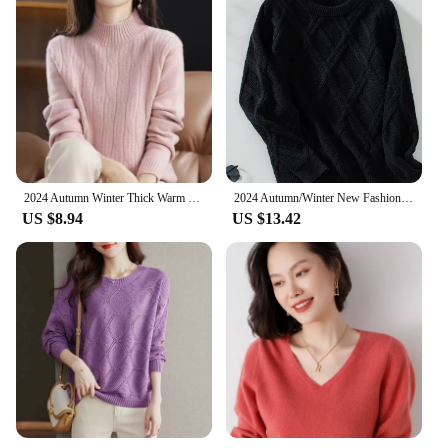
2024 Autumn Winter Thick Warm Sweater Women Half High Collar Cashmere Sweater Korean Solid Green Casual Basic Pullover Knitwear
2024 Autumn/Winter New Fashionable Argyll Cable Knit Sweater Long Sleeve Pullover Top Cross-border One-piece Agency Shipping
US $8.94
US $13.42