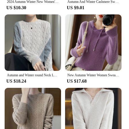
2024 Autumn Winter New Women's Sweaters Knitted Jumper Long Sleeve Casual Sweater Knit Pullovers Bottoming Shirt Female Tops
Autumn And Winter Cashmere Sweater New Women's V-neck Pullover Lace Neck Hollow Out Design Casual Knitted Long Sleeve Women's
US $10.30
US $9.01
Autumn and Winter round Neck Loose Thick Women's Twist Knitted Sweater Long Sleeve Pullover Bottoming Shirt Lazy Top
New Autumn Winter Women Sweater Cashmere Pullover Hooded Collar Casual Knit hoodie Cashmere Sweater Women
US $18.24
US $17.68