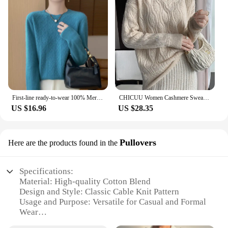
First-line ready-to-wear 100% Merino wool autumn and winter new women's sweater crewneck pullover sweater knitted bottom cashmer
CHICUU Women Cashmere Sweater V-neck Pullover Hollow Out Cable Knitting 100% Merino Wool Knitwear Autumn Winter Female Clothing
US $16.96
US $28.35
Pullovers
Here are the products found in the
Specifications:
Material: High-quality Cotton Blend
Design and Style: Classic Cable Knit Pattern
Usage and Purpose: Versatile for Casual and Formal
Wear
Performance and Property: Warm and Cozy with a