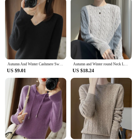
Autumn And Winter Cashmere Sweater New Women's V-neck Pullover Lace Neck Hollow Out Design Casual Knitted Long Sleeve Women's
Autumn and Winter round Neck Loose Thick Women's Twist Knitted Sweater Long Sleeve Pullover Bottoming Shirt Lazy Top
US $9.01
US $18.24