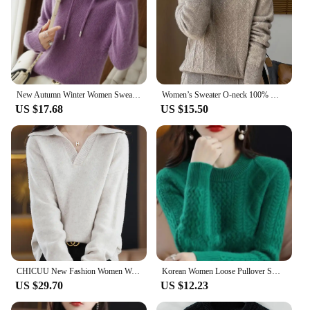
New Autumn Winter Women Sweater Cashmere Pullover Hooded Collar Casual Knit hoodie Cashmere Sweater Women
Women’s Sweater O-neck 100% Merino Wool Knitwear Cashmere Pullover Autumn Winter Long Sleeve Grace Solid Comfortable Clothes Top
US $17.68
US $15.50
CHICUU New Fashion Women Wool Pullover Casual Loose Style Turn Down Collar Cashmere Sweater Autumn Winter 100% Merino Wool Knit
Korean Women Loose Pullover Sweater 2024 Female Large Size 4XL Jumper Knitwear Spring Autumn Ladies Round Neck Long Sleeves Knit
US $29.70
US $12.23