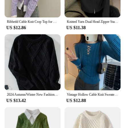
Ribbedd Cable Knit Crop Top for Women Teen-girls Long Sleeve Button-up Slim Fitted Cardigan Sweater Y2K Kpop Outfit
Knitted Yarn Dual Head Zipper Stand Collar Soft Supple Cable Knit Sweater Jacket Women's Warm Solid Color Pullover Sweatshirt
US $12.86
US $11.38
2024 Autumn/Winter New Fashionable Argyll Cable Knit Sweater Long Sleeve Pullover Top Cross-border One-piece Agency Shipping
Vintage Hollow Cable Knit Sweater High-End Feel Women's Autumn/Winter New Style Slim Fit Smooths Your Silhouette Inner Top
US $13.42
US $12.88