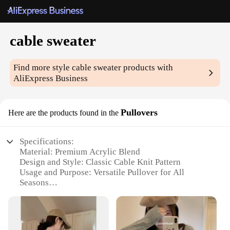
cable sweater
Find more style
cable sweater
products with
AliExpress Business
Pullovers
Here are the products found in the
Specifications:
Material: Premium Acrylic Blend
Design and Style: Classic Cable Knit Pattern
Usage and Purpose: Versatile Pullover for All
Seasons
Type and Category: Unisex Cable Sweater
Performance and Property: Soft, Warm, and Durable
Parts and Accessories: None