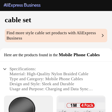
cable set
Find more style
cable set
products with AliExpress
Business
Mobile Phone Cables
Here are the products found in the
Specifications:
Material: High-Quality Nylon Braided Cable
Type and Category: Mobile Phone Cables
Design and Style: Sleek and Durable
Usage and Purpose: Charging and Data Sync
Performance and Property: Fast Charging and Data
Transfer
Parts and Accessories: Includes Micro USB,
Lightning, and USB-C Connectors