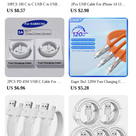
10PCS 1M C to C USB C to USB-C PD Type c Cable Charger Cables For Samsung S23 S24 Xiaomi Huawei Android phone With Box
2Pcs USB Cable For iPhone 14 13 11 12 Pro Max Mini XS Fast Charging Phone Date Cable For 7 8 Plus Charger Wire Cord Accessories
US $8.57
US $2.98
2PCS PD 45W USB C Cable For Samsung Galaxy S20 S22 S23 Ultra Note 10+ 5G 20 A53 A54 Super Fast Charging USB Type C Data Cable
Eaget 3In1 120W Fast Charging Cable Cord For iPhone Android USB Type C Charger Cable Multi Port Multiple Usb Charging Wire Line
US $6.96
US $5.28