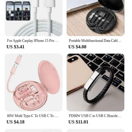
For Apple Carplay IPhone 15 Pro Max Type C Charging Cables Nylon Braid High-speed Data Wire USB C Quick Charger Cord for Samsung
Portable Multifunctional Data Cable Storage Box, 60W Fast Charging Mobile Phone Holder, Charging Cable Set, Multi Head Conversio
US $3.41
US $4.08
60W Multi Type-C To USB C To Micro USB To Lighting Fast Charging Phone Cable Kit for IPhone 14 13 15 Pro Data Cable Storage Box
PD60W USB C to USB C Bracelet Cable Type C Data Charging Cord for iPhone 15 14 Samsung Huawei Xiaomi Fast Charging Short Cables
US $4.18
US $11.01