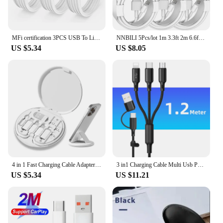
MFi certification 3PCS USB To Lighting Cable For iPhone 14 13 12 Pro Max X XS XR 8 7 Plus iPad 2.4A Fast Charger Data Wire Cord
NNBILI 5Pcs/lot 1m 3.3ft 2m 6.6ft Type c USB C Charger Cable For Samsung Galaxy s20 s22 s23 s24 htc xiaomi huawei androi5d phone
US $5.34
US $8.05
4 in 1 Fast Charging Cable Adapter For iPhone 14 13 12 15 Pro Max 60W Quick Charge Multifunction Mini Data Cord Set Storage Box
3 in1 Charging Cable Multi Usb Port Multiple Usb Charging Cord Type C Micro Charger Mobile Phone Wire For iPhone 14 13 12 Huawei
US $5.34
US $11.21