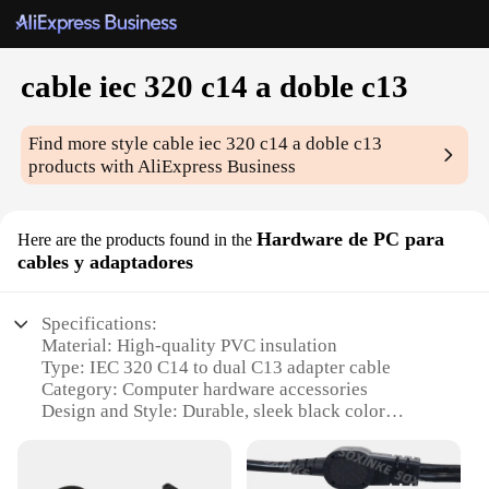
cable iec 320 c14 a doble c13
Find more style
cable iec 320 c14 a doble c13
products with AliExpress Business
Hardware de PC para
Here are the products found in the
cables y adaptadores
Specifications:
Material: High-quality PVC insulation
Type: IEC 320 C14 to dual C13 adapter cable
Category: Computer hardware accessories
Design and Style: Durable, sleek black color
Usage and Purpose: Connects multiple devices to a
single power source
Performance and Property: Reliable, efficient power