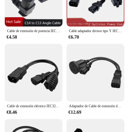
Cable de extensión de potencia IEC 320 C14 a C13, macho a hembra Dual, ángulo de 90 grados, 10A, 250V
Cable adaptador divisor tipo Y IEC 320 C14 a EE. UU. Nema 5-15R + C13, Cable corto de doble salida, 10A, 250V
€4.58
€6.70
Cable de extensión eléctrico IEC320, Cable de alimentación de doble enchufe IEC 320 C14 a C13, adaptador divisor tipo Y Nema 5-15R de EE. UU., 0,3 m, PDU UPS
Adaptador de Cable de extensión de energía eléctrica de doble enchufe, conector divisor Y, convertidor de 0,3 M, IEC320 C14 a C13 AU 10A
€8.46
€12.69