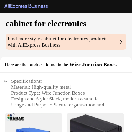
cabinet for electronics
Find more style
cabinet for electronics
products
with AliExpress Business
Wire Junction Boxes
Here are the products found in the
Specifications:
Material: High-quality metal
Product Type: Wire Junction Boxes
Design and Style: Sleek, modern aesthetic
Usage and Purpose: Secure organization and
protection of electronic components
Typical Adaptive Scenario: Home, office, or
industrial settings
Shape and Size: Variety of sizes to accommodate