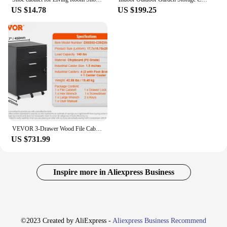
US $14.78
US $199.25
VEVOR 3-Drawer Wood File Cabinet Under Desk File Cabinet for Letter/ A4 Size Mobile Printer Stand with Lock and Hanging Rail
US $731.99
Inspire more in Aliexpress Business
©2023 Created by AliExpress -
Aliexpress Business Recommend