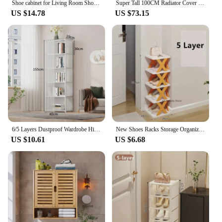
Shoe cabinet for Living Room Shoe Organizer, Furniture Sets Headboards Chaise Lounge Shoerack Canopy
Super Tall 100CM Radiator Cover Strong Grill Shelf Cabinet MDF Cupboard Modern Vertical/Horizontal Style
US $14.78
US $73.15
6/5 Layers Dustproof Wardrobe High Capacity Partition Bookshelf Bedroom Open Simple Assembly Storage Cabinet Bedroom Furniture
New Shoes Racks Storage Organizer Detachable Shoe Racks Saves Family Household Rack Multi Layer Simple Shoes Shelf Color Cabinet
US $10.61
US $6.68