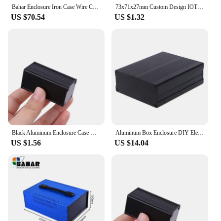
Bahar Enclosure Iron Case Wire Connection Box Metal Instrument Case Project Housing For Electronics Battery Box BDA40006-W275
73x71x27mm Custom Design IOT Smart Home Wifi Router Case Wireless Gateway Enclosure ABS Cable Junction Box For Electronic Device
US $70.54
US $1.32
Black Aluminum Enclosure Case DIY Extruded Electronic Project Box 50x25x25mm For Power Supply Units
Aluminum Box Enclosure DIY Electronic Project Black Instrument for Case 120x97x4
US $1.56
US $14.04