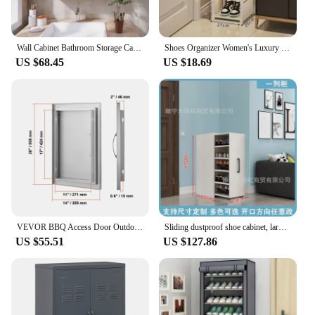
Wall Cabinet Bathroom Storage Cabinet Wall Mounted with Adjustable Shelves Inside, Double Door Medicine Cabinet, Utility Cabinet
Shoes Organizer Women's Luxury Belt Luxury Bag Sss Grade 2023 Recommended Mall Cabinet Shoe-shelf Shoerack Living Room Cabinets
US $68.45
US $18.69
VEVOR BBQ Access Door Outdoor Kitchen Door Stainless Steel Flush Mount Door Wall Vertical Door for BBQ Island Outside Cabinet
Sliding dustproof shoe cabinet, large capacity wheeled side pull shoe rack storage drawer type seam storage cabinet at home entr
US $55.51
US $127.86