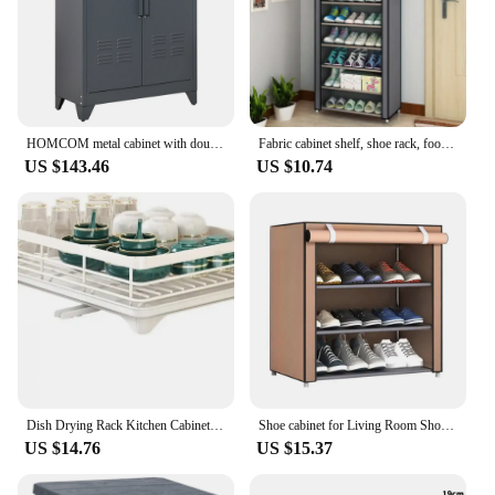
HOMCOM metal cabinet with double door and 2 adjustable shelves 75x33x110 cm Gray
Fabric cabinet shelf, shoe rack, footwear 160x60x30cm
US $143.46
US $10.74
Dish Drying Rack Kitchen Cabinet Storage with Drainboard Cutlery Storage Holder Stainles Steel Dish Rack Kitchen Counter Drainer
Shoe cabinet for Living Room Shoe Organizer, Furniture Sets Headboards Chaise Lounge Shoerack Canopy
US $14.76
US $15.37