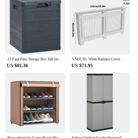
23.8 gal Patio Storage Box Tall Storage Locker Cabinet Organizers and Storage Garden Decoration Tool Accessories Outdoor Indoor
S/M/L/XL White Radiator Cover Wall Cabinet MDF Modern Wood Cabinet Grill Cover
US $81.36
US $71.95
Shoe cabinet for Living Room Shoe Organizer, Furniture Sets Headboards Chaise Lounge Shoerack Canopy
Indoor Outdoor Garden Storage Cabinet with Doors and Shelves Home Living Room Cabinet Organizers and Storage 68x40x168 cm