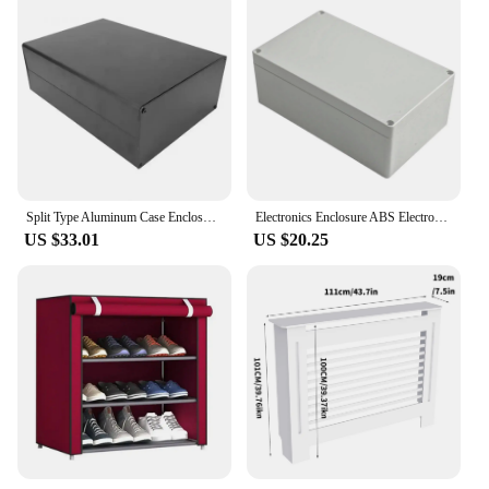
Split Type Aluminum Case Enclosure Electronic Aluminum Box for Circuit Board GPRS 80x160x220mm Aluminum Cooling Box Board
Electronics Enclosure ABS Electronics Project Box For Indoor Use High Compression Resistance High Quality ABS Material
US $33.01
US $20.25