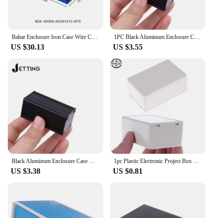
Bahar Enclosure Iron Case Wire Connection Box Metal Instrument Case Project Housing For Electronics Battery Box BDA40008-W325
1PC Black Aluminum Enclosure Case DIY Extruded Electronic Project Box 50x25x25mm For Power Supply Units
US $30.13
US $3.55
Black Aluminum Enclosure Case DIY Extruded Electronic Project Box 50x25x25mm For Power Supply Units
1pc Plastic Electronic Project Box Enclosure Instrument Case DIY 70x45x30mm For Electronic Projects Power Supply Units
US $3.38
US $0.81