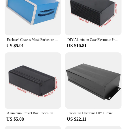
Enclosed Chassis Metal Enclosure Electronics Iron Sheet 2300X1850X1000CM Electrical Boxes Project Case for Weather Proof
DIY Aluminum Case Electronic Project PCB Instrument Box 100x66x43mm
US $5.91
US $10.81
Aluminum Project Box Enclosure Case Electronic DIY Instrument Case
Enclosure Electronic DIY Circuit Board Project Protective Box Aluminum Box Cooling Case 55 x 106 x 200mm for Power Amplifier box
US $5.08
US $22.11