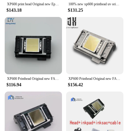
XP600 print head Original new Epson XP600 print head XP600 head UV XP600 ECO solvent FA09050 xp600 printhead 6colour head
100% new xp600 printhead uv original epson xp600 dx11 printer head without epson label eco solvent uv printer DTF UV head
$143.18
$131.25
XP600 Printhead Original new FA09050 DX11 XP601 XP610 XP700 XP701 XP800 XP801 XP820 XP850 Printhead XP600 Eco solvent/UV Printer
XP600 Printhead Original new FA09050 DX11 XP601 XP610 XP700 XP701 XP800 XP801 XP820 XP850 Printhead XP600 Eco solvent/UV Printer
$116.94
$156.42