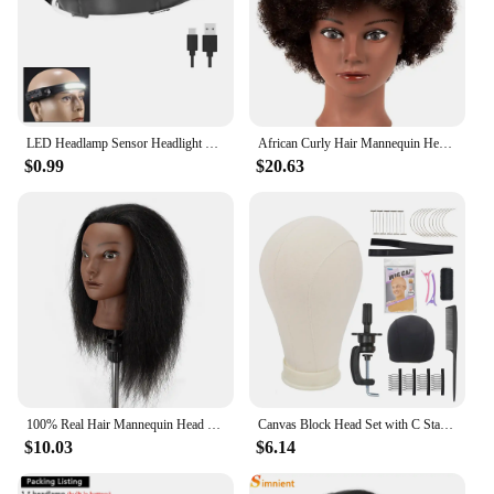
LED Headlamp Sensor Headlight With Built-in Battery Head Flashlight USB Rechargeable Work Light Head Lamp Super Bright Torch
African Curly Hair Mannequin Head 100% Human Hair Curly Hair Hairdresser Hair Styling Hairdresser Practice Styling
$0.99
$20.63
100% Real Hair Mannequin Head With Clamp Stand Fluffy Yaki Hair Mannequin Head Training Doll For Hairstylist Practice Styling
Canvas Block Head Set with C Stand Clamp for Making Wigs Weave Display and Styling Mannequin Head
$10.03
$6.14