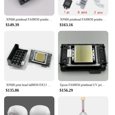
XP600 printhead FA09050 printhead UV print head for XP600 Original new printhead XP700 XP701 XP800 XP600 Eco solvent/UV Printer
XP600 printhead FA09050 printhead UV print head for XP600 Original new printhead XP700 XP701 XP800 XP600 Eco solvent/UV Printer
$149.39
$163.16
XP600 print head fa09050 DX11 xp600 head 6 colour inkjet head for UV head DTF print white ink eco solvent sublimation printer
Epson FA09050 printhead UV print head for XP600 XP601 XP610 XP700 XP701 XP800 XP801 XP820 XP850 Chinese Photo UV Printer
$135.86
$156.29