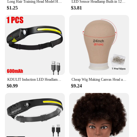
Long Hair Training Head Model Hairdressing Clamp Stand Dummy Practice Mannequin
LED Sensor Headlamp Built-in 1200mAh Battery USB Rechargeable Head Flashlight Outdoor Waterproof Camping Fishing Headlight
$1.25
$3.81
KDULIT Induction LED Headlamp COB Wide Beam Wave Sensor Head Lamp Built in Battery USB Rechargeable Fishing Headlight Lantern
Cheap Wig Making Canvas Head and Training Head Tripod for Wigs Good Quality Mannequin Head for Making Wigs
$0.99
$9.24