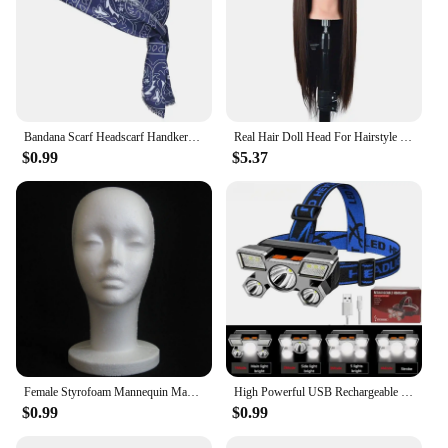
Bandana Scarf Headscarf Handkerchief Head Man Outdoor Cycling Pirate Hat Motorcycle Printed Paisley Multi Color Hip-Hop Dance
Real Hair Doll Head For Hairstyle Professional Training Head Kit Mannequin Head Styling To Practice Hot Curl Iron Straighten
$0.99
$5.37
Female Styrofoam Mannequin Manikin Head Model Foam Wig Hair Glasses Display
High Powerful USB Rechargeable Head Flashlight for Fishing Led Headlamp Camping Headlights Hunting Torch Hiking Front Lanterns
$0.99
$0.99