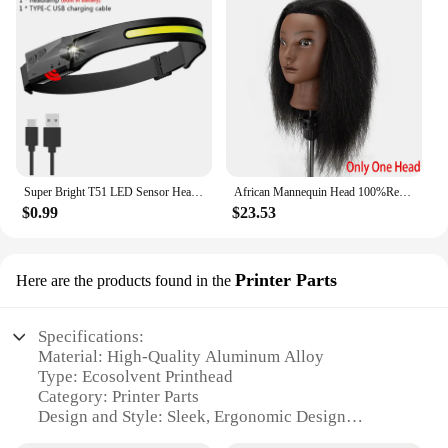
Super Bright T51 LED Sensor Headlamp USB C Rechargeable Headlight Led Head Torch With built-in battery Camping Fishing Lantern
African Mannequin Head 100%Real Hair Hairdresser Training Head With Tripod Manikin Cosmetology Doll Head For Braiding Styling
$0.99
$23.53
Printer Parts
Here are the products found in the
Specifications:
Material: High-Quality Aluminum Alloy
Type: Ecosolvent Printhead
Category: Printer Parts
Design and Style: Sleek, Ergonomic Design
Usage and Purpose: Ideal for Large-Format Printing