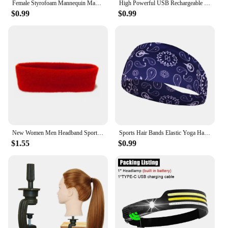
Female Styrofoam Mannequin Manikin Head Model Foam Wig Hair Glasses Display
High Powerful USB Rechargeable Head Flashlight for Fishing Led Headlamp Camping Headlights Hunting Torch Hiking Front Lanterns
$0.99
$0.99
New Women Men Headband Sports Yoga Fitness Stretch Sweatband Hair Band Elasticity Towel Headband Headwear Absorb Sweat Head Band
Sports Hair Bands Elastic Yoga Hairbands Absorbing Sweat Headband Women Men Running Fitness Turban Outdoor Gym Head Wrap Bandana
$1.55
$0.99