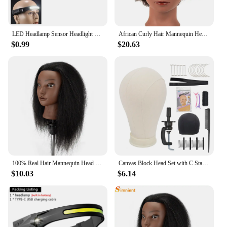
LED Headlamp Sensor Headlight With Built-in Battery Head Flashlight USB Rechargeable Work Light Head Lamp Super Bright Torch
African Curly Hair Mannequin Head 100% Human Hair Curly Hair Hairdresser Hair Styling Hairdresser Practice Styling
$0.99
$20.63
100% Real Hair Mannequin Head With Clamp Stand Fluffy Yaki Hair Mannequin Head Training Doll For Hairstylist Practice Styling
Canvas Block Head Set with C Stand Clamp for Making Wigs Weave Display and Styling Mannequin Head
$10.03
$6.14