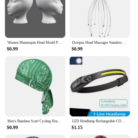
Women Mannequin Head Model Practical Dummy Foam Head Polystyrene Lightweight Durable Portable Fashion for Home Travel and Salon
Octopus Head Massager Stainless Steel Engraved Head Relaxer Brain Massage Claw Scalp Scratcher Itch Reliever
$0.99
$0.99
Men's Bandana Scarf Cycling Headscarf Handkerchief Head Outdoor Pirate Hat Motorcycle Printed Paisley Multi Color Hip-Hop Dance
LED Headlamp Rechargeable COB Super Bright Head Lights 5 Modes Helmet Lights Motion Sensor For Outdoor Camping Sports Fishing
$0.99
$1.15