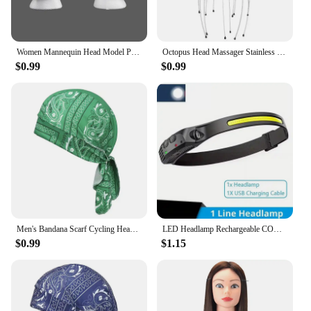
Women Mannequin Head Model Practical Dummy Foam Head Polystyrene Lightweight Durable Portable Fashion for Home Travel and Salon
Octopus Head Massager Stainless Steel Engraved Head Relaxer Brain Massage Claw Scalp Scratcher Itch Reliever
$0.99
$0.99
Men's Bandana Scarf Cycling Headscarf Handkerchief Head Outdoor Pirate Hat Motorcycle Printed Paisley Multi Color Hip-Hop Dance
LED Headlamp Rechargeable COB Super Bright Head Lights 5 Modes Helmet Lights Motion Sensor For Outdoor Camping Sports Fishing
$0.99
$1.15