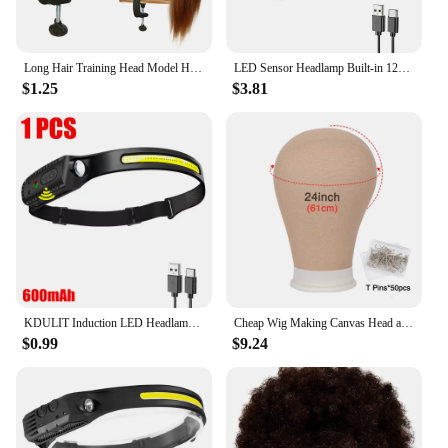
Long Hair Training Head Model Hairdressing Clamp Stand Dummy Practice Mannequin
LED Sensor Headlamp Built-in 1200mAh Battery USB Rechargeable Head Flashlight Outdoor Waterproof Camping Fishing Headlight
$1.25
$3.81
KDULIT Induction LED Headlamp COB Wide Beam Wave Sensor Head Lamp Built in Battery USB Rechargeable Fishing Headlight Lantern
Cheap Wig Making Canvas Head and Training Head Tripod for Wigs Good Quality Mannequin Head for Making Wigs
$0.99
$9.24