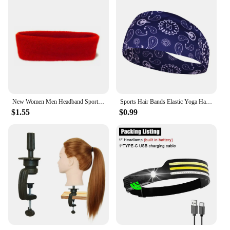
New Women Men Headband Sports Yoga Fitness Stretch Sweatband Hair Band Elasticity Towel Headband Headwear Absorb Sweat Head Band
Sports Hair Bands Elastic Yoga Hairbands Absorbing Sweat Headband Women Men Running Fitness Turban Outdoor Gym Head Wrap Bandana
$1.55
$0.99