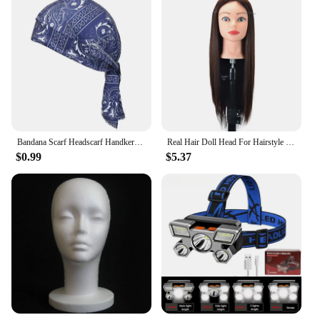
Bandana Scarf Headscarf Handkerchief Head Man Outdoor Cycling Pirate Hat Motorcycle Printed Paisley Multi Color Hip-Hop Dance
Real Hair Doll Head For Hairstyle Professional Training Head Kit Mannequin Head Styling To Practice Hot Curl Iron Straighten
$0.99
$5.37