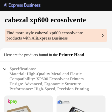
cabezal xp600 ecosolvente
Find more style
cabezal xp600 ecosolvente
products with AliExpress Business
Printer Head
Here are the products found in the
Specifications:
Material: High-Quality Metal and Plastic
Compatibility: XP600 Ecosolvent Printers
Design: Advanced, Ergonomic Structure
Performance: High-Speed, Precision Printing
Parts and Accessories: Includes All Necessary
Components
Durability: Built to Last with Long-Lasting
Printheads