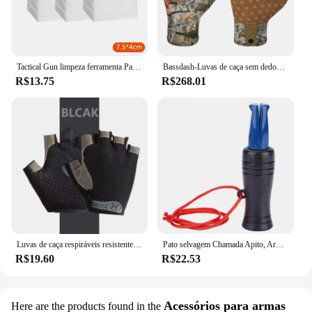
Tactical Gun limpeza ferramenta Patches, Rifle, Pistol pano limpo, espingarda, altamente absorção de água, Cotton Hunting Tool, Novo, 2024
Bassdash-Luvas de caça sem dedos Camo para homens e mulheres, unissex, temporada precoce, clima quente, UPF 50 +, fotografia de pesca, HG03
R$13.75
R$268.01
Luvas de caça respiráveis resistentes ao desgaste para homens e mulheres, meio dedo, ao ar livre, montanhismo, ciclismo, equitação, camping
Pato selvagem Chamada Apito, Armadilha ao ar livre, Corvo Imitação, Isca Apito para Atrair, Caça Acessórios
R$19.60
R$22.53
Acessórios para armas
Here are the products found in the