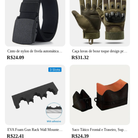
Cinto de nylon de fivela automática militar para homens, lona tática multifuncional, caça ao ar livre, alta qualidade, Dropship, 150cm
Caça luvas de boxe toque design proteção fitness esportes motocicleta dedo cheio airsoft montanhismo escalada
R$24.09
R$31.32
EVA Foam Gun Rack Wall Mounted, Rifle Barrel Holder, Suporte de Arma auto-adesivo, Caça Airsoft Suporte de Armazenamento, 2PCs, 3 Slots, 5 Slots
Saco Tático Frontal e Traseiro, Suporte de Rifle, Sandbag sem Areia, Sniper Militar, Suporte de Alvo de Tiro
R$22.41
R$24.39