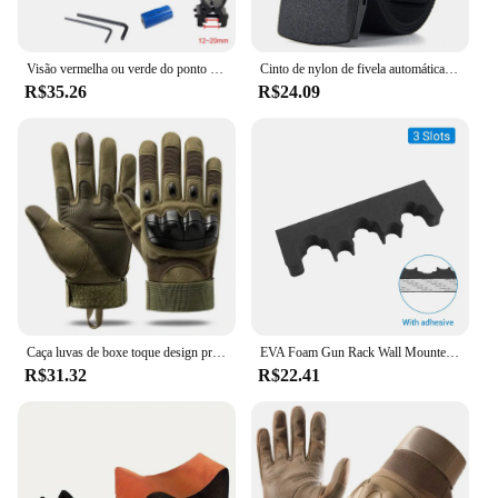
Visão vermelha ou verde do ponto com bateria, Visão Laser recarregável, Airsoft Apontando Rifle, Treinamento tático, caça, 11mm, 20mm
Cinto de nylon de fivela automática militar para homens, lona tática multifuncional, caça ao ar livre, alta qualidade, Dropship, 150cm
R$35.26
R$24.09
Caça luvas de boxe toque design proteção fitness esportes motocicleta dedo cheio airsoft montanhismo escalada
EVA Foam Gun Rack Wall Mounted, Rifle Barrel Holder, Suporte de Arma auto-adesivo, Caça Airsoft Suporte de Armazenamento, 2PCs, 3 Slots, 5 Slots
R$31.32
R$22.41