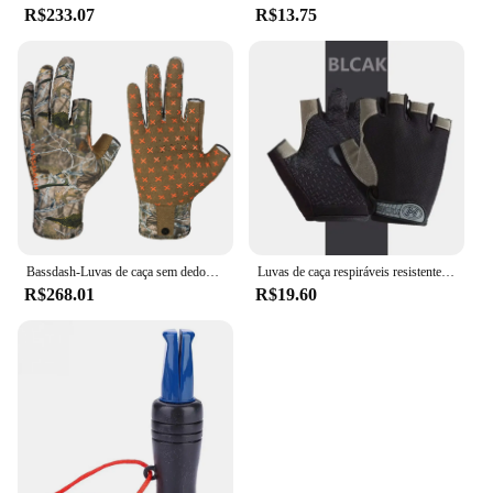
R$233.07
R$13.75
Bassdash-Luvas de caça sem dedos Camo para homens e mulheres, unissex, temporada precoce, clima quente, UPF 50 +, fotografia de pesca, HG03
Luvas de caça respiráveis resistentes ao desgaste para homens e mulheres, meio dedo, ao ar livre, montanhismo, ciclismo, equitação, camping
R$268.01
R$19.60