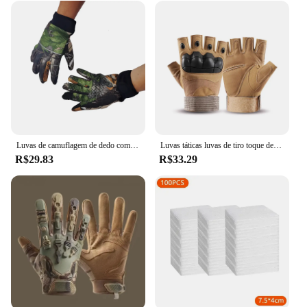
Luvas de camuflagem de dedo completo para homens e mulheres, tela sensível ao toque, ciclismo, ao ar livre, esporte, airsoft, caça, inverno
Luvas táticas luvas de tiro toque design proteção fitness esportes motocicleta caça dedo cheio luvas caminhada
R$29.83
R$33.29