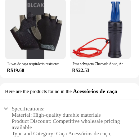
Luvas de caça respiráveis resistentes ao desgaste para homens e mulheres, meio dedo, ao ar livre, montanhismo, ciclismo, equitação, camping
Pato selvagem Chamada Apito, Armadilha ao ar livre, Corvo Imitação, Isca Apito para Atrair, Caça Acessórios
R$19.60
R$22.53
Acessórios de caça
Here are the products found in the
Specifications:
Material: High-quality durable materials
Product Discount: Competitive wholesale pricing
available
Type and Category: Caça Acessórios de caça,