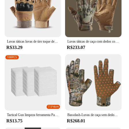
Luvas táticas luvas de tiro toque design proteção fitness esportes motocicleta caça dedo cheio luvas caminhada
Luvas táticas de caça com dedos completos para homens, respirável, antiderrapante, esportes, ciclismo, caminhada, pesca, equipamento ao ar livre
R$33.29
R$233.07
Tactical Gun limpeza ferramenta Patches, Rifle, Pistol pano limpo, espingarda, altamente absorção de água, Cotton Hunting Tool, Novo, 2024
Bassdash-Luvas de caça sem dedos Camo para homens e mulheres, unissex, temporada precoce, clima quente, UPF 50 +, fotografia de pesca, HG03
R$13.75
R$268.01