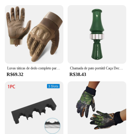
Luvas táticas de dedo completo para homens, esportes ao ar livre, bicicleta antiderrapante, motocicleta, caminhadas, caça
Chamada de pato portátil Caça Decoy, Armadilha Voz Verde, Patos Selvagens, Suprimentos Duráveis Caçadores
R$69.32
R$38.43