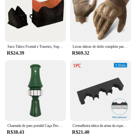
Saco Tático Frontal e Traseiro, Suporte de Rifle, Sandbag sem Areia, Sniper Militar, Suporte de Alvo de Tiro
Luvas táticas de dedo completo para homens, esportes ao ar livre, bicicleta antiderrapante, motocicleta, caminhadas, caça
R$24.39
R$69.32
Chamada de pato portátil Caça Decoy, Armadilha Voz Verde, Patos Selvagens, Suprimentos Duráveis Caçadores
Cremalheira tática da arma da espuma com base, montagem autoadesiva da parede, suporte das espingardas do rifle, armazenamento seguro da arma, acessórios da caça
R$38.43
R$21.40