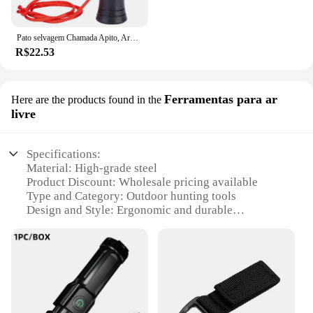
Pato selvagem Chamada Apito, Armadilha ao ar livre, Corvo Imitação, Isca Apito para Atrair, Caça Acessórios
R$22.53
Ferramentas para ar
Here are the products found in the
livre
Specifications:
Material: High-grade steel
Product Discount: Wholesale pricing available
Type and Category: Outdoor hunting tools
Design and Style: Ergonomic and durable
Usage and Purpose: Ideal for outdoor hunting and
survival
Typical Adaptive Scenario: Versatile for various
hunting conditions
Shape or Size or Weight or Quantity: Compact and
lightweight set