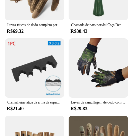
Luvas táticas de dedo completo para homens, esportes ao ar livre, bicicleta antiderrapante, motocicleta, caminhadas, caça
Chamada de pato portátil Caça Decoy, Armadilha Voz Verde, Patos Selvagens, Suprimentos Duráveis Caçadores
R$69.32
R$38.43
Cremalheira tática da arma da espuma com base, montagem autoadesiva da parede, suporte das espingardas do rifle, armazenamento seguro da arma, acessórios da caça
Luvas de camuflagem de dedo completo para homens e mulheres, tela sensível ao toque, ciclismo, ao ar livre, esporte, airsoft, caça, inverno
R$21.40
R$29.83