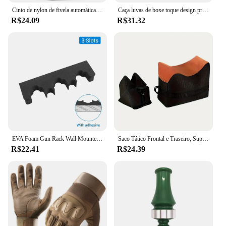
Cinto de nylon de fivela automática militar para homens, lona tática multifuncional, caça ao ar livre, alta qualidade, Dropship, 150cm
Caça luvas de boxe toque design proteção fitness esportes motocicleta dedo cheio airsoft montanhismo escalada
R$24.09
R$31.32
EVA Foam Gun Rack Wall Mounted, Rifle Barrel Holder, Suporte de Arma auto-adesivo, Caça Airsoft Suporte de Armazenamento, 2PCs, 3 Slots, 5 Slots
Saco Tático Frontal e Traseiro, Suporte de Rifle, Sandbag sem Areia, Sniper Militar, Suporte de Alvo de Tiro
R$22.41
R$24.39