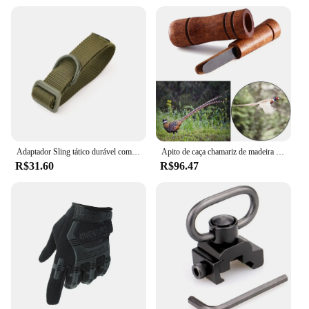
specialized hunting accessories
Design and Style: Ergonomic and functional design
with a focus on durability
Usage and Purpose: Ideal for hunting enthusiasts
seeking reliable equipment
Typical Adaptive Scenario: Versatile for various
hunting environments and conditions
Shape or Size or Weight or Quantity: Suitable for a
range of hunting scenarios, with a variety of sizes
and weights
Adaptador Sling tático durável com D-Ring, Multi-funcional Nylon Strap para caça e atividades ao ar livre
Apito de caça chamariz de madeira imitar faisão pato chamada voz pássaro ganso armadilha de voz carvalho marrom madeira apito imitação
Features:
R$31.60
R$96.47
**Unmatched Durability and Performance**
Crafted from the finest materials, the caça
Acessórios de caça are designed to withstand the
rigors of the hunting field. The robust construction
ensures that your equipment remains reliable and
resilient, even in the most challenging conditions.
Whether you're tracking through dense forests or
navigating rugged terrains, these hunting
accessories are engineered to perform at their best.
The durability of these products is unmatched,
promising longevity and consistent performance for