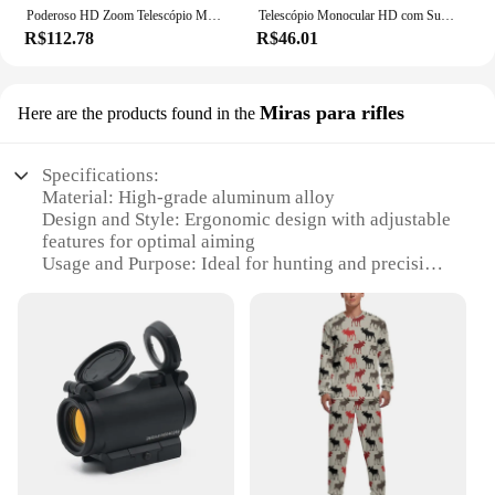
Poderoso HD Zoom Telescópio Monocular, Binóculos Portáteis, Longo Alcance, Caça, Camping, Tripé, Clipe de Telefone, 80x100
Telescópio Monocular HD com Suporte, 2000x24, Mini, Portátil, Celular, Ao Ar Livre, Camping, Caça, Observação de pássaros
R$112.78
R$46.01
Miras para rifles
Here are the products found in the
Specifications:
Material: High-grade aluminum alloy
Design and Style: Ergonomic design with adjustable
features for optimal aiming
Usage and Purpose: Ideal for hunting and precision
shooting
Performance and Property: Durable and lightweight,
ensuring stability and accuracy
Parts and Accessories: Includes a set of caça Miras
for rifles
Applicable People: Suitable for both professional
hunters and enthusiasts
Features:
|Wholesale|Vendors|