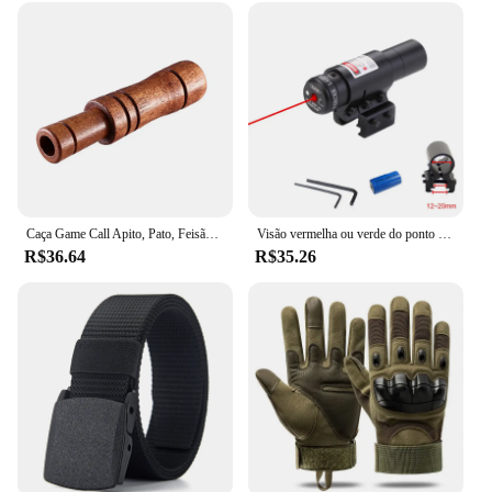
Caça Game Call Apito, Pato, Feisão, Caller, Decoy, Tiro ao ar livre
Visão vermelha ou verde do ponto com bateria, Visão Laser recarregável, Airsoft Apontando Rifle, Treinamento tático, caça, 11mm, 20mm
R$36.64
R$35.26