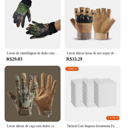
Luvas de camuflagem de dedo completo para homens e mulheres, tela sensível ao toque, ciclismo, ao ar livre, esporte, airsoft, caça, inverno
Luvas táticas luvas de tiro toque design proteção fitness esportes motocicleta caça dedo cheio luvas caminhada
R$29.83
R$33.29
Luvas táticas de caça com dedos completos para homens, respirável, antiderrapante, esportes, ciclismo, caminhada, pesca, equipamento ao ar livre
Tactical Gun limpeza ferramenta Patches, Rifle, Pistol pano limpo, espingarda, altamente absorção de água, Cotton Hunting Tool, Novo, 2024