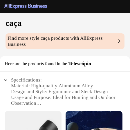
caça
Find more style
caça
products with AliExpress
Business
Telescópio
Here are the products found in the
Specifications:
Material: High-quality Aluminum Alloy
Design and Style: Ergonomic and Sleek Design
Usage and Purpose: Ideal for Hunting and Outdoor
Observation
Performance and Property: Superior Optical Clarity
Parts and Accessories: Includes Tripod and
Carrying Case
Shape or Size or Weight or Quantity: Compact and