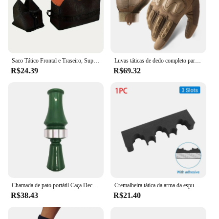
Saco Tático Frontal e Traseiro, Suporte de Rifle, Sandbag sem Areia, Sniper Militar, Suporte de Alvo de Tiro
Luvas táticas de dedo completo para homens, esportes ao ar livre, bicicleta antiderrapante, motocicleta, caminhadas, caça
R$24.39
R$69.32
Chamada de pato portátil Caça Decoy, Armadilha Voz Verde, Patos Selvagens, Suprimentos Duráveis Caçadores
Cremalheira tática da arma da espuma com base, montagem autoadesiva da parede, suporte das espingardas do rifle, armazenamento seguro da arma, acessórios da caça
R$38.43
R$21.40