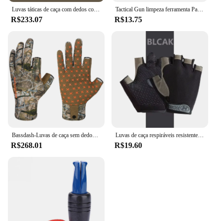
Luvas táticas de caça com dedos completos para homens, respirável, antiderrapante, esportes, ciclismo, caminhada, pesca, equipamento ao ar livre
Tactical Gun limpeza ferramenta Patches, Rifle, Pistol pano limpo, espingarda, altamente absorção de água, Cotton Hunting Tool, Novo, 2024
R$233.07
R$13.75
Bassdash-Luvas de caça sem dedos Camo para homens e mulheres, unissex, temporada precoce, clima quente, UPF 50 +, fotografia de pesca, HG03
Luvas de caça respiráveis resistentes ao desgaste para homens e mulheres, meio dedo, ao ar livre, montanhismo, ciclismo, equitação, camping
R$268.01
R$19.60