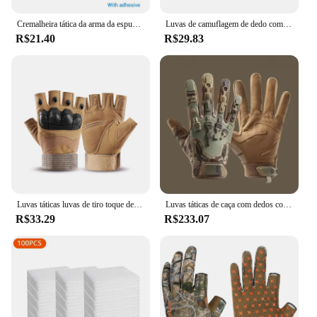
Cremalheira tática da arma da espuma com base, montagem autoadesiva da parede, suporte das espingardas do rifle, armazenamento seguro da arma, acessórios da caça
Luvas de camuflagem de dedo completo para homens e mulheres, tela sensível ao toque, ciclismo, ao ar livre, esporte, airsoft, caça, inverno
R$21.40
R$29.83
Luvas táticas luvas de tiro toque design proteção fitness esportes motocicleta caça dedo cheio luvas caminhada
Luvas táticas de caça com dedos completos para homens, respirável, antiderrapante, esportes, ciclismo, caminhada, pesca, equipamento ao ar livre
R$33.29
R$233.07