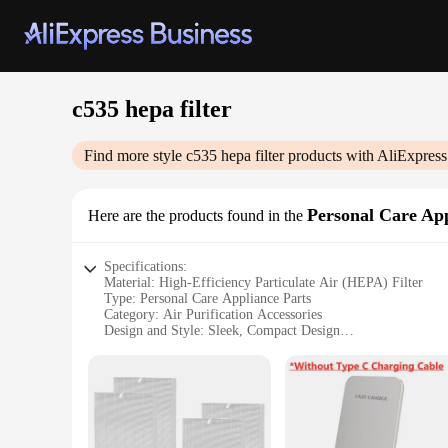
c535 hepa filter
Find more style
c535 hepa filter
products with AliExpress
Personal Care App
Here are the products found in the
Specifications:
Material: High-Efficiency Particulate Air (HEPA) Filter
Type: Personal Care Appliance Parts
Category: Air Purification Accessories
Design and Style: Sleek, Compact Design
Usage and Purpose: Enhanced Air Quality and Filtration
Performance and Property: High-Efficiency Filtration
Parts and Accessories: Available in Sets for Easy Replaceme
Features:
**Optimized Air Quality for Your Personal Space**
The c535 hepa filter is a vital component in maintaining the 