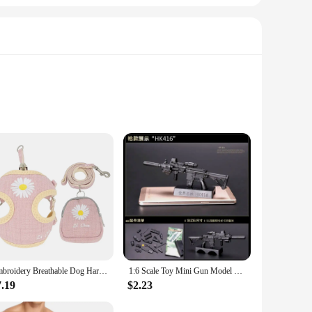
ticulate air (HEPA) technology, these filters are designed to
filter significantly reduces the amount of harmful substances
to fit snugly around the gear shift, providing a protective
Embroidery Breathable Dog Harness and Leash Set, Adjustable Snack Bag, Cat Harness for S,M Dogs, Vest Leashes, Dog Supplies
1:6 Scale Toy Mini Gun Model M134 MG42 AK47 98K Rifle Puzzles Building Bricks Assembly Weapon Scene Sandpan Game Toy
sting aesthetics. The durable material ensures that the
7.19
$2.23