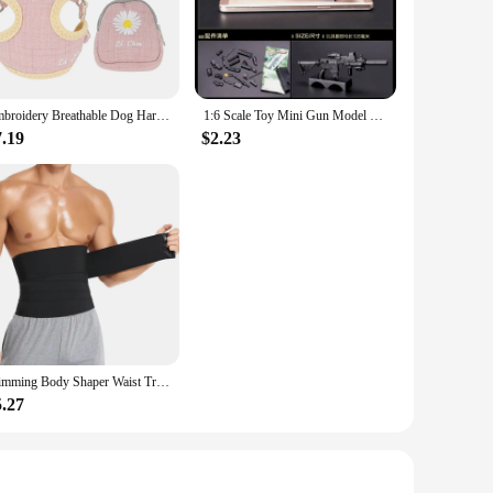
leek, compact design ensures that it fits seamlessly into
 process of replacing your filter, ensuring that your air
l space, these filters are designed to deliver consistent,
Embroidery Breathable Dog Harness and Leash Set, Adjustable Snack Bag, Cat Harness for S,M Dogs, Vest Leashes, Dog Supplies
1:6 Scale Toy Mini Gun Model M134 MG42 AK47 98K Rifle Puzzles Building Bricks Assembly Weapon Scene Sandpan Game Toy
s.
7.19
$2.23
o clean air. By choosing this filter, you are investing in a
nsuring that it meets the highest standards of filtration and
r quality in their personal care appliances.
Slimming Body Shaper Waist Trainer Wrap Men Tummy Control Corset Neoprene Fat Burn Weight Loss Sauna Sweat Belt
5.27