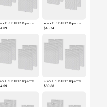
ts compact and sleek design ensures that it doesn't take up
ct match for those looking to enhance their indoor air quality
4Pack 115115 HEPA Replacement Filter for Winix PlasmaWave C535 5300 5300-2 6300 6300-2 Air Purifier
4Pack 115115 HEPA Replacement Filter for PlasmaWave C535 5300 5300-2 6300 6300-2 Air Purifier
34.09
$45.34
 Whether you're looking to replace an old filter or stock up
35 hepa filter is not only an excellent choice for personal
4Pack 115115 HEPA Replacement Filter for Winix PlasmaWave C535 5300 5300-2 6300 6300-2 Air Purifier
4Pack 115115 HEPA Replacement Parts Filter For Winix Plasmawave C535 5300 5300-2 6300 6300-2 Air Purifier
34.09
$39.88