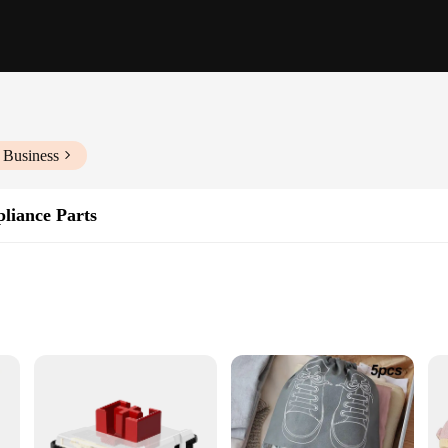
 Business
liance Parts
nt
cleanliness and purity of the air in your personal care appliances. Designed wit