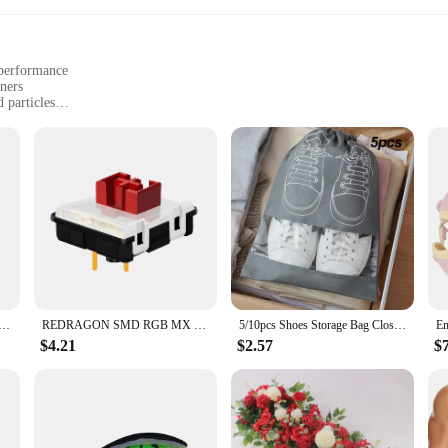
 performance
ners
 particles
itivities
a clean and healthy living environment. This high-quality filter material is en
t dander, and other airborne pollutants. The compact and efficient design of th
ean without compromising on performance.
our c535 hepa filter sets are available in bulk, making it easy for both homeow
you can always have a fresh filter on hand, ensuring that your vacuum cleaner r
r needs.
Stand Pad for iPhone 15 14 13 12 11 Pro Samsung Xiaomi Phone Chargers Induction Fast Charging Dock Station
REDRAGON SMD RGB MX Low Profile 5.5 switch 3Pin Clicky Linear Tactile silent Mechanical keyboard red black blue brown Switche
5/10pcs Shoes Storage Bag Closet Organizer Non Woven Travel Portable Bag Waterproof Pocket Clothing Classified Draw Hanging Bag
$4.21
$2.57
$
arantee of consistent and reliable performance. Its design is tailored to fit sea
y that you've come to expect from your vacuum. Whether you're dealing with pet ha
aner, healthier living space.