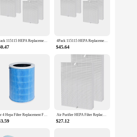
4Pack 115115 HEPA Replacement Filter for PlasmaWave C535 5300 5300-2 6300 6300-2 Air Purifier
4Pack 115115 HEPA Replacement Filter for PlasmaWave C535 5300 5300-2 6300 6300-2 Air Purifier
60.47
$45.64
For 4 Hepa Filter Replacement Filter for Mi Air Purifier 4 Activated Carbon Filter Blue
Air Purifier HEPA Filter Replacement for Winix 115115 5300 5300-2 6300 6300-2 P300 and Fellowes AeraMax 290 300 DX95
33.59
$27.12