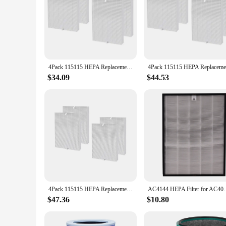
4Pack 115115 HEPA Replacement Filter for Winix PlasmaWave C535 5300 5300-2 6300 6300-2 Air Purifier
$34.09
$44.53
4Pack 115115 HEPA Replacement Filter for PlasmaWave C535 5300 5300-2 6300 6300-2 Air Purifier
AC4144 HEPA Filter for AC4014 AC4072 
$47.36
$10.80