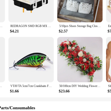
 particles as small as 0.3 microns, including dust, pollen, and pet dander. The s
out taking up excess space.
 is not only effective but also user-friendly. Available in sets, it simplifies the
re looking to maintain the freshness in your home, office, or any other persona
Stand Pad for iPhone 15 14 13 12 11 Pro Samsung Xiaomi Phone Chargers Induction Fast Charging Dock Station
REDRAGON SMD RGB MX Low Profile 5.5 switch 3Pin Clicky Linear Tactile silent Mechanical keyboard red black blue brown Switche
5/10pcs Shoes Storage Bag Closet Organizer Non Woven Travel Portable Bag Waterproof Pocket Clothing Classified Draw Hanging Bag
nstallation make them an ideal choice for both residential and commercial setting
$4.21
$2.57
$
ide range of personal care appliances. It is not just a filter; it's a commitment t
 air pure and your environment healthy. The filter's performance is unmatched, e
stomer, this filter set is the perfect choice for anyone looking to enhance the ai
 Women's Jewelry Set Octagonal Piece Arrow Geometric Bracelet 5 piece Sets
VTAVTA 5cm/7cm Crankbaits Fishing Lure Floating Wobblers for Pike Black Minnow Lures for Fishing Artificial Bait Fishing Tackle
50/100cm DIY Wedding Flower Wall Decoration Arrangement Supplies Silk Peonies Rose Artificial Floral Row Decor Wed Arch Backdrop
$1.66
$23.66
$
Parts/Consumables