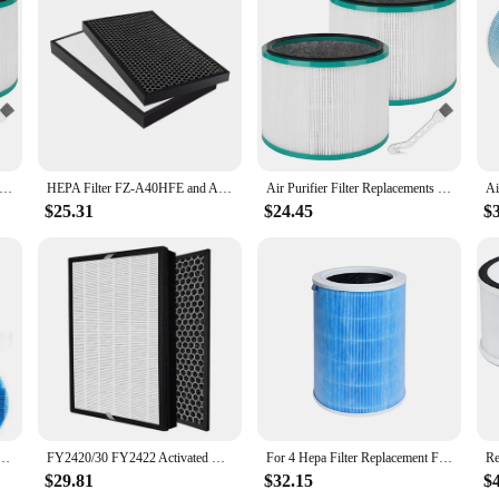
ier Filter Replacements for Dyson HP00/HP01/HP02/HP03 DP01/DP03 Desk Purifiers HEPA Filte Air Purifier Filter
HEPA Filter FZ-A40HFE and Actived Carbon Filter FZ-A40DFE for Sharp KC-A40E KC-840E KC-C70E KC-C70U Air Purifier Parts
Air Purifier Filter Replacements for Dyson HP00/HP01/HP02/HP03 DP01/DP03 Desk Purifiers HEPA Filte Air Purifier Filter
$25.31
$24.45
$
Purifier Filter KC-D50 KC-E50 KC-F50 HEPA Filter Activated Carbon Filter
FY2420/30 FY2422 Activated Carbon HEPA Filter Sheet Replacement Filter for Philips Air Purifier AC2889 AC2887 AC2882
For 4 Hepa Filter Replacement Filter for Mi Air Purifier 4 Activated Carbon Filter Blue
$29.81
$32.15
$