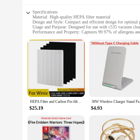
Specifications:
Material: High-quality HEPA filter material
Design and Style: Compact and efficient design for optimal
Usage and Purpose: Designed for use with c535 vacuum clea
Performance and Property: Captures 99.97% of allergens and
Parts and Accessories: Includes multiple sets for sale
Applicable People: Ideal for individuals with allergies or sens
Features:
**Efficient Filtration for Clean Air**
The c535 hepa filter is a crucial component for maintaining 
particles, ensuring that your home remains free from dust, pe
vacuum cleaner, ensuring that you can enjoy a thorough cl
**Versatile and Convenient Replacement Options**
Understanding the importance of regular filter maintenance, 
parts. The availability of multiple sets for sale means that 
single filter or stock up for the year, our sets cater to all you
HEPA Filter and Carbon Pre-filter Replacement for Winix 115115 PlasmaWave Air Purifier C535 5300 5300-2 6300 6300-2 5000 9000
30W Wireless Charger 
**Adaptable and Reliable Performance**
$25.19
$4.93
The c535 hepa filter is not just a replacement part; it's a gu
continue to enjoy the same level of cleanliness and efficienc
task, making it an indispensable tool for anyone seeking a cle