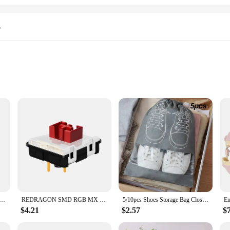
s
 Coverage
ing a clean and healthy driving environment. Engineered with high-efficiency par
cluding dust, pollen, and allergens. By trapping these particles, the c535 hepa 
er atmosphere for both the driver and passengers.
vehicle's interior but also serve a practical purpose. These collars are designed 
Stand Pad for iPhone 15 14 13 12 11 Pro Samsung Xiaomi Phone Chargers Induction Fast Charging Dock Station
REDRAGON SMD RGB MX Low Profile 5.5 switch 3Pin Clicky Linear Tactile silent Mechanical keyboard red black blue brown Switche
5/10pcs Shoes Storage Bag Closet Organizer Non Woven Travel Portable Bag Waterproof Pocket Clothing Classified Draw Hanging Bag
design complements the interior of your vehicle, blending seamlessly with the exi
ng a long-lasting solution for your vehicle's maintenance needs.
$4.21
$2.57
$