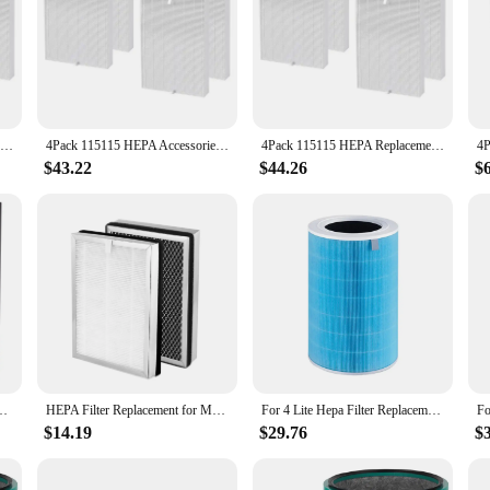
4Pack 115115 HEPA Replacement Parts Filter For Winix Plasmawave C535 5300 5300-2 6300 6300-2 Air Purifier
4Pack 115115 HEPA Accessories Filter For Winix Plasmawave C535 5300 5300-2 6300 6300-2 Air Purifier
4Pack 115115 HEPA Replacement Filter For Winix Plasmawave C535 5300 5300-2 6300 6300-2 Air Purifier
$43.22
$44.26
$
AC4074 AC4083 AC4084 AC4085 AC4086 Air Purifier Parts
HEPA Filter Replacement for Medify MA-25 Air Purifier 2-Pack 3 in 1 Filtration True HEPA H13 Filter Pre-Filter
For 4 Lite Hepa Filter Replacement Filter for Mi Air Purifier 4 Lite Activated Carbon Filter Blue
$14.19
$29.76
$