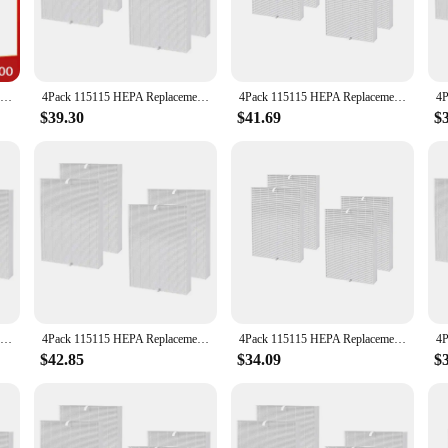
ctionality, the c535 hepa filter is designed to blend seamlessly into any room. I
r offices. The filter's compatibility with the c535 air purifier makes it a perfe
Air Purifier Filters 1PC HEPA Filter and 3PCS Carbon Cotton Set Replacement For Winix 115115 5300 5300-2 6300 6300-2 P300 C535
4Pack 115115 HEPA Replacement Filter for Winix PlasmaWave C535 5300 5300-2 6300 6300-2 Air Purifier
4Pack 115115 HEPA Replacement Filter for PlasmaWave C535 5300 5300-2 6300 6300-2 Air Purifier
$39.30
$41.69
$
eplacement part but a comprehensive solution for maintaining optimal air quality.
resh filter ready when you need it. With its wholesale and vendor options, the c5
ide a healthier environment for their customers and employees.
4Pack 115115 HEPA Replacement Parts Filter For Winix Plasmawave C535 5300 5300-2 6300 6300-2 Air Purifier
4Pack 115115 HEPA Replacement Filter for Winix PlasmaWave C535 5300 5300-2 6300 6300-2 Air Purifier
4Pack 115115 HEPA Replacement Filter for Winix PlasmaWave C535 5300 5300-2 6300 6300-2 Air Purifier
$42.85
$34.09
$