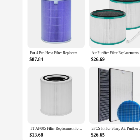
For 4 Pro Hepa Filter Replacement Filter for Mi Air Purifier 4 Pro Activated Carbon Filter PM2.5 B
Air Purif
$87.84
$26.69
TT-AP005 Filter Replacement for TaoTronics TT-AP005 Air Purifier, 3-In-1 Pre-Filter, H13 Grade True HEPA Filter
3PCS Fit for Sharp Air 
$13.68
$26.65