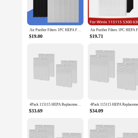
your living space is as clean and pure as possible.
**Designed for Seamless Integration**
Understanding the importance of aesthetics in addition to fun
excess space, making it an ideal choice for small apartments o
without compromising on style.
Air Purifier Filters 1PC HEPA Filter and 4PCS Carbon Cotton Set Replacement For Winix 115115 5300 5300-2 6300 6300-2 P300 C535
**Versatile and Convenient**
$19.00
$19.71
Available in sets, the c535 hepa filter is not just a single r
for the future, these sets offer the convenience of having a f
use but also a reliable option for businesses looking to prov
4Pack 115115 HEPA Replacement Filter for Winix PlasmaWave C535 5300 5300-2 6300 6300-2 Air Purifier
$33.69
$34.09