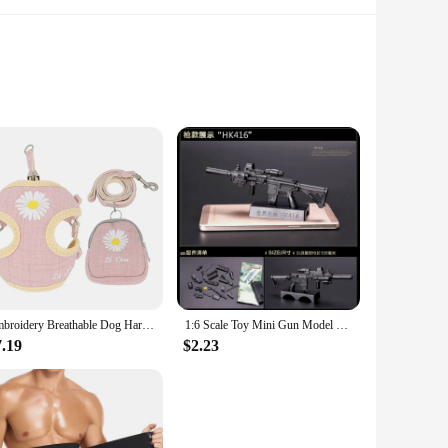
gineered to capture an impressive 99.97% of allergens and
e filter allows for seamless integration with your c535
ners and professional cleaners to stock up on replacement
emains in peak condition. Whether you're looking to replace a
Embroidery Breathable Dog Harness and Leash Set, Adjustable Snack Bag, Cat Harness for S,M Dogs, Vest Leashes, Dog Supplies
1:6 Scale Toy Mini Gun Model M134 MG42 AK47 98K Rifle Puzzles Building Bricks Assembly Weapon Scene Sandpan Game Toy
7.19
$2.23
mlessly with your c535 vacuum cleaner, ensuring that you can
ir, dust, or other allergens, this filter set is up to the