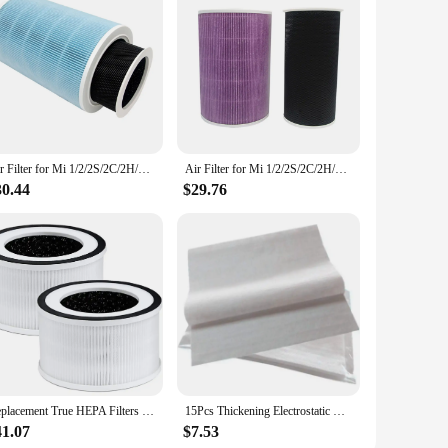
Air Filter for Mi 1/2/2S/2C/2H/3/3C/3H Air Purifier Filter Activated Carbon Hepa PM2.5 Filter Anti ,A
Air Filter for Mi 1/2/2S/2C/2H/3/3C/3H Air Purifier Filter Activated Carbon Hepa PM2.5 Filter Anti ,C
30.44
$29.76
Replacement True HEPA Filters Compatible for Afloia Fillo/Halo/Allo Air Purifier 3-Stage Filtration, 2 Pack
15Pcs Thickening Electrostatic Cotton for Xiaomi Mi Air Purifier Pro / 1 / 2 Universal Air Purifier Filter Hepa Filter
41.07
$7.53