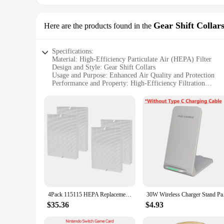
Gear Shift Collar
Here are the products found in the
Specifications:
Material: High-Efficiency Particulate Air (HEPA) Filter
Design and Style: Gear Shift Collars
Usage and Purpose: Enhanced Air Quality and Protection
Performance and Property: High-Efficiency Filtration
Parts and Accessories: Available in Sets for Comprehensive
Applicable People: Suitable for Drivers and Passengers
Features:
|Wholesale|
**Advanced Filtration Technology**
The c535 hepa filter is a cutting-edge solution for maintain
capture and remove a wide range of airborne contaminants, in
circulating within your vehicle, ensuring a cleaner and fresh
**Designed for Convenience and Protection**
The gear shift collars are not only a stylish addition to your 
4Pack 115115 HEPA Replacement Filter for Winix PlasmaWave C535 5300 5300-2 6300 6300-2 Air Purifier
30W Wireless Charger 
barrier against dirt, grime, and accidental spills. The sleek 
collars maintain their shape and appearance over time, offeri
$35.36
$4.93
**Versatile and Easy to Install**