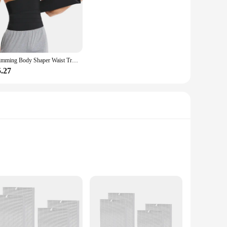
Slimming Body Shaper Waist Trainer Wrap Men Tummy Control Corset Neoprene Fat Burn Weight Loss Sauna Sweat Belt
5.27
gh-efficiency particulate air (HEPA) filter is a testament to
and even harmful viruses and bacteria, ensuring that the air in