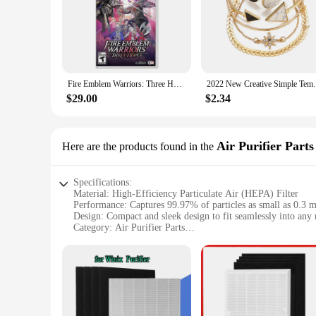
Fire Emblem Warriors: Three Hopes Nintendo Switch Game Deals Physical for Nintendo Switch OLED Switch Lite Switch Game Cards
2022 New Creative Simple Temperament
$29.00
$2.34
Air Purifier Parts
Here are the products found in the
Specifications:
Material: High-Efficiency Particulate Air (HEPA) Filter
Performance: Captures 99.97% of particles as small as 0.3 
Design: Compact and sleek design to fit seamlessly into any
Category: Air Purifier Parts
Compatibility: Specifically designed for the c535 air purifie
Quantity: Available in sets for comprehensive air purificati
Features:
**Advanced Filtration Technology**
The c535 hepa filter is a pinnacle of air purification technol
its superior filtration capabilities, effectively capturing 99