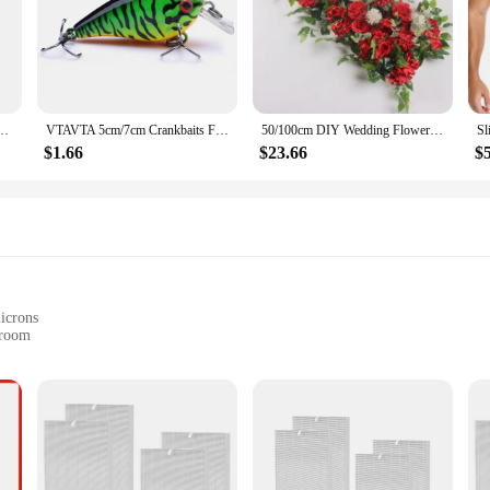
 Women's Jewelry Set Octagonal Piece Arrow Geometric Bracelet 5 piece Sets
VTAVTA 5cm/7cm Crankbaits Fishing Lure Floating Wobblers for Pike Black Minnow Lures for Fishing Artificial Bait Fishing Tackle
50/100cm DIY Wedding Flower Wall Decoration Arrangement Supplies Silk Peonies Rose Artificial Floral Row Decor Wed Arch Backdrop
$1.66
$23.66
$
microns
 room
r
on coverage
ogy, engineered to capture and remove a wide array of airborne pollutants. Its hi
.97% of particles as small as 0.3 microns. This includes dust, pet dander, pollen, 