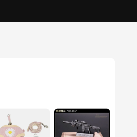
h high-efficiency particulate air (HEPA) technology, this