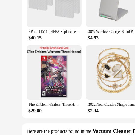
filter is engineered to capture and remove 99.97% of airborne
your appliance, providing uninterrupted air purification with
**Easy Maintenance and Convenience**
Understanding the importance of clean air, the c535 hepa filter
purification system remains in peak performance. Whether you'
4Pack 115115 HEPA Replacement Filter for Winix PlasmaWave C535 5300 5300-2 6300 6300-2 Air Purifier
30W Wireless Charger 
high-quality air purification. Their durability and ease of i
$40.15
$4.93
**Reliable and Versatile**
The c535 hepa filter is a versatile accessory that caters to a w
reliable and long-lasting solution that promises to keep your
efficiency. Whether you're a wholesaler, vendor, or a retail cu
Fire Emblem Warriors: Three Hopes Nintendo Switch Game Deals Physical for Nintendo Switch OLED Switch Lite Switch Game Cards
2022 New Creative Simple Temperament
$29.00
$2.34
Vacuum Cleaner 
Here are the products found in the